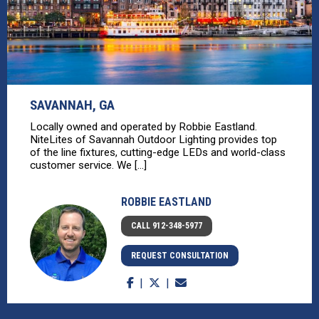
SAVANNAH, GA
Locally owned and operated by Robbie Eastland.
NiteLites of Savannah Outdoor Lighting provides top
of the line fixtures, cutting-edge LEDs and world-class
customer service. We [...]
ROBBIE EASTLAND
CALL 912-348-5977
REQUEST CONSULTATION