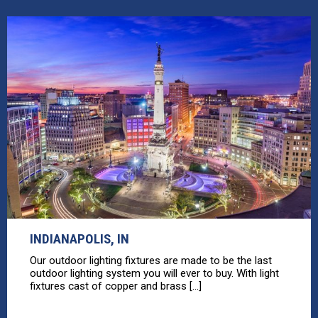
INDIANAPOLIS, IN
Our outdoor lighting fixtures are made to be the last
outdoor lighting system you will ever to buy. With light
fixtures cast of copper and brass [...]