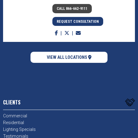
CALL 866-662-9111
REQUEST CONSULTATION
VIEW ALL LOCATIONS
CLIENTS
Commercial
Residential
Lighting Specials
Testimonials