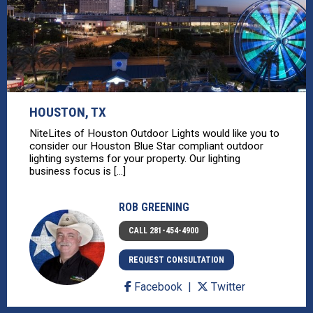
HOUSTON, TX
NiteLites of Houston Outdoor Lights would like you to
consider our Houston Blue Star compliant outdoor
lighting systems for your property. Our lighting
business focus is [...]
ROB GREENING
CALL 281-454-4900
REQUEST CONSULTATION
Facebook
Twitter