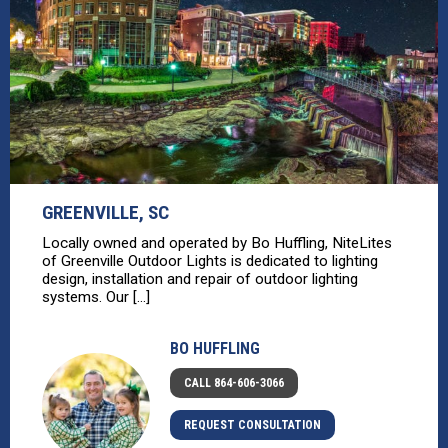
GREENVILLE, SC
Locally owned and operated by Bo Huffling, NiteLites
of Greenville Outdoor Lights is dedicated to lighting
design, installation and repair of outdoor lighting
systems. Our [...]
BO HUFFLING
CALL 864-606-3066
REQUEST CONSULTATION