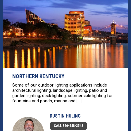
NORTHERN KENTUCKY
Some of our outdoor lighting applications include
architectural lighting, landscape lighting, patio and
garden lighting, deck lighting, submersible lighting for
fountains and ponds, marina and [...]
DUSTIN HULING
CALL 866-648-3548