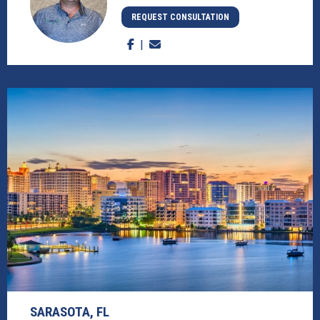
REQUEST CONSULTATION
SARASOTA, FL