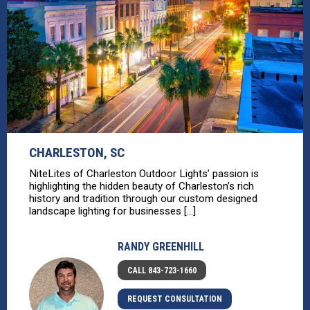
CHARLESTON, SC
NiteLites of Charleston Outdoor Lights’ passion is
highlighting the hidden beauty of Charleston’s rich
history and tradition through our custom designed
landscape lighting for businesses [...]
RANDY GREENHILL
CALL 843-723-1660
REQUEST CONSULTATION