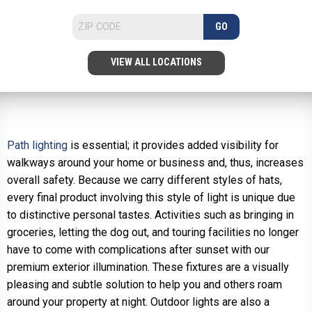
GO
VIEW ALL LOCATIONS
Path lighting
is essential; it provides added visibility for
walkways around your home or business and, thus, increases
overall safety. Because we carry different styles of hats,
every final product involving this style of light is unique due
to distinctive personal tastes. Activities such as bringing in
groceries, letting the dog out, and touring facilities no longer
have to come with complications after sunset with our
premium exterior illumination. These fixtures are a visually
pleasing and subtle solution to help you and others roam
around your property at night. Outdoor lights are also a