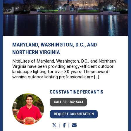
MARYLAND, WASHINGTON, D.C., AND
NORTHERN VIRGINIA
NiteLites of Maryland, Washington, D.C., and Northern
Virginia have been providing energy-efficient outdoor
landscape lighting for over 30 years. These award-
winning outdoor lighting professionals are [...]
CONSTANTINE PERGANTIS
CALL 301-762-5444
REQUEST CONSULTATION