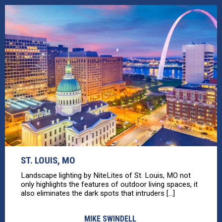
ST. LOUIS, MO
Landscape lighting by NiteLites of St. Louis, MO not
only highlights the features of outdoor living spaces, it
also eliminates the dark spots that intruders [...]
MIKE SWINDELL