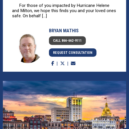
For those of you impacted by Hurricane Helene
and Milton, we hope this finds you and your loved ones
safe. On behalf [...]
BRYAN MATHIS
CALL 866-662-9111
REQUEST CONSULTATION