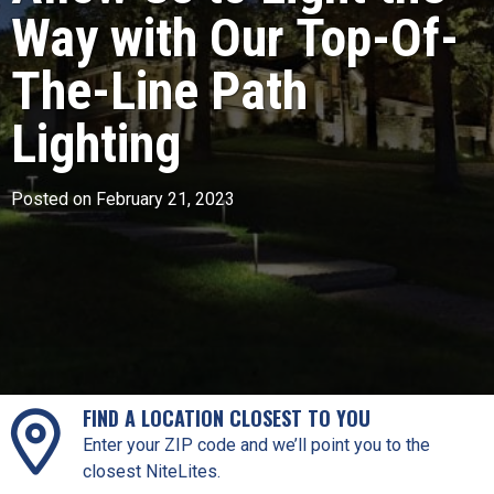
Way with Our Top-Of-
The-Line Path
Lighting
Posted on February 21, 2023
FIND A LOCATION CLOSEST TO YOU
Enter your ZIP code and we’ll point you to the
closest NiteLites.