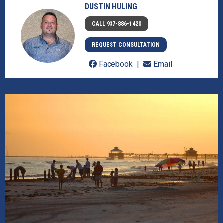
DUSTIN HULING
CALL 937-886-1420
REQUEST CONSULTATION
Facebook
Email