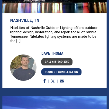
NASHVILLE, TN
NiteLites of Nashville Outdoor Lighting offers outdoor
lighting: design, installation, and repair for all of middle
Tennessee. NiteLites lighting systems are made to be
the [...]
DAVE THOMA
CALL 615-760-4750
REQUEST CONSULTATION