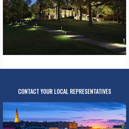
CONTACT YOUR LOCAL REPRESENTATIVES