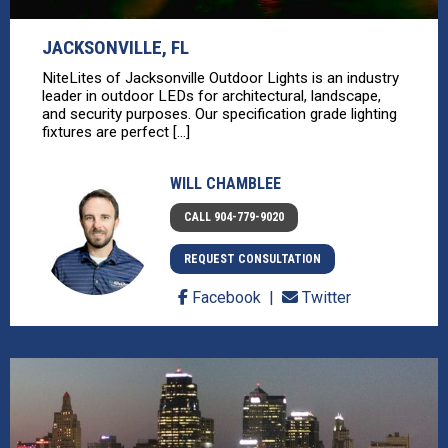
JACKSONVILLE, FL
NiteLites of Jacksonville Outdoor Lights is an industry
leader in outdoor LEDs for architectural, landscape,
and security purposes. Our specification grade lighting
fixtures are perfect [...]
WILL CHAMBLEE
CALL 904-779-9020
REQUEST CONSULTATION
Facebook
Twitter