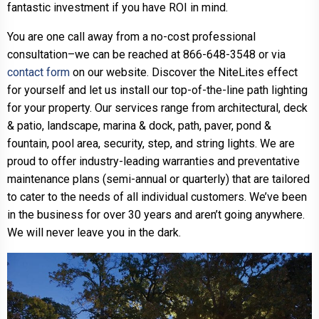
fantastic investment if you have ROI in mind.
You are one call away from a no-cost professional
consultation–we can be reached at 866-648-3548 or via
contact form
on our website. Discover the NiteLites effect
for yourself and let us install our top-of-the-line path lighting
for your property. Our services range from architectural, deck
& patio, landscape, marina & dock, path, paver, pond &
fountain, pool area, security, step, and string lights. We are
proud to offer industry-leading warranties and preventative
maintenance plans (semi-annual or quarterly) that are tailored
to cater to the needs of all individual customers. We’ve been
in the business for over 30 years and aren’t going anywhere.
We will never leave you in the dark.