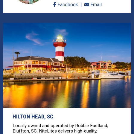
Facebook
Email
HILTON HEAD, SC
Locally owned and operated by Robbie Eastland,
Bluffton, SC. NiteLites delivers high-quality,