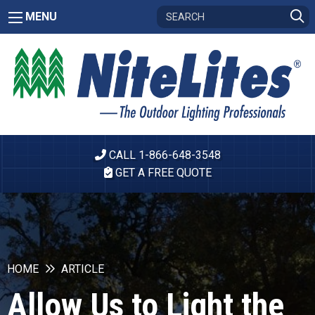
MENU
CALL 1-866-648-3548
GET A FREE QUOTE
HOME
ARTICLE
Allow Us to Light the