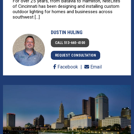
For over 25 years, from Batavia to Hamilton, NiteLites
of Cincinnati has been designing and installing custom
outdoor lighting for homes and businesses across
southwest [...]
DUSTIN HULING
CALL 513-665-4100
REQUEST CONSULTATION
Facebook
Email