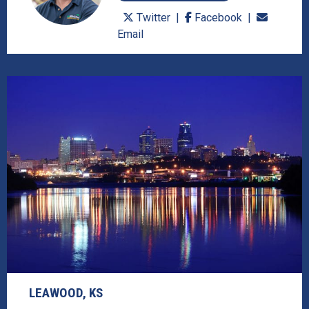
Twitter
Facebook
Email
LEAWOOD, KS