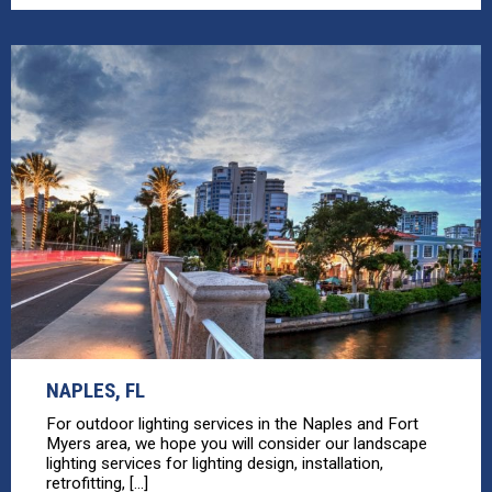
NAPLES, FL
For outdoor lighting services in the Naples and Fort
Myers area, we hope you will consider our landscape
lighting services for lighting design, installation,
retrofitting, [...]