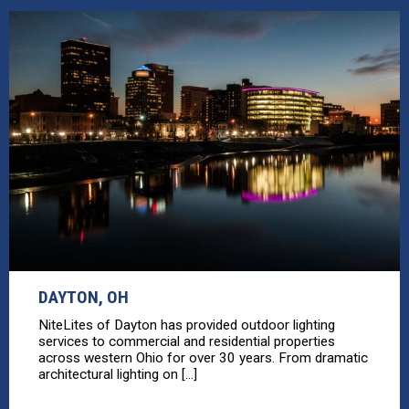
DAYTON, OH
NiteLites of Dayton has provided outdoor lighting
services to commercial and residential properties
across western Ohio for over 30 years. From dramatic
architectural lighting on [...]