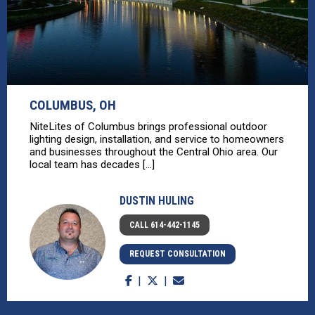
COLUMBUS, OH
NiteLites of Columbus brings professional outdoor
lighting design, installation, and service to homeowners
and businesses throughout the Central Ohio area. Our
local team has decades [...]
DUSTIN HULING
CALL 614-442-1145
REQUEST CONSULTATION