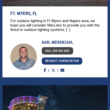
FT. MYERS, FL
For outdoor lighting in Ft Myers and Naples area, we
hope you will consider NiteLites to provide you with the
finest in outdoor lighting systems. [...]
KARL MEISENZAHL
CALL 239-332-0221
REQUEST CONSULTATION