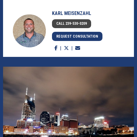
KARL MEISENZAHL
CALL 239-530-0209
REQUEST CONSULTATION