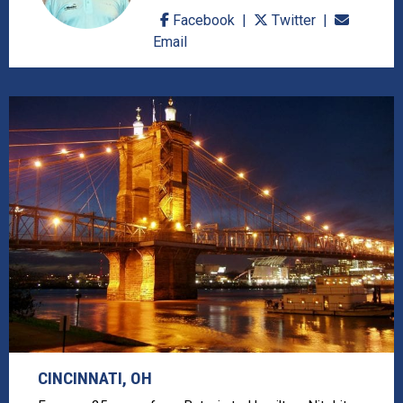
Facebook
Twitter
Email
CINCINNATI, OH