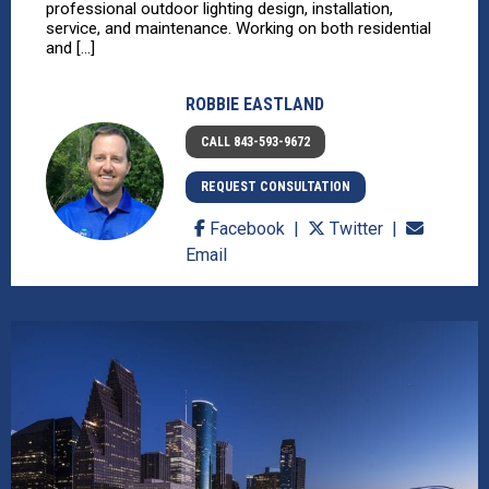
professional outdoor lighting design, installation,
service, and maintenance. Working on both residential
and [...]
ROBBIE EASTLAND
CALL 843-593-9672
REQUEST CONSULTATION
Facebook
Twitter
Email