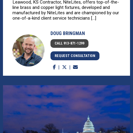
Leawood, KS Contractor, NiteLites, offers top-of-the-
line brass and copper light fixtures, developed and
manufactured by NiteLites and are championed by our
one-of-a-kind client service technicians [...]
DOUG BRINGMAN
CALL 913-871-1299
REQUEST CONSULTATION