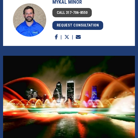
MYKAL MINOR
CALL 317-706-8550
REQUEST CONSULTATION