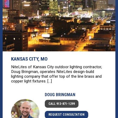
KANSAS CITY, MO
NiteLites of Kansas City outdoor lighting contractor,
Doug Bringman, operates NiteLites design-build
lighting company that offer top of the line brass and
copper light fixtures. [...]
DOUG BRINGMAN
CALL 913-871-1299
REQUEST CONSULTATION