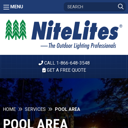
MENU
CALL 1-866-648-3548
GET A FREE QUOTE
HOME
SERVICES
POOL AREA
POOL AREA