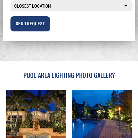
Location
You
*
Hear
About
NiteLites?
*
POOL AREA LIGHTING PHOTO GALLERY