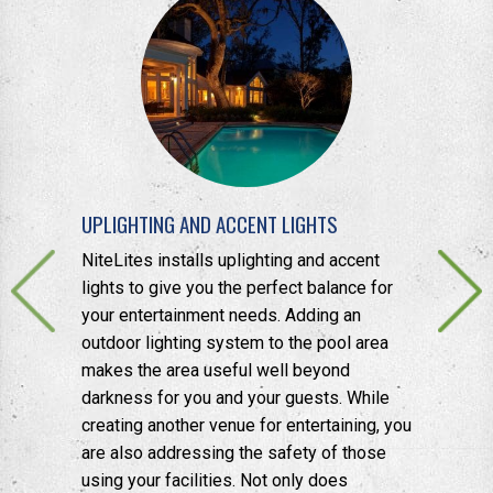
UPLIGHTING AND ACCENT LIGHTS
BACKYARD
 to enhance
NiteLites installs uplighting and accent
Another po
 for
lights to give you the perfect balance for
lights on t
ddition,
your entertainment needs. Adding an
for greene
ed to
outdoor lighting system to the pool area
a bit of pr
s and focal
makes the area useful well beyond
opportunity
darkness for you and your guests. While
application
creating another venue for entertaining, you
are also addressing the safety of those
using your facilities. Not only does