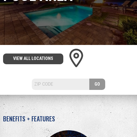
VIEW ALL LOCATIONS
GO
BENEFITS + FEATURES