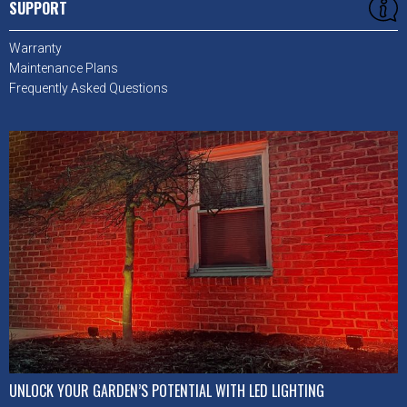
SUPPORT
Warranty
Maintenance Plans
Frequently Asked Questions
UNLOCK YOUR GARDEN’S POTENTIAL WITH LED LIGHTING