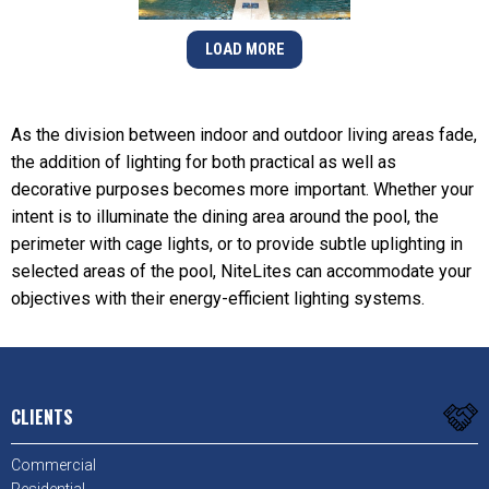
LOAD MORE
As the division between indoor and outdoor living areas fade,
the addition of lighting for both practical as well as
decorative purposes becomes more important. Whether your
intent is to illuminate the dining area around the pool, the
perimeter with cage lights, or to provide subtle uplighting in
selected areas of the pool, NiteLites can accommodate your
objectives with their energy-efficient lighting systems.
CLIENTS
Commercial
Residential