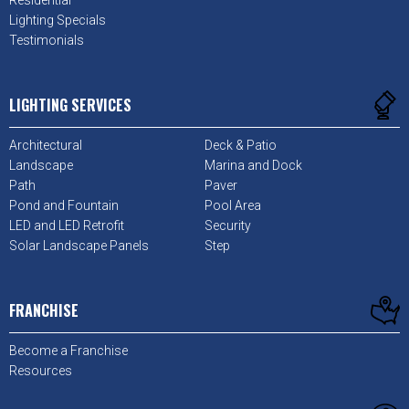
Lighting Specials
Testimonials
LIGHTING SERVICES
Architectural
Deck & Patio
Landscape
Marina and Dock
Path
Paver
Pond and Fountain
Pool Area
LED and LED Retrofit
Security
Solar Landscape Panels
Step
FRANCHISE
Become a Franchise
Resources