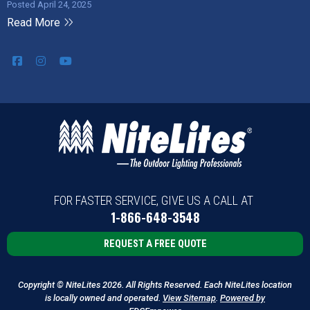
Posted April 24, 2025
Read More
FOR FASTER SERVICE, GIVE US A CALL AT
1-866-648-3548
REQUEST A FREE QUOTE
Copyright © NiteLites 2026. All Rights Reserved. Each NiteLites location
is locally owned and operated.
View Sitemap
.
Powered by