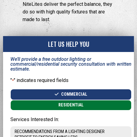
NiteLites deliver the perfect balance, they
do so with high quality fixtures that are
made to last.
LET US HELP YOU
We’ll provide a free outdoor lighting or
commercial/residential security consultation with written
estimate.
"
" indicates required fields
*
Type
COMMERCIAL
*
RESIDENTIAL
Services Interested In: