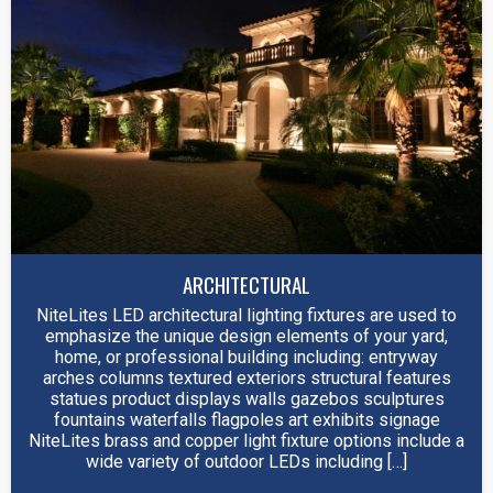
ARCHITECTURAL
NiteLites LED architectural lighting fixtures are used to
emphasize the unique design elements of your yard,
home, or professional building including: entryway
arches columns textured exteriors structural features
statues product displays walls gazebos sculptures
fountains waterfalls flagpoles art exhibits signage
NiteLites brass and copper light fixture options include a
wide variety of outdoor LEDs including […]