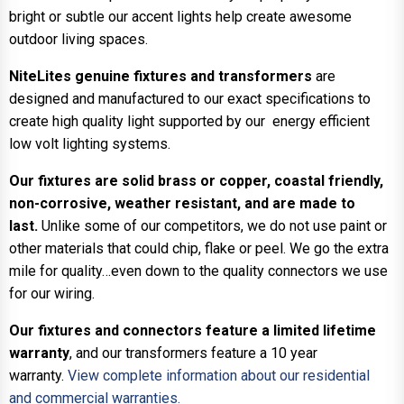
bright or subtle our accent lights help create awesome
outdoor living spaces.
NiteLites genuine fixtures and transformers
are
designed and manufactured to our exact specifications to
create high quality light supported by our energy efficient
low volt lighting systems.
Our fixtures are solid brass or copper, coastal friendly,
non-corrosive, weather resistant, and are made to
last.
Unlike some of our competitors, we do not use paint or
other materials that could chip, flake or peel. We go the extra
mile for quality…even down to the quality connectors we use
for our wiring.
Our fixtures and connectors feature a limited lifetime
warranty
, and our transformers feature a 10 year
warranty.
View complete information about our residential
and commercial warranties.