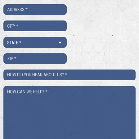
*
Address
*
City
*
State
*
ZIP
*
How
Did
How
You
Can
Hear
We
About
Help?
Us?
*
*