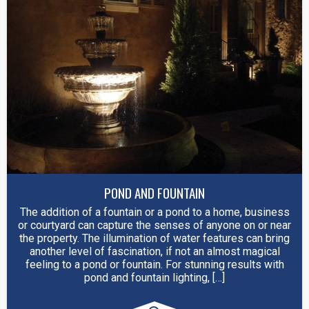
POND AND FOUNTAIN
The addition of a fountain or a pond to a home, business
or courtyard can capture the senses of anyone on or near
the property. The illumination of water features can bring
another level of fascination, if not an almost magical
feeling to a pond or fountain. For stunning results with
pond and fountain lighting, […]