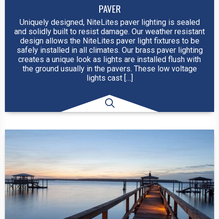
PAVER
Uniquely designed, NiteLites paver lighting is sealed
and solidly built to resist damage. Our weather resistant
design allows the NiteLites paver light fixtures to be
safely installed in all climates. Our brass paver lighting
creates a unique look as lights are installed flush with
the ground usually in the pavers. These low voltage
lights cast […]