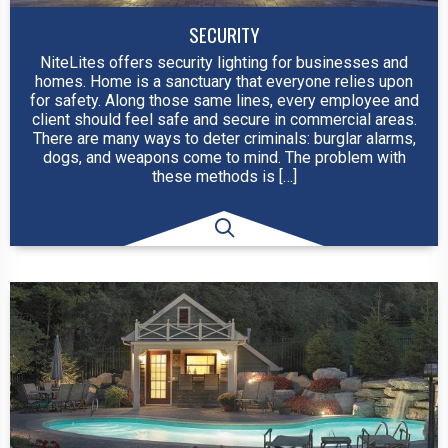
SECURITY
NiteLites offers security lighting for businesses and
homes. Home is a sanctuary that everyone relies upon
for safety. Along those same lines, every employee and
client should feel safe and secure in commercial areas.
There are many ways to deter criminals: burglar alarms,
dogs, and weapons come to mind. The problem with
these methods is […]