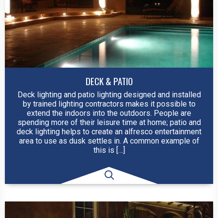
DECK & PATIO
Deck lighting and patio lighting designed and installed
by trained lighting contractors makes it possible to
extend the indoors into the outdoors. People are
spending more of their leisure time at home; patio and
deck lighting helps to create an alfresco entertainment
area to use as dusk settles in. A common example of
this is […]