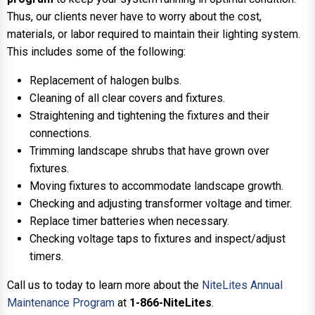
Thus, our clients never have to worry about the cost,
materials, or labor required to maintain their lighting system.
This includes some of the following:
Replacement of halogen bulbs.
Cleaning of all clear covers and fixtures.
Straightening and tightening the fixtures and their
connections.
Trimming landscape shrubs that have grown over
fixtures.
Moving fixtures to accommodate landscape growth.
Checking and adjusting transformer voltage and timer.
Replace timer batteries when necessary.
Checking voltage taps to fixtures and inspect/adjust
timers.
Call us to today to learn more about the
NiteLites Annual
Maintenance Program
at
1-866-NiteLites
.