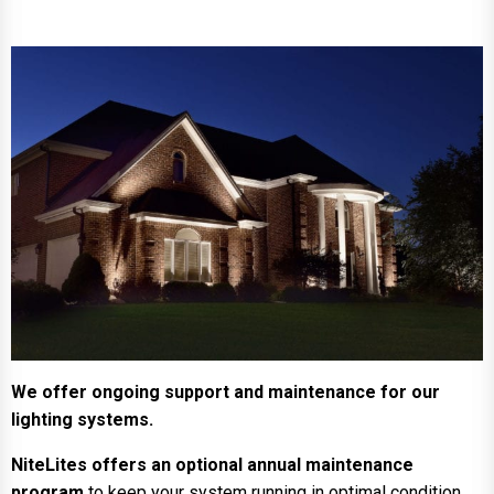
We offer ongoing support and maintenance for our
lighting systems.
NiteLites offers an optional annual maintenance
program
to keep your system running in optimal condition.