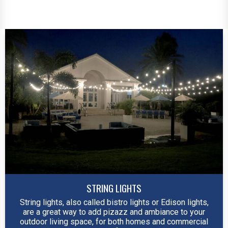
STRING LIGHTS
String lights, also called bistro lights or Edison lights,
are a great way to add pizazz and ambiance to your
outdoor living space, for both homes and commercial