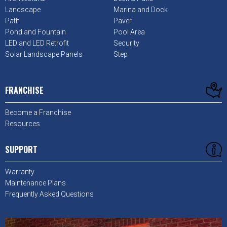
Landscape
Marina and Dock
Path
Paver
Pond and Fountain
Pool Area
LED and LED Retrofit
Security
Solar Landscape Panels
Step
FRANCHISE
Become a Franchise
Resources
SUPPORT
Warranty
Maintenance Plans
Frequently Asked Questions