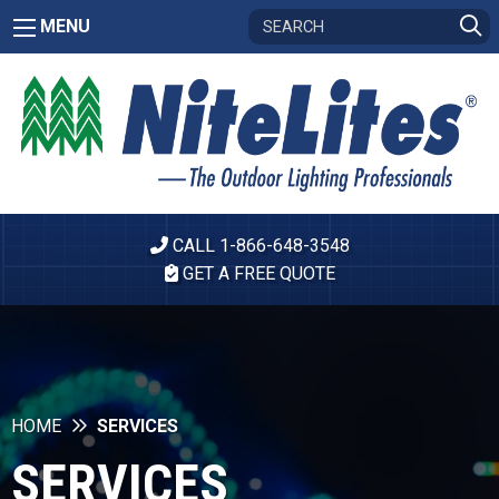
MENU
CALL 1-866-648-3548
GET A FREE QUOTE
HOME
SERVICES
SERVICES