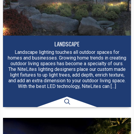
LANDSCAPE
Landscape lighting touches all outdoor spaces for
homes and businesses. Growing home trends in creating
outdoor living spaces has become a specialty of ours.
The NiteLites lighting designers place our custom made
light fixtures to up light trees, add depth, enrich texture,
and add an extra dimension to your outdoor living space.
With the best LED technology, NiteLites can […]