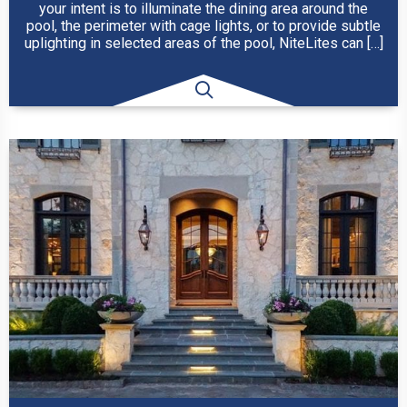
your intent is to illuminate the dining area around the
pool, the perimeter with cage lights, or to provide subtle
uplighting in selected areas of the pool, NiteLites can […]