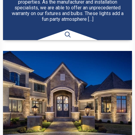
properties. As the manufacturer and installation
specialists, we are able to offer an unprecedented
warranty on our fixtures and bulbs. These lights add a
fun party atmosphere […]