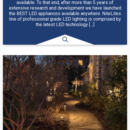
available. To that end, after more than 5 years of
extensive research and development we have launched
the BEST LED appliances available anywhere. NiteLites
line of professional grade LED lighting is comprised by
the latest LED technology […]