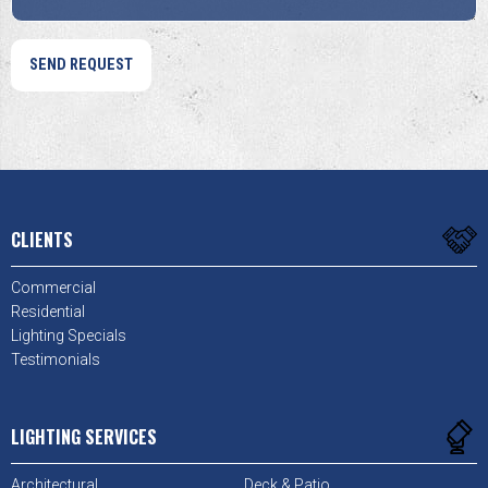
CLIENTS
Commercial
Residential
Lighting Specials
Testimonials
LIGHTING SERVICES
Architectural
Deck & Patio