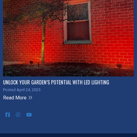
UNLOCK YOUR GARDEN’S POTENTIAL WITH LED LIGHTING
Posted April 24, 2025
Read More