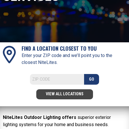
FIND A LOCATION CLOSEST TO YOU
Enter your ZIP code and we’ll point you to the
closest NiteLites.
GO
VIEW ALL LOCATIONS
NiteLites Outdoor Lighting offers
superior exterior
lighting systems for your home and business needs.