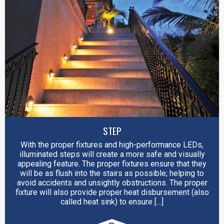
STEP
With the proper fixtures and high-performance LEDs,
illuminated steps will create a more safe and visually
appealing feature. The proper fixtures ensure that they
will be as flush into the stairs as possible; helping to
avoid accidents and unsightly obstructions. The proper
fixture will also provide proper heat disbursement (also
called heat sink) to ensure […]