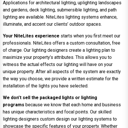
Applications for architectural lighting, uplighting landscapes
and gardens, deck lighting, submersible lighting, and path
lighting are available. NiteLites lighting systems enhance,
illuminate, and accent our clients’ outdoor spaces.
Your NiteLites experience
starts when you first meet our
professionals. NiteLites offers a custom consultation, free
of charge. Our lighting designers create a lighting plan to
maximize your property’s attributes. This allows you to
witness the actual effects our lighting will have on your
unique property. After all aspects of the system are exactly
the way you choose, we provide a written estimate for the
installation of the lights you have selected.
We don’t sell the packaged lights or lighting
programs
because we know that each home and business
has unique characteristics and focal points. Our skilled
lighting designers custom design our lighting systems to
showcase the specific features of your property. Whether