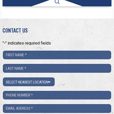
CONTACT US
"
" indicates required fields
*
First
Name
Last
*
Name
Location
*
Phone
Number
Email
*