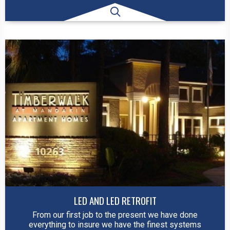
LED AND LED RETROFIT
From our first job to the present we have done
everything to insure we have the finest systems