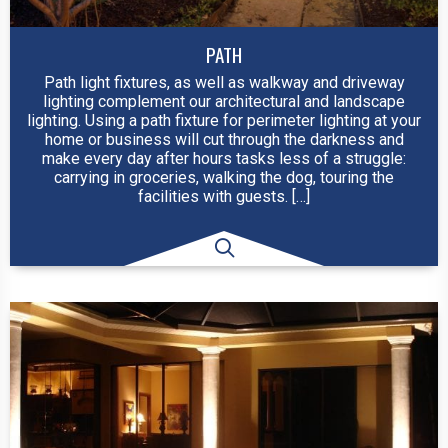
PATH
Path light fixtures, as well as walkway and driveway
lighting complement our architectural and landscape
lighting. Using a path fixture for perimeter lighting at your
home or business will cut through the darkness and
make every day after hours tasks less of a struggle:
carrying in groceries, walking the dog, touring the
facilities with guests. […]