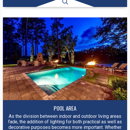
POOL AREA
As the division between indoor and outdoor living areas
fade, the addition of lighting for both practical as well as
decorative purposes becomes more important. Whether