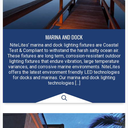
MARINA AND DOCK
NiteLites’ marina and dock lighting fixtures are Coastal
Test & Compliant to withstand the harsh salty ocean air.
These fixtures are long term, corrosion-resistant outdoor
lighting fixtures that endure vibration, large temperature
variances, and corrosive marine environments. NiteLites
offers the latest environment friendly LED technologies
for docks and marinas. Our marina and dock lighting
technologies […]