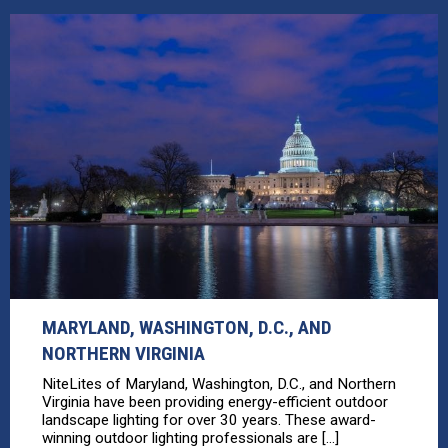
MARYLAND, WASHINGTON, D.C., AND
NORTHERN VIRGINIA
NiteLites of Maryland, Washington, D.C., and Northern
Virginia have been providing energy-efficient outdoor
landscape lighting for over 30 years. These award-
winning outdoor lighting professionals are [...]