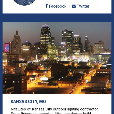
Facebook
Twitter
KANSAS CITY, MO
NiteLites of Kansas City outdoor lighting contractor,
Doug Bringman, operates NiteLites design-build