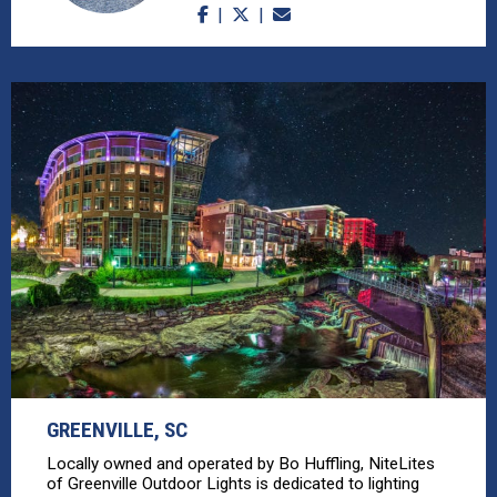
GREENVILLE, SC
Locally owned and operated by Bo Huffling, NiteLites
of Greenville Outdoor Lights is dedicated to lighting