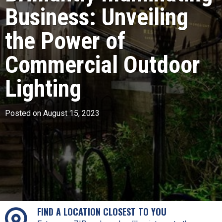
Business: Unveiling
the Power of
Commercial Outdoor
Lighting
Posted on August 15, 2023
FIND A LOCATION CLOSEST TO YOU