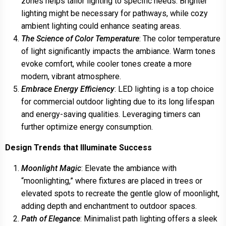
zones helps tailor lighting to specific needs. Brighter
lighting might be necessary for pathways, while cozy
ambient lighting could enhance seating areas.
The Science of Color Temperature
: The color temperature
of light significantly impacts the ambiance. Warm tones
evoke comfort, while cooler tones create a more
modern, vibrant atmosphere.
Embrace Energy Efficiency
: LED lighting is a top choice
for commercial outdoor lighting due to its long lifespan
and energy-saving qualities. Leveraging timers can
further optimize energy consumption.
Design Trends that Illuminate Success
Moonlight Magic
: Elevate the ambiance with
“moonlighting,” where fixtures are placed in trees or
elevated spots to recreate the gentle glow of moonlight,
adding depth and enchantment to outdoor spaces.
Path of Elegance
: Minimalist path lighting offers a sleek