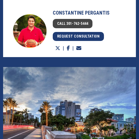
CONSTANTINE PERGANTIS
CALL 301-762-5444
REQUEST CONSULTATION