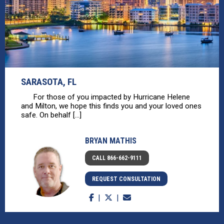
SARASOTA, FL
For those of you impacted by Hurricane Helene
and Milton, we hope this finds you and your loved ones
safe. On behalf [...]
BRYAN MATHIS
CALL 866-662-9111
REQUEST CONSULTATION