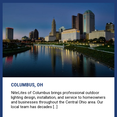
COLUMBUS, OH
NiteLites of Columbus brings professional outdoor
lighting design, installation, and service to homeowners
and businesses throughout the Central Ohio area. Our
local team has decades [...]