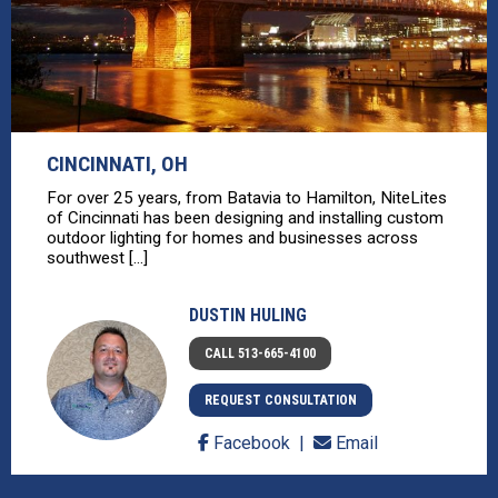
CINCINNATI, OH
For over 25 years, from Batavia to Hamilton, NiteLites
of Cincinnati has been designing and installing custom
outdoor lighting for homes and businesses across
southwest [...]
DUSTIN HULING
CALL 513-665-4100
REQUEST CONSULTATION
Facebook
Email