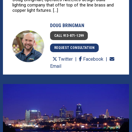
lighting company that offer top of the line brass and
copper light fixtures. [...]
DOUG BRINGMAN
CALL 913-871-1299
REQUEST CONSULTATION
Twitter
Facebook
Email