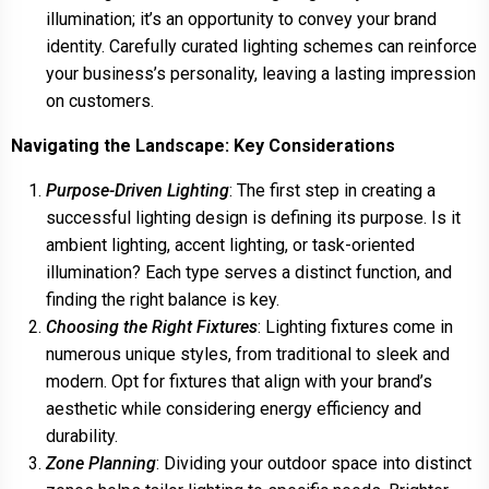
illumination; it’s an opportunity to convey your brand
identity. Carefully curated lighting schemes can reinforce
your business’s personality, leaving a lasting impression
on customers.
Navigating the Landscape: Key Considerations
Purpose-Driven Lighting
: The first step in creating a
successful lighting design is defining its purpose. Is it
ambient lighting, accent lighting, or task-oriented
illumination? Each type serves a distinct function, and
finding the right balance is key.
Choosing the Right Fixtures
: Lighting fixtures come in
numerous unique styles, from traditional to sleek and
modern. Opt for fixtures that align with your brand’s
aesthetic while considering energy efficiency and
durability.
Zone Planning
: Dividing your outdoor space into distinct