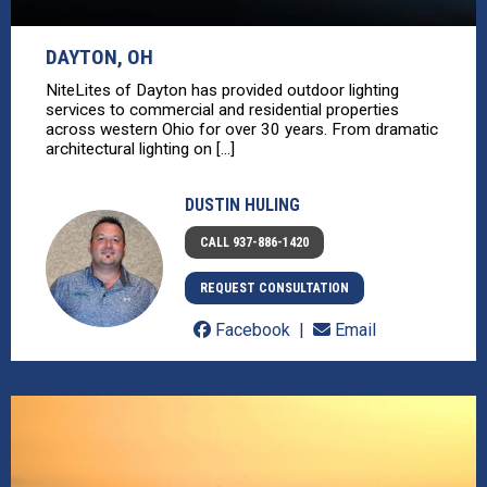
DAYTON, OH
NiteLites of Dayton has provided outdoor lighting
services to commercial and residential properties
across western Ohio for over 30 years. From dramatic
architectural lighting on [...]
DUSTIN HULING
CALL 937-886-1420
REQUEST CONSULTATION
Facebook
Email