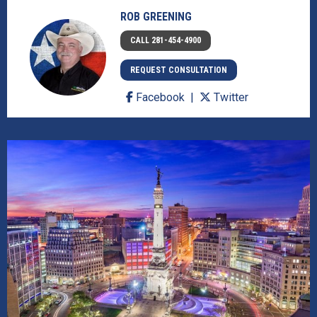
ROB GREENING
CALL 281-454-4900
REQUEST CONSULTATION
Facebook
Twitter