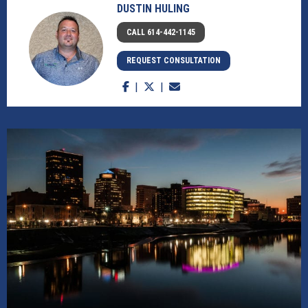
DUSTIN HULING
CALL 614-442-1145
REQUEST CONSULTATION