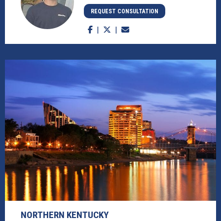
REQUEST CONSULTATION
NORTHERN KENTUCKY