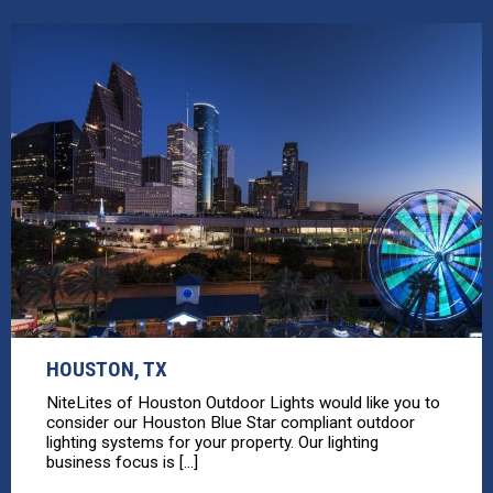
HOUSTON, TX
NiteLites of Houston Outdoor Lights would like you to
consider our Houston Blue Star compliant outdoor
lighting systems for your property. Our lighting
business focus is [...]