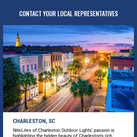
CONTACT YOUR LOCAL REPRESENTATIVES
CHARLESTON, SC
NiteLites of Charleston Outdoor Lights’ passion is
highlighting the hidden beauty of Charleston’s rich