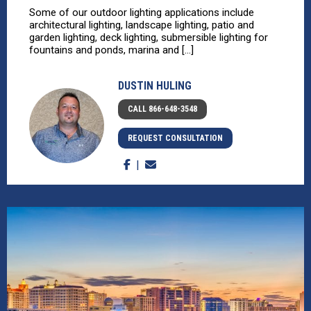
Some of our outdoor lighting applications include
architectural lighting, landscape lighting, patio and
garden lighting, deck lighting, submersible lighting for
fountains and ponds, marina and [...]
DUSTIN HULING
CALL 866-648-3548
REQUEST CONSULTATION