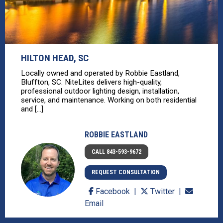
HILTON HEAD, SC
Locally owned and operated by Robbie Eastland,
Bluffton, SC. NiteLites delivers high-quality,
professional outdoor lighting design, installation,
service, and maintenance. Working on both residential
and [...]
ROBBIE EASTLAND
CALL 843-593-9672
REQUEST CONSULTATION
Facebook
Twitter
Email