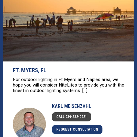
FT. MYERS, FL
For outdoor lighting in Ft Myers and Naples area, we
hope you will consider NiteLites to provide you with the
finest in outdoor lighting systems. [...]
KARL MEISENZAHL
CALL 239-332-0221
REQUEST CONSULTATION