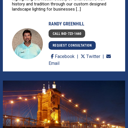
history and tradition through our custom designed
landscape lighting for businesses [...]
RANDY GREENHILL
CALL 843-723-1660
REQUEST CONSULTATION
Facebook
Twitter
Email