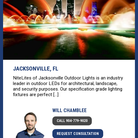
JACKSONVILLE, FL
NiteLites of Jacksonville Outdoor Lights is an industry
leader in outdoor LEDs for architectural, landscape,
and security purposes. Our specification grade lighting
fixtures are perfect [...]
WILL CHAMBLEE
CALL 904-779-9020
REQUEST CONSULTATION