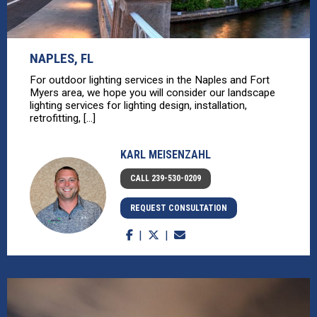
NAPLES, FL
For outdoor lighting services in the Naples and Fort
Myers area, we hope you will consider our landscape
lighting services for lighting design, installation,
retrofitting, [...]
KARL MEISENZAHL
CALL 239-530-0209
REQUEST CONSULTATION