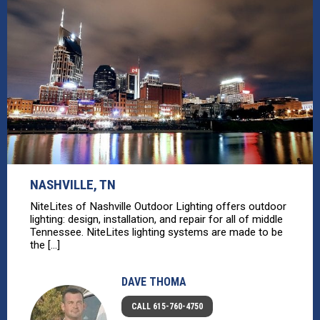
NASHVILLE, TN
NiteLites of Nashville Outdoor Lighting offers outdoor
lighting: design, installation, and repair for all of middle
Tennessee. NiteLites lighting systems are made to be
the [...]
DAVE THOMA
CALL 615-760-4750