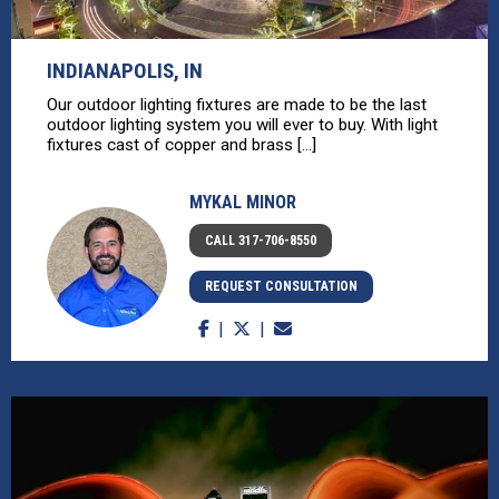
INDIANAPOLIS, IN
Our outdoor lighting fixtures are made to be the last
outdoor lighting system you will ever to buy. With light
fixtures cast of copper and brass [...]
MYKAL MINOR
CALL 317-706-8550
REQUEST CONSULTATION