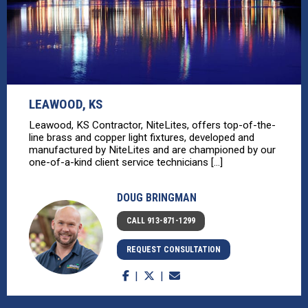
LEAWOOD, KS
Leawood, KS Contractor, NiteLites, offers top-of-the-
line brass and copper light fixtures, developed and
manufactured by NiteLites and are championed by our
one-of-a-kind client service technicians [...]
DOUG BRINGMAN
CALL 913-871-1299
REQUEST CONSULTATION