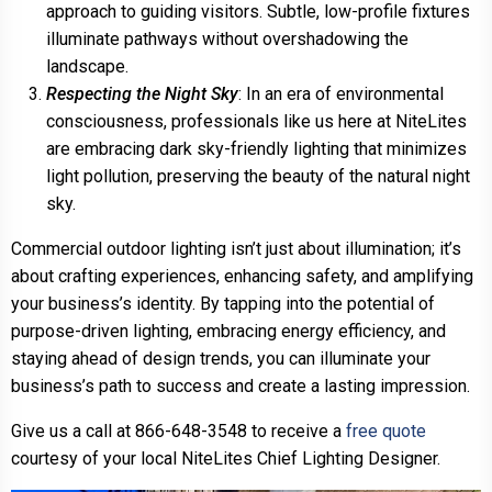
approach to guiding visitors. Subtle, low-profile fixtures
illuminate pathways without overshadowing the
landscape.
Respecting the Night Sky
: In an era of environmental
consciousness, professionals like us here at NiteLites
are embracing dark sky-friendly lighting that minimizes
light pollution, preserving the beauty of the natural night
sky.
Commercial outdoor lighting isn’t just about illumination; it’s
about crafting experiences, enhancing safety, and amplifying
your business’s identity. By tapping into the potential of
purpose-driven lighting, embracing energy efficiency, and
staying ahead of design trends, you can illuminate your
business’s path to success and create a lasting impression.
Give us a call at 866-648-3548 to receive a
free quote
courtesy of your local NiteLites Chief Lighting Designer.