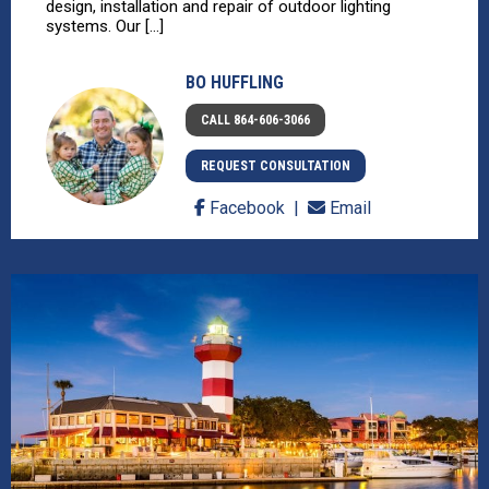
design, installation and repair of outdoor lighting
systems. Our [...]
BO HUFFLING
CALL 864-606-3066
REQUEST CONSULTATION
Facebook
Email