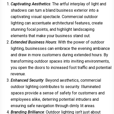
Captivating Aesthetics
: The artful interplay of light and
shadows can turn a bland business exterior into a
captivating visual spectacle. Commercial outdoor
lighting can accentuate architectural features, create
stunning focal points, and highlight landscaping
elements that make your business stand out.
Extended Business Hours
: With the power of outdoor
lighting, businesses can embrace the evening ambiance
and draw in more customers during extended hours. By
transforming outdoor spaces into inviting environments,
you open the doors to increased foot traffic and potential
revenue.
Enhanced Security
: Beyond aesthetics, commercial
outdoor lighting contributes to security. Illuminated
spaces provide a sense of safety for customers and
employees alike, deterring potential intruders and
ensuring safe navigation through dimly lit areas.
Branding Brilliance
: Outdoor lighting isn’t just about