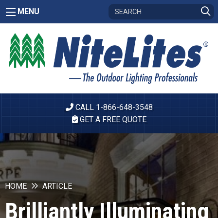
MENU
CALL 1-866-648-3548
GET A FREE QUOTE
HOME
ARTICLE
Brilliantly Illuminating