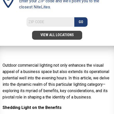
Enter your ZIP code and we’ll point you to the
closest NiteLites.
GO
VIEW ALL LOCATIONS
Outdoor commercial lighting not only enhances the visual
appeal of a business space but also extends its operational
potential well into the evening hours. In this article, we delve
into the dynamic realm of this particular lighting category–
exploring its myriad of benefits, key considerations, and its
pivotal role in shaping a the identity of a business.
Shedding Light on the Benefits