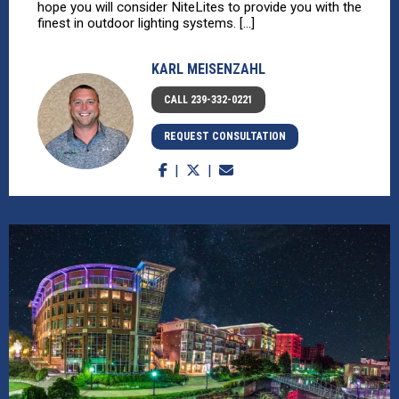
hope you will consider NiteLites to provide you with the
finest in outdoor lighting systems. [...]
KARL MEISENZAHL
CALL 239-332-0221
REQUEST CONSULTATION