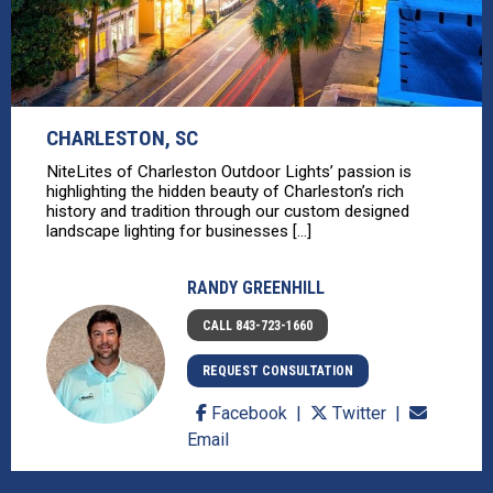
CHARLESTON, SC
NiteLites of Charleston Outdoor Lights’ passion is
highlighting the hidden beauty of Charleston’s rich
history and tradition through our custom designed
landscape lighting for businesses [...]
RANDY GREENHILL
CALL 843-723-1660
REQUEST CONSULTATION
Facebook
Twitter
Email