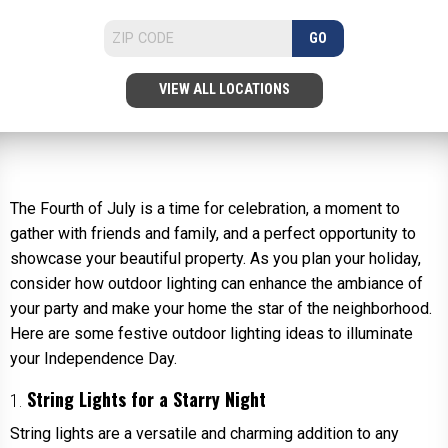
GO
VIEW ALL LOCATIONS
The Fourth of July is a time for celebration, a moment to
gather with friends and family, and a perfect opportunity to
showcase your beautiful property. As you plan your holiday,
consider how outdoor lighting can enhance the ambiance of
your party and make your home the star of the neighborhood.
Here are some festive outdoor lighting ideas to illuminate
your Independence Day.
String Lights for a Starry Night
1.
String lights are a versatile and charming addition to any