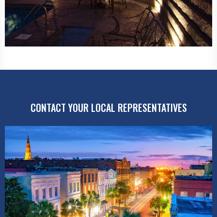
CONTACT YOUR LOCAL REPRESENTATIVES