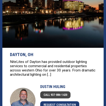
DAYTON, OH
NiteLites of Dayton has provided outdoor lighting
services to commercial and residential properties
across western Ohio for over 30 years. From dramatic
architectural lighting on [...]
DUSTIN HULING
CALL 937-886-1420
REQUEST CONSULTATION