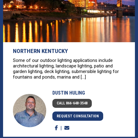
NORTHERN KENTUCKY
Some of our outdoor lighting applications include
architectural lighting, landscape lighting, patio and
garden lighting, deck lighting, submersible lighting for
fountains and ponds, marina and [...]
DUSTIN HULING
CALL 866-648-3548
REQUEST CONSULTATION