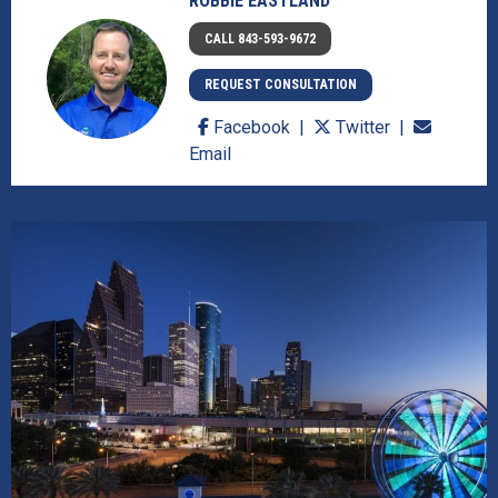
ROBBIE EASTLAND
CALL 843-593-9672
REQUEST CONSULTATION
Facebook
Twitter
Email