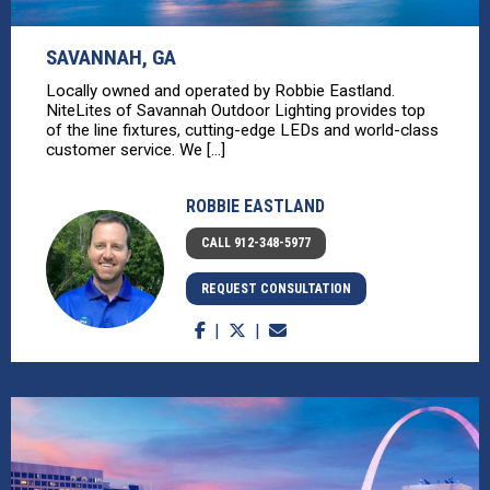
SAVANNAH, GA
Locally owned and operated by Robbie Eastland.
NiteLites of Savannah Outdoor Lighting provides top
of the line fixtures, cutting-edge LEDs and world-class
customer service. We [...]
ROBBIE EASTLAND
CALL 912-348-5977
REQUEST CONSULTATION