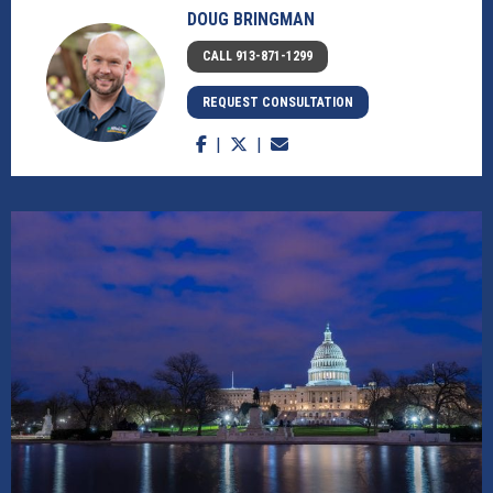
DOUG BRINGMAN
CALL 913-871-1299
REQUEST CONSULTATION