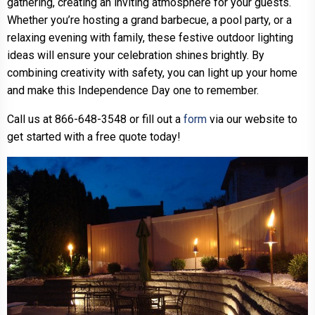
gathering, creating an inviting atmosphere for your guests.
Whether you’re hosting a grand barbecue, a pool party, or a
relaxing evening with family, these festive outdoor lighting
ideas will ensure your celebration shines brightly. By
combining creativity with safety, you can light up your home
and make this Independence Day one to remember.
Call us at 866-648-3548 or fill out a
form
via our website to
get started with a free quote today!