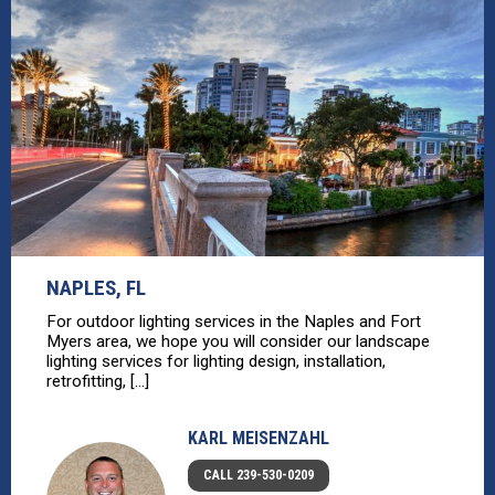
NAPLES, FL
For outdoor lighting services in the Naples and Fort
Myers area, we hope you will consider our landscape
lighting services for lighting design, installation,
retrofitting, [...]
KARL MEISENZAHL
CALL 239-530-0209