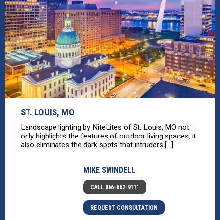
ST. LOUIS, MO
Landscape lighting by NiteLites of St. Louis, MO not
only highlights the features of outdoor living spaces, it
also eliminates the dark spots that intruders [...]
MIKE SWINDELL
CALL 866-662-9111
REQUEST CONSULTATION