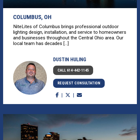
COLUMBUS, OH
NiteLites of Columbus brings professional outdoor
lighting design, installation, and service to homeowners
and businesses throughout the Central Ohio area. Our
local team has decades [...]
DUSTIN HULING
CALL 614-442-1145
REQUEST CONSULTATION