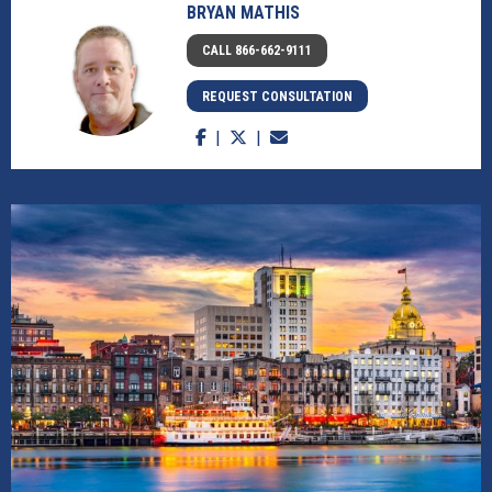
BRYAN MATHIS
CALL 866-662-9111
REQUEST CONSULTATION