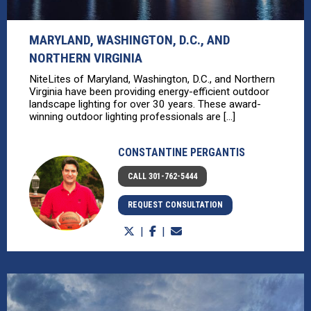
MARYLAND, WASHINGTON, D.C., AND
NORTHERN VIRGINIA
NiteLites of Maryland, Washington, D.C., and Northern
Virginia have been providing energy-efficient outdoor
landscape lighting for over 30 years. These award-
winning outdoor lighting professionals are [...]
CONSTANTINE PERGANTIS
CALL 301-762-5444
REQUEST CONSULTATION