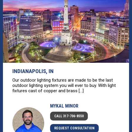
INDIANAPOLIS, IN
Our outdoor lighting fixtures are made to be the last
outdoor lighting system you will ever to buy. With light
fixtures cast of copper and brass [...]
MYKAL MINOR
CALL 317-706-8550
REQUEST CONSULTATION