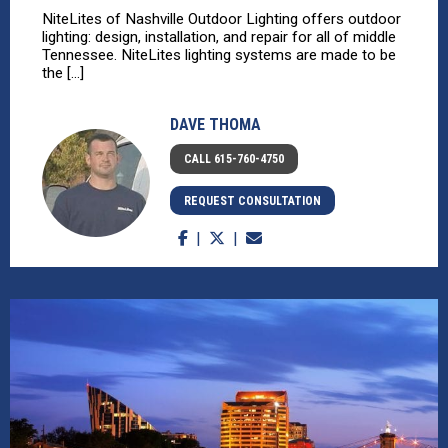
NiteLites of Nashville Outdoor Lighting offers outdoor
lighting: design, installation, and repair for all of middle
Tennessee. NiteLites lighting systems are made to be
the [...]
DAVE THOMA
CALL 615-760-4750
REQUEST CONSULTATION