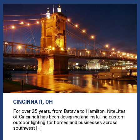
CINCINNATI, OH
For over 25 years, from Batavia to Hamilton, NiteLites
of Cincinnati has been designing and installing custom
outdoor lighting for homes and businesses across
southwest [...]