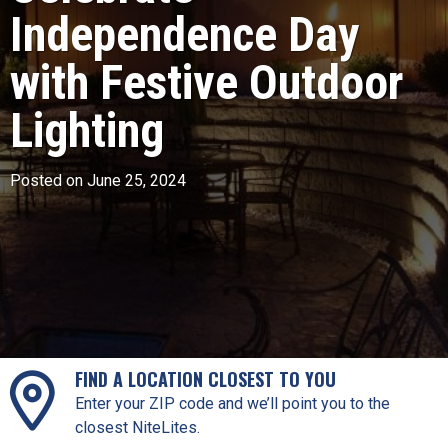
Independence Day
with Festive Outdoor
Lighting
Posted on June 25, 2024
FIND A LOCATION CLOSEST TO YOU
Enter your ZIP code and we’ll point you to the
closest NiteLites.