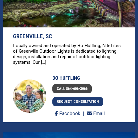
GREENVILLE, SC
Locally owned and operated by Bo Huffling, NiteLites
of Greenville Outdoor Lights is dedicated to lighting
design, installation and repair of outdoor lighting
systems. Our [...]
BO HUFFLING
CALL 864-606-3066
REQUEST CONSULTATION
Facebook
Email