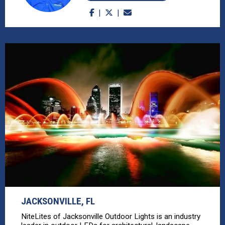
JACKSONVILLE, FL
NiteLites of Jacksonville Outdoor Lights is an industry