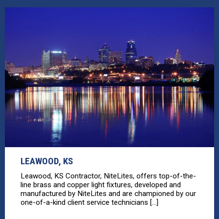
LEAWOOD, KS
Leawood, KS Contractor, NiteLites, offers top-of-the-
line brass and copper light fixtures, developed and
manufactured by NiteLites and are championed by our
one-of-a-kind client service technicians [...]