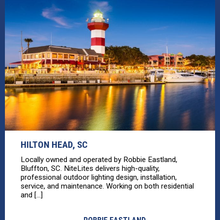
HILTON HEAD, SC
Locally owned and operated by Robbie Eastland,
Bluffton, SC. NiteLites delivers high-quality,
professional outdoor lighting design, installation,
service, and maintenance. Working on both residential
and [...]