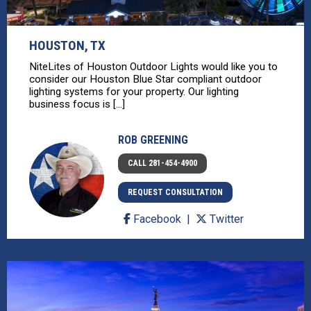
HOUSTON, TX
NiteLites of Houston Outdoor Lights would like you to
consider our Houston Blue Star compliant outdoor
lighting systems for your property. Our lighting
business focus is [...]
ROB GREENING
CALL 281-454-4900
REQUEST CONSULTATION
Facebook
Twitter