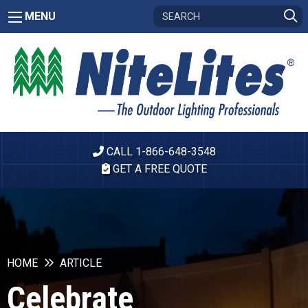
MENU
CALL 1-866-648-3548
GET A FREE QUOTE
HOME
ARTICLE
Celebrate