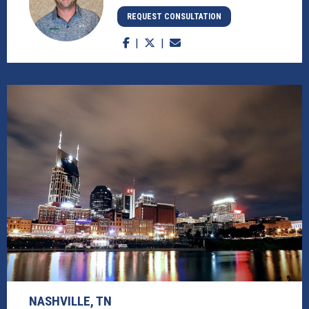
REQUEST CONSULTATION
NASHVILLE, TN