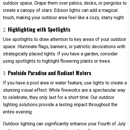
outdoor space. Drape them over patios, decks, or pergolas to
create a canopy of stars. Edison lights can add a magical
touch, making your outdoor area feel like a cozy, starry night.
Highlighting with Spotlights
2.
Use spotlights to draw attention to key areas of your outdoor
space. Illuminate flags, banners, or patriotic decorations with
strategically placed lights. If you have a garden, consider
using spotlights to highlight flowering plants or trees.
Poolside Paradise
and Radiant Waters
3.
If you have a pool area or water feature, use lights to create a
stunning visual effect. While fireworks are a spectacular way
to celebrate, they only last for a short time. Our outdoor
lighting solutions provide a lasting impact throughout the
entire evening.
Outdoor lighting can significantly enhance your Fourth of July