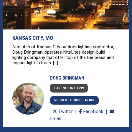
KANSAS CITY, MO
NiteLites of Kansas City outdoor lighting contractor,
Doug Bringman, operates NiteLites design-build
lighting company that offer top of the line brass and
copper light fixtures. [...]
DOUG BRINGMAN
CALL 913-871-1299
REQUEST CONSULTATION
Twitter
Facebook
Email