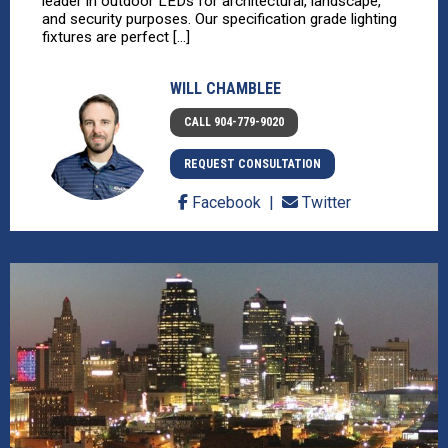
leader in outdoor LEDs for architectural, landscape,
and security purposes. Our specification grade lighting
fixtures are perfect [...]
WILL CHAMBLEE
CALL 904-779-9020
REQUEST CONSULTATION
Facebook
Twitter