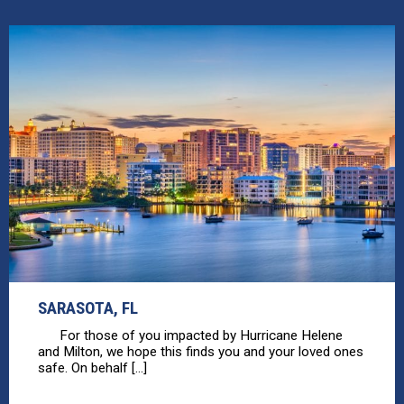
SARASOTA, FL
For those of you impacted by Hurricane Helene
and Milton, we hope this finds you and your loved ones
safe. On behalf [...]