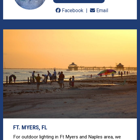
Facebook
Email
FT. MYERS, FL
For outdoor lighting in Ft Myers and Naples area, we