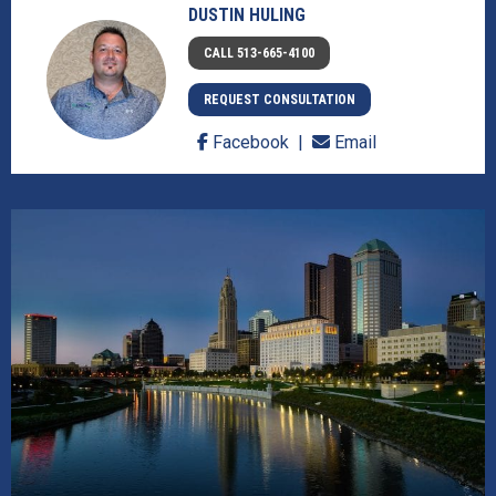
DUSTIN HULING
CALL 513-665-4100
REQUEST CONSULTATION
Facebook
Email