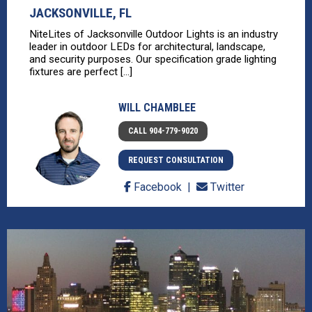
JACKSONVILLE, FL
NiteLites of Jacksonville Outdoor Lights is an industry
leader in outdoor LEDs for architectural, landscape,
and security purposes. Our specification grade lighting
fixtures are perfect [...]
WILL CHAMBLEE
CALL 904-779-9020
REQUEST CONSULTATION
Facebook
Twitter