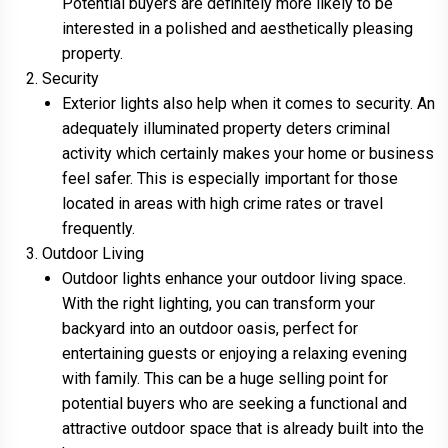
Potential buyers are definitely more likely to be
interested in a polished and aesthetically pleasing
property.
Security
Exterior lights also help when it comes to security. An
adequately illuminated property deters criminal
activity which certainly makes your home or business
feel safer. This is especially important for those
located in areas with high crime rates or travel
frequently.
Outdoor Living
Outdoor lights enhance your outdoor living space.
With the right lighting, you can transform your
backyard into an outdoor oasis, perfect for
entertaining guests or enjoying a relaxing evening
with family. This can be a huge selling point for
potential buyers who are seeking a functional and
attractive outdoor space that is already built into the