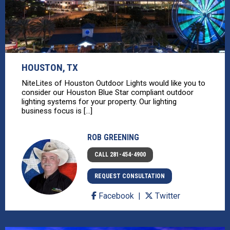
HOUSTON, TX
NiteLites of Houston Outdoor Lights would like you to
consider our Houston Blue Star compliant outdoor
lighting systems for your property. Our lighting
business focus is [...]
ROB GREENING
CALL 281-454-4900
REQUEST CONSULTATION
Facebook
Twitter