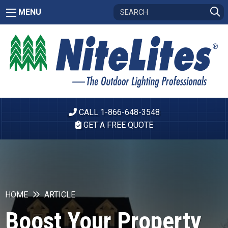
MENU
CALL 1-866-648-3548
GET A FREE QUOTE
HOME
ARTICLE
Boost Your Property