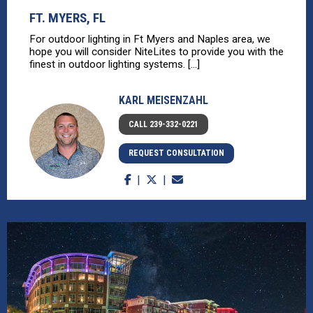
FT. MYERS, FL
For outdoor lighting in Ft Myers and Naples area, we
hope you will consider NiteLites to provide you with the
finest in outdoor lighting systems. [...]
KARL MEISENZAHL
CALL 239-332-0221
REQUEST CONSULTATION