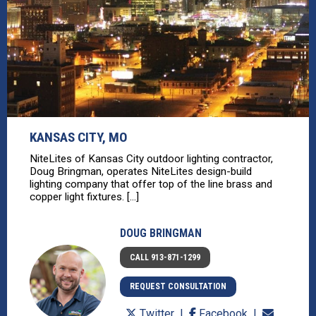
KANSAS CITY, MO
NiteLites of Kansas City outdoor lighting contractor,
Doug Bringman, operates NiteLites design-build
lighting company that offer top of the line brass and
copper light fixtures. [...]
DOUG BRINGMAN
CALL 913-871-1299
REQUEST CONSULTATION
Twitter
Facebook