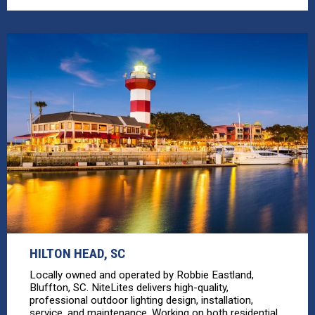
HILTON HEAD, SC
Locally owned and operated by Robbie Eastland,
Bluffton, SC. NiteLites delivers high-quality,
professional outdoor lighting design, installation,
service, and maintenance. Working on both residential