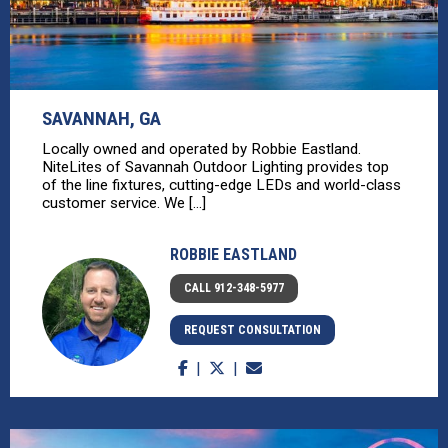
SAVANNAH, GA
Locally owned and operated by Robbie Eastland.
NiteLites of Savannah Outdoor Lighting provides top
of the line fixtures, cutting-edge LEDs and world-class
customer service. We [...]
ROBBIE EASTLAND
CALL 912-348-5977
REQUEST CONSULTATION