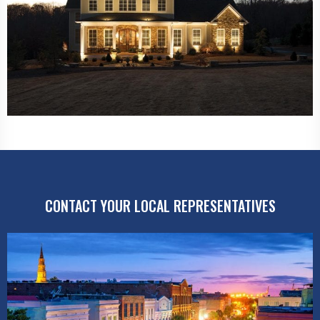
CONTACT YOUR LOCAL REPRESENTATIVES