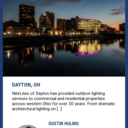
DAYTON, OH
NiteLites of Dayton has provided outdoor lighting
services to commercial and residential properties
across western Ohio for over 30 years. From dramatic
architectural lighting on [...]
DUSTIN HULING