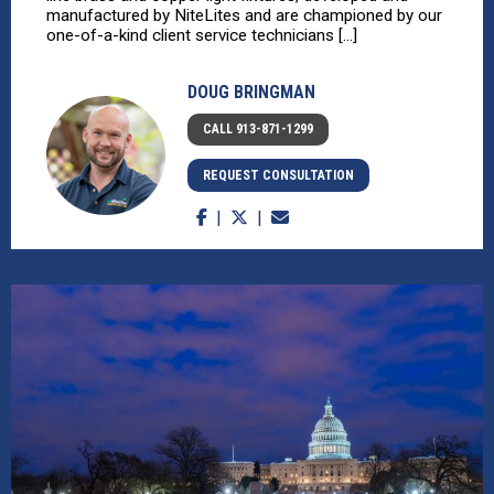
manufactured by NiteLites and are championed by our
one-of-a-kind client service technicians [...]
DOUG BRINGMAN
CALL 913-871-1299
REQUEST CONSULTATION