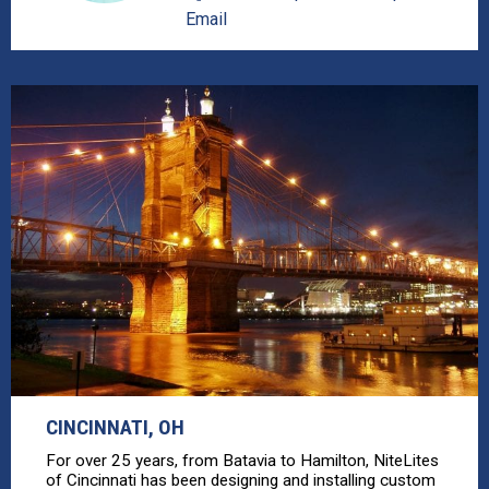
Email
CINCINNATI, OH
For over 25 years, from Batavia to Hamilton, NiteLites
of Cincinnati has been designing and installing custom