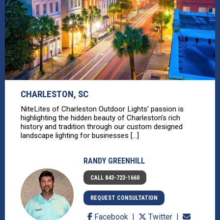
CHARLESTON, SC
NiteLites of Charleston Outdoor Lights’ passion is
highlighting the hidden beauty of Charleston’s rich
history and tradition through our custom designed
landscape lighting for businesses [...]
RANDY GREENHILL
CALL 843-723-1660
REQUEST CONSULTATION
Facebook
Twitter