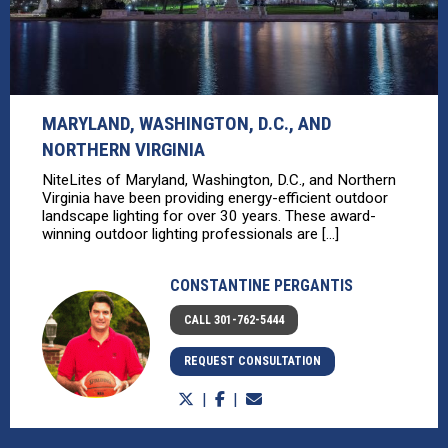
MARYLAND, WASHINGTON, D.C., AND
NORTHERN VIRGINIA
NiteLites of Maryland, Washington, D.C., and Northern
Virginia have been providing energy-efficient outdoor
landscape lighting for over 30 years. These award-
winning outdoor lighting professionals are [...]
CONSTANTINE PERGANTIS
CALL 301-762-5444
REQUEST CONSULTATION