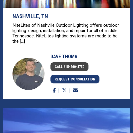
NASHVILLE, TN
NiteLites of Nashville Outdoor Lighting offers outdoor
lighting: design, installation, and repair for all of middle
Tennessee. NiteLites lighting systems are made to be
the [...]
DAVE THOMA
CALL 615-760-4750
REQUEST CONSULTATION