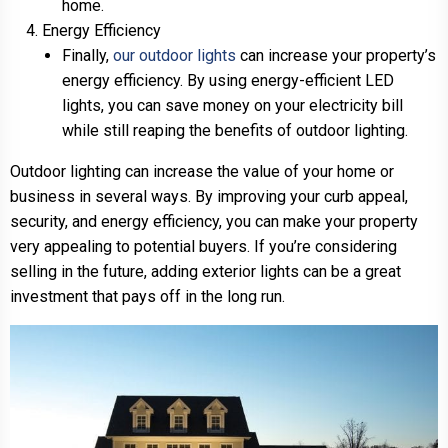
home.
Energy Efficiency
Finally,
our outdoor lights
can increase your property’s
energy efficiency. By using energy-efficient LED
lights, you can save money on your electricity bill
while still reaping the benefits of outdoor lighting.
Outdoor lighting can increase the value of your home or
business in several ways. By improving your curb appeal,
security, and energy efficiency, you can make your property
very appealing to potential buyers. If you’re considering
selling in the future, adding exterior lights can be a great
investment that pays off in the long run.