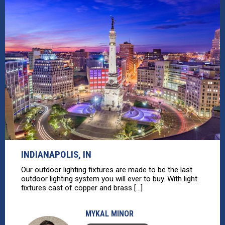
INDIANAPOLIS, IN
Our outdoor lighting fixtures are made to be the last
outdoor lighting system you will ever to buy. With light
fixtures cast of copper and brass [...]
MYKAL MINOR