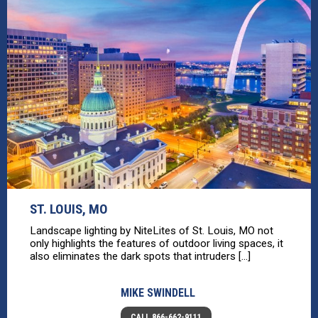
ST. LOUIS, MO
Landscape lighting by NiteLites of St. Louis, MO not
only highlights the features of outdoor living spaces, it
also eliminates the dark spots that intruders [...]
MIKE SWINDELL
CALL 866-662-9111