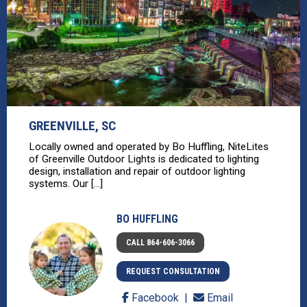
GREENVILLE, SC
Locally owned and operated by Bo Huffling, NiteLites
of Greenville Outdoor Lights is dedicated to lighting
design, installation and repair of outdoor lighting
systems. Our [...]
BO HUFFLING
CALL 864-606-3066
REQUEST CONSULTATION
Facebook
Email