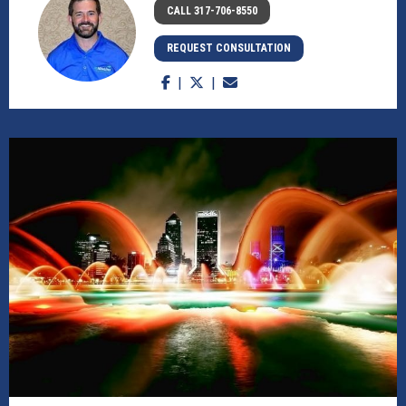
CALL 317-706-8550
REQUEST CONSULTATION