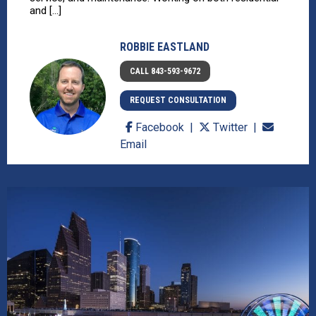
and [...]
ROBBIE EASTLAND
CALL 843-593-9672
REQUEST CONSULTATION
Facebook
Twitter
Email