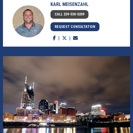
KARL MEISENZAHL
CALL 239-530-0209
REQUEST CONSULTATION