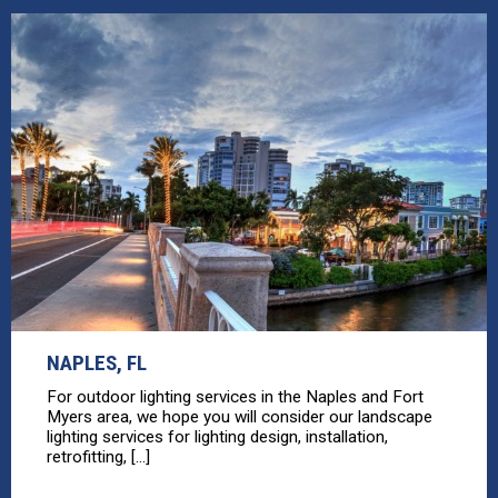
NAPLES, FL
For outdoor lighting services in the Naples and Fort
Myers area, we hope you will consider our landscape
lighting services for lighting design, installation,
retrofitting, [...]