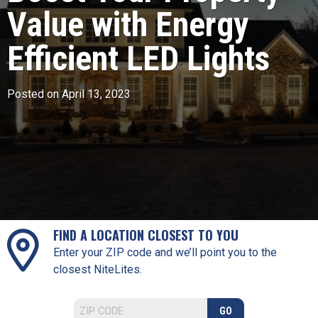
Value with Energy
Efficient LED Lights
Posted on April 13, 2023
FIND A LOCATION CLOSEST TO YOU
Enter your ZIP code and we’ll point you to the
closest NiteLites.
GO