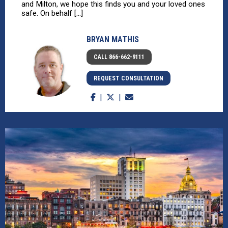
and Milton, we hope this finds you and your loved ones
safe. On behalf [...]
BRYAN MATHIS
CALL 866-662-9111
REQUEST CONSULTATION