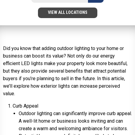
VIEW ALL LOCATIONS
Did you know that adding outdoor lighting to your home or
business can boost its value? Not only do our energy
efficient LED lights make your property look more beautiful,
but they also provide several benefits that attract potential
buyers if you’re planning to sell in the future. In this article,
we’ll explore how exterior lights can increase perceived
value.
Curb Appeal
Outdoor lighting can significantly improve curb appeal.
A well-lit home or business looks inviting and can
create a warm and welcoming ambiance for visitors.