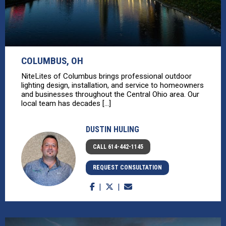
COLUMBUS, OH
NiteLites of Columbus brings professional outdoor
lighting design, installation, and service to homeowners
and businesses throughout the Central Ohio area. Our
local team has decades [...]
DUSTIN HULING
CALL 614-442-1145
REQUEST CONSULTATION