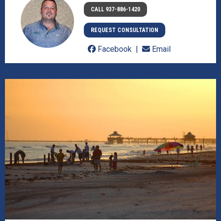
CALL 937-886-1420
REQUEST CONSULTATION
Facebook
Email