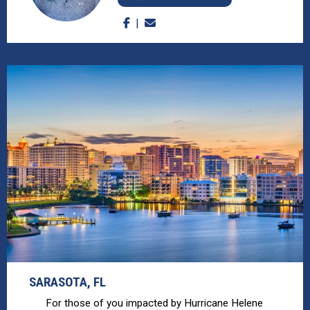
SARASOTA, FL
For those of you impacted by Hurricane Helene