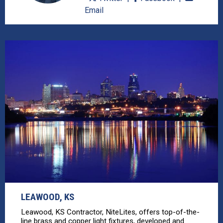
Email
LEAWOOD, KS
Leawood, KS Contractor, NiteLites, offers top-of-the-
line brass and copper light fixtures, developed and