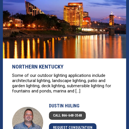
NORTHERN KENTUCKY
Some of our outdoor lighting applications include
architectural lighting, landscape lighting, patio and
garden lighting, deck lighting, submersible lighting for
fountains and ponds, marina and [...]
DUSTIN HULING
CALL 866-648-3548
REQUEST CONSULTATION