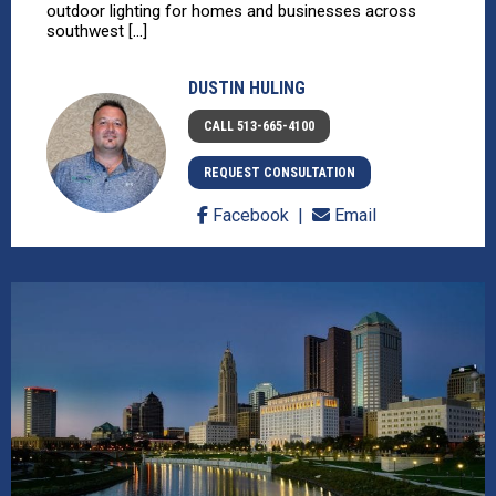
outdoor lighting for homes and businesses across
southwest [...]
DUSTIN HULING
CALL 513-665-4100
REQUEST CONSULTATION
Facebook
Email