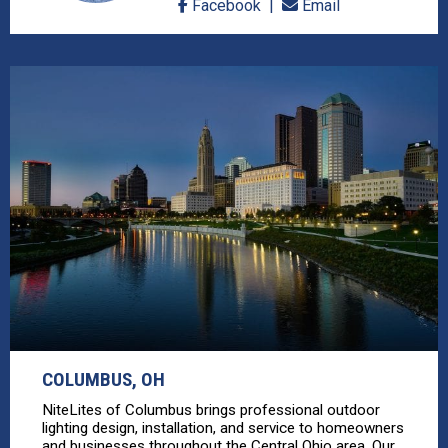
Facebook
Email
COLUMBUS, OH
NiteLites of Columbus brings professional outdoor
lighting design, installation, and service to homeowners
and businesses throughout the Central Ohio area. Our