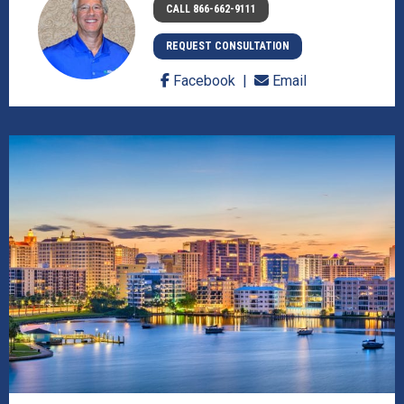
CALL 866-662-9111
REQUEST CONSULTATION
Facebook
Email