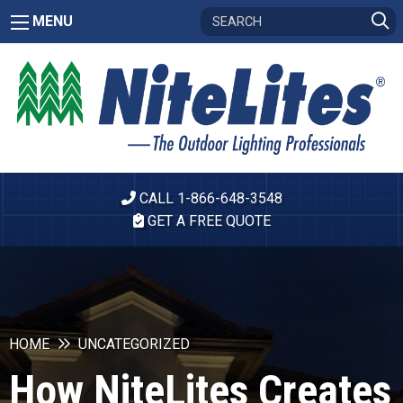
MENU
CALL 1-866-648-3548
GET A FREE QUOTE
HOME
UNCATEGORIZED
How NiteLites Creates