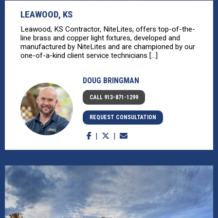
LEAWOOD, KS
Leawood, KS Contractor, NiteLites, offers top-of-the-
line brass and copper light fixtures, developed and
manufactured by NiteLites and are championed by our
one-of-a-kind client service technicians [...]
DOUG BRINGMAN
CALL 913-871-1299
REQUEST CONSULTATION