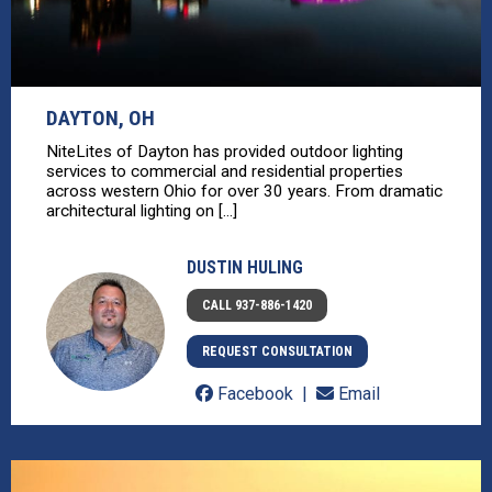
DAYTON, OH
NiteLites of Dayton has provided outdoor lighting
services to commercial and residential properties
across western Ohio for over 30 years. From dramatic
architectural lighting on [...]
DUSTIN HULING
CALL 937-886-1420
REQUEST CONSULTATION
Facebook
Email