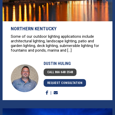
NORTHERN KENTUCKY
Some of our outdoor lighting applications include
architectural lighting, landscape lighting, patio and
garden lighting, deck lighting, submersible lighting for
fountains and ponds, marina and [...]
DUSTIN HULING
CALL 866-648-3548
REQUEST CONSULTATION