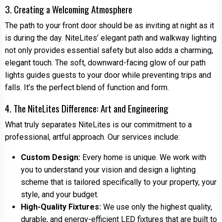
3. Creating a Welcoming Atmosphere
The path to your front door should be as inviting at night as it
is during the day. NiteLites’ elegant path and walkway lighting
not only provides essential safety but also adds a charming,
elegant touch. The soft, downward-facing glow of our path
lights guides guests to your door while preventing trips and
falls. It’s the perfect blend of function and form.
4. The NiteLites Difference: Art and Engineering
What truly separates NiteLites is our commitment to a
professional, artful approach. Our services include:
Custom Design:
Every home is unique. We work with
you to understand your vision and design a lighting
scheme that is tailored specifically to your property, your
style, and your budget.
High-Quality Fixtures:
We use only the highest quality,
durable, and energy-efficient LED fixtures that are built to