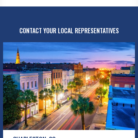
CONTACT YOUR LOCAL REPRESENTATIVES