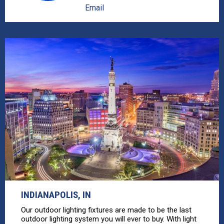
Email
INDIANAPOLIS, IN
Our outdoor lighting fixtures are made to be the last
outdoor lighting system you will ever to buy. With light