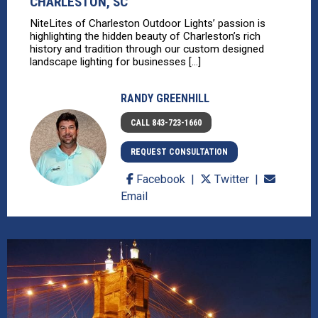
CHARLESTON, SC
NiteLites of Charleston Outdoor Lights’ passion is
highlighting the hidden beauty of Charleston’s rich
history and tradition through our custom designed
landscape lighting for businesses [...]
RANDY GREENHILL
CALL 843-723-1660
REQUEST CONSULTATION
Facebook
Twitter
Email