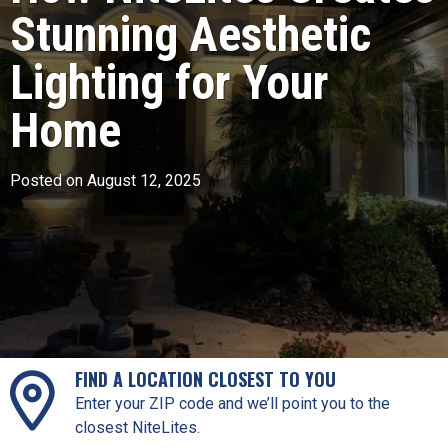
Stunning Aesthetic
Lighting for Your
Home
Posted on August 12, 2025
FIND A LOCATION CLOSEST TO YOU
Enter your ZIP code and we’ll point you to the
closest NiteLites.