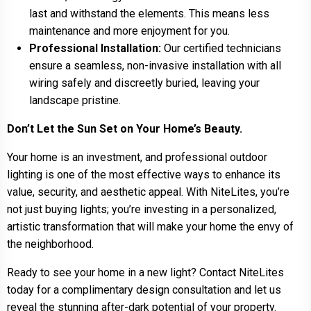
last and withstand the elements. This means less
maintenance and more enjoyment for you.
Professional Installation:
Our certified technicians
ensure a seamless, non-invasive installation with all
wiring safely and discreetly buried, leaving your
landscape pristine.
Don’t Let the Sun Set on Your Home’s Beauty.
Your home is an investment, and professional outdoor
lighting is one of the most effective ways to enhance its
value, security, and aesthetic appeal. With NiteLites, you’re
not just buying lights; you’re investing in a personalized,
artistic transformation that will make your home the envy of
the neighborhood.
Ready to see your home in a new light? Contact NiteLites
today for a complimentary design consultation and let us
reveal the stunning after-dark potential of your property.