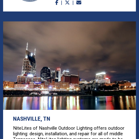
NASHVILLE, TN
NiteLites of Nashville Outdoor Lighting offers outdoor
lighting: design, installation, and repair for all of middle