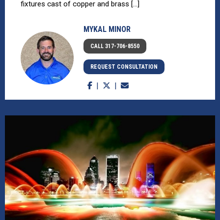
fixtures cast of copper and brass [...]
MYKAL MINOR
CALL 317-706-8550
REQUEST CONSULTATION