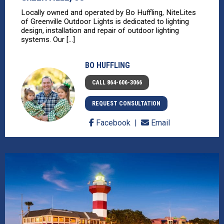
Locally owned and operated by Bo Huffling, NiteLites
of Greenville Outdoor Lights is dedicated to lighting
design, installation and repair of outdoor lighting
systems. Our [...]
BO HUFFLING
CALL 864-606-3066
REQUEST CONSULTATION
Facebook
Email