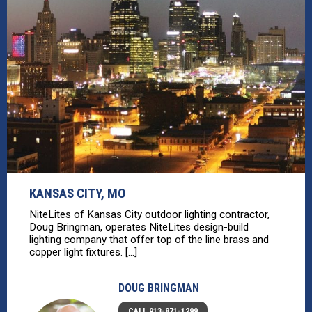
KANSAS CITY, MO
NiteLites of Kansas City outdoor lighting contractor,
Doug Bringman, operates NiteLites design-build
lighting company that offer top of the line brass and
copper light fixtures. [...]
DOUG BRINGMAN
CALL 913-871-1299