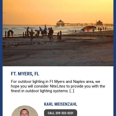
FT. MYERS, FL
For outdoor lighting in Ft Myers and Naples area, we
hope you will consider NiteLites to provide you with the
finest in outdoor lighting systems. [...]
KARL MEISENZAHL
CALL 239-332-0221