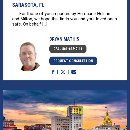
SARASOTA, FL
For those of you impacted by Hurricane Helene
and Milton, we hope this finds you and your loved ones
safe. On behalf [...]
BRYAN MATHIS
CALL 866-662-9111
REQUEST CONSULTATION