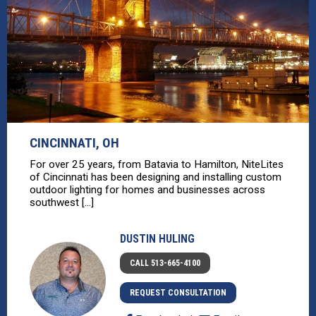
CINCINNATI, OH
For over 25 years, from Batavia to Hamilton, NiteLites
of Cincinnati has been designing and installing custom
outdoor lighting for homes and businesses across
southwest [...]
DUSTIN HULING
CALL 513-665-4100
REQUEST CONSULTATION