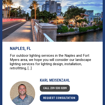
NAPLES, FL
For outdoor lighting services in the Naples and Fort
Myers area, we hope you will consider our landscape
lighting services for lighting design, installation,
retrofitting, [...]
KARL MEISENZAHL
CALL 239-530-0209
REQUEST CONSULTATION