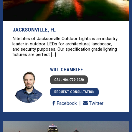
JACKSONVILLE, FL
NiteLites of Jacksonville Outdoor Lights is an industry
leader in outdoor LEDs for architectural, landscape,
and security purposes. Our specification grade lighting
fixtures are perfect [...]
WILL CHAMBLEE
CALL 904-779-9020
REQUEST CONSULTATION
Facebook
Twitter