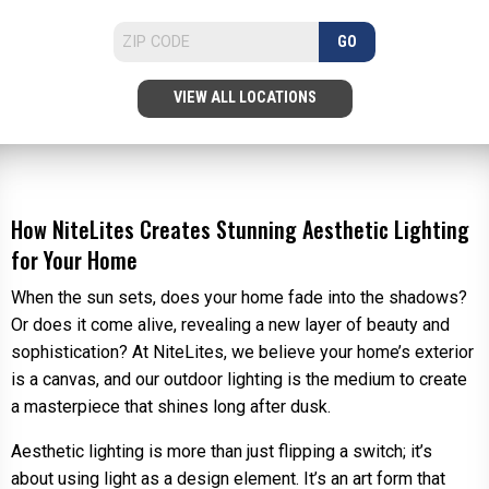
GO
VIEW ALL LOCATIONS
How NiteLites Creates Stunning Aesthetic Lighting
for Your Home
When the sun sets, does your home fade into the shadows?
Or does it come alive, revealing a new layer of beauty and
sophistication? At NiteLites, we believe your home’s exterior
is a canvas, and our outdoor lighting is the medium to create
a masterpiece that shines long after dusk.
Aesthetic lighting is more than just flipping a switch; it’s
about using light as a design element. It’s an art form that