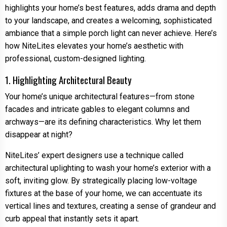
highlights your home’s best features, adds drama and depth
to your landscape, and creates a welcoming, sophisticated
ambiance that a simple porch light can never achieve. Here’s
how NiteLites elevates your home’s aesthetic with
professional, custom-designed lighting.
1. Highlighting Architectural Beauty
Your home’s unique architectural features—from stone
facades and intricate gables to elegant columns and
archways—are its defining characteristics. Why let them
disappear at night?
NiteLites’ expert designers use a technique called
architectural uplighting to wash your home’s exterior with a
soft, inviting glow. By strategically placing low-voltage
fixtures at the base of your home, we can accentuate its
vertical lines and textures, creating a sense of grandeur and
curb appeal that instantly sets it apart.