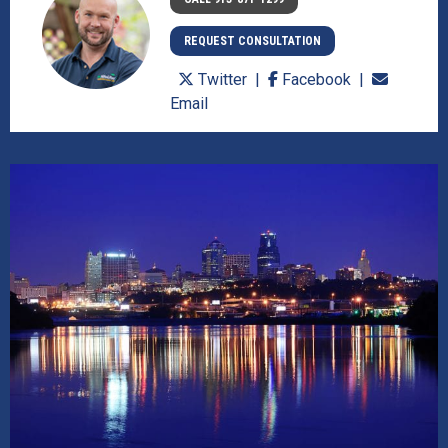
REQUEST CONSULTATION
Twitter
Facebook
Email