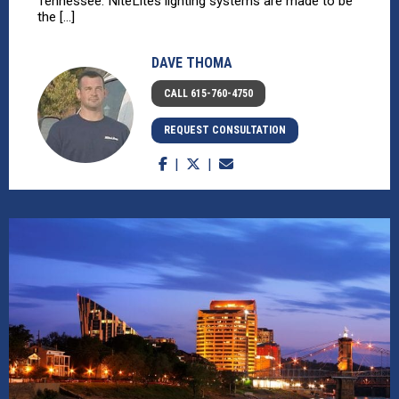
Tennessee. NiteLites lighting systems are made to be
the [...]
DAVE THOMA
CALL 615-760-4750
REQUEST CONSULTATION