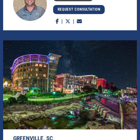
REQUEST CONSULTATION
GREENVILLE, SC