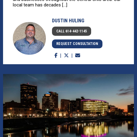
local team has decades [...]
DUSTIN HULING
CALL 614-442-1145
REQUEST CONSULTATION