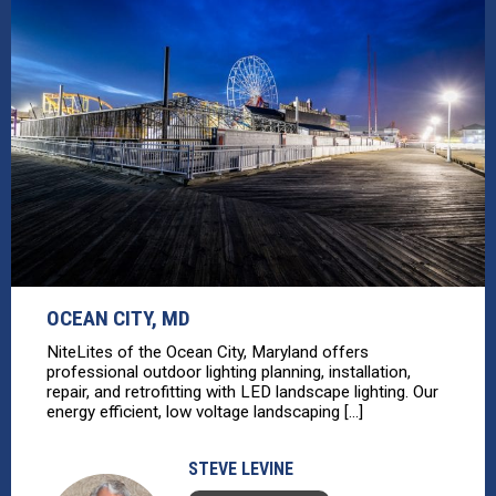
OCEAN CITY, MD
NiteLites of the Ocean City, Maryland offers
professional outdoor lighting planning, installation,
repair, and retrofitting with LED landscape lighting. Our
energy efficient, low voltage landscaping [...]
STEVE LEVINE