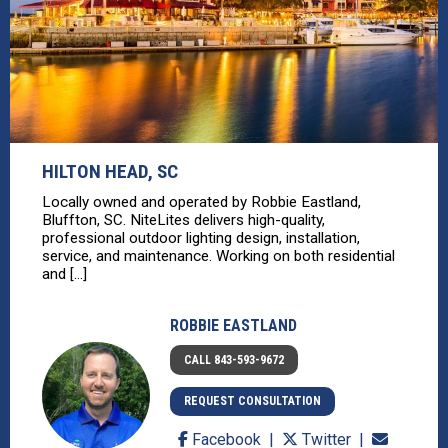
HILTON HEAD, SC
Locally owned and operated by Robbie Eastland,
Bluffton, SC. NiteLites delivers high-quality,
professional outdoor lighting design, installation,
service, and maintenance. Working on both residential
and [...]
ROBBIE EASTLAND
CALL 843-593-9672
REQUEST CONSULTATION
Facebook
Twitter