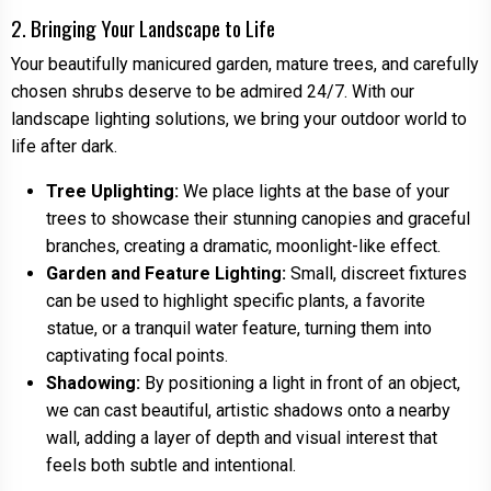
2. Bringing Your Landscape to Life
Your beautifully manicured garden, mature trees, and carefully
chosen shrubs deserve to be admired 24/7. With our
landscape lighting solutions, we bring your outdoor world to
life after dark.
Tree Uplighting:
We place lights at the base of your
trees to showcase their stunning canopies and graceful
branches, creating a dramatic, moonlight-like effect.
Garden and Feature Lighting:
Small, discreet fixtures
can be used to highlight specific plants, a favorite
statue, or a tranquil water feature, turning them into
captivating focal points.
Shadowing:
By positioning a light in front of an object,
we can cast beautiful, artistic shadows onto a nearby
wall, adding a layer of depth and visual interest that
feels both subtle and intentional.