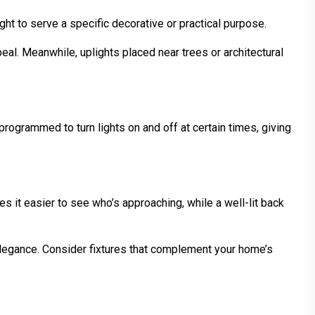
ght to serve a specific decorative or practical purpose.
al. Meanwhile, uplights placed near trees or architectural
ogrammed to turn lights on and off at certain times, giving
s it easier to see who’s approaching, while a well-lit back
 elegance. Consider fixtures that complement your home’s