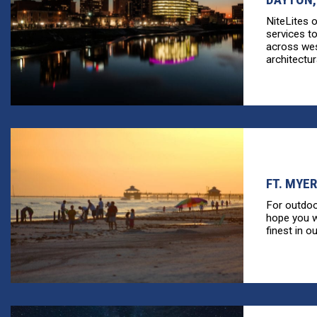
NiteLites 
services t
across wes
architectura
FT. MYER
For outdoo
hope you wi
finest in ou