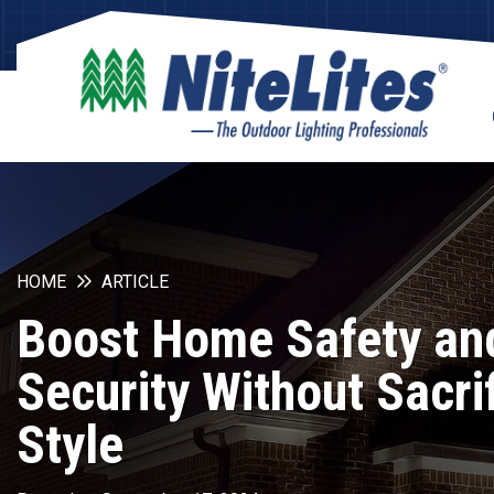
HOME
ARTICLE
Boost Home Safety an
Security Without Sacri
Style