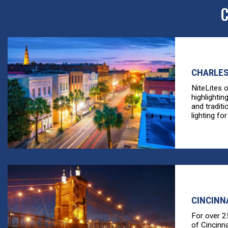
C
CHARLES
NiteLites 
highlightin
and tradit
lighting for
CINCINN
For over 2
of Cincinn