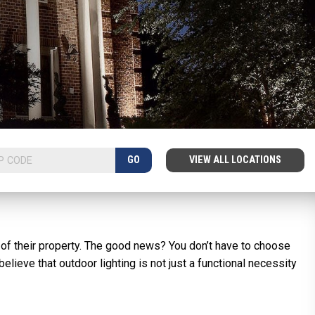
GO
VIEW ALL LOCATIONS
 of their property. The good news? You don’t have to choose
elieve that outdoor lighting is not just a functional necessity