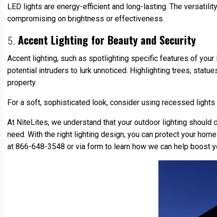
LED lights are energy-efficient and long-lasting. The versatili
compromising on brightness or effectiveness.
Accent Lighting for Beauty and Security
5.
Accent lighting, such as spotlighting specific features of your
potential intruders to lurk unnoticed. Highlighting trees, statu
property.
For a soft, sophisticated look, consider using recessed lights
At NiteLites, we understand that your outdoor lighting should 
need. With the right lighting design, you can protect your home
at 866-648-3548 or via form to learn how we can help boost y