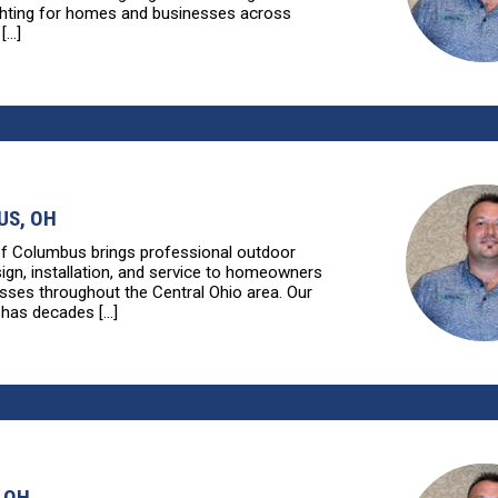
ghting for homes and businesses across
...]
S, OH
of Columbus brings professional outdoor
sign, installation, and service to homeowners
sses throughout the Central Ohio area. Our
has decades [...]
 OH