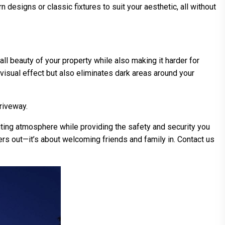
designs or classic fixtures to suit your aesthetic, all without
all beauty of your property while also making it harder for
g visual effect but also eliminates dark areas around your
riveway.
viting atmosphere while providing the safety and security you
uders out—it’s about welcoming friends and family in. Contact us