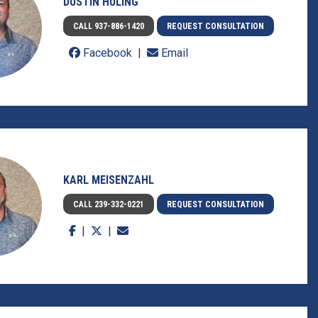
DUSTIN HULING
CALL 937-886-1420
REQUEST CONSULTATION
Facebook
Email
KARL MEISENZAHL
CALL 239-332-0221
REQUEST CONSULTATION