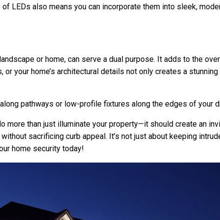
ty of LEDs also means you can incorporate them into sleek, modern 
 landscape or home, can serve a dual purpose. It adds to the over
es, or your home’s architectural details not only creates a stunnin
 along pathways or low-profile fixtures along the edges of your d
do more than just illuminate your property—it should create an in
 without sacrificing curb appeal. It’s not just about keeping intr
our home security today!