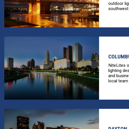
outdoor li
southwest [
COLUMBU
NiteLites 
lighting de
and busine
local team 
DAYTON,