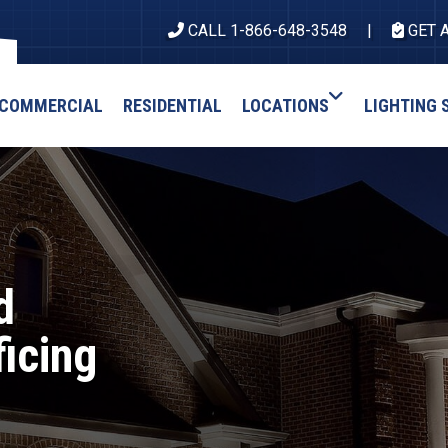
CALL 1-866-648-3548
GET 
COMMERCIAL
RESIDENTIAL
LOCATIONS
LIGHTING 
d
ficing