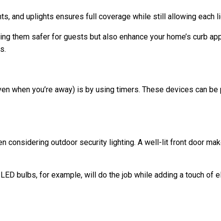
ts, and uplights ensures full coverage while still allowing each li
ing them safer for guests but also enhance your home’s curb appe
s.
n when you’re away) is by using timers. These devices can be pr
considering outdoor security lighting. A well-lit front door make
 LED bulbs, for example, will do the job while adding a touch of