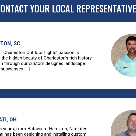
ONTACT YOUR LOCAL REPRESENTATIV
TON, SC
of Charleston Outdoor Lights’ passion is
g the hidden beauty of Charleston’s rich history
ion through our custom designed landscape
 businesses [...]
ATI, OH
5 years, from Batavia to Hamilton, NiteLites
ati has been designing and installing custom