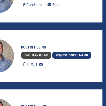
Facebook
Email
DUSTIN HULING
CALL 614-442-1145
REQUEST CONSULTATION