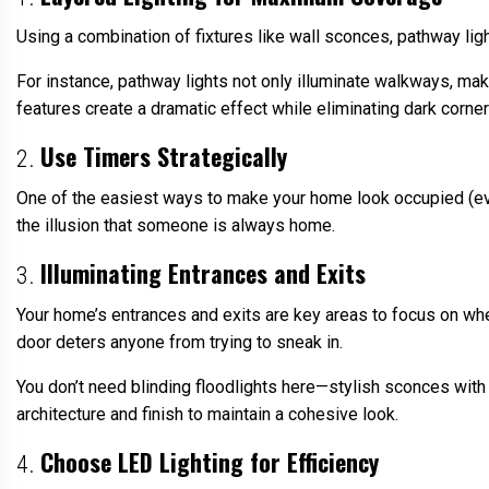
Using a combination of fixtures like wall sconces, pathway ligh
For instance, pathway lights not only illuminate walkways, mak
features create a dramatic effect while eliminating dark corner
Use Timers Strategically
2.
One of the easiest ways to make your home look occupied (eve
the illusion that someone is always home.
Illuminating Entrances and Exits
3.
Your home’s entrances and exits are key areas to focus on when 
door deters anyone from trying to sneak in.
You don’t need blinding floodlights here—stylish sconces with
architecture and finish to maintain a cohesive look.
Choose LED Lighting for Efficiency
4.