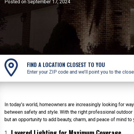
Posted on September 17, 2024
FIND A LOCATION CLOSEST TO YOU
Enter your ZIP code and we’ll point you to the close
In today’s world, homeowners are increasingly looking for way
between safety and style. With the right professional outdoor l
but an opportunity to add beauty, charm, and peace of mind to
Layered Lighting for Maximum Coverage
1.