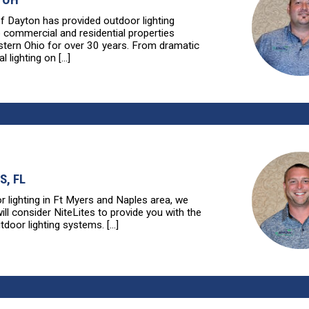
of Dayton has provided outdoor lighting
o commercial and residential properties
tern Ohio for over 30 years. From dramatic
l lighting on [...]
S, FL
r lighting in Ft Myers and Naples area, we
ll consider NiteLites to provide you with the
tdoor lighting systems. [...]