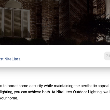
st NiteLites.
s to boost home security while maintaining the aesthetic appeal
ighting, you can achieve both. At NiteLites Outdoor Lighting, we b
 your home.