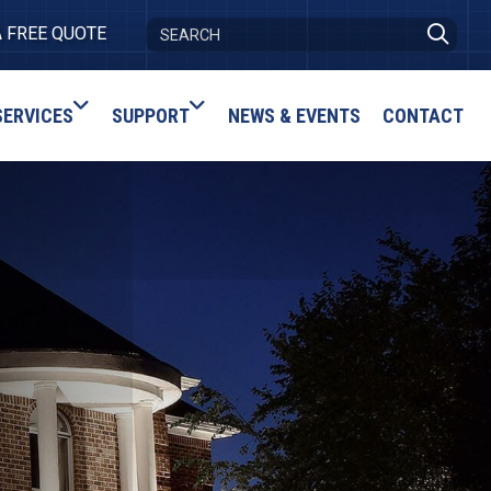
A FREE QUOTE
SERVICES
SUPPORT
NEWS & EVENTS
CONTACT