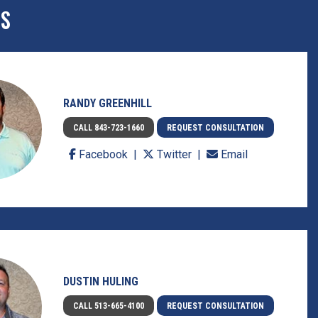
ES
RANDY GREENHILL
CALL 843-723-1660
REQUEST CONSULTATION
Facebook
Twitter
Email
DUSTIN HULING
CALL 513-665-4100
REQUEST CONSULTATION