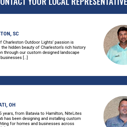
ONTACT YOUR LOCAL REPRESENTATIV
TON, SC
of Charleston Outdoor Lights’ passion is
g the hidden beauty of Charleston’s rich history
ion through our custom designed landscape
 businesses [...]
ATI, OH
5 years, from Batavia to Hamilton, NiteLites
ati has been designing and installing custom
ghting for homes and businesses across