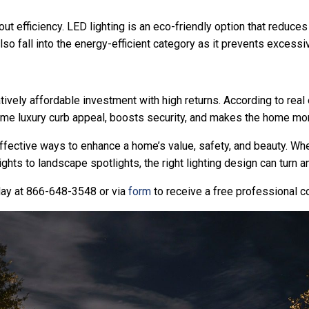
out efficiency. LED lighting is an eco-friendly option that reduces
so fall into the energy-efficient category as it prevents exces
tively affordable investment with high returns. According to real
time luxury curb appeal, boosts security, and makes the home mo
effective ways to enhance a home’s value, safety, and beauty. Whet
ights to landscape spotlights, the right lighting design can turn 
oday at 866-648-3548 or via
form
to receive a free professional c