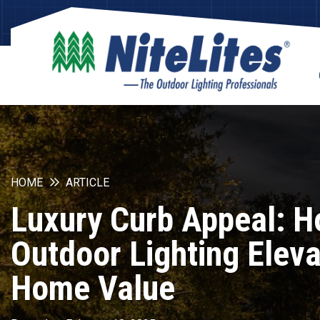
HOME
ARTICLE
Luxury Curb Appeal: 
Outdoor Lighting Elev
Home Value