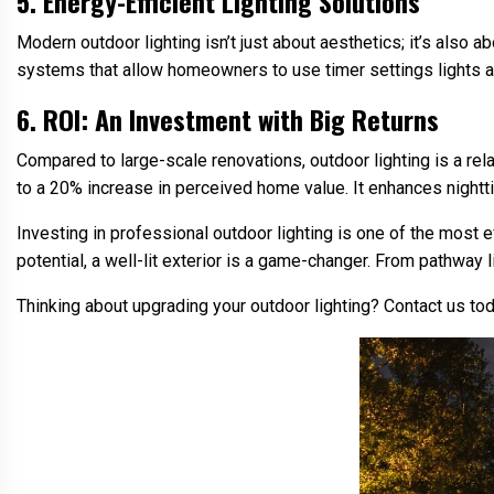
5. Energy-Efficient Lighting Solutions
Modern outdoor lighting isn’t just about aesthetics; it’s also ab
systems that allow homeowners to use timer settings lights al
6. ROI: An Investment with Big Returns
Compared to large-scale renovations, outdoor lighting is a rela
to a 20% increase in perceived home value. It enhances night
Investing in professional outdoor lighting is one of the most 
potential, a well-lit exterior is a game-changer. From pathway l
Thinking about upgrading your outdoor lighting? Contact us t