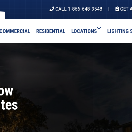
CALL 1-866-648-3548
GET 
COMMERCIAL
RESIDENTIAL
LOCATIONS
LIGHTING 
How
ates