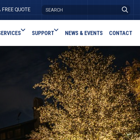
A FREE QUOTE
SERVICES
SUPPORT
NEWS & EVENTS
CONTACT