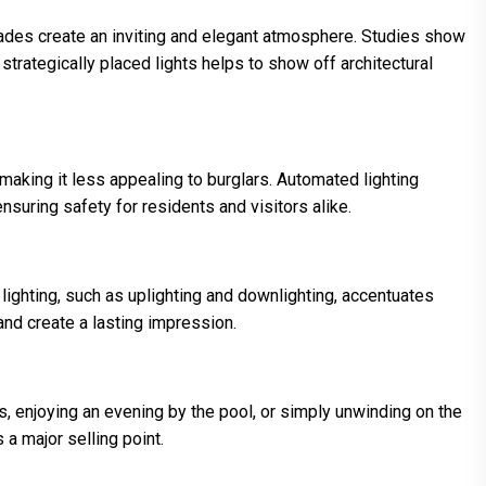
acades create an inviting and elegant atmosphere. Studies show
strategically placed lights helps to show off architectural
, making it less appealing to burglars. Automated lighting
nsuring safety for residents and visitors alike.
lighting, such as uplighting and downlighting, accentuates
nd create a lasting impression.
s, enjoying an evening by the pool, or simply unwinding on the
 a major selling point.