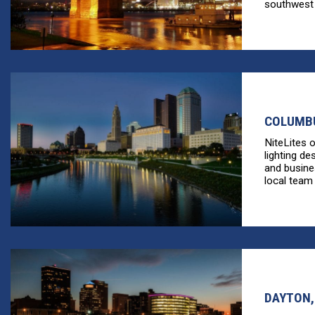
southwest [
COLUMBU
NiteLites 
lighting de
and busine
local team 
DAYTON,