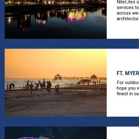
NiteLites 
services t
across wes
architectura
FT. MYER
For outdoo
hope you wi
finest in ou