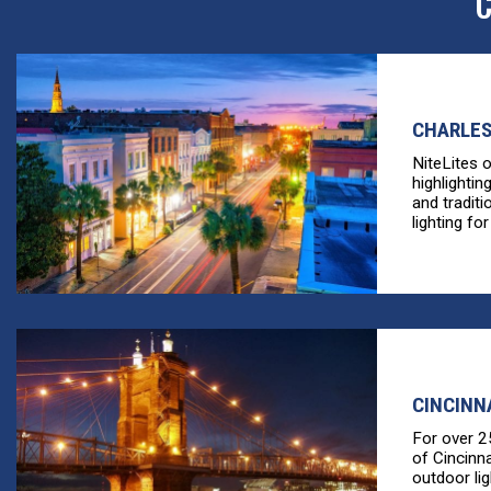
C
CHARLES
NiteLites 
highlightin
and tradit
lighting for
CINCINN
For over 2
of Cincinn
outdoor li