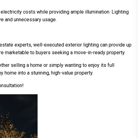
 electricity costs while providing ample illumination. Lighting
sive and unnecessary usage.
 estate experts, well-executed exterior lighting can provide up
re marketable to buyers seeking a move-in-ready property.
her selling a home or simply wanting to enjoy its full
any home into a stunning, high-value property.
onsultation!