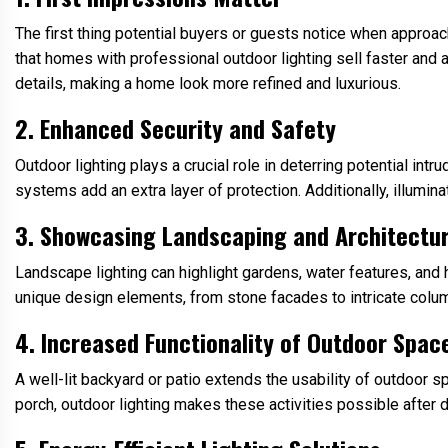
The first thing potential buyers or guests notice when approac
that homes with professional outdoor lighting sell faster and a
details, making a home look more refined and luxurious.
2. Enhanced Security and Safety
Outdoor lighting plays a crucial role in deterring potential int
systems add an extra layer of protection. Additionally, illumin
3. Showcasing Landscaping and Architectu
Landscape lighting can highlight gardens, water features, and 
unique design elements, from stone facades to intricate colu
4. Increased Functionality of Outdoor Spac
A well-lit backyard or patio extends the usability of outdoor 
porch, outdoor lighting makes these activities possible after d