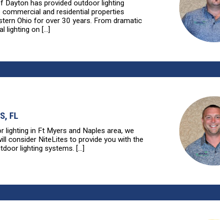
of Dayton has provided outdoor lighting
o commercial and residential properties
tern Ohio for over 30 years. From dramatic
l lighting on [...]
S, FL
r lighting in Ft Myers and Naples area, we
ll consider NiteLites to provide you with the
tdoor lighting systems. [...]