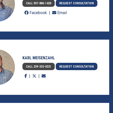
CALL 937-886-1420
REQUEST CONSULTATION
Facebook
Email
KARL MEISENZAHL
CALL 239-332-0221
REQUEST CONSULTATION