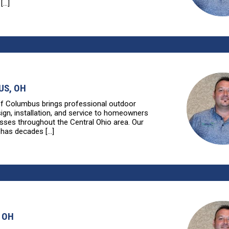
...]
S, OH
of Columbus brings professional outdoor
sign, installation, and service to homeowners
sses throughout the Central Ohio area. Our
has decades [...]
 OH