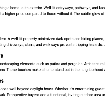
hing a home is its exterior. Well-lit entryways, pathways, and f
t a higher price compared to those without it. The subtle glow of 
ruders. A well-lit property minimizes dark spots and hiding places
ating driveways, stairs, and walkways prevents tripping hazards, e
re
hardscaping elements such as patios and pergolas. Architectural 
mns. These touches make a home stand out in the neighborhood a
es
spaces well beyond daylight hours. Whether it’s entertaining guest
ark. Prospective buyers see a functional, inviting outdoor area as