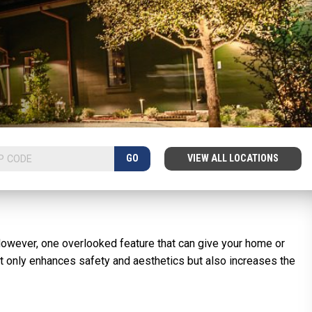
GO
VIEW ALL LOCATIONS
However, one overlooked feature that can give your home or
ot only enhances safety and aesthetics but also increases the