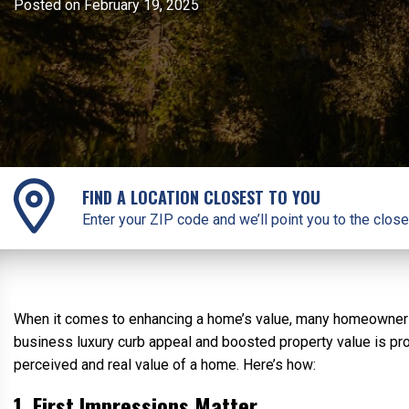
Posted on February 19, 2025
FIND A LOCATION CLOSEST TO YOU
Enter your ZIP code and we’ll point you to the close
When it comes to enhancing a home’s value, many homeowners f
business luxury curb appeal and boosted property value is pro
perceived and real value of a home. Here’s how:
1. First Impressions Matter