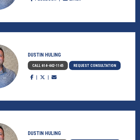
DUSTIN HULING
CALL 614-442-1145
REQUEST CONSULTATION
DUSTIN HULING