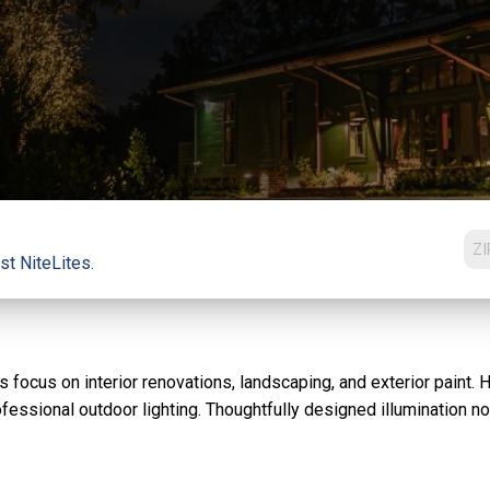
st NiteLites.
ocus on interior renovations, landscaping, and exterior paint. 
fessional outdoor lighting. Thoughtfully designed illumination n