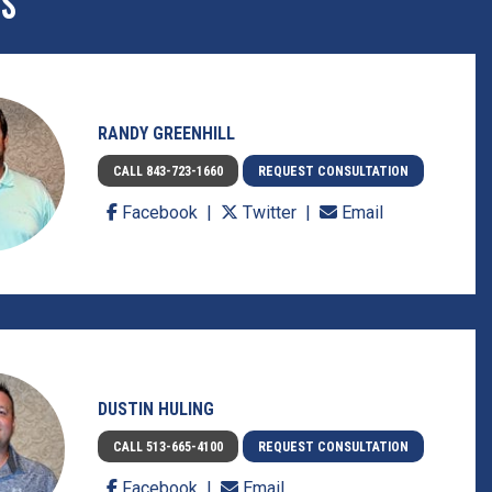
ES
RANDY GREENHILL
CALL 843-723-1660
REQUEST CONSULTATION
Facebook
Twitter
Email
DUSTIN HULING
CALL 513-665-4100
REQUEST CONSULTATION
Facebook
Email