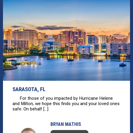
SARASOTA, FL
For those of you impacted by Hurricane Helene
and Milton, we hope this finds you and your loved ones
safe. On behalf [...]
BRYAN MATHIS