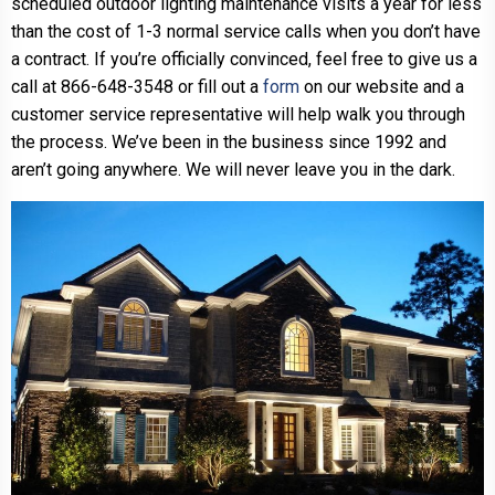
scheduled outdoor lighting maintenance visits a year for less
than the cost of 1-3 normal service calls when you don’t have
a contract. If you’re officially convinced, feel free to give us a
call at 866-648-3548 or fill out a
form
on our website and a
customer service representative will help walk you through
the process. We’ve been in the business since 1992 and
aren’t going anywhere. We will never leave you in the dark.