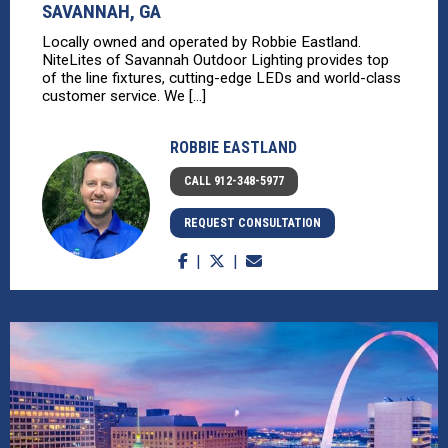
SAVANNAH, GA
Locally owned and operated by Robbie Eastland.
NiteLites of Savannah Outdoor Lighting provides top
of the line fixtures, cutting-edge LEDs and world-class
customer service. We [...]
ROBBIE EASTLAND
CALL 912-348-5977
REQUEST CONSULTATION