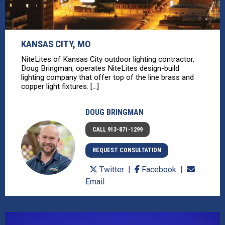
KANSAS CITY, MO
NiteLites of Kansas City outdoor lighting contractor,
Doug Bringman, operates NiteLites design-build
lighting company that offer top of the line brass and
copper light fixtures. [...]
DOUG BRINGMAN
CALL 913-871-1299
REQUEST CONSULTATION
Twitter
Facebook
Email