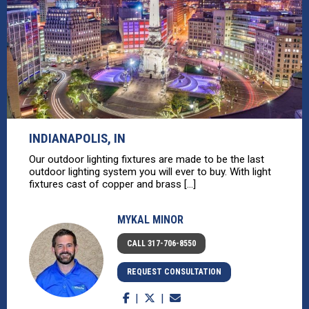
INDIANAPOLIS, IN
Our outdoor lighting fixtures are made to be the last
outdoor lighting system you will ever to buy. With light
fixtures cast of copper and brass [...]
MYKAL MINOR
CALL 317-706-8550
REQUEST CONSULTATION