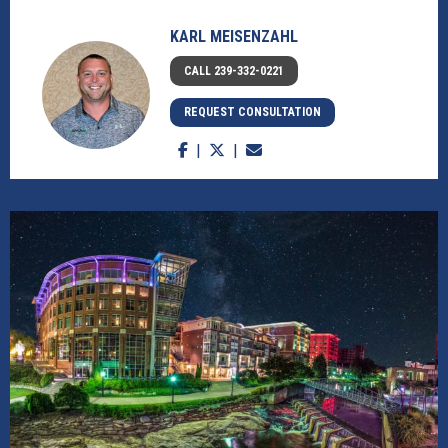
KARL MEISENZAHL
CALL 239-332-0221
REQUEST CONSULTATION