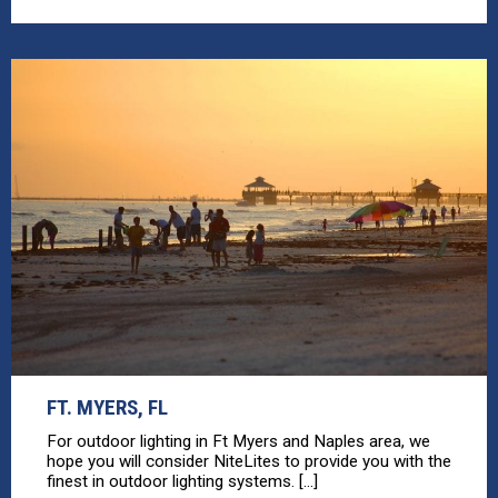
FT. MYERS, FL
For outdoor lighting in Ft Myers and Naples area, we
hope you will consider NiteLites to provide you with the
finest in outdoor lighting systems. [...]