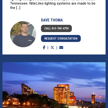
Tennessee. NiteLites lighting systems are made to be
the [...]
DAVE THOMA
CALL 615-760-4750
REQUEST CONSULTATION