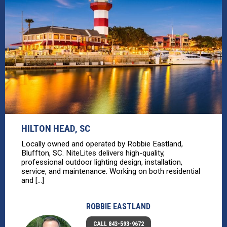
HILTON HEAD, SC
Locally owned and operated by Robbie Eastland,
Bluffton, SC. NiteLites delivers high-quality,
professional outdoor lighting design, installation,
service, and maintenance. Working on both residential
and [...]
ROBBIE EASTLAND
CALL 843-593-9672