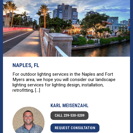
NAPLES, FL
For outdoor lighting services in the Naples and Fort
Myers area, we hope you will consider our landscape
lighting services for lighting design, installation,
retrofitting, [...]
KARL MEISENZAHL
CALL 239-530-0209
REQUEST CONSULTATION