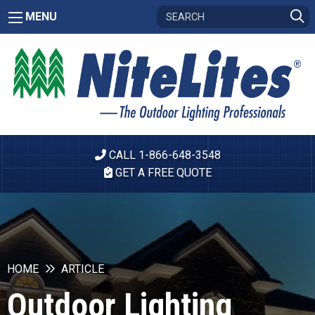
MENU
CALL 1-866-648-3548
GET A FREE QUOTE
HOME
ARTICLE
Outdoor Lighting