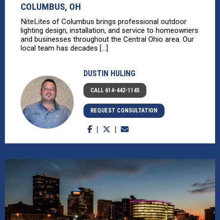
COLUMBUS, OH
NiteLites of Columbus brings professional outdoor
lighting design, installation, and service to homeowners
and businesses throughout the Central Ohio area. Our
local team has decades [...]
DUSTIN HULING
CALL 614-442-1145
REQUEST CONSULTATION