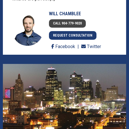
WILL CHAMBLEE
CALL 904-779-9020
REQUEST CONSULTATION
Facebook
Twitter