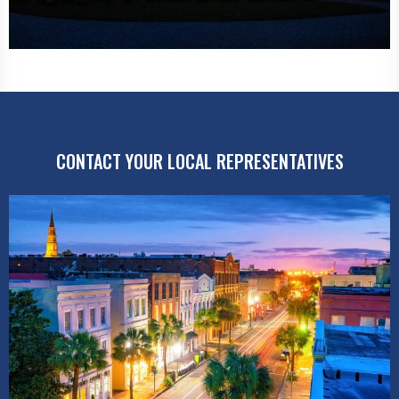
CONTACT YOUR LOCAL REPRESENTATIVES