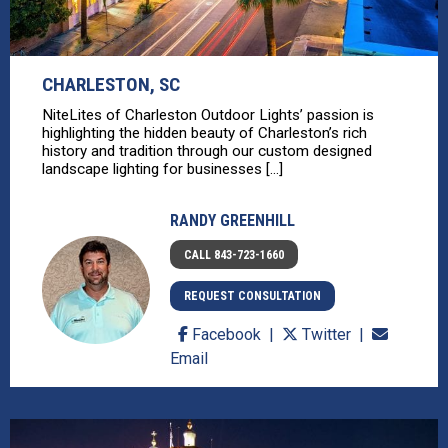
CHARLESTON, SC
NiteLites of Charleston Outdoor Lights’ passion is
highlighting the hidden beauty of Charleston’s rich
history and tradition through our custom designed
landscape lighting for businesses [...]
RANDY GREENHILL
CALL 843-723-1660
REQUEST CONSULTATION
Facebook
Twitter
Email