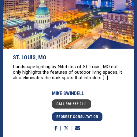
ST. LOUIS, MO
Landscape lighting by NiteLites of St. Louis, MO not
only highlights the features of outdoor living spaces, it
also eliminates the dark spots that intruders [...]
MIKE SWINDELL
CALL 866-662-9111
REQUEST CONSULTATION