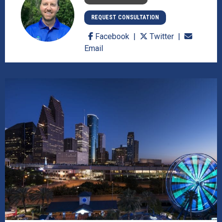
REQUEST CONSULTATION
Facebook
Twitter
Email