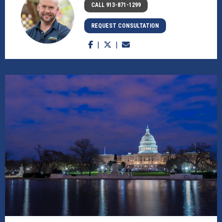
CALL 913-871-1299
REQUEST CONSULTATION