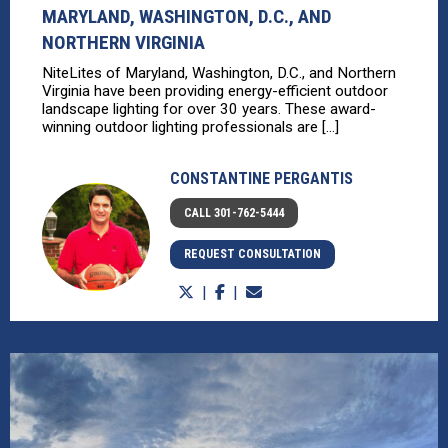
MARYLAND, WASHINGTON, D.C., AND
NORTHERN VIRGINIA
NiteLites of Maryland, Washington, D.C., and Northern
Virginia have been providing energy-efficient outdoor
landscape lighting for over 30 years. These award-
winning outdoor lighting professionals are [...]
CONSTANTINE PERGANTIS
CALL 301-762-5444
REQUEST CONSULTATION