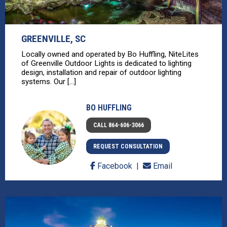
GREENVILLE, SC
Locally owned and operated by Bo Huffling, NiteLites
of Greenville Outdoor Lights is dedicated to lighting
design, installation and repair of outdoor lighting
systems. Our [...]
BO HUFFLING
CALL 864-606-3066
REQUEST CONSULTATION
Facebook
Email