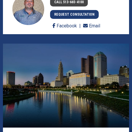
CALL 513-665-4100
REQUEST CONSULTATION
Facebook
Email