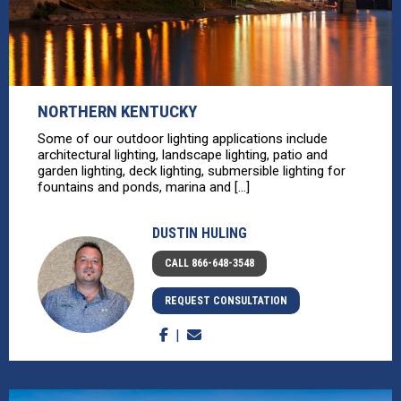
NORTHERN KENTUCKY
Some of our outdoor lighting applications include
architectural lighting, landscape lighting, patio and
garden lighting, deck lighting, submersible lighting for
fountains and ponds, marina and [...]
DUSTIN HULING
CALL 866-648-3548
REQUEST CONSULTATION