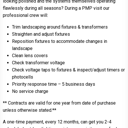
looking polished and the systems themselves operating
flawlessly during all seasons? During a PMP visit our
professional crew will:
Trim landscaping around fixtures & transformers
Straighten and adjust fixtures
Reposition fixtures to accommodate changes in
landscape
Clean lens covers
Check transformer voltage
Check voltage taps to fixtures & inspect/adjust timers or
photocells
Priority response time – 5 business days
No service charge
** Contracts are valid for one year from date of purchase
unless otherwise stated.**
A one-time payment, every 12 months, can get you 2-4