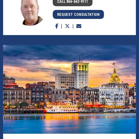
CALL 866-662-9111
REQUEST CONSULTATION