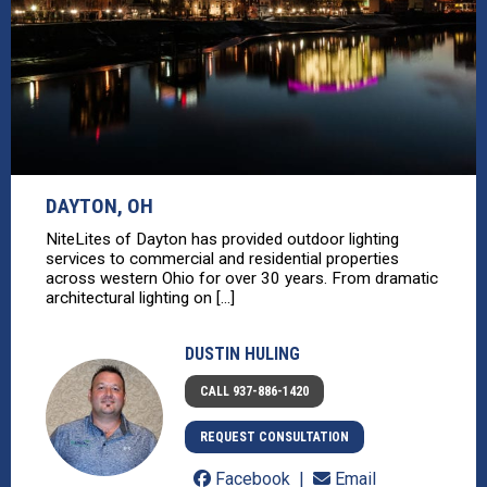
DAYTON, OH
NiteLites of Dayton has provided outdoor lighting
services to commercial and residential properties
across western Ohio for over 30 years. From dramatic
architectural lighting on [...]
DUSTIN HULING
CALL 937-886-1420
REQUEST CONSULTATION
Facebook
Email