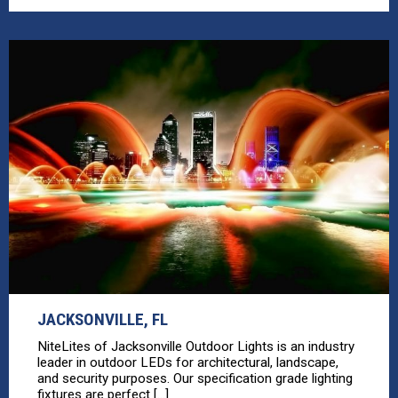
JACKSONVILLE, FL
NiteLites of Jacksonville Outdoor Lights is an industry
leader in outdoor LEDs for architectural, landscape,
and security purposes. Our specification grade lighting
fixtures are perfect [...]