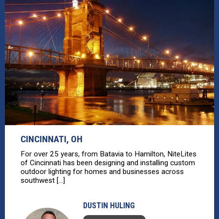
CINCINNATI, OH
For over 25 years, from Batavia to Hamilton, NiteLites
of Cincinnati has been designing and installing custom
outdoor lighting for homes and businesses across
southwest [...]
DUSTIN HULING