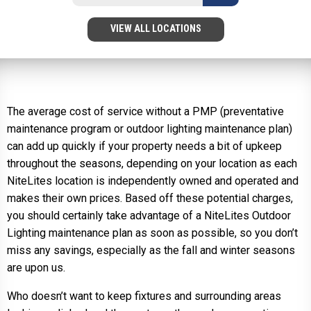
VIEW ALL LOCATIONS
The average cost of service without a PMP (preventative
maintenance program or outdoor lighting maintenance plan)
can add up quickly if your property needs a bit of upkeep
throughout the seasons, depending on your location as each
NiteLites location is independently owned and operated and
makes their own prices. Based off these potential charges,
you should certainly take advantage of a NiteLites Outdoor
Lighting maintenance plan as soon as possible, so you don’t
miss any savings, especially as the fall and winter seasons
are upon us.
Who doesn’t want to keep fixtures and surrounding areas