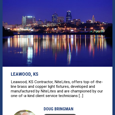
LEAWOOD, KS
Leawood, KS Contractor, NiteLites, offers top-of-the-
line brass and copper light fixtures, developed and
manufactured by NiteLites and are championed by our
one-of-a-kind client service technicians [...]
DOUG BRINGMAN