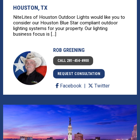
HOUSTON, TX
NiteLites of Houston Outdoor Lights would like you to
consider our Houston Blue Star compliant outdoor
lighting systems for your property. Our lighting
business focus is [...]
ROB GREENING
CALL 281-454-4900
REQUEST CONSULTATION
Facebook
Twitter