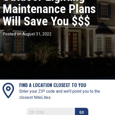
Maintenance Plans
Will Save You $$$
Posted on August 31, 2022
FIND A LOCATION CLOSEST TO YOU
Enter your ZIP code and we’ll point you to the
closest NiteLites.
GO