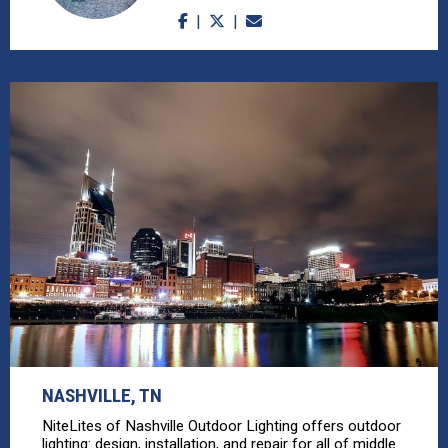
NASHVILLE, TN
NiteLites of Nashville Outdoor Lighting offers outdoor
lighting: design, installation, and repair for all of middle