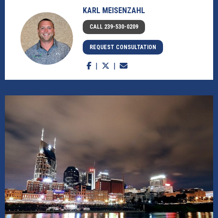
KARL MEISENZAHL
CALL 239-530-0209
REQUEST CONSULTATION