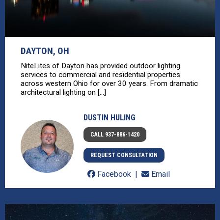
DAYTON, OH
NiteLites of Dayton has provided outdoor lighting
services to commercial and residential properties
across western Ohio for over 30 years. From dramatic
architectural lighting on [...]
DUSTIN HULING
CALL 937-886-1420
REQUEST CONSULTATION
Facebook
Email