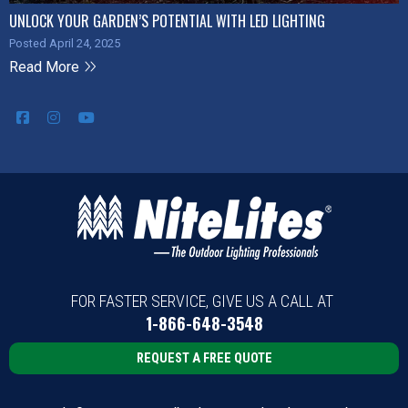
UNLOCK YOUR GARDEN’S POTENTIAL WITH LED LIGHTING
Posted April 24, 2025
Read More
FOR FASTER SERVICE, GIVE US A CALL AT
1-866-648-3548
REQUEST A FREE QUOTE