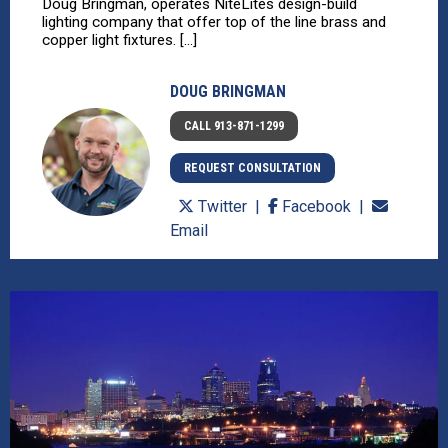
Doug Bringman, operates NiteLites design-build
lighting company that offer top of the line brass and
copper light fixtures. [...]
DOUG BRINGMAN
CALL 913-871-1299
REQUEST CONSULTATION
Twitter
Facebook
Email