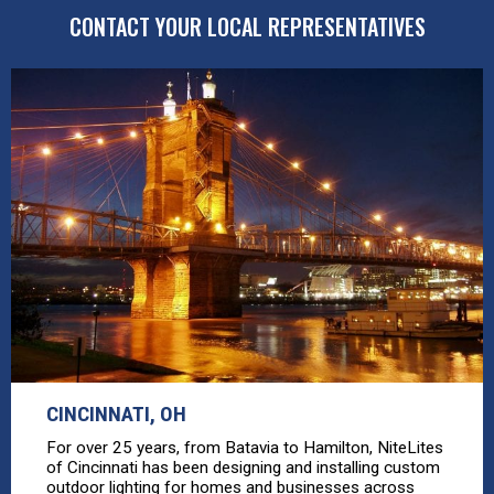
CONTACT YOUR LOCAL REPRESENTATIVES
CINCINNATI, OH
For over 25 years, from Batavia to Hamilton, NiteLites
of Cincinnati has been designing and installing custom
outdoor lighting for homes and businesses across