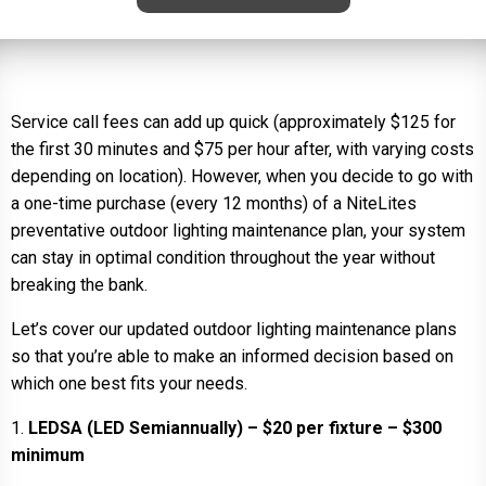
Service call fees can add up quick (approximately $125 for
the first 30 minutes and $75 per hour after, with varying costs
depending on location). However, when you decide to go with
a one-time purchase (every 12 months) of a NiteLites
preventative outdoor lighting maintenance plan, your system
can stay in optimal condition throughout the year without
breaking the bank.
Let’s cover our updated outdoor lighting maintenance plans
so that you’re able to make an informed decision based on
which one best fits your needs.
1.
LEDSA (LED Semiannually) – $20 per fixture – $300
minimum