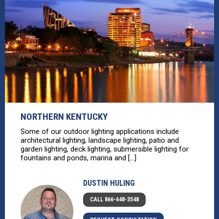
NORTHERN KENTUCKY
Some of our outdoor lighting applications include
architectural lighting, landscape lighting, patio and
garden lighting, deck lighting, submersible lighting for
fountains and ponds, marina and [...]
DUSTIN HULING
CALL 866-648-3548