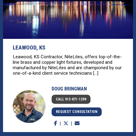
LEAWOOD, KS
Leawood, KS Contractor, NiteLites, offers top-of-the-
line brass and copper light fixtures, developed and
manufactured by NiteLites and are championed by our
one-of-a-kind client service technicians [...]
DOUG BRINGMAN
CALL 913-871-1299
REQUEST CONSULTATION