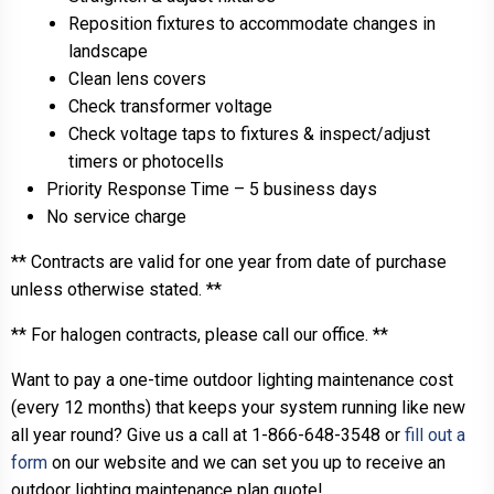
Reposition fixtures to accommodate changes in
landscape
Clean lens covers
Check transformer voltage
Check voltage taps to fixtures & inspect/adjust
timers or photocells
Priority Response Time – 5 business days
No service charge
** Contracts are valid for one year from date of purchase
unless otherwise stated. **
** For halogen contracts, please call our office. **
Want to pay a one-time outdoor lighting maintenance cost
(every 12 months) that keeps your system running like new
all year round? Give us a call at 1-866-648-3548 or
fill out a
form
on our website and we can set you up to receive an
outdoor lighting maintenance plan quote!