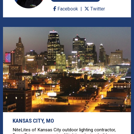
Facebook
Twitter
KANSAS CITY, MO
NiteLites of Kansas City outdoor lighting contractor,