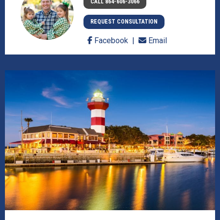
CALL 864-606-3066
REQUEST CONSULTATION
Facebook
Email