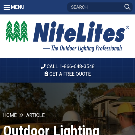
MENU
CALL 1-866-648-3548
GET A FREE QUOTE
HOME
ARTICLE
Outdoor Lighting