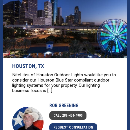
HOUSTON, TX
NiteLites of Houston Outdoor Lights would like you to
consider our Houston Blue Star compliant outdoor
lighting systems for your property. Our lighting
business focus is [...]
ROB GREENING
CALL 281-454-4900
REQUEST CONSULTATION