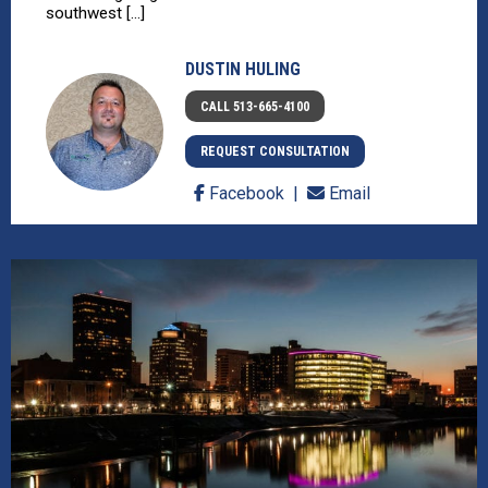
southwest [...]
DUSTIN HULING
CALL 513-665-4100
REQUEST CONSULTATION
Facebook
Email