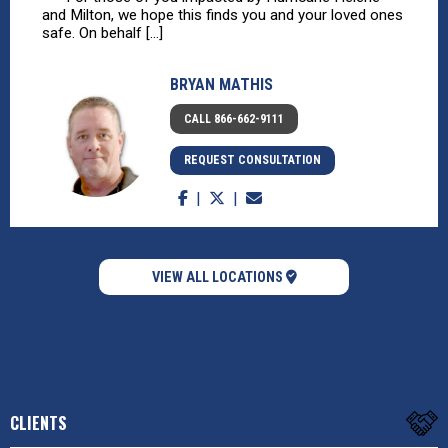
and Milton, we hope this finds you and your loved ones
safe. On behalf [...]
BRYAN MATHIS
CALL 866-662-9111
REQUEST CONSULTATION
VIEW ALL LOCATIONS
CLIENTS