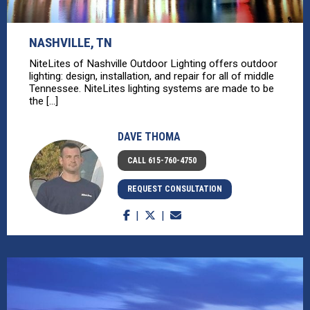
NASHVILLE, TN
NiteLites of Nashville Outdoor Lighting offers outdoor
lighting: design, installation, and repair for all of middle
Tennessee. NiteLites lighting systems are made to be
the [...]
DAVE THOMA
CALL 615-760-4750
REQUEST CONSULTATION