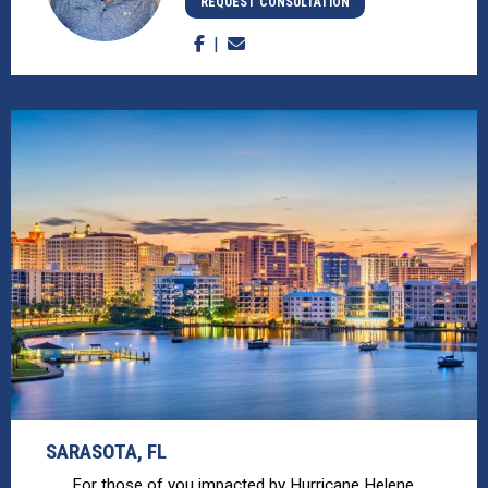
REQUEST CONSULTATION
SARASOTA, FL
For those of you impacted by Hurricane Helene