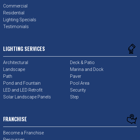
Commercial
Residential
Lighting Specials
Testimonials
LIGHTING SERVICES
Architectural
Deck & Patio
Landscape
Marina and Dock
Path
Paver
Pond and Fountain
Pool Area
LED and LED Retrofit
Security
Solar Landscape Panels
Step
FRANCHISE
Become a Franchise
Resources