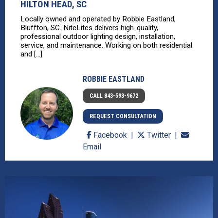
HILTON HEAD, SC
Locally owned and operated by Robbie Eastland,
Bluffton, SC. NiteLites delivers high-quality,
professional outdoor lighting design, installation,
service, and maintenance. Working on both residential
and [...]
ROBBIE EASTLAND
CALL 843-593-9672
REQUEST CONSULTATION
Facebook
Twitter
Email