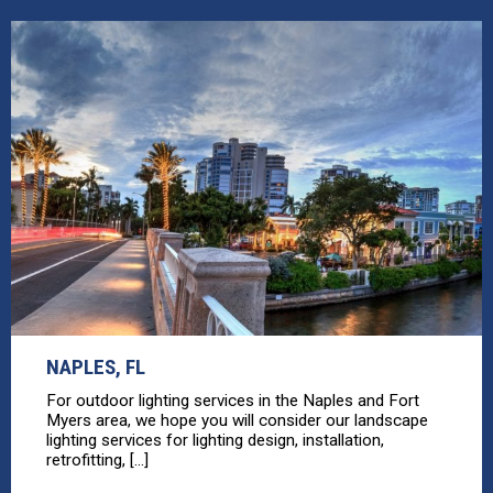
NAPLES, FL
For outdoor lighting services in the Naples and Fort
Myers area, we hope you will consider our landscape
lighting services for lighting design, installation,
retrofitting, [...]