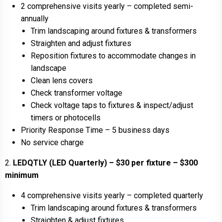
2 comprehensive visits yearly – completed semi-
annually
Trim landscaping around fixtures & transformers
Straighten and adjust fixtures
Reposition fixtures to accommodate changes in
landscape
Clean lens covers
Check transformer voltage
Check voltage taps to fixtures & inspect/adjust
timers or photocells
Priority Response Time – 5 business days
No service charge
2.
LEDQTLY (LED Quarterly) – $30 per fixture – $300
minimum
4 comprehensive visits yearly – completed quarterly
Trim landscaping around fixtures & transformers
Straighten & adjust fixtures