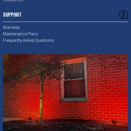
SUPPORT
Warranty
Maintenance Plans
Frequently Asked Questions