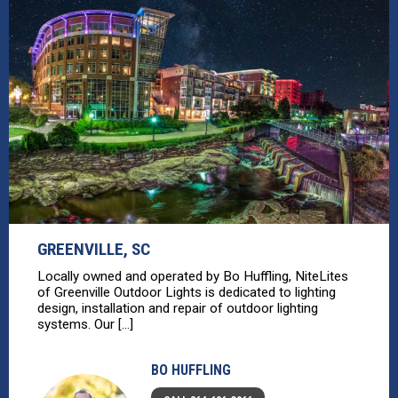
GREENVILLE, SC
Locally owned and operated by Bo Huffling, NiteLites
of Greenville Outdoor Lights is dedicated to lighting
design, installation and repair of outdoor lighting
systems. Our [...]
BO HUFFLING