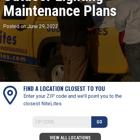
Maintenance Plans
Posted on June 29, 2022
FIND A LOCATION CLOSEST TO YOU
Enter your ZIP code and we’ll point you to the
closest NiteLites.
GO
VIEW ALL LOCATIONS