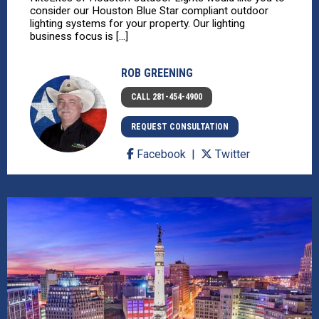
consider our Houston Blue Star compliant outdoor
lighting systems for your property. Our lighting
business focus is [...]
ROB GREENING
CALL 281-454-4900
REQUEST CONSULTATION
Facebook
Twitter