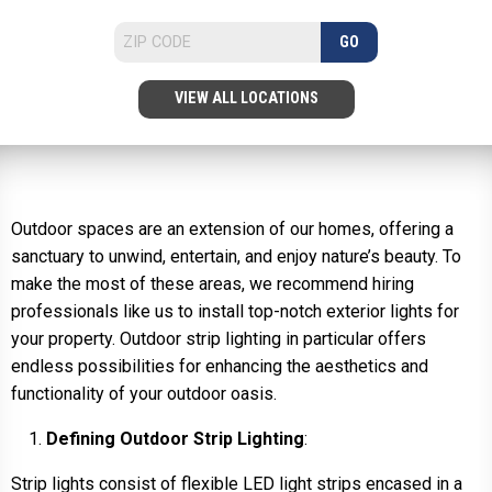
GO
VIEW ALL LOCATIONS
Outdoor spaces are an extension of our homes, offering a
sanctuary to unwind, entertain, and enjoy nature’s beauty. To
make the most of these areas, we recommend hiring
professionals like us to install top-notch exterior lights for
your property. Outdoor strip lighting in particular offers
endless possibilities for enhancing the aesthetics and
functionality of your outdoor oasis.
Defining Outdoor Strip Lighting
:
Strip lights consist of flexible LED light strips encased in a