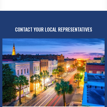
CONTACT YOUR LOCAL REPRESENTATIVES