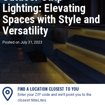
Lighting: Elevating
Spaces with Style and
Versatility
Posted on July 31, 2023
FIND A LOCATION CLOSEST TO YOU
Enter your ZIP code and we’ll point you to the
closest NiteLites.