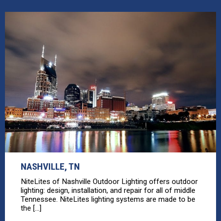
NASHVILLE, TN
NiteLites of Nashville Outdoor Lighting offers outdoor
lighting: design, installation, and repair for all of middle
Tennessee. NiteLites lighting systems are made to be
the [...]