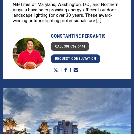
NiteLites of Maryland, Washington, D.C., and Northern
Virginia have been providing energy-efficient outdoor
landscape lighting for over 30 years. These award-
winning outdoor lighting professionals are [...]
CONSTANTINE PERGANTIS
CALL 301-762-5444
REQUEST CONSULTATION