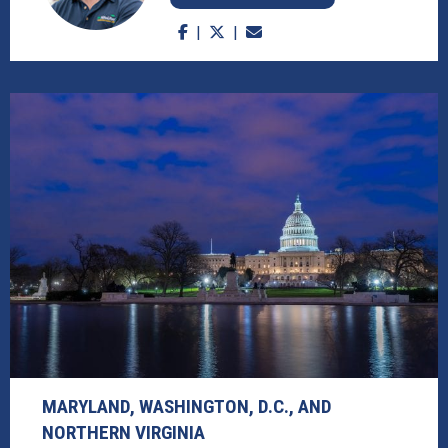
MARYLAND, WASHINGTON, D.C., AND
NORTHERN VIRGINIA