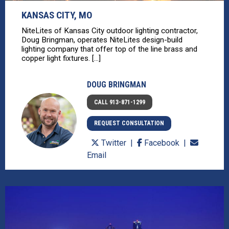
KANSAS CITY, MO
NiteLites of Kansas City outdoor lighting contractor,
Doug Bringman, operates NiteLites design-build
lighting company that offer top of the line brass and
copper light fixtures. [...]
DOUG BRINGMAN
CALL 913-871-1299
REQUEST CONSULTATION
Twitter
Facebook
Email