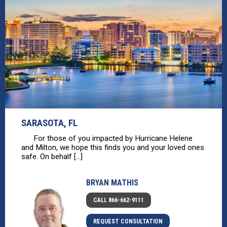
SARASOTA, FL
For those of you impacted by Hurricane Helene
and Milton, we hope this finds you and your loved ones
safe. On behalf [...]
BRYAN MATHIS
CALL 866-662-9111
REQUEST CONSULTATION