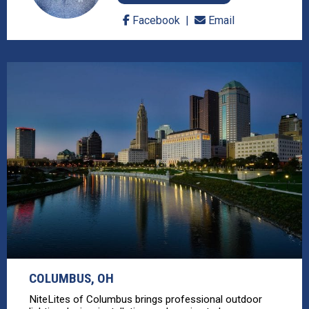
Facebook
Email
COLUMBUS, OH
NiteLites of Columbus brings professional outdoor