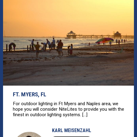
FT. MYERS, FL
For outdoor lighting in Ft Myers and Naples area, we
hope you will consider NiteLites to provide you with the
finest in outdoor lighting systems. [...]
KARL MEISENZAHL