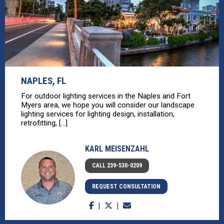
NAPLES, FL
For outdoor lighting services in the Naples and Fort
Myers area, we hope you will consider our landscape
lighting services for lighting design, installation,
retrofitting, [...]
KARL MEISENZAHL
CALL 239-530-0209
REQUEST CONSULTATION