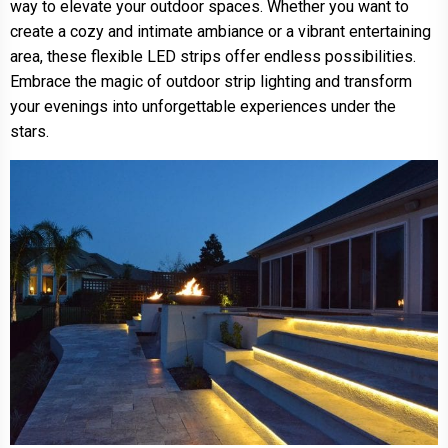
way to elevate your outdoor spaces. Whether you want to
create a cozy and intimate ambiance or a vibrant entertaining
area, these flexible LED strips offer endless possibilities.
Embrace the magic of outdoor strip lighting and transform
your evenings into unforgettable experiences under the
stars.