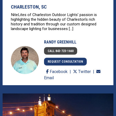
CHARLESTON, SC
NiteLites of Charleston Outdoor Lights’ passion is
highlighting the hidden beauty of Charleston’s rich
history and tradition through our custom designed
landscape lighting for businesses [...]
RANDY GREENHILL
CALL 843-723-1660
REQUEST CONSULTATION
Facebook
Twitter
Email