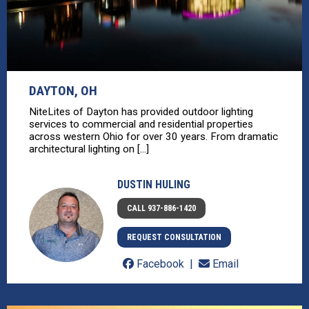
DAYTON, OH
NiteLites of Dayton has provided outdoor lighting
services to commercial and residential properties
across western Ohio for over 30 years. From dramatic
architectural lighting on [...]
DUSTIN HULING
CALL 937-886-1420
REQUEST CONSULTATION
Facebook
Email