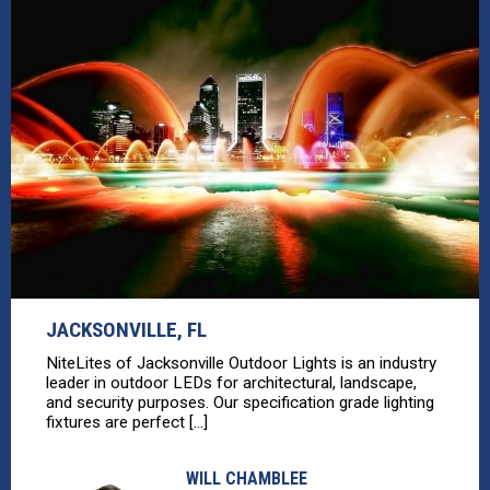
JACKSONVILLE, FL
NiteLites of Jacksonville Outdoor Lights is an industry
leader in outdoor LEDs for architectural, landscape,
and security purposes. Our specification grade lighting
fixtures are perfect [...]
WILL CHAMBLEE