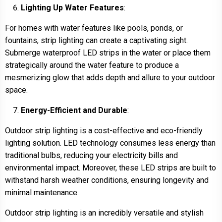
Lighting Up Water Features
:
For homes with water features like pools, ponds, or
fountains, strip lighting can create a captivating sight.
Submerge waterproof LED strips in the water or place them
strategically around the water feature to produce a
mesmerizing glow that adds depth and allure to your outdoor
space.
Energy-Efficient and Durable
:
Outdoor strip lighting is a cost-effective and eco-friendly
lighting solution. LED technology consumes less energy than
traditional bulbs, reducing your electricity bills and
environmental impact. Moreover, these LED strips are built to
withstand harsh weather conditions, ensuring longevity and
minimal maintenance.
Outdoor strip lighting is an incredibly versatile and stylish