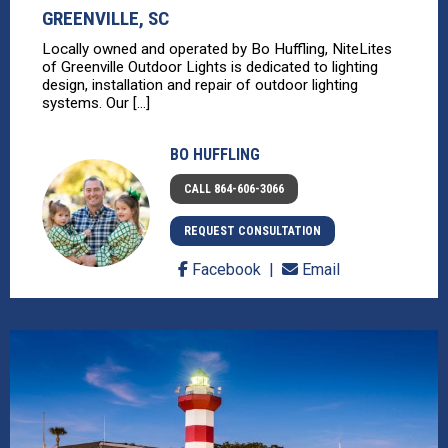
GREENVILLE, SC
Locally owned and operated by Bo Huffling, NiteLites
of Greenville Outdoor Lights is dedicated to lighting
design, installation and repair of outdoor lighting
systems. Our [...]
BO HUFFLING
CALL 864-606-3066
REQUEST CONSULTATION
Facebook
Email