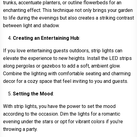
trunks, accentuate planters, or outline flowerbeds for an
enchanting effect. This technique not only brings your garden
to life during the evenings but also creates a striking contrast
between light and shadow.
Creating an Entertaining Hub
:
If you love entertaining guests outdoors, strip lights can
elevate the experience to new heights. Install the LED strips
along pergolas or gazebos to add a soft, ambient glow.
Combine the lighting with comfortable seating and charming
decor for a cozy space that feel inviting to you and guests.
Setting the Mood
:
With strip lights, you have the power to set the mood
according to the occasion. Dim the lights for a romantic
evening under the stars or opt for vibrant colors if you’re
throwing a party.