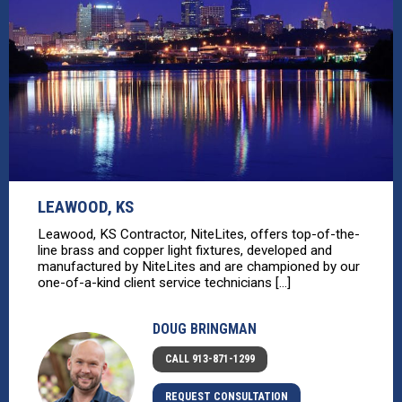
LEAWOOD, KS
Leawood, KS Contractor, NiteLites, offers top-of-the-
line brass and copper light fixtures, developed and
manufactured by NiteLites and are championed by our
one-of-a-kind client service technicians [...]
DOUG BRINGMAN
CALL 913-871-1299
REQUEST CONSULTATION