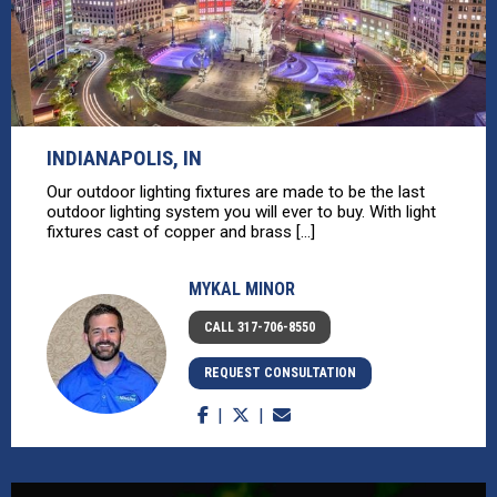
INDIANAPOLIS, IN
Our outdoor lighting fixtures are made to be the last
outdoor lighting system you will ever to buy. With light
fixtures cast of copper and brass [...]
MYKAL MINOR
CALL 317-706-8550
REQUEST CONSULTATION