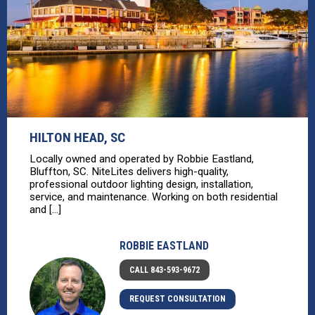
HILTON HEAD, SC
Locally owned and operated by Robbie Eastland,
Bluffton, SC. NiteLites delivers high-quality,
professional outdoor lighting design, installation,
service, and maintenance. Working on both residential
and [...]
ROBBIE EASTLAND
CALL 843-593-9672
REQUEST CONSULTATION