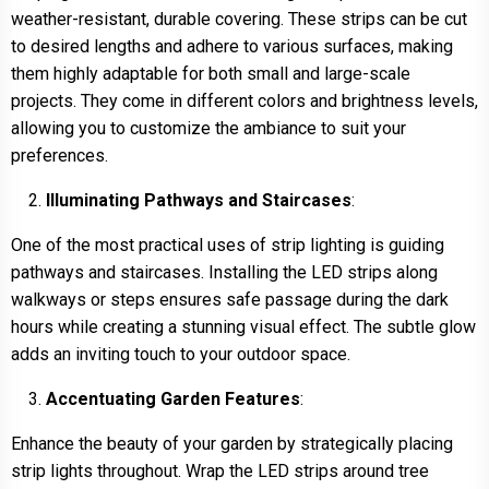
weather-resistant, durable covering. These strips can be cut
to desired lengths and adhere to various surfaces, making
them highly adaptable for both small and large-scale
projects. They come in different colors and brightness levels,
allowing you to customize the ambiance to suit your
preferences.
Illuminating Pathways and Staircases
:
One of the most practical uses of strip lighting is guiding
pathways and staircases. Installing the LED strips along
walkways or steps ensures safe passage during the dark
hours while creating a stunning visual effect. The subtle glow
adds an inviting touch to your outdoor space.
Accentuating Garden Features
:
Enhance the beauty of your garden by strategically placing
strip lights throughout. Wrap the LED strips around tree