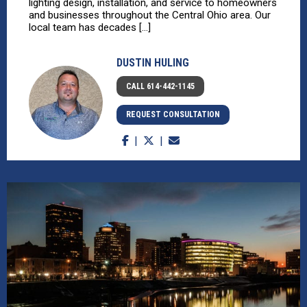
lighting design, installation, and service to homeowners
and businesses throughout the Central Ohio area. Our
local team has decades [...]
DUSTIN HULING
CALL 614-442-1145
REQUEST CONSULTATION