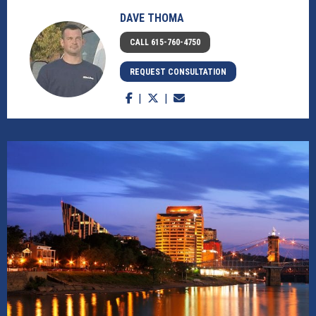
DAVE THOMA
CALL 615-760-4750
REQUEST CONSULTATION