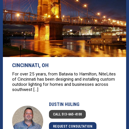
CINCINNATI, OH
For over 25 years, from Batavia to Hamilton, NiteLites
of Cincinnati has been designing and installing custom
outdoor lighting for homes and businesses across
southwest [...]
DUSTIN HULING
CALL 513-665-4100
REQUEST CONSULTATION