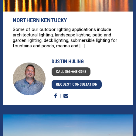
NORTHERN KENTUCKY
Some of our outdoor lighting applications include
architectural lighting, landscape lighting, patio and
garden lighting, deck lighting, submersible lighting for
fountains and ponds, marina and [...]
DUSTIN HULING
CALL 866-648-3548
REQUEST CONSULTATION