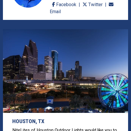
Facebook
Twitter
Email
HOUSTON, TX
NiteLites of Houston Outdoor Lights would like you to