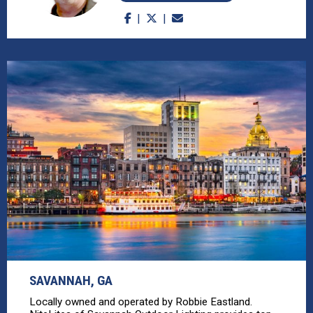
SAVANNAH, GA
Locally owned and operated by Robbie Eastland.