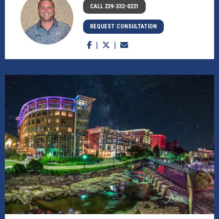
CALL 239-332-0221
REQUEST CONSULTATION