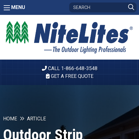
MENU
CALL 1-866-648-3548
GET A FREE QUOTE
HOME
ARTICLE
Outdoor Strip