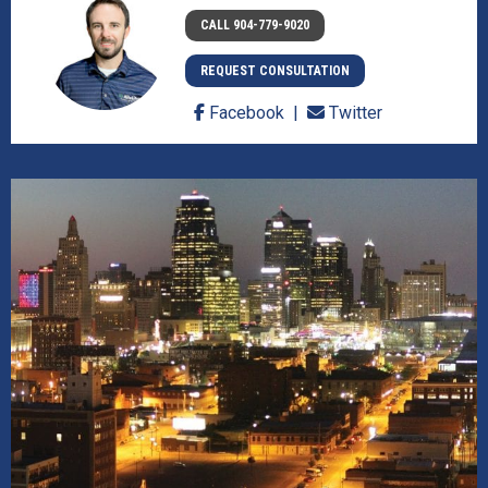
CALL 904-779-9020
REQUEST CONSULTATION
Facebook
Twitter