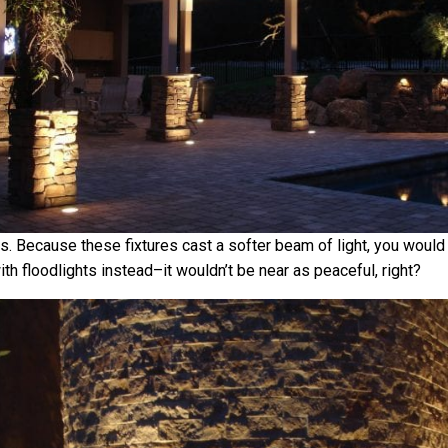
gs. Because these fixtures cast a softer beam of light, you would
th floodlights instead–it wouldn’t be near as peaceful, right?