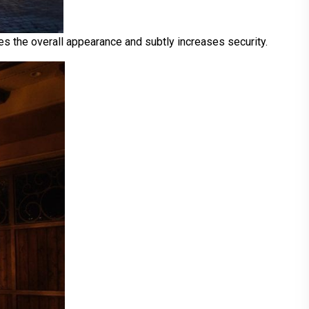
tes the overall appearance and subtly increases security.