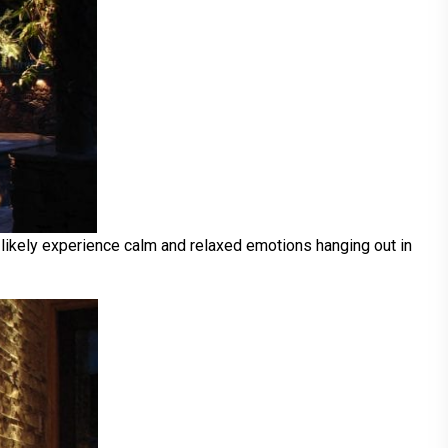
 likely experience calm and relaxed emotions hanging out in