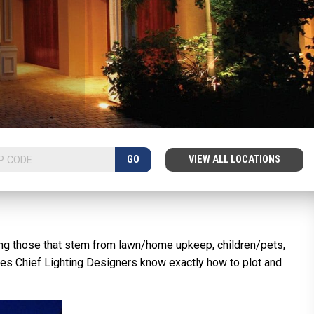
GO
VIEW ALL LOCATIONS
uding those that stem from lawn/home upkeep, children/pets,
Lites Chief Lighting Designers know exactly how to plot and