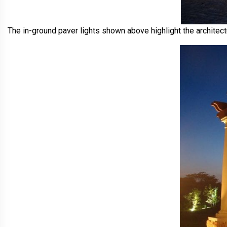
The in-ground paver lights shown above highlight the architectu