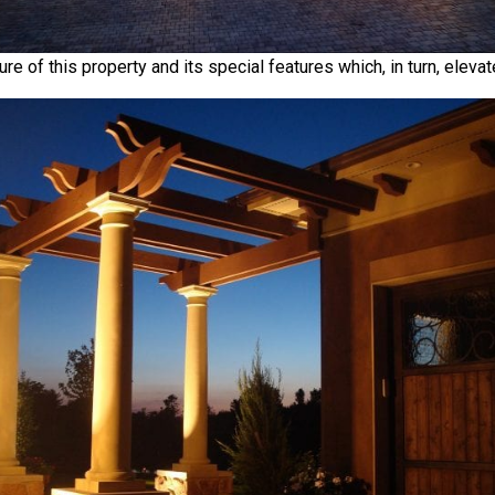
re of this property and its special features which, in turn, eleva