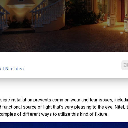
st NiteLites.
r design/installation prevents common wear and tear issues, incl
 functional source of light that’s very pleasing to the eye. Nite
mples of different ways to utilize this kind of fixture.