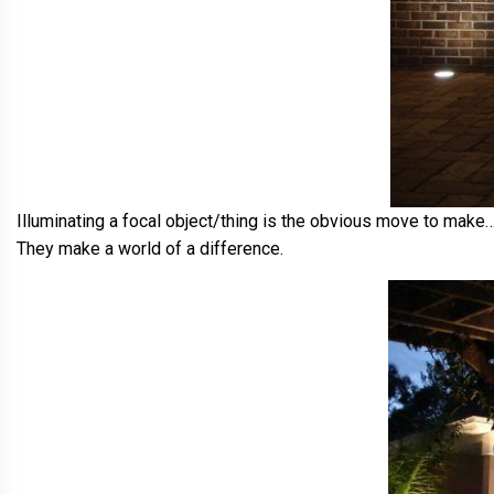
Illuminating a focal object/thing is the obvious move to make…
They make a world of a difference.