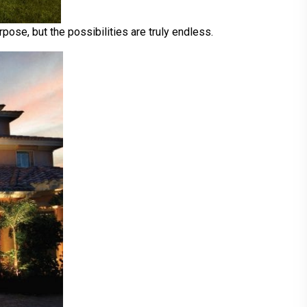
pose, but the possibilities are truly endless.