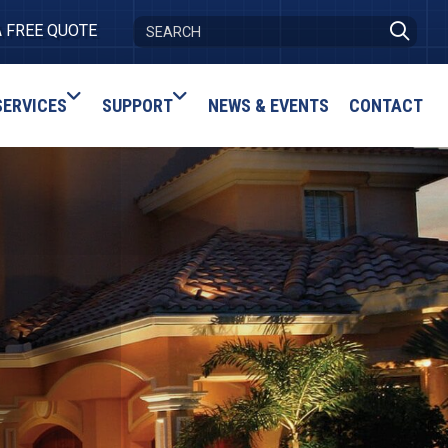
A FREE QUOTE
SERVICES
SUPPORT
NEWS & EVENTS
CONTACT