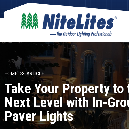
HOME
ARTICLE
Take Your Property to 
Next Level with In-Gr
Paver Lights