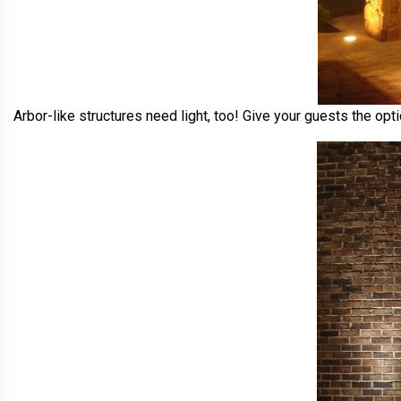
Arbor-like structures need light, too! Give your guests the opt