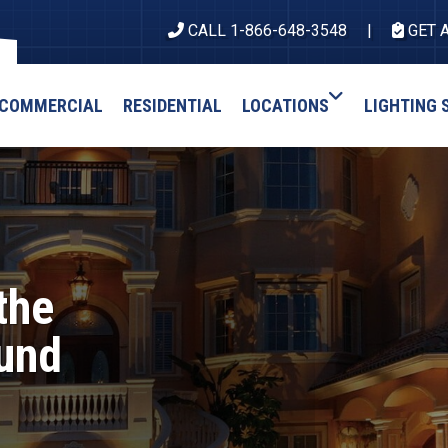
CALL 1-866-648-3548
GET 
COMMERCIAL
RESIDENTIAL
LOCATIONS
LIGHTING 
the
ound