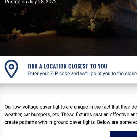
Posted on July 28, 2022
FIND A LOCATION CLOSEST TO YOU
Enter your ZIP code and we’ll point you to the close
Our low-voltage paver lights are unique in the fact that thei
weather, car bumpers, etc. These fixtures cast an effective and
create patterns with in-ground paver lights. Below are some exa