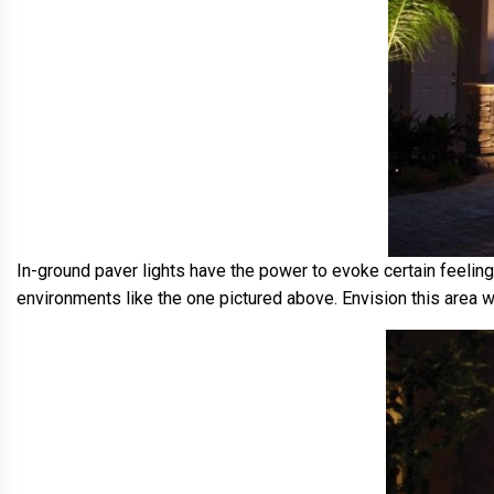
In-ground paver lights have the power to evoke certain feelin
environments like the one pictured above. Envision this area wi