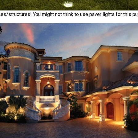
es/structures! You might not think to use paver lights for this pur