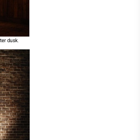
ter dusk.