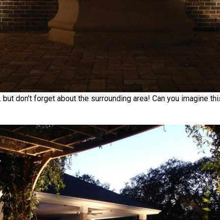
 but don’t forget about the surrounding area! Can you imagine thi