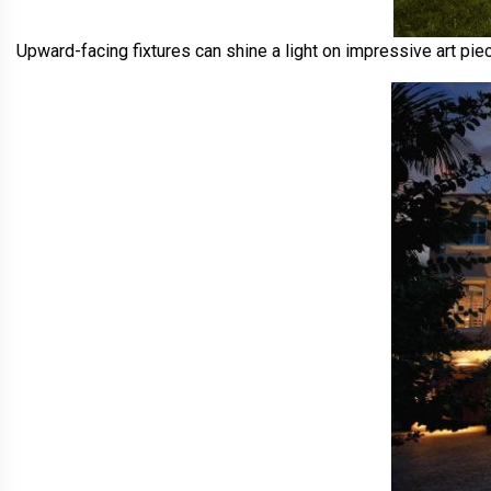
Upward-facing fixtures can shine a light on impressive art piec