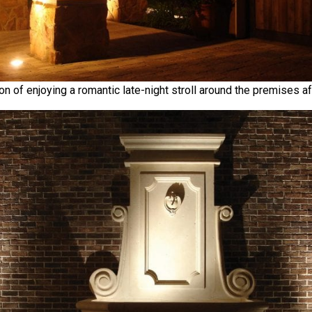
ion of enjoying a romantic late-night stroll around the premises af