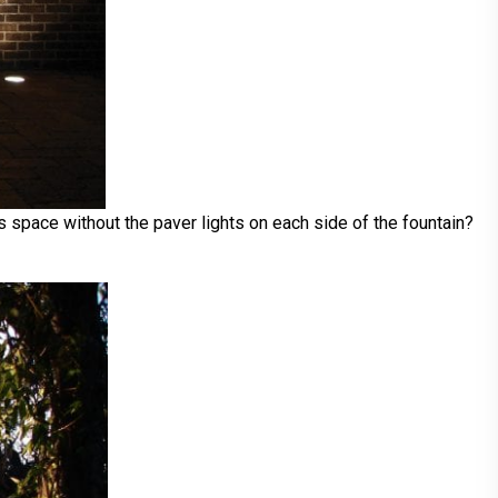
s space without the paver lights on each side of the fountain?