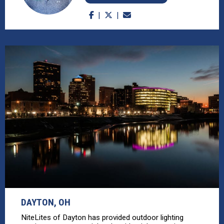
DAYTON, OH
NiteLites of Dayton has provided outdoor lighting