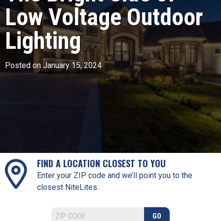
Low Voltage Outdoor
Lighting
Posted on January 15, 2024
FIND A LOCATION CLOSEST TO YOU
Enter your ZIP code and we’ll point you to the
closest NiteLites.
GO