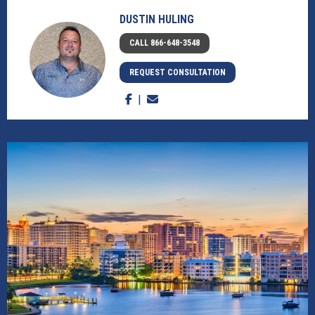
DUSTIN HULING
CALL 866-648-3548
REQUEST CONSULTATION