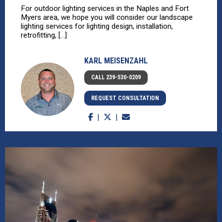
For outdoor lighting services in the Naples and Fort
Myers area, we hope you will consider our landscape
lighting services for lighting design, installation,
retrofitting, [...]
KARL MEISENZAHL
CALL 239-530-0209
REQUEST CONSULTATION