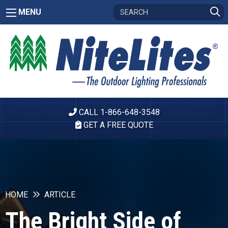
MENU
CALL 1-866-648-3548
GET A FREE QUOTE
HOME
ARTICLE
The Bright Side of