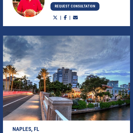
REQUEST CONSULTATION
NAPLES, FL