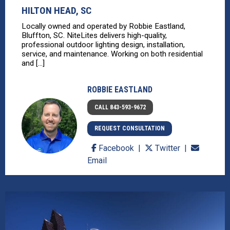
HILTON HEAD, SC
Locally owned and operated by Robbie Eastland,
Bluffton, SC. NiteLites delivers high-quality,
professional outdoor lighting design, installation,
service, and maintenance. Working on both residential
and [...]
ROBBIE EASTLAND
CALL 843-593-9672
REQUEST CONSULTATION
Facebook
Twitter
Email