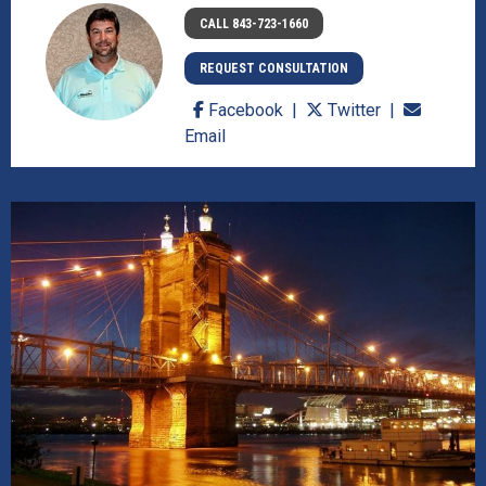
CALL 843-723-1660
REQUEST CONSULTATION
Facebook
Twitter
Email