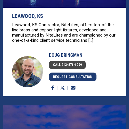
LEAWOOD, KS
Leawood, KS Contractor, NiteLites, offers top-of-the-
line brass and copper light fixtures, developed and
manufactured by NiteLites and are championed by our
one-of-a-kind client service technicians [...]
DOUG BRINGMAN
CALL 913-871-1299
REQUEST CONSULTATION