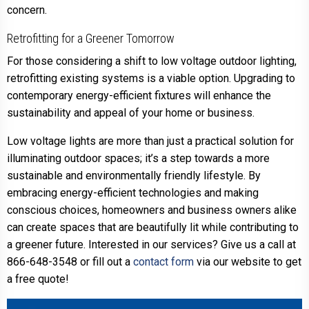
concern.
Retrofitting for a Greener Tomorrow
For those considering a shift to low voltage outdoor lighting,
retrofitting existing systems is a viable option. Upgrading to
contemporary energy-efficient fixtures will enhance the
sustainability and appeal of your home or business.
Low voltage lights are more than just a practical solution for
illuminating outdoor spaces; it’s a step towards a more
sustainable and environmentally friendly lifestyle. By
embracing energy-efficient technologies and making
conscious choices, homeowners and business owners alike
can create spaces that are beautifully lit while contributing to
a greener future. Interested in our services? Give us a call at
866-648-3548 or fill out a
contact form
via our website to get
a free quote!