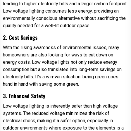
leading to higher electricity bills and a larger carbon footprint.
Low voltage lighting consumes less energy, providing an
environmentally conscious alternative without sacrificing the
quality needed for a well-lit outdoor space.
2. Cost Savings
With the rising awareness of environmental issues, many
homeowners are also looking for ways to cut down on
energy costs. Low voltage lights not only reduce energy
consumption but also translates into long-term savings on
electricity bills. It’s a win-win situation: being green goes
hand in hand with saving some green.
3. Enhanced Safety
Low voltage lighting is inherently safer than high voltage
systems. The reduced voltage minimizes the risk of
electrical shock, making it a safer option, especially in
outdoor environments where exposure to the elements is a