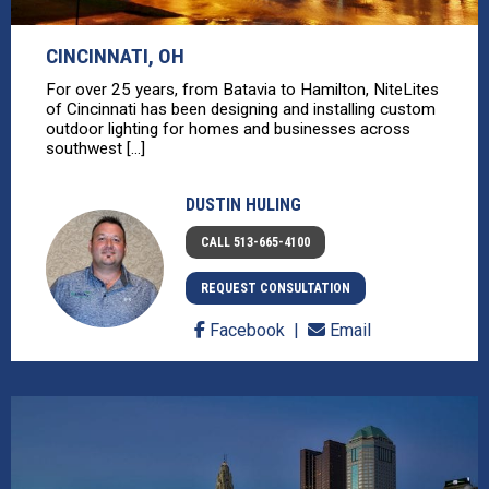
CINCINNATI, OH
For over 25 years, from Batavia to Hamilton, NiteLites
of Cincinnati has been designing and installing custom
outdoor lighting for homes and businesses across
southwest [...]
DUSTIN HULING
CALL 513-665-4100
REQUEST CONSULTATION
Facebook
Email