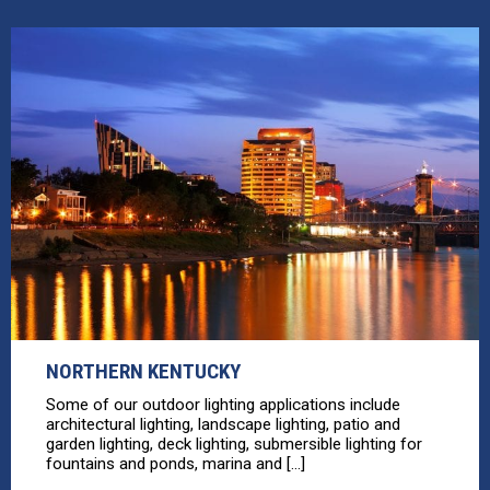
NORTHERN KENTUCKY
Some of our outdoor lighting applications include
architectural lighting, landscape lighting, patio and
garden lighting, deck lighting, submersible lighting for
fountains and ponds, marina and [...]