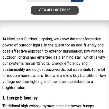
VIEW ALL LOCATIONS
At NiteLites Outdoor Lighting, we know the transformative
power of outdoor lights. In the quest for an eco-friendly and
cost-effective approach to exterior illumination, low voltage
outdoor lighting has emerged as a shining star–which is why
our systems run on 12 volts. Energy efficiency and
sustainability are not just buzzwords, but essentials for a lot
of modern homeowners. Below are a few key benefits of low
voltage outdoor lighting and how it can contribute to a
brighter future.
1. Energy Efficiency
Traditional high voltage systems can be power-hungry,