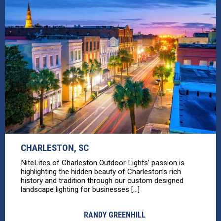
CHARLESTON, SC
NiteLites of Charleston Outdoor Lights’ passion is
highlighting the hidden beauty of Charleston’s rich
history and tradition through our custom designed
landscape lighting for businesses [...]
RANDY GREENHILL