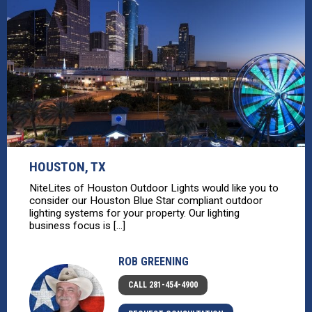
HOUSTON, TX
NiteLites of Houston Outdoor Lights would like you to
consider our Houston Blue Star compliant outdoor
lighting systems for your property. Our lighting
business focus is [...]
ROB GREENING
CALL 281-454-4900