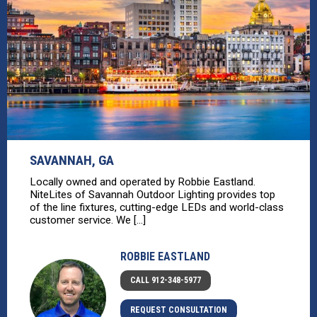
SAVANNAH, GA
Locally owned and operated by Robbie Eastland.
NiteLites of Savannah Outdoor Lighting provides top
of the line fixtures, cutting-edge LEDs and world-class
customer service. We [...]
ROBBIE EASTLAND
CALL 912-348-5977
REQUEST CONSULTATION