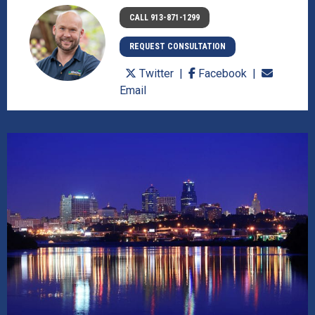
CALL 913-871-1299
REQUEST CONSULTATION
Twitter
Facebook
Email