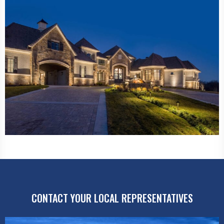
CONTACT YOUR LOCAL REPRESENTATIVES