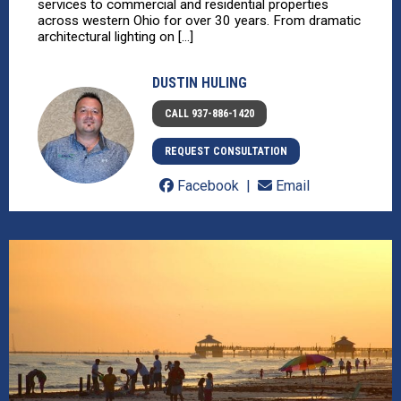
services to commercial and residential properties
across western Ohio for over 30 years. From dramatic
architectural lighting on [...]
DUSTIN HULING
CALL 937-886-1420
REQUEST CONSULTATION
Facebook
Email