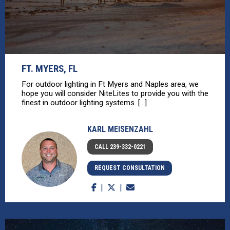
FT. MYERS, FL
For outdoor lighting in Ft Myers and Naples area, we
hope you will consider NiteLites to provide you with the
finest in outdoor lighting systems. [...]
KARL MEISENZAHL
CALL 239-332-0221
REQUEST CONSULTATION