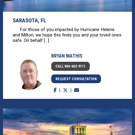
SARASOTA, FL
For those of you impacted by Hurricane Helene
and Milton, we hope this finds you and your loved ones
safe. On behalf [...]
BRYAN MATHIS
CALL 866-662-9111
REQUEST CONSULTATION