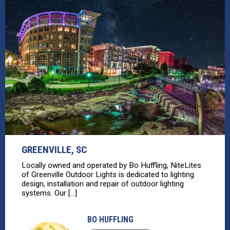
GREENVILLE, SC
Locally owned and operated by Bo Huffling, NiteLites
of Greenville Outdoor Lights is dedicated to lighting
design, installation and repair of outdoor lighting
systems. Our [...]
BO HUFFLING