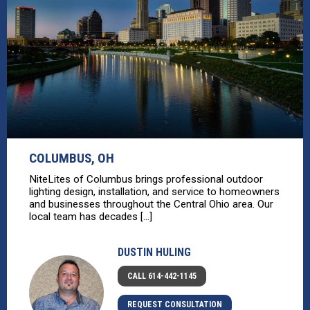
COLUMBUS, OH
NiteLites of Columbus brings professional outdoor
lighting design, installation, and service to homeowners
and businesses throughout the Central Ohio area. Our
local team has decades [...]
DUSTIN HULING
CALL 614-442-1145
REQUEST CONSULTATION