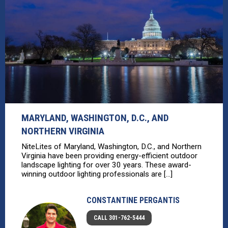
MARYLAND, WASHINGTON, D.C., AND
NORTHERN VIRGINIA
NiteLites of Maryland, Washington, D.C., and Northern
Virginia have been providing energy-efficient outdoor
landscape lighting for over 30 years. These award-
winning outdoor lighting professionals are [...]
CONSTANTINE PERGANTIS
CALL 301-762-5444