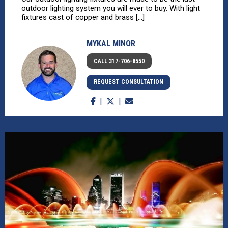
outdoor lighting system you will ever to buy. With light
fixtures cast of copper and brass [...]
MYKAL MINOR
CALL 317-706-8550
REQUEST CONSULTATION