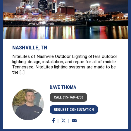
NASHVILLE, TN
NiteLites of Nashville Outdoor Lighting offers outdoor
lighting: design, installation, and repair for all of middle
Tennessee. NiteLites lighting systems are made to be
the [...]
DAVE THOMA
CALL 615-760-4750
REQUEST CONSULTATION