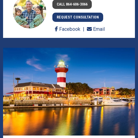
CALL 864-606-3066
REQUEST CONSULTATION
Facebook
Email