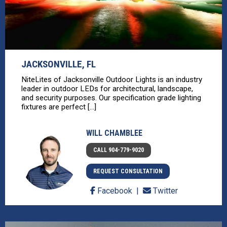
JACKSONVILLE, FL
NiteLites of Jacksonville Outdoor Lights is an industry
leader in outdoor LEDs for architectural, landscape,
and security purposes. Our specification grade lighting
fixtures are perfect [...]
WILL CHAMBLEE
CALL 904-779-9020
REQUEST CONSULTATION
Facebook
Twitter