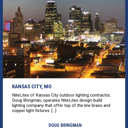
KANSAS CITY, MO
NiteLites of Kansas City outdoor lighting contractor,
Doug Bringman, operates NiteLites design-build
lighting company that offer top of the line brass and
copper light fixtures. [...]
DOUG BRINGMAN