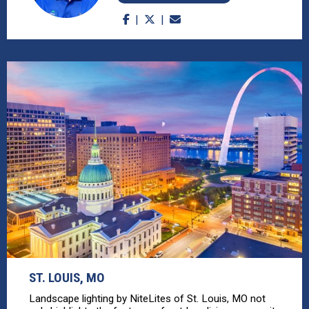
ST. LOUIS, MO
Landscape lighting by NiteLites of St. Louis, MO not