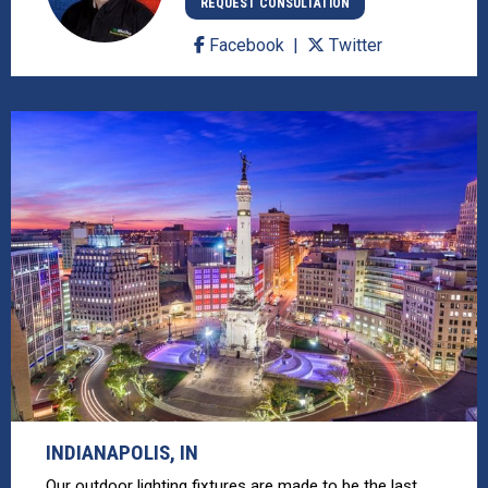
REQUEST CONSULTATION
Facebook
Twitter
INDIANAPOLIS, IN
Our outdoor lighting fixtures are made to be the last