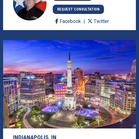
REQUEST CONSULTATION
Facebook
Twitter
INDIANAPOLIS, IN