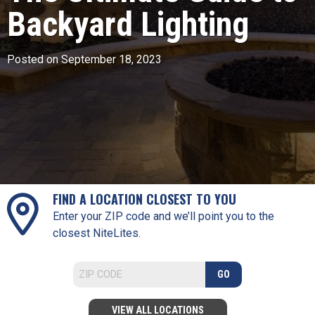
Backyard Lighting
Posted on September 18, 2023
FIND A LOCATION CLOSEST TO YOU
Enter your ZIP code and we’ll point you to the
closest NiteLites.
GO
VIEW ALL LOCATIONS