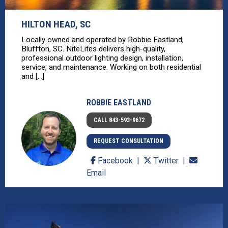
HILTON HEAD, SC
Locally owned and operated by Robbie Eastland,
Bluffton, SC. NiteLites delivers high-quality,
professional outdoor lighting design, installation,
service, and maintenance. Working on both residential
and [...]
ROBBIE EASTLAND
CALL 843-593-9672
REQUEST CONSULTATION
Facebook
Twitter
Email