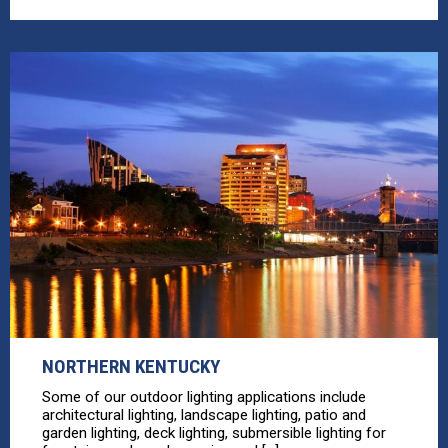
NORTHERN KENTUCKY
Some of our outdoor lighting applications include
architectural lighting, landscape lighting, patio and
garden lighting, deck lighting, submersible lighting for