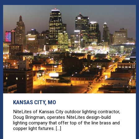
KANSAS CITY, MO
NiteLites of Kansas City outdoor lighting contractor,
Doug Bringman, operates NiteLites design-build
lighting company that offer top of the line brass and
copper light fixtures. [...]