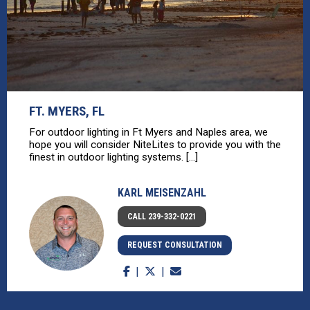
FT. MYERS, FL
For outdoor lighting in Ft Myers and Naples area, we
hope you will consider NiteLites to provide you with the
finest in outdoor lighting systems. [...]
KARL MEISENZAHL
CALL 239-332-0221
REQUEST CONSULTATION