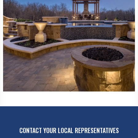
CONTACT YOUR LOCAL REPRESENTATIVES