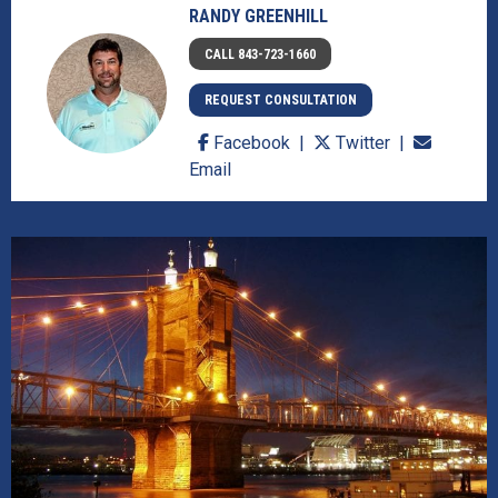
RANDY GREENHILL
CALL 843-723-1660
REQUEST CONSULTATION
Facebook
Twitter
Email