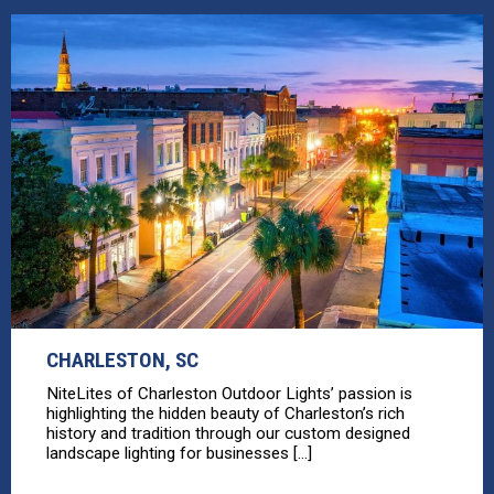
CHARLESTON, SC
NiteLites of Charleston Outdoor Lights’ passion is
highlighting the hidden beauty of Charleston’s rich
history and tradition through our custom designed
landscape lighting for businesses [...]