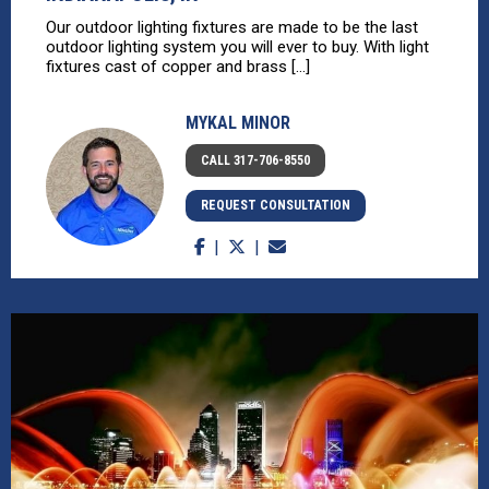
Our outdoor lighting fixtures are made to be the last
outdoor lighting system you will ever to buy. With light
fixtures cast of copper and brass [...]
MYKAL MINOR
CALL 317-706-8550
REQUEST CONSULTATION