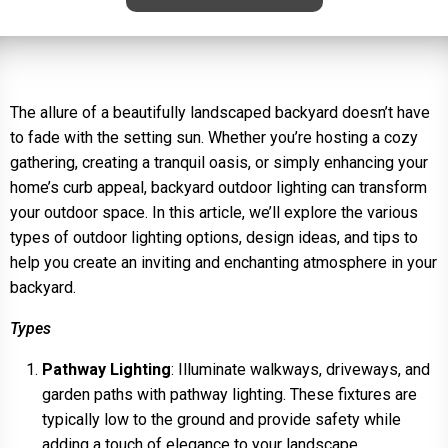
The allure of a beautifully landscaped backyard doesn’t have
to fade with the setting sun. Whether you’re hosting a cozy
gathering, creating a tranquil oasis, or simply enhancing your
home’s curb appeal, backyard outdoor lighting can transform
your outdoor space. In this article, we’ll explore the various
types of outdoor lighting options, design ideas, and tips to
help you create an inviting and enchanting atmosphere in your
backyard.
Types
Pathway Lighting
: Illuminate walkways, driveways, and
garden paths with pathway lighting. These fixtures are
typically low to the ground and provide safety while
adding a touch of elegance to your landscape.