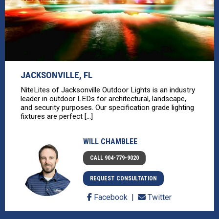
JACKSONVILLE, FL
NiteLites of Jacksonville Outdoor Lights is an industry
leader in outdoor LEDs for architectural, landscape,
and security purposes. Our specification grade lighting
fixtures are perfect [...]
WILL CHAMBLEE
CALL 904-779-9020
REQUEST CONSULTATION
Facebook
Twitter