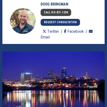
DOUG BRINGMAN
CALL 913-871-1299
REQUEST CONSULTATION
Twitter
Facebook
Email