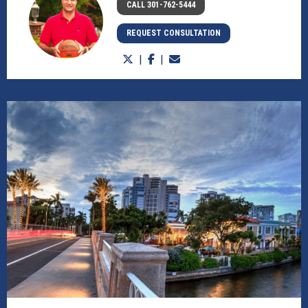
CALL 301-762-5444
REQUEST CONSULTATION