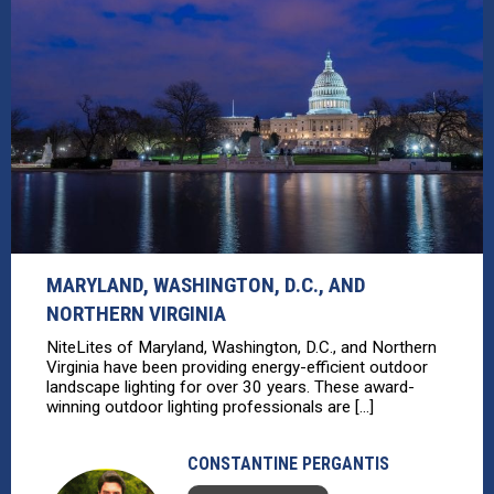
MARYLAND, WASHINGTON, D.C., AND
NORTHERN VIRGINIA
NiteLites of Maryland, Washington, D.C., and Northern
Virginia have been providing energy-efficient outdoor
landscape lighting for over 30 years. These award-
winning outdoor lighting professionals are [...]
CONSTANTINE PERGANTIS