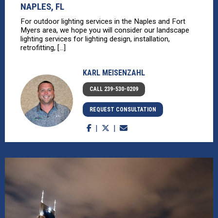
NAPLES, FL
For outdoor lighting services in the Naples and Fort
Myers area, we hope you will consider our landscape
lighting services for lighting design, installation,
retrofitting, [...]
KARL MEISENZAHL
CALL 239-530-0209
REQUEST CONSULTATION