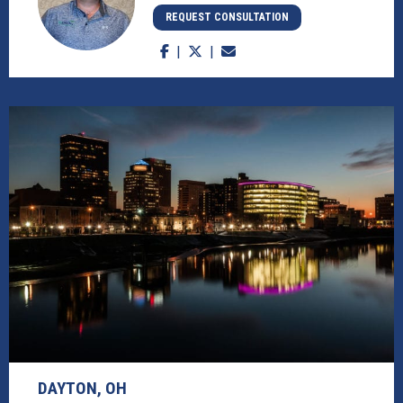
REQUEST CONSULTATION
DAYTON, OH