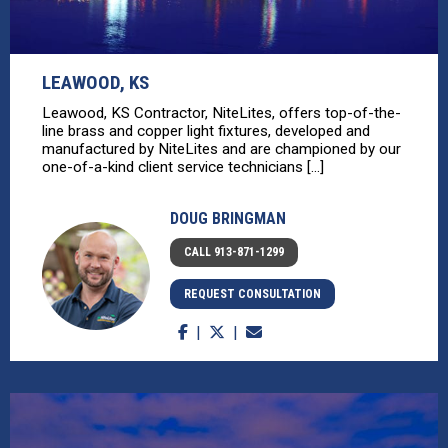
LEAWOOD, KS
Leawood, KS Contractor, NiteLites, offers top-of-the-
line brass and copper light fixtures, developed and
manufactured by NiteLites and are championed by our
one-of-a-kind client service technicians [...]
DOUG BRINGMAN
CALL 913-871-1299
REQUEST CONSULTATION