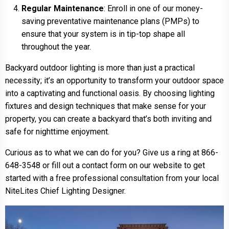
Regular Maintenance
: Enroll in one of our money-
saving preventative maintenance plans (PMPs) to
ensure that your system is in tip-top shape all
throughout the year.
Backyard outdoor lighting is more than just a practical
necessity; it’s an opportunity to transform your outdoor space
into a captivating and functional oasis. By choosing lighting
fixtures and design techniques that make sense for your
property, you can create a backyard that’s both inviting and
safe for nighttime enjoyment.
Curious as to what we can do for you? Give us a ring at 866-
648-3548 or fill out a contact form on our website to get
started with a free professional consultation from your local
NiteLites Chief Lighting Designer.