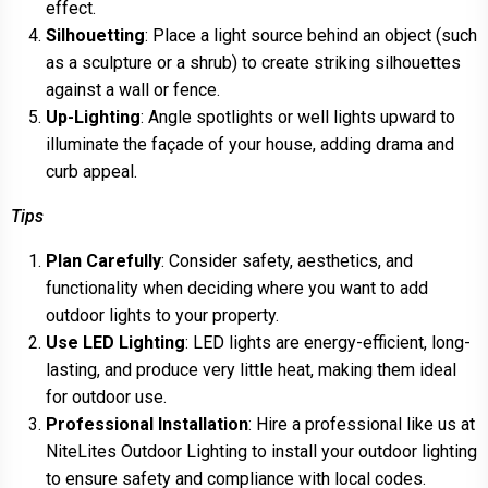
effect.
Silhouetting
: Place a light source behind an object (such
as a sculpture or a shrub) to create striking silhouettes
against a wall or fence.
Up-Lighting
: Angle spotlights or well lights upward to
illuminate the façade of your house, adding drama and
curb appeal.
Tips
Plan Carefully
: Consider safety, aesthetics, and
functionality when deciding where you want to add
outdoor lights to your property.
Use LED Lighting
: LED lights are energy-efficient, long-
lasting, and produce very little heat, making them ideal
for outdoor use.
Professional Installation
: Hire a professional like us at
NiteLites Outdoor Lighting to install your outdoor lighting
to ensure safety and compliance with local codes.