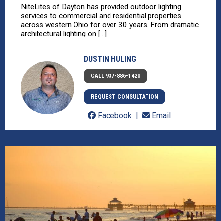
NiteLites of Dayton has provided outdoor lighting
services to commercial and residential properties
across western Ohio for over 30 years. From dramatic
architectural lighting on [...]
DUSTIN HULING
CALL 937-886-1420
REQUEST CONSULTATION
Facebook
Email