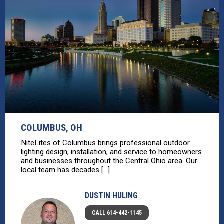
COLUMBUS, OH
NiteLites of Columbus brings professional outdoor
lighting design, installation, and service to homeowners
and businesses throughout the Central Ohio area. Our
local team has decades [...]
DUSTIN HULING
CALL 614-442-1145