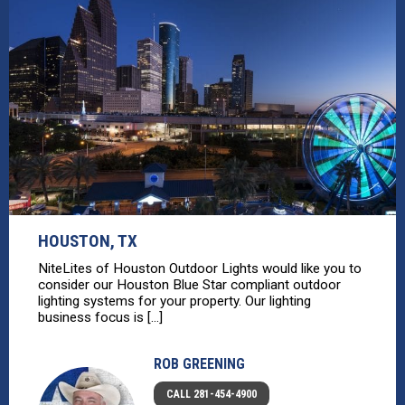
HOUSTON, TX
NiteLites of Houston Outdoor Lights would like you to
consider our Houston Blue Star compliant outdoor
lighting systems for your property. Our lighting
business focus is [...]
ROB GREENING
CALL 281-454-4900