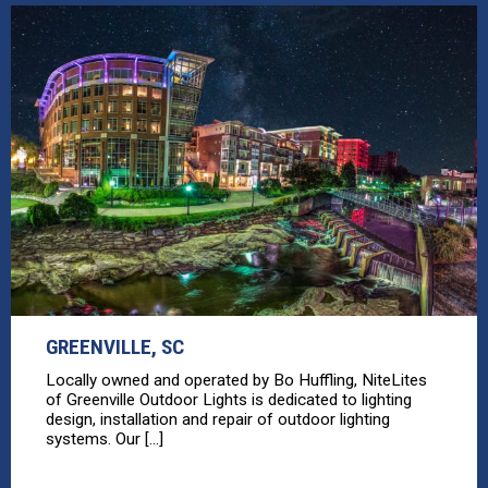
GREENVILLE, SC
Locally owned and operated by Bo Huffling, NiteLites
of Greenville Outdoor Lights is dedicated to lighting
design, installation and repair of outdoor lighting
systems. Our [...]