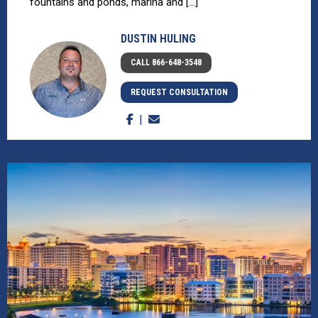
fountains and ponds, marina and [...]
DUSTIN HULING
CALL 866-648-3548
REQUEST CONSULTATION