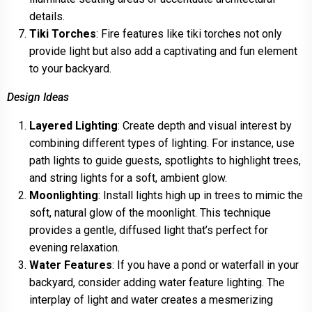
details.
Tiki Torches
: Fire features like tiki torches not only
provide light but also add a captivating and fun element
to your backyard.
Design Ideas
Layered Lighting
: Create depth and visual interest by
combining different types of lighting. For instance, use
path lights to guide guests, spotlights to highlight trees,
and string lights for a soft, ambient glow.
Moonlighting
: Install lights high up in trees to mimic the
soft, natural glow of the moonlight. This technique
provides a gentle, diffused light that’s perfect for
evening relaxation.
Water Features
: If you have a pond or waterfall in your
backyard, consider adding water feature lighting. The
interplay of light and water creates a mesmerizing