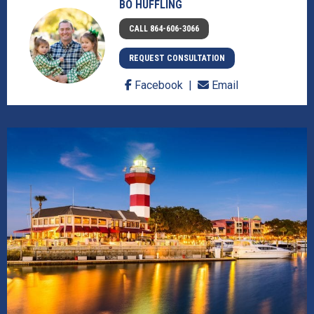
BO HUFFLING
CALL 864-606-3066
REQUEST CONSULTATION
Facebook
Email