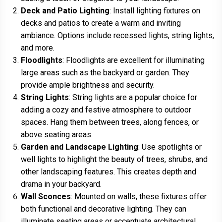
Deck and Patio Lighting
: Install lighting fixtures on
decks and patios to create a warm and inviting
ambiance. Options include recessed lights, string lights,
and more.
Floodlights
: Floodlights are excellent for illuminating
large areas such as the backyard or garden. They
provide ample brightness and security.
String Lights
: String lights are a popular choice for
adding a cozy and festive atmosphere to outdoor
spaces. Hang them between trees, along fences, or
above seating areas.
Garden and Landscape Lighting
: Use spotlights or
well lights to highlight the beauty of trees, shrubs, and
other landscaping features. This creates depth and
drama in your backyard.
Wall Sconces
: Mounted on walls, these fixtures offer
both functional and decorative lighting. They can
illuminate seating areas or accentuate architectural