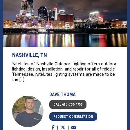
NASHVILLE, TN
NiteLites of Nashville Outdoor Lighting offers outdoor
lighting: design, installation, and repair for all of middle
Tennessee. NiteLites lighting systems are made to be
the [...]
DAVE THOMA
CALL 615-760-4750
REQUEST CONSULTATION