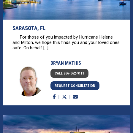
SARASOTA, FL
For those of you impacted by Hurricane Helene
and Milton, we hope this finds you and your loved ones
safe. On behalf [...]
BRYAN MATHIS
CALL 866-662-9111
REQUEST CONSULTATION