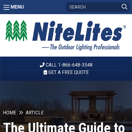
MENU
CALL 1-866-648-3548
GET A FREE QUOTE
HOME
ARTICLE
The Ultimate Guide to