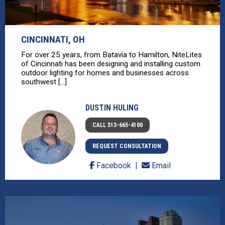
CINCINNATI, OH
For over 25 years, from Batavia to Hamilton, NiteLites
of Cincinnati has been designing and installing custom
outdoor lighting for homes and businesses across
southwest [...]
DUSTIN HULING
CALL 513-665-4100
REQUEST CONSULTATION
Facebook
Email