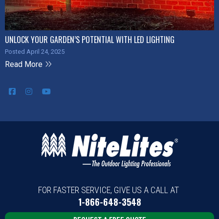
UNLOCK YOUR GARDEN’S POTENTIAL WITH LED LIGHTING
Posted April 24, 2025
Read More
FOR FASTER SERVICE, GIVE US A CALL AT
1-866-648-3548