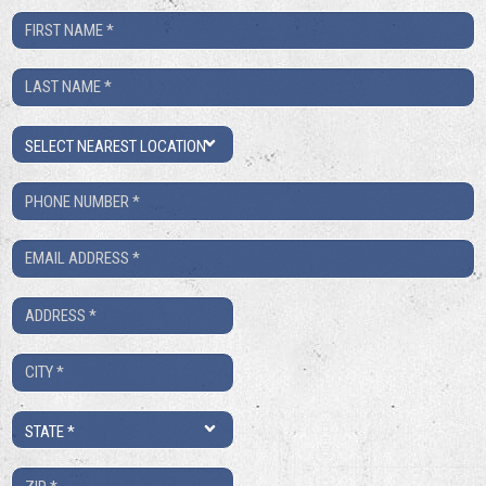
First
Name
Last
*
Name
Location
*
Phone
Number
Email
*
*
Address
*
City
*
State
*
ZIP