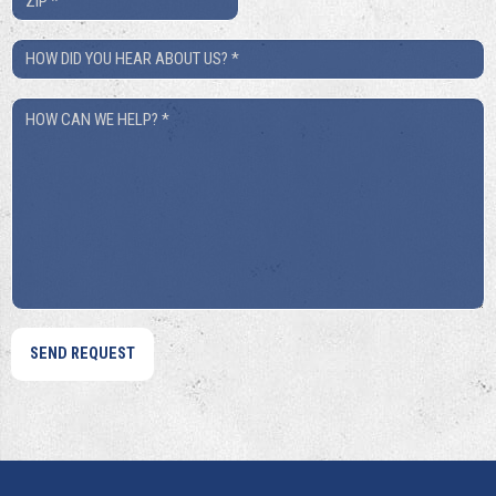
*
How
Did
How
You
Can
Hear
We
About
Help?
Us?
*
*