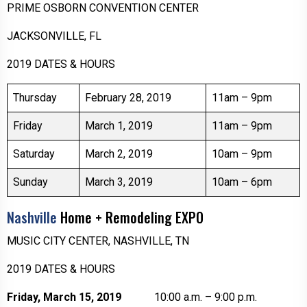
PRIME OSBORN CONVENTION CENTER
JACKSONVILLE, FL
2019 DATES & HOURS
Thursday
February 28, 2019
11am – 9pm
Friday
March 1, 2019
11am – 9pm
Saturday
March 2, 2019
10am – 9pm
Sunday
March 3, 2019
10am – 6pm
Nashville
Home + Remodeling EXPO
MUSIC CITY CENTER, NASHVILLE, TN
2019 DATES & HOURS
Friday, March 15, 2019
10:00 a.m. – 9:00 p.m.