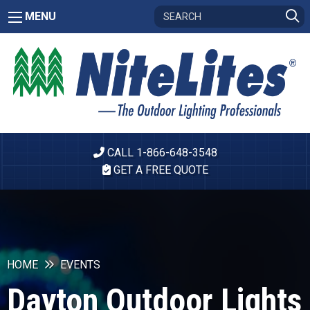
MENU
CALL 1-866-648-3548
GET A FREE QUOTE
HOME
EVENTS
Dayton Outdoor Lights