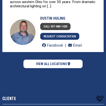
across western Ohio for over 30 years. From dramatic
architectural lighting on [...]
DUSTIN HULING
CALL 937-886-1420
REQUEST CONSULTATION
Facebook
Email
VIEW ALL LOCATIONS
CLIENTS