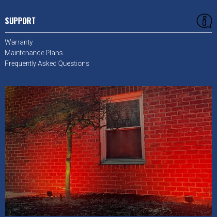
SUPPORT
Warranty
Maintenance Plans
Frequently Asked Questions