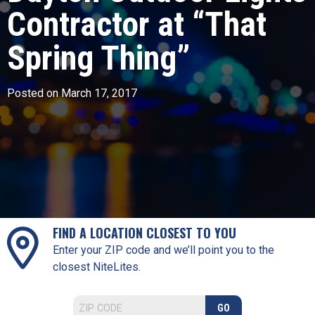
Contractor at “That
Spring Thing”
Posted on March 17, 2017
FIND A LOCATION CLOSEST TO YOU
Enter your ZIP code and we’ll point you to the
closest NiteLites.
GO