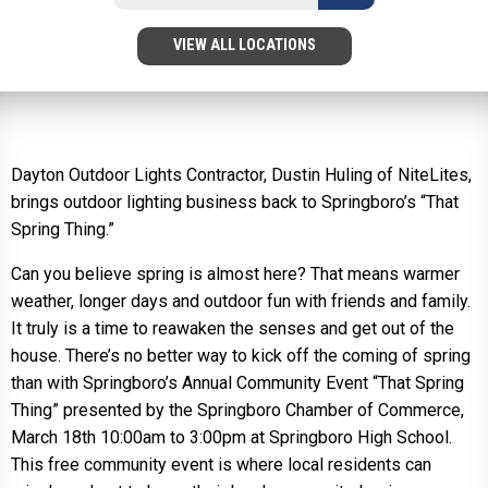
VIEW ALL LOCATIONS
Dayton Outdoor Lights Contractor, Dustin Huling of NiteLites,
brings outdoor lighting business back to Springboro’s “That
Spring Thing.”
Can you believe spring is almost here? That means warmer
weather, longer days and outdoor fun with friends and family.
It truly is a time to reawaken the senses and get out of the
house. There’s no better way to kick off the coming of spring
than with Springboro’s Annual Community Event “That Spring
Thing” presented by the Springboro Chamber of Commerce,
March 18th 10:00am to 3:00pm at Springboro High School.
This free community event is where local residents can