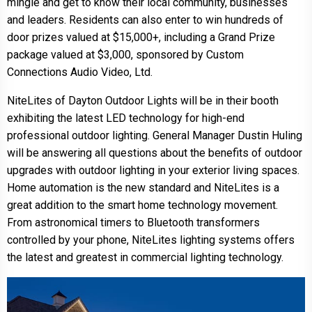
mingle and get to know their local community, businesses
and leaders. Residents can also enter to win hundreds of
door prizes valued at $15,000+, including a Grand Prize
package valued at $3,000, sponsored by Custom
Connections Audio Video, Ltd.
NiteLites of Dayton Outdoor Lights will be in their booth
exhibiting the latest LED technology for high-end
professional outdoor lighting. General Manager Dustin Huling
will be answering all questions about the benefits of outdoor
upgrades with outdoor lighting in your exterior living spaces.
Home automation is the new standard and NiteLites is a
great addition to the smart home technology movement.
From astronomical timers to Bluetooth transformers
controlled by your phone, NiteLites lighting systems offers
the latest and greatest in commercial lighting technology.