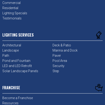
Commercial
Residential
Lighting Specials
Testimonials
LIGHTING SERVICES
Architectural
Deck & Patio
Landscape
Marina and Dock
Path
Paver
Pond and Fountain
Pool Area
LED and LED Retrofit
Security
Solar Landscape Panels
Step
FRANCHISE
Become a Franchise
Resources