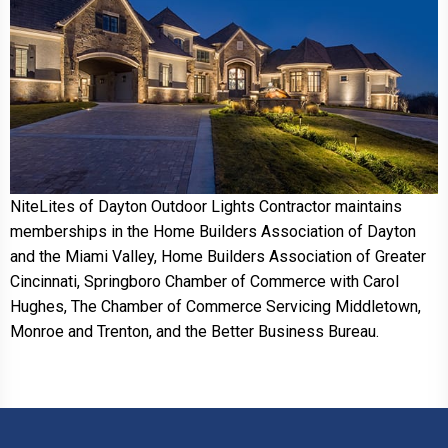
NiteLites of Dayton Outdoor Lights Contractor maintains
memberships in the Home Builders Association of Dayton
and the Miami Valley, Home Builders Association of Greater
Cincinnati, Springboro Chamber of Commerce with Carol
Hughes, The Chamber of Commerce Servicing Middletown,
Monroe and Trenton, and the Better Business Bureau.