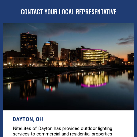
CONTACT YOUR LOCAL REPRESENTATIVE
DAYTON, OH
NiteLites of Dayton has provided outdoor lighting
services to commercial and residential properties