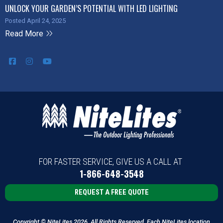
UNLOCK YOUR GARDEN’S POTENTIAL WITH LED LIGHTING
Posted April 24, 2025
Read More
FOR FASTER SERVICE, GIVE US A CALL AT
1-866-648-3548
REQUEST A FREE QUOTE
Copyright © NiteLites 2026. All Rights Reserved. Each NiteLites location