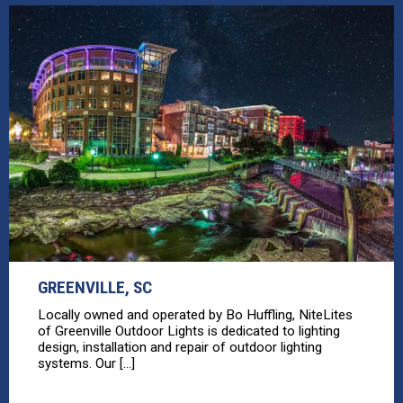
GREENVILLE, SC
Locally owned and operated by Bo Huffling, NiteLites
of Greenville Outdoor Lights is dedicated to lighting
design, installation and repair of outdoor lighting
systems. Our [...]