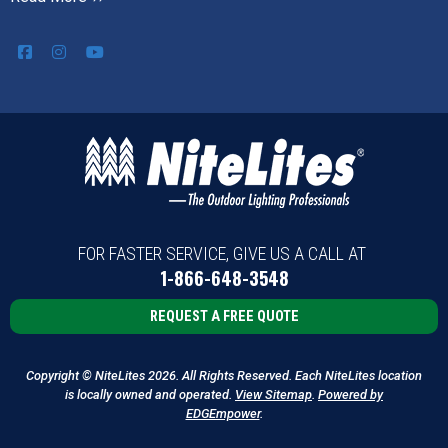
FOR FASTER SERVICE, GIVE US A CALL AT
1-866-648-3548
REQUEST A FREE QUOTE
Copyright © NiteLites 2026. All Rights Reserved. Each NiteLites location
is locally owned and operated.
View Sitemap
.
Powered by
EDGEmpower
.