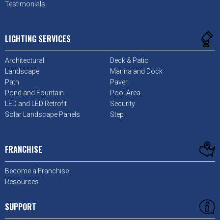
Testimonials
LIGHTING SERVICES
Architectural
Deck & Patio
Landscape
Marina and Dock
Path
Paver
Pond and Fountain
Pool Area
LED and LED Retrofit
Security
Solar Landscape Panels
Step
FRANCHISE
Become a Franchise
Resources
SUPPORT