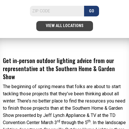
GO
VIEW ALL LOCATIONS
Get in-person outdoor lighting advice from our
representative at the Southern Home & Garden
Show
The beginning of spring means that folks are about to start
tackling those projects that they’ve been thinking about all
winter. There’s no better place to find the resources you need
to finish those projects than at the Southern Home & Garden
Show presented by Jeff Lynch Appliance & TV at the TD
rd
th
Convention Center March 3
through the 5
. In the landscape