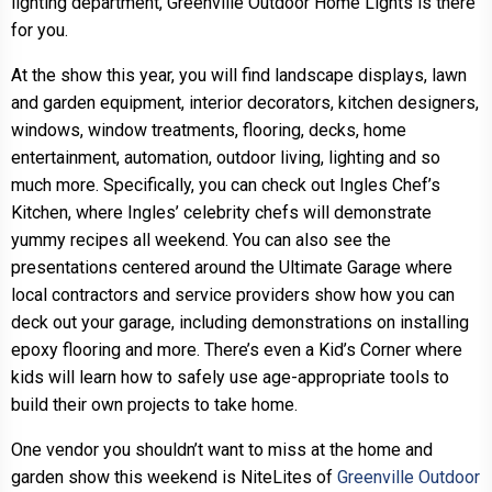
lighting department, Greenville Outdoor Home Lights is there
for you.
At the show this year, you will find landscape displays, lawn
and garden equipment, interior decorators, kitchen designers,
windows, window treatments, flooring, decks, home
entertainment, automation, outdoor living, lighting and so
much more. Specifically, you can check out Ingles Chef’s
Kitchen, where Ingles’ celebrity chefs will demonstrate
yummy recipes all weekend. You can also see the
presentations centered around the Ultimate Garage where
local contractors and service providers show how you can
deck out your garage, including demonstrations on installing
epoxy flooring and more. There’s even a Kid’s Corner where
kids will learn how to safely use age-appropriate tools to
build their own projects to take home.
One vendor you shouldn’t want to miss at the home and
garden show this weekend is NiteLites of
Greenville Outdoor