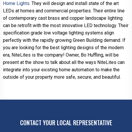
Home Lights
. They will design and install state of the art
LEDs at homes and commercial properties. Their entire line
of contemporary cast brass and copper landscape lighting
can be retrofit with the most innovative LED technology. Their
specification grade low voltage lighting systems align
perfectly with the rapidly growing Green Building demand. If
you are looking for the best lighting designs of the modern
era, NiteLites is the company! Owner, Bo Huffling, will be
present at the show to talk about all the ways NiteLites can
integrate into your existing home automation to make the
outside of your property more safe, secure, and beautiful.
CONTACT YOUR LOCAL REPRESENTATIVE