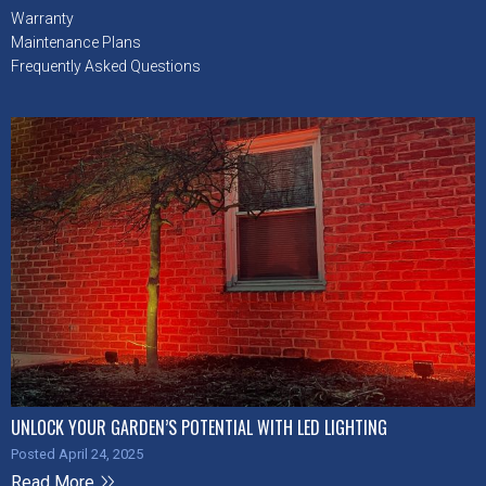
Warranty
Maintenance Plans
Frequently Asked Questions
UNLOCK YOUR GARDEN’S POTENTIAL WITH LED LIGHTING
Posted April 24, 2025
Read More