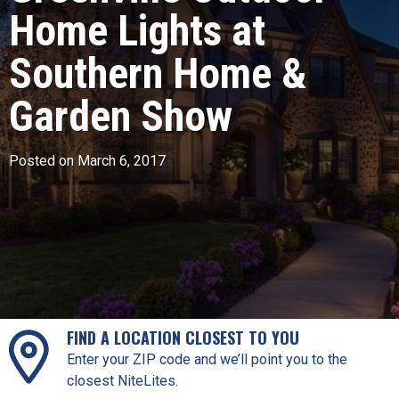
Home Lights at
Southern Home &
Garden Show
Posted on March 6, 2017
FIND A LOCATION CLOSEST TO YOU
Enter your ZIP code and we’ll point you to the
closest NiteLites.