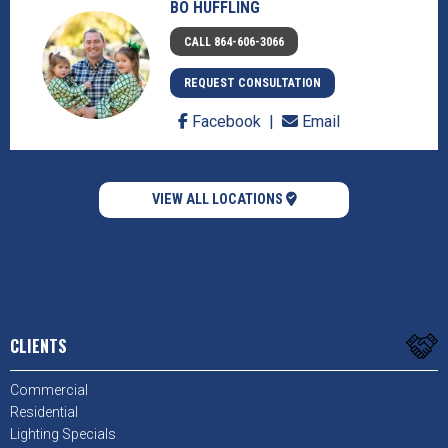
BO HUFFLING
CALL 864-606-3066
REQUEST CONSULTATION
Facebook
Email
VIEW ALL LOCATIONS
CLIENTS
Commercial
Residential
Lighting Specials