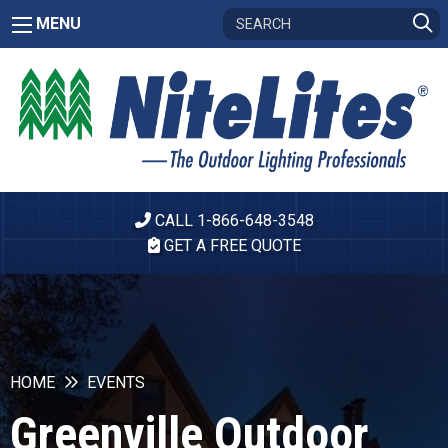
MENU
CALL 1-866-648-3548
GET A FREE QUOTE
HOME
EVENTS
Greenville Outdoor