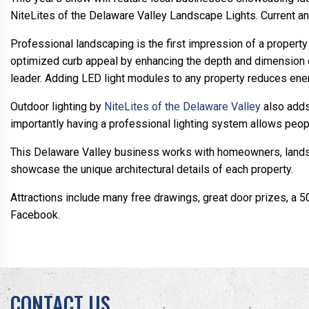
NiteLites of the Delaware Valley Landscape Lights. Current a
Professional landscaping is the first impression of a property f
optimized curb appeal by enhancing the depth and dimension o
leader. Adding LED light modules to any property reduces en
Outdoor lighting by
NiteLites of the Delaware Valley
also adds
importantly having a professional lighting system allows peop
This Delaware Valley business works with homeowners, landscap
showcase the unique architectural details of each property.
Attractions include many free drawings, great door prizes, a 
Facebook.
CONTACT US