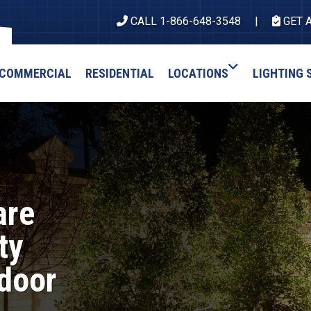
CALL 1-866-648-3548
GET 
COMMERCIAL
RESIDENTIAL
LOCATIONS
LIGHTING 
are
ty
door