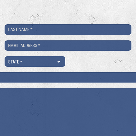
Last
Name
Email
*
*
State
*