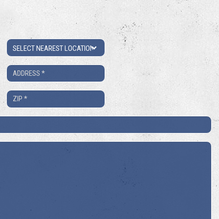
Location
Address
*
ZIP
*