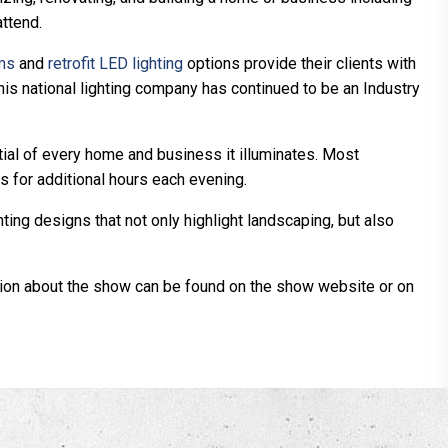
ttend.
ems
and
retrofit LED lighting
options provide their clients with
this national lighting company has continued to be an Industry
tial of every home and business it illuminates. Most
 for additional hours each evening.
ng designs that not only highlight landscaping, but also
ation about the show can be found on the show website or on