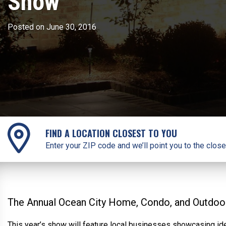
Show
Posted on June 30, 2016
FIND A LOCATION CLOSEST TO YOU
Enter your ZIP code and we’ll point you to the close
The Annual Ocean City Home, Condo, and Outdoor 
This year’s show will feature local businesses showcasing ide