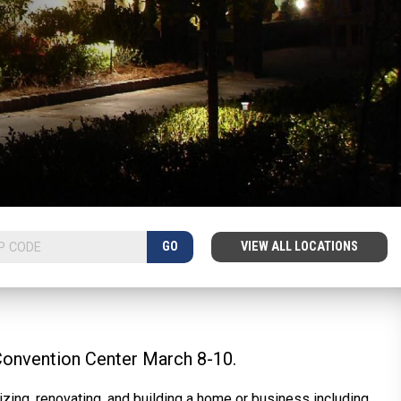
GO
VIEW ALL LOCATIONS
Convention Center March 8-10.
zing, renovating, and building a home or business including