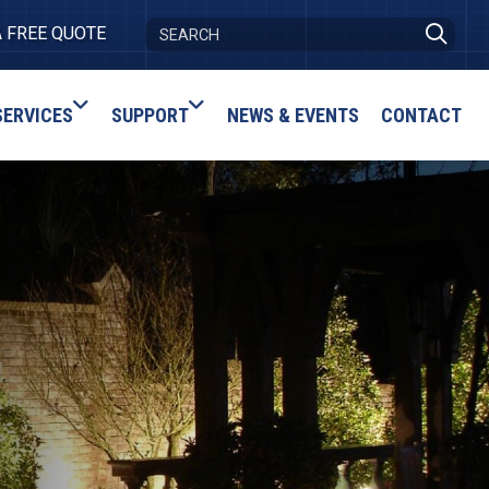
A FREE QUOTE
SERVICES
SUPPORT
NEWS & EVENTS
CONTACT