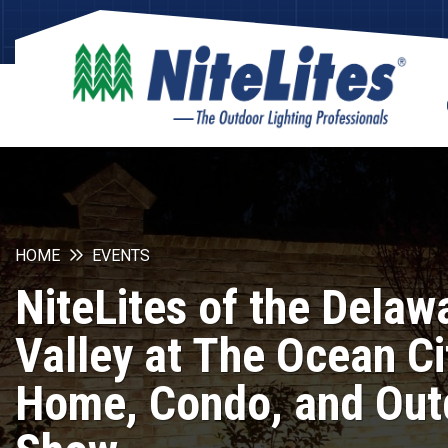
HOME
EVENTS
NiteLites of the Delaw
Valley at The Ocean Ci
Home, Condo, and Out