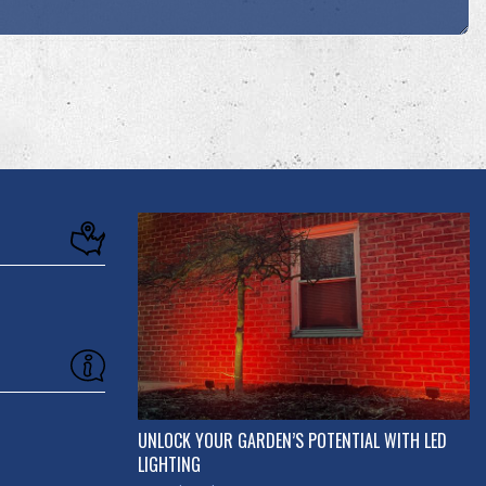
UNLOCK YOUR GARDEN’S POTENTIAL WITH LED
LIGHTING