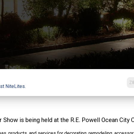
st NiteLites.
Show is being held at the R.E. Powell Ocean City 
as, products, and services for decorating, remodeling, accessori