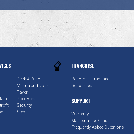
VICES
FRANCHISE
Deck & Patio
Become a Franchise
Marina and Dock
Resources
Paver
tain
Pool Area
SUPPORT
rofit
Security
pe
Step
Warranty
Maintenance Plans
Frequently Asked Questions