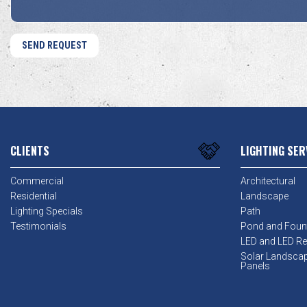
CLIENTS
LIGHTING SER
Commercial
Architectural
Residential
Landscape
Lighting Specials
Path
Testimonials
Pond and Foun
LED and LED Ret
Solar Landsca
Panels