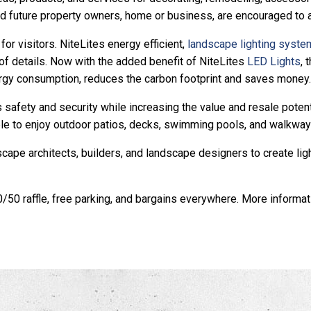
nd future property owners, home or business, are encouraged to a
or visitors. NiteLites energy efficient,
landscape lighting syst
f details. Now with the added benefit of NiteLites
LED Lights
, 
ergy consumption, reduces the carbon footprint and saves money.
 safety and security while increasing the value and resale poten
le to enjoy outdoor patios, decks, swimming pools, and walkways
e architects, builders, and landscape designers to create lighti
50/50 raffle, free parking, and bargains everywhere. More inform