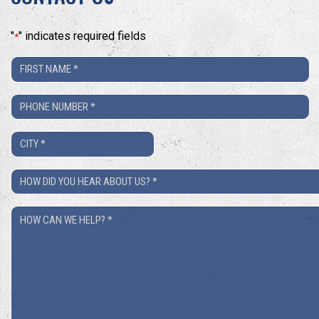
"
" indicates required fields
*
First
Name
Phone
*
Number
City
*
*
How
Did
How
You
Can
Hear
We
About
Help?
Us?
*
*