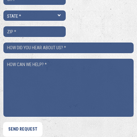
*
State
*
ZIP
*
How
Did
How
You
Can
Hear
We
About
Help?
Us?
*
*