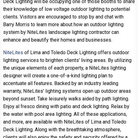
Deck Lighting will be occupying one of those booths to share
their knowledge of low voltage outdoor lighting to potential
clients. Visitors are encouraged to stop by and chat with
Barry Morris to learn more about how an outdoor lighting
system by NiteLites landscape lighting contractor can
enhance and beautify their homes and businesses.
NiteLites
of Lima and Toledo Deck Lighting offers outdoor
lighting services to brighten clients’ living areas. By utilizing
the unique elements of each property, a NiteLites lighting
designer will create a one-of-a-kind lighting plan to
accentuate all features. Backed by an industry leading
warranty, NiteLites’ lighting systems open up outdoor areas
beyond sunset. Take leisurely walks aided by path lighting.
Enjoy al fresco dining with patio and deck lighting. Relax by
the water with pool area lighting. All of these applications,
and more, are available with NiteLites of Lima and Toledo
Deck Lighting. Along with the breathtaking atmosphere,
clients will also enjoy the safety and security offered by a