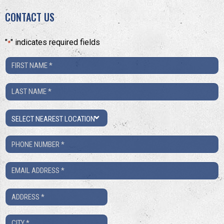
CONTACT US
"
" indicates required fields
*
First
Name
Last
*
Name
Location
*
Phone
Number
Email
*
*
Address
*
City