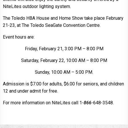
NiteLites outdoor lighting system.
The Toledo HBA House and Home Show take place February
21-23, at The Toledo SeaGate Convention Centre.
Event hours are:
Friday, February 21, 3:00 PM – 8:00 PM
Saturday, February 22, 10:00 AM – 8:00 PM
Sunday, 10:00 AM – 5:00 PM.
Admission is $7.00 for adults, $6.00 for seniors, and children
12 and under admit for free.
For more information on NiteLites call 1-
866
-648-3548.