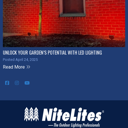
UNLOCK YOUR GARDEN’S POTENTIAL WITH LED LIGHTING
Posted April 24, 2025
Read More