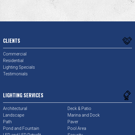
CLIENTS
Commercial
Residential
Lighting Specials
Testimonials
LIGHTING SERVICES
Architectural
Deck & Patio
Landscape
Marina and Dock
Path
Paver
Pond and Fountain
Pool Area