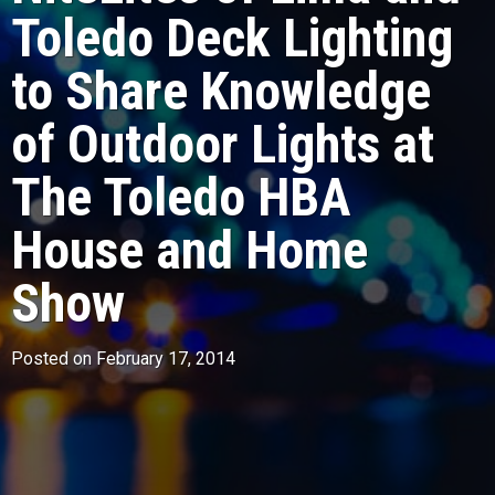
Toledo Deck Lighting
to Share Knowledge
of Outdoor Lights at
The Toledo HBA
House and Home
Show
Posted on February 17, 2014