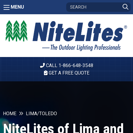
MENU
CALL 1-866-648-3548
GET A FREE QUOTE
HOME
LIMA/TOLEDO
NiteLites of Lima and