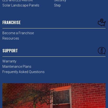
LED and LED Retrofit
Security
Solar Landscape Panels
Step
FRANCHISE
Become a Franchise
Resources
SUPPORT
Warranty
Maintenance Plans
Frequently Asked Questions