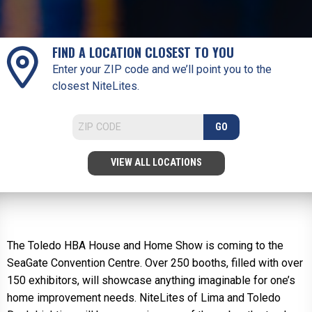
FIND A LOCATION CLOSEST TO YOU
Enter your ZIP code and we’ll point you to the
closest NiteLites.
GO
VIEW ALL LOCATIONS
The Toledo HBA House and Home Show is coming to the
SeaGate Convention Centre. Over 250 booths, filled with over
150 exhibitors, will showcase anything imaginable for one’s
home improvement needs. NiteLites of Lima and Toledo