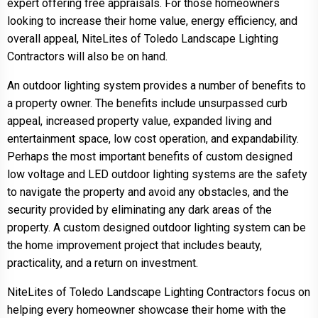
expert offering free appraisals. For those homeowners
looking to increase their home value, energy efficiency, and
overall appeal, NiteLites of Toledo Landscape Lighting
Contractors will also be on hand.
An outdoor lighting system provides a number of benefits to
a property owner. The benefits include unsurpassed curb
appeal, increased property value, expanded living and
entertainment space, low cost operation, and expandability.
Perhaps the most important benefits of custom designed
low voltage and LED outdoor lighting systems are the safety
to navigate the property and avoid any obstacles, and the
security provided by eliminating any dark areas of the
property. A custom designed outdoor lighting system can be
the home improvement project that includes beauty,
practicality, and a return on investment.
NiteLites of Toledo Landscape Lighting Contractors focus on
helping every homeowner showcase their home with the