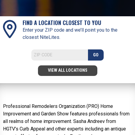
FIND A LOCATION CLOSEST TO YOU
Enter your ZIP code and we’ll point you to the
closest NiteLites.
GO
VIEW ALL LOCATIONS
Professional Remodelers Organization (PRO) Home
Improvement and Garden Show features professionals from
all realms of home improvement. Sasha Andreev from
HGTV’s Curb Appeal and other experts including an antique