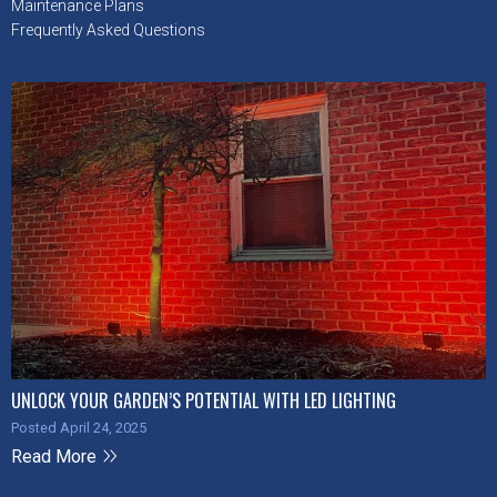
Maintenance Plans
Frequently Asked Questions
UNLOCK YOUR GARDEN’S POTENTIAL WITH LED LIGHTING
Posted April 24, 2025
Read More