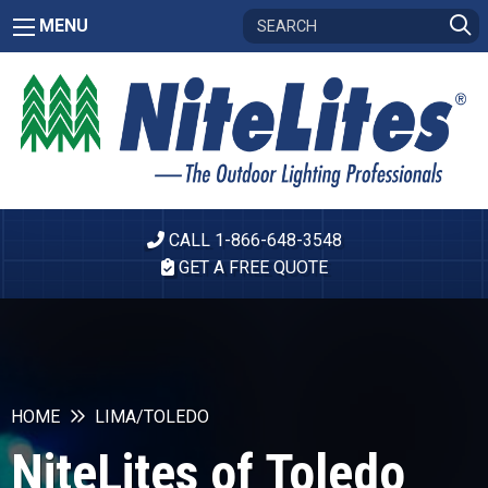
MENU
CALL 1-866-648-3548
GET A FREE QUOTE
HOME
LIMA/TOLEDO
NiteLites of Toledo