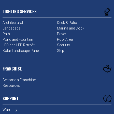
LIGHTING SERVICES
Architectural
Deck & Patio
Landscape
Marina and Dock
Path
Paver
Pond and Fountain
Pool Area
LED and LED Retrofit
Security
Solar Landscape Panels
Step
FRANCHISE
Become a Franchise
Resources
SUPPORT
Warranty