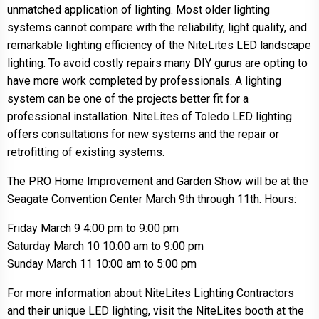
unmatched application of lighting. Most older lighting
systems cannot compare with the reliability, light quality, and
remarkable lighting efficiency of the NiteLites LED landscape
lighting. To avoid costly repairs many DIY gurus are opting to
have more work completed by professionals. A lighting
system can be one of the projects better fit for a
professional installation. NiteLites of Toledo LED lighting
offers consultations for new systems and the repair or
retrofitting of existing systems.
The PRO Home Improvement and Garden Show will be at the
Seagate Convention Center March 9th through 11th. Hours:
Friday March 9 4:00 pm to 9:00 pm
Saturday March 10 10:00 am to 9:00 pm
Sunday March 11 10:00 am to 5:00 pm
For more information about NiteLites Lighting Contractors
and their unique LED lighting, visit the NiteLites booth at the