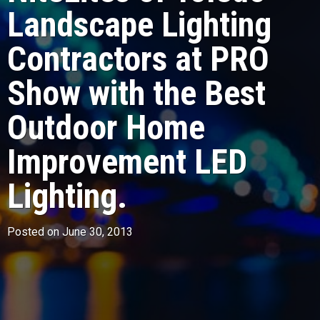
Landscape Lighting
Contractors at PRO
Show with the Best
Outdoor Home
Improvement LED
Lighting.
Posted on June 30, 2013