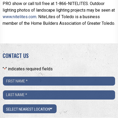
PRO show or call toll free at 1-866-NITELITES. Outdoor
lighting photos of landscape lighting projects may be seen at
www.nitelites.com
. NiteLites of Toledo is a business
member of the Home Builders Association of Greater Toledo.
CONTACT US
"
" indicates required fields
*
First
Name
Last
*
Name
Location
*