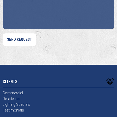
Help?
Us?
*
*
CLIENTS
Commercial
Residential
Lighting Specials
Testimonials