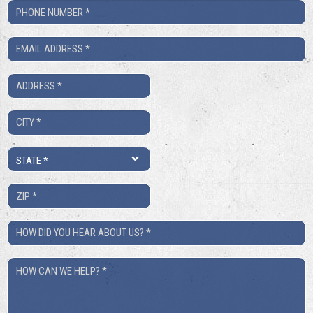
Phone
Number
Email
*
*
Address
*
City
*
State
*
ZIP
*
How
Did
How
You
Can
Hear
We
About