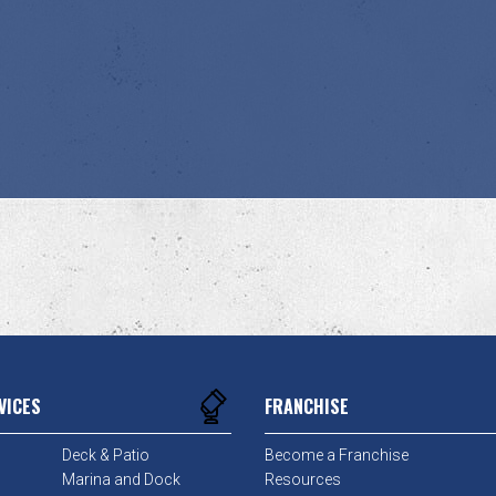
VICES
FRANCHISE
Deck & Patio
Become a Franchise
Marina and Dock
Resources