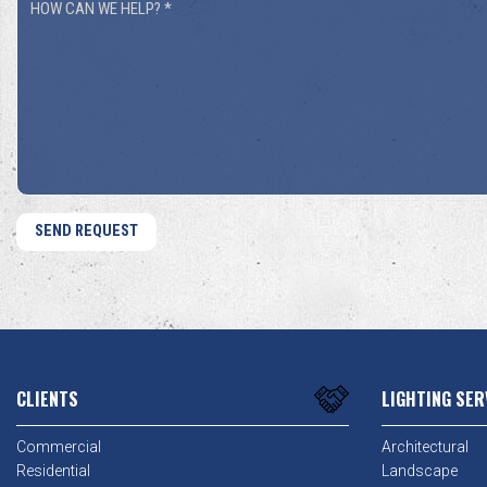
How
You
Can
Hear
We
About
Help?
Us?
*
*
CLIENTS
LIGHTING SER
Commercial
Architectural
Residential
Landscape