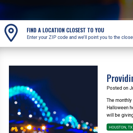
FIND A LOCATION CLOSEST TO YOU
Enter your ZIP code and we’ll point you to the close
Providi
Posted on J
The monthly T
Halloween hol
will be givin
HOUSTON, TX