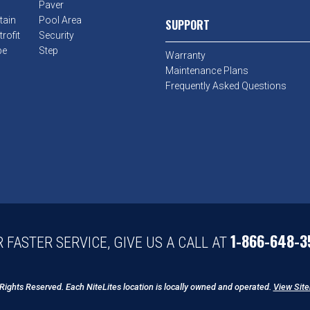
Paver
tain
Pool Area
SUPPORT
rofit
Security
pe
Step
Warranty
Maintenance Plans
Frequently Asked Questions
1-866-648-3
 FASTER SERVICE, GIVE US A CALL AT
 Rights Reserved. Each NiteLites location is locally owned and operated.
View Sit