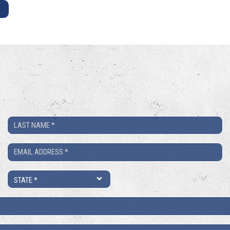
E
Last
Name
Email
*
*
State
*