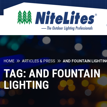
HOME
ARTICLES & PRESS
AND FOUNTAIN LIGHTIN
TAG:
AND FOUNTAIN
LIGHTING