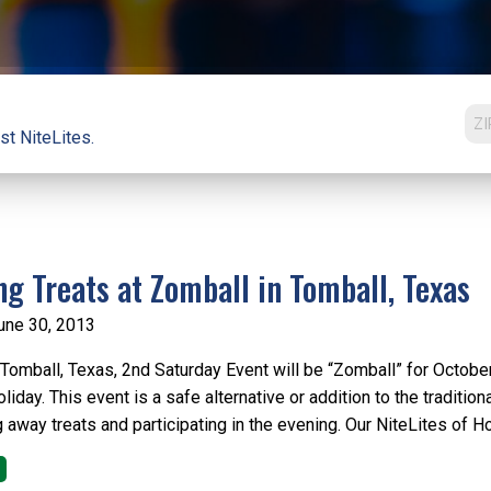
st NiteLites.
ng Treats at Zomball in Tomball, Texas
une 30, 2013
omball, Texas, 2nd Saturday Event will be “Zomball” for October f
iday. This event is a safe alternative or addition to the traditio
g away treats and participating in the evening. Our NiteLites of 