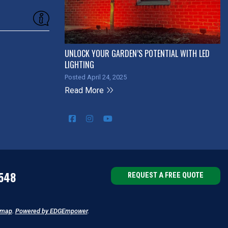
UNLOCK YOUR GARDEN’S POTENTIAL WITH LED
LIGHTING
Posted April 24, 2025
Read More
548
REQUEST A FREE QUOTE
emap
.
Powered by EDGEmpower
.