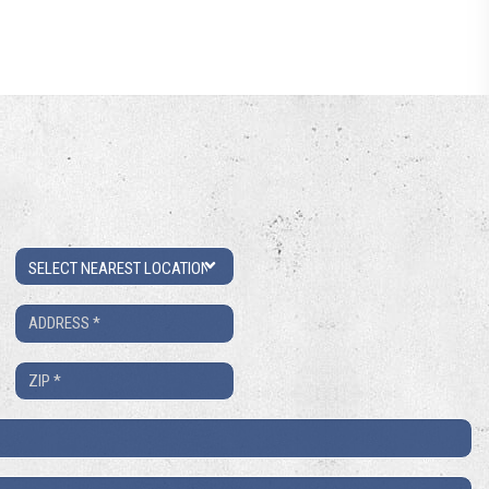
Location
Address
*
ZIP
*