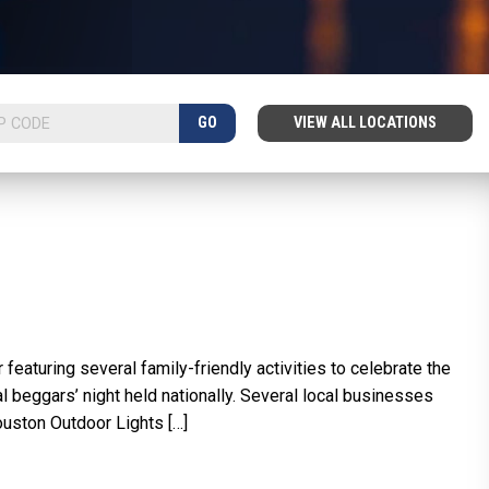
GO
VIEW ALL LOCATIONS
eaturing several family-friendly activities to celebrate the
nal beggars’ night held nationally. Several local businesses
Houston Outdoor Lights […]