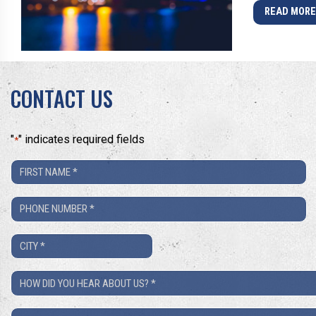
READ MOR
CONTACT US
"
" indicates required fields
*
First
Name
Phone
*
Number
City
*
*
How
Did