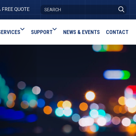
A FREE QUOTE
SERVICES
SUPPORT
NEWS & EVENTS
CONTACT