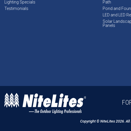
Lighting Specials
Path
Testimonials
Pond and Foun
LED and LED Ret
Solar Landsca
Panels
FOR
Copyright © NiteLites 2026. All