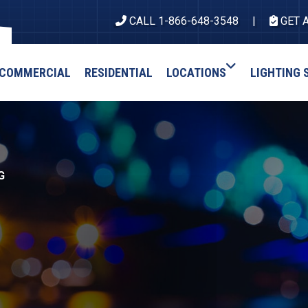
CALL 1-866-648-3548
GET 
COMMERCIAL
RESIDENTIAL
LOCATIONS
LIGHTING 
G