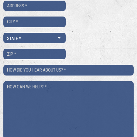
Address
*
City
*
State
*
ZIP
*
How
Did
How
You
Can
Hear
We
About
Help?
Us?
*
*