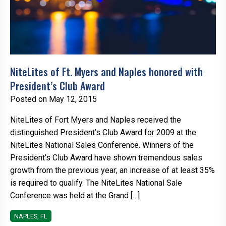
NiteLites of Ft. Myers and Naples honored with
President’s Club Award
Posted on May 12, 2015
NiteLites of Fort Myers and Naples received the
distinguished President’s Club Award for 2009 at the
NiteLites National Sales Conference. Winners of the
President’s Club Award have shown tremendous sales
growth from the previous year; an increase of at least 35%
is required to qualify. The NiteLites National Sale
Conference was held at the Grand […]
NAPLES, FL