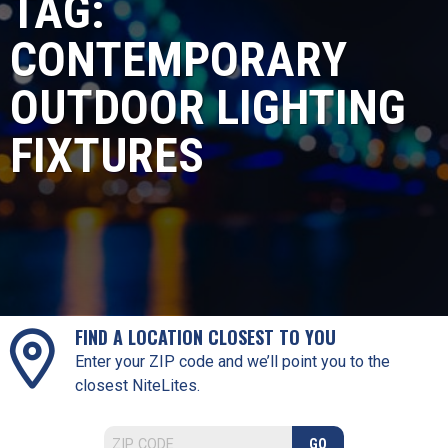
TAG:
CONTEMPORARY
OUTDOOR LIGHTING
FIXTURES
FIND A LOCATION CLOSEST TO YOU
Enter your ZIP code and we’ll point you to the
closest NiteLites.
GO