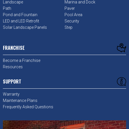
Landscape
Marina and Dock
Path
Paver
Pond and Fountain
Pool Area
LED and LED Retrofit
Security
Solar Landscape Panels
Step
FRANCHISE
Become a Franchise
Resources
SUPPORT
Warranty
Maintenance Plans
Frequently Asked Questions