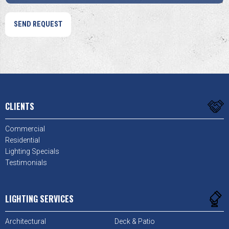
CLIENTS
Commercial
Residential
Lighting Specials
Testimonials
LIGHTING SERVICES
Architectural
Deck & Patio