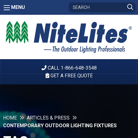
MENU
CALL 1-866-648-3548
GET A FREE QUOTE
HOME
ARTICLES & PRESS
CONTEMPORARY OUTDOOR LIGHTING FIXTURES