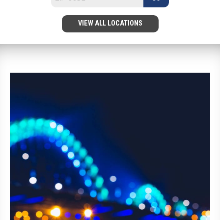
VIEW ALL LOCATIONS