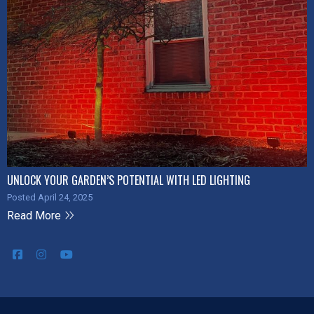
UNLOCK YOUR GARDEN’S POTENTIAL WITH LED LIGHTING
Posted April 24, 2025
Read More