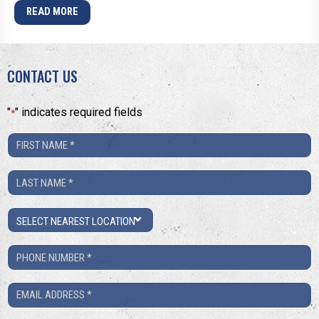
READ MORE
CONTACT US
"
" indicates required fields
*
First
Name
Last
*
Name
Location
*
Phone
Number
Email
*
*