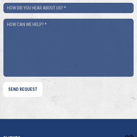
How
Did
How
You
Can
Hear
We
About
Help?
Us?
*
*