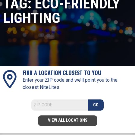
TAG:
ECO-FRIENDLY
LIGHTING
FIND A LOCATION CLOSEST TO YOU
Enter your ZIP code and we’ll point you to the
closest NiteLites.
GO
VIEW ALL LOCATIONS