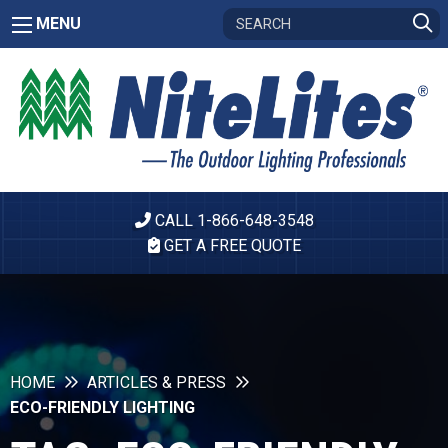
MENU
CALL 1-866-648-3548
GET A FREE QUOTE
HOME
ARTICLES & PRESS
ECO-FRIENDLY LIGHTING