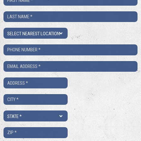
Name
Last
*
Name
Location
*
Phone
Number
Email
*
*
Address
*
City
*
State
*
ZIP
*