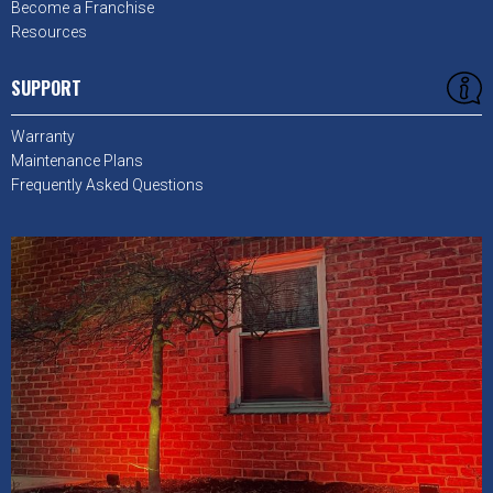
Become a Franchise
Resources
SUPPORT
Warranty
Maintenance Plans
Frequently Asked Questions