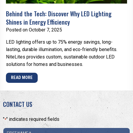
Behind the Tech: Discover Why LED Lighting
Shines in Energy Efficiency
Posted on October 7, 2025
LED lighting offers up to 75% energy savings, long-
lasting, durable illumination, and eco-friendly benefits.
NiteLites provides custom, sustainable outdoor LED
solutions for homes and businesses.
READ MORE
CONTACT US
"
" indicates required fields
*
First