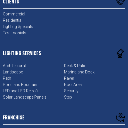
CLIENTS
Commercial
Residential
Lighting Specials
Testimonials
LIGHTING SERVICES
Architectural
Deck & Patio
Landscape
Marina and Dock
Path
Paver
Pond and Fountain
Pool Area
LED and LED Retrofit
Security
Solar Landscape Panels
Step
FRANCHISE