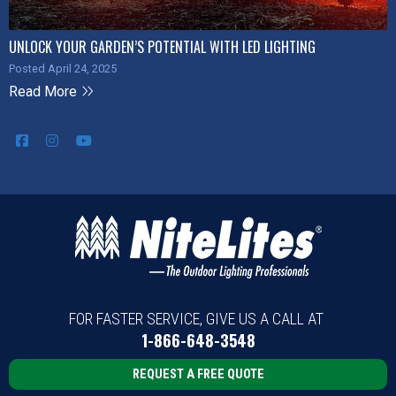
UNLOCK YOUR GARDEN’S POTENTIAL WITH LED LIGHTING
Posted April 24, 2025
Read More
FOR FASTER SERVICE, GIVE US A CALL AT
1-866-648-3548
REQUEST A FREE QUOTE