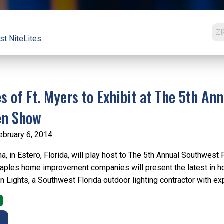
st NiteLites.
es of Ft. Myers to Exhibit at The 5th A
en Show
ebruary 6, 2014
a, in Estero, Florida, will play host to The 5th Annual Southwes
ples home improvement companies will present the latest in ho
Lights, a Southwest Florida outdoor lighting contractor with expe
E