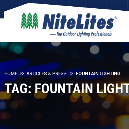
HOME
ARTICLES & PRESS
FOUNTAIN LIGHTING
TAG:
FOUNTAIN LIGH