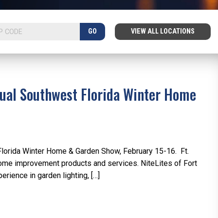
GO
VIEW ALL LOCATIONS
nnual Southwest Florida Winter Home
t Florida Winter Home & Garden Show, February 15-16. Ft.
me improvement products and services. NiteLites of Fort
rience in garden lighting, […]