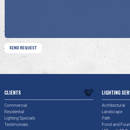
We
About
Help?
Us?
*
*
CLIENTS
LIGHTING SER
Commercial
Architectural
Residential
Landscape
Lighting Specials
Path
Testimonials
Pond and Foun