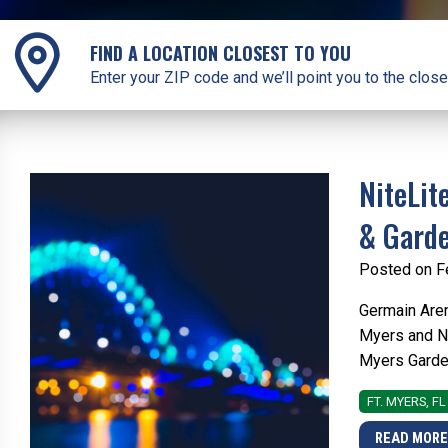
FIND A LOCATION CLOSEST TO YOU
Enter your ZIP code and we’ll point you to the close
NiteLit
& Gard
Posted on F
Germain Aren
Myers and Na
Myers Garden 
FT. MYERS, FL
READ MOR