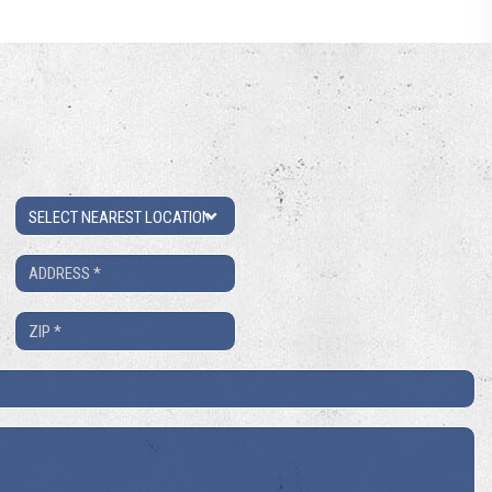
Location
Address
*
ZIP
*