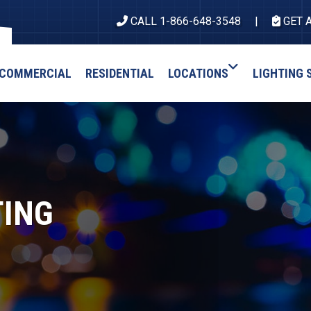
CALL 1-866-648-3548
GET 
COMMERCIAL
RESIDENTIAL
LOCATIONS
LIGHTING 
TING