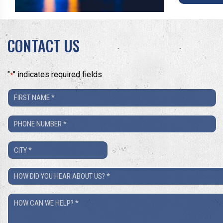
CONTACT US
"
" indicates required fields
*
First
Name
Phone
*
Number
City
*
*
How
Did
How
You
Can
Hear