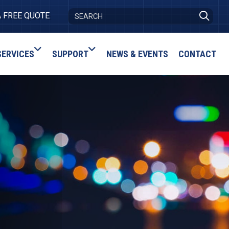
A FREE QUOTE
SERVICES
SUPPORT
NEWS & EVENTS
CONTACT