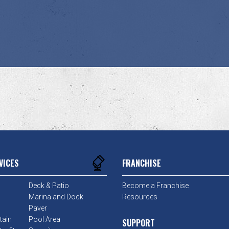
VICES
FRANCHISE
Deck & Patio
Become a Franchise
Marina and Dock
Resources
Paver
tain
Pool Area
SUPPORT