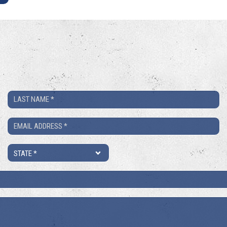
Last
Name
Email
*
*
State
*