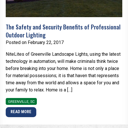
The Safety and Security Benefits of Professional
Outdoor Lighting
Posted on February 22, 2017
NiteLites of Greenville Landscape Lights, using the latest
technology in automation, will make criminals think twice
before breaking into your home. Home is not only a place
for material possessions; it is that haven that represents
time away from the world and allows a space for you and
your family to relax. Home is a […]
GREENVILLE, SC
READ MORE