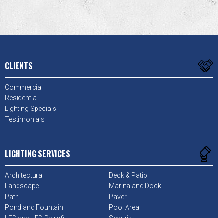
CLIENTS
Commercial
Residential
Lighting Specials
Testimonials
LIGHTING SERVICES
Architectural
Deck & Patio
Landscape
Marina and Dock
Path
Paver
Pond and Fountain
Pool Area