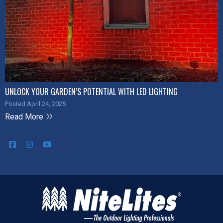
UNLOCK YOUR GARDEN’S POTENTIAL WITH LED LIGHTING
Posted April 24, 2025
Read More