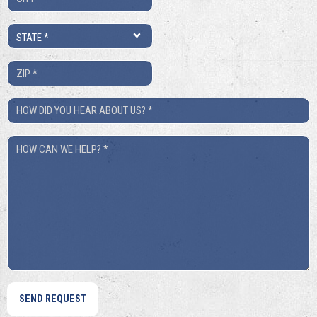
*
State
*
ZIP
*
How
Did
How
You
Can
Hear
We
About
Help?
Us?
*
*