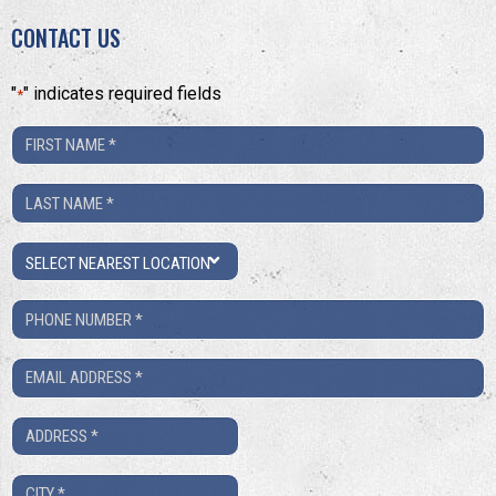
CONTACT US
"
" indicates required fields
*
First
Name
Last
*
Name
Location
*
Phone
Number
Email
*
*
Address
*
City