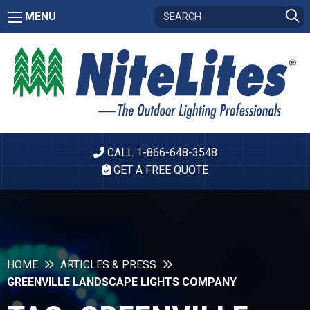
MENU
CALL 1-866-648-3548
GET A FREE QUOTE
HOME
ARTICLES & PRESS
GREENVILLE LANDSCAPE LIGHTS COMPANY