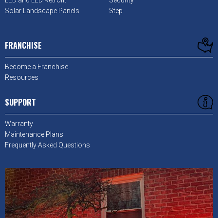
LED and LED Retrofit
Security
Solar Landscape Panels
Step
FRANCHISE
Become a Franchise
Resources
SUPPORT
Warranty
Maintenance Plans
Frequently Asked Questions