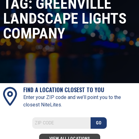
TAG:
GREENVILLE
LANDSCAPE LIGHTS
COMPANY
FIND A LOCATION CLOSEST TO YOU
Enter your ZIP code and we’ll point you to the
closest NiteLites.
GO
VIEW ALL LOCATIONS