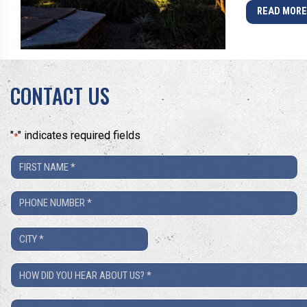
READ MOR
CONTACT US
"
" indicates required fields
*
First
Name
Phone
*
Number
City
*
*
How
Did