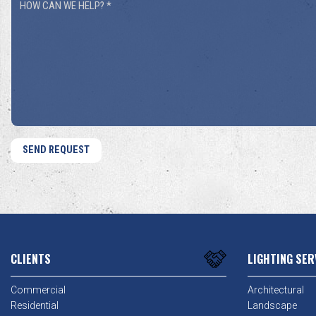
How
You
Can
Hear
We
About
Help?
Us?
*
*
CLIENTS
LIGHTING SER
Commercial
Architectural
Residential
Landscape