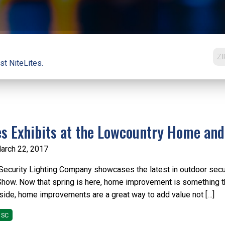
st NiteLites.
es Exhibits at the Lowcountry Home an
arch 22, 2017
Security Lighting Company showcases the latest in outdoor secu
how. Now that spring is here, home improvement is something t
nside, home improvements are a great way to add value not […]
 SC