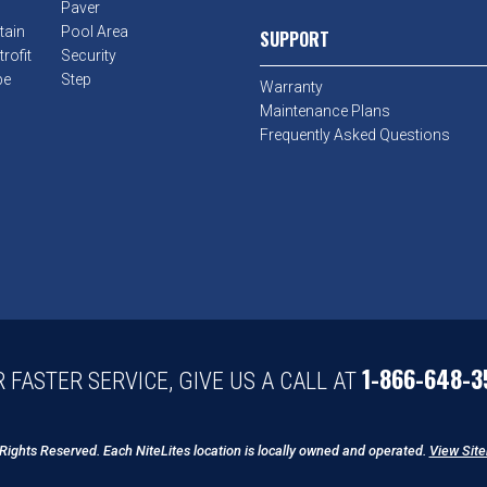
Paver
tain
Pool Area
SUPPORT
rofit
Security
pe
Step
Warranty
Maintenance Plans
Frequently Asked Questions
1-866-648-3
 FASTER SERVICE, GIVE US A CALL AT
 Rights Reserved. Each NiteLites location is locally owned and operated.
View Sit