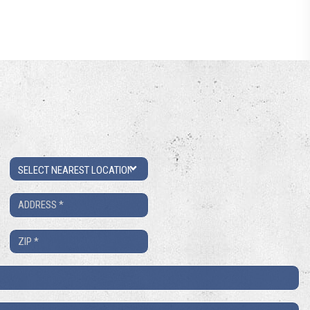
Location
Address
*
ZIP
*