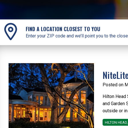
FIND A LOCATION CLOSEST TO YOU
Enter your ZIP code and we’ll point you to the close
NiteLit
Posted on M
Hilton Head 
and Garden S
outside or i
HILTON HEAD,