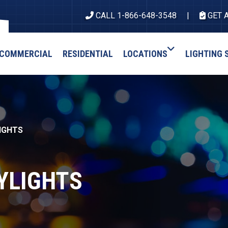
CALL 1-866-648-3548
GET 
COMMERCIAL
RESIDENTIAL
LOCATIONS
LIGHTING 
IGHTS
YLIGHTS