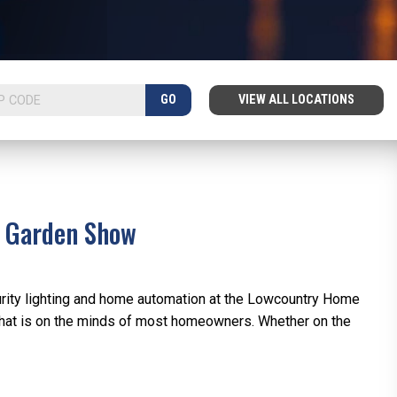
GO
VIEW ALL LOCATIONS
d Garden Show
rity lighting and home automation at the Lowcountry Home
hat is on the minds of most homeowners. Whether on the