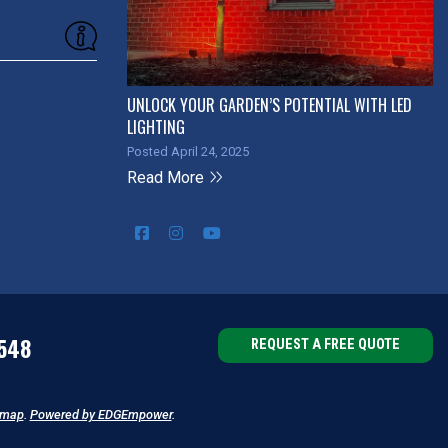
UNLOCK YOUR GARDEN’S POTENTIAL WITH LED
LIGHTING
Posted April 24, 2025
Read More
548
REQUEST A FREE QUOTE
emap
.
Powered by EDGEmpower
.