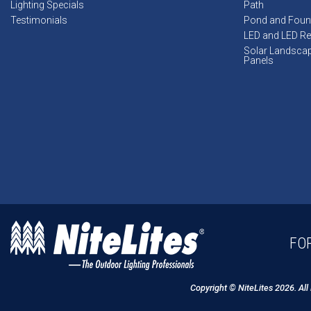
Lighting Specials
Path
Testimonials
Pond and Foun
LED and LED Ret
Solar Landsca
Panels
FOR
Copyright © NiteLites 2026. All