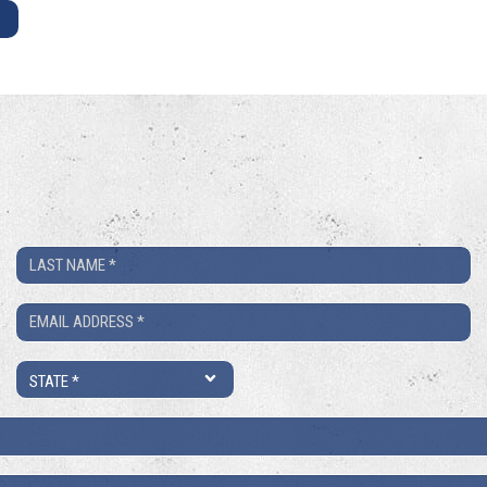
E
Last
Name
Email
*
*
State
*