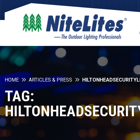
HOME
ARTICLES & PRESS
HILTONHEADSECURITYL
TAG:
HILTONHEADSECURIT