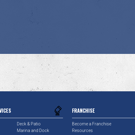
VICES
FRANCHISE
Deck & Patio
Become a Franchise
Marina and Dock
Resources