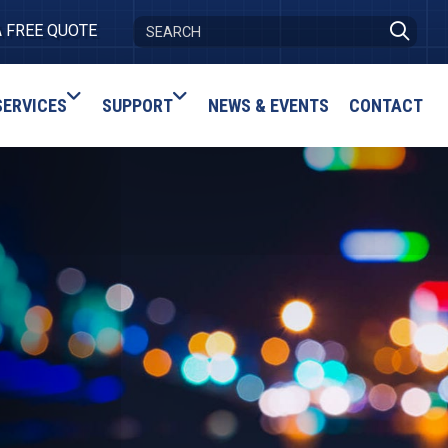
A FREE QUOTE
SERVICES
SUPPORT
NEWS & EVENTS
CONTACT