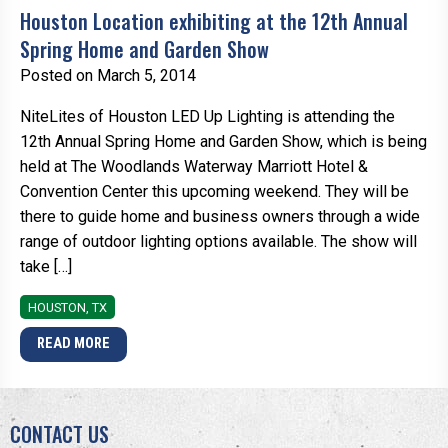
Houston Location exhibiting at the 12th Annual
Spring Home and Garden Show
Posted on March 5, 2014
NiteLites of Houston LED Up Lighting is attending the
12th Annual Spring Home and Garden Show, which is being
held at The Woodlands Waterway Marriott Hotel &
Convention Center this upcoming weekend. They will be
there to guide home and business owners through a wide
range of outdoor lighting options available. The show will
take […]
HOUSTON, TX
READ MORE
CONTACT US