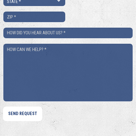
*
ZIP
*
How
Did
How
You
Can
Hear
We
About
Help?
Us?
*
*