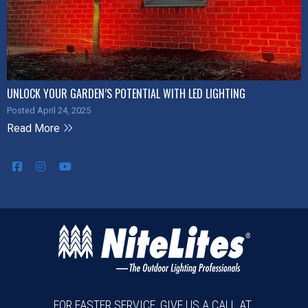
UNLOCK YOUR GARDEN’S POTENTIAL WITH LED LIGHTING
Posted April 24, 2025
Read More
FOR FASTER SERVICE, GIVE US A CALL AT