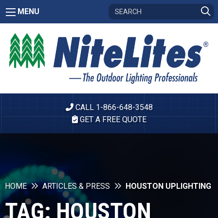
MENU
CALL 1-866-648-3548
GET A FREE QUOTE
HOME
ARTICLES & PRESS
HOUSTON UPLIGHTING
TAG:
HOUSTON