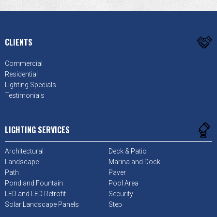
CLIENTS
Commercial
Residential
Lighting Specials
Testimonials
LIGHTING SERVICES
Architectural
Deck & Patio
Landscape
Marina and Dock
Path
Paver
Pond and Fountain
Pool Area
LED and LED Retrofit
Security
Solar Landscape Panels
Step