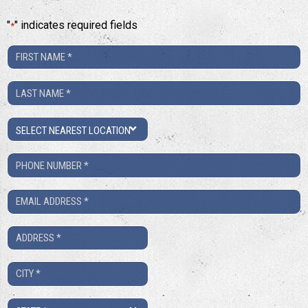
"
" indicates required fields
*
First
Name
Last
*
Name
Location
*
Phone
Number
Email
*
*
Address
*
City
*
State