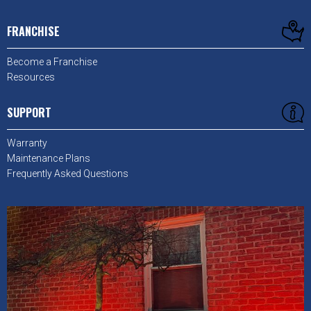
FRANCHISE
Become a Franchise
Resources
SUPPORT
Warranty
Maintenance Plans
Frequently Asked Questions