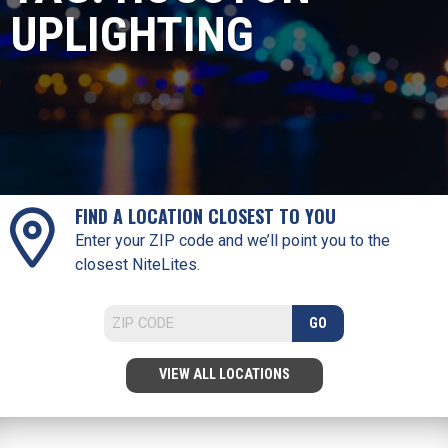
UPLIGHTING
FIND A LOCATION CLOSEST TO YOU
Enter your ZIP code and we’ll point you to the
closest NiteLites.
GO
VIEW ALL LOCATIONS