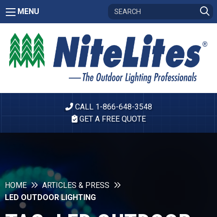
MENU
CALL 1-866-648-3548
GET A FREE QUOTE
HOME
ARTICLES & PRESS
LED OUTDOOR LIGHTING