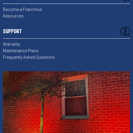
Become a Franchise
Resources
SUPPORT
Warranty
Maintenance Plans
Frequently Asked Questions