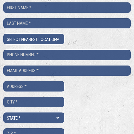
First
Name
Last
*
Name
Location
*
Phone
Number
Email
*
*
Address
*
City
*
State
*
ZIP