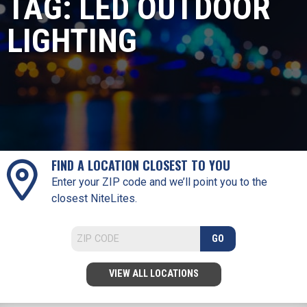
TAG:
LED OUTDOOR
LIGHTING
FIND A LOCATION CLOSEST TO YOU
Enter your ZIP code and we’ll point you to the
closest NiteLites.
GO
VIEW ALL LOCATIONS