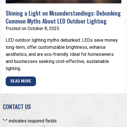
Shining a Light on Misunderstandings: Debunking
Common Myths About LED Outdoor Lighting
Posted on October 8, 2025
LED outdoor lighting myths debunked: LEDs save money
long-term, offer customizable brightness, enhance
aesthetics, and are eco-friendly. Ideal for homeowners
and businesses seeking cost-effective, sustainable
lighting.
READ MORE
CONTACT US
"
" indicates required fields
*