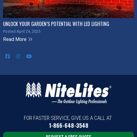
UNLOCK YOUR GARDEN’S POTENTIAL WITH LED LIGHTING
Posted April 24, 2025
Read More
FOR FASTER SERVICE, GIVE US A CALL AT
1-866-648-3548