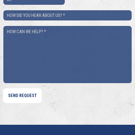
*
How
Did
How
You
Can
Hear
We
About
Help?
Us?
*
*