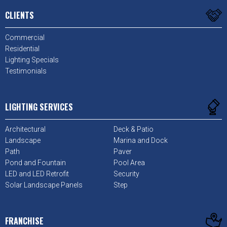
CLIENTS
Commercial
Residential
Lighting Specials
Testimonials
LIGHTING SERVICES
Architectural
Deck & Patio
Landscape
Marina and Dock
Path
Paver
Pond and Fountain
Pool Area
LED and LED Retrofit
Security
Solar Landscape Panels
Step
FRANCHISE