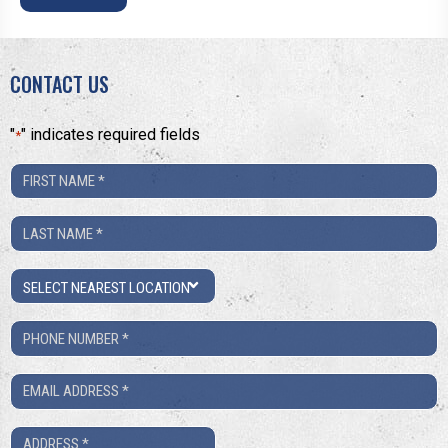
CONTACT US
"
" indicates required fields
*
First
Name
Last
*
Name
Location
*
Phone
Number
Email
*
*
Address