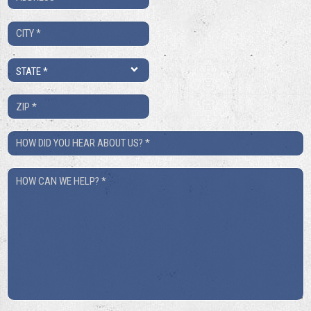
*
City
*
State
*
ZIP
*
How
Did
How
You
Can
Hear
We
About
Help?
Us?
*
*