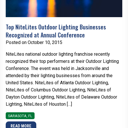
Top NiteLites Outdoor Lighting Businesses
Recognized at Annual Conference
Posted on October 10, 2015
NiteLites national outdoor lighting franchise recently
recognized their top performers at their Outdoor Lighting
Conference. The event was held in Jacksonville and
attended by their lighting businesses from around the
United States. NiteLites of Atlanta Outdoor Lighting,
NiteLites of Columbus Outdoor Lighting, NiteLites of
Dayton Outdoor Lighting, NiteLites of Delaware Outdoor
Lighting, NiteLites of Houston […]
SARASOTA, FL
READ MORE