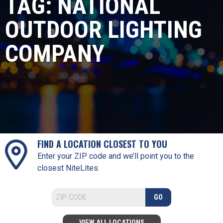
TAG:
NATIONAL
OUTDOOR LIGHTING
COMPANY
FIND A LOCATION CLOSEST TO YOU
Enter your ZIP code and we’ll point you to the
closest NiteLites.
GO
VIEW ALL LOCATIONS