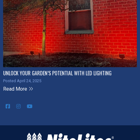
UNLOCK YOUR GARDEN’S POTENTIAL WITH LED LIGHTING
Posted April 24, 2025
Read More