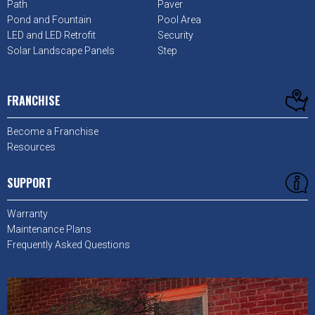
Path
Paver
Pond and Fountain
Pool Area
LED and LED Retrofit
Security
Solar Landscape Panels
Step
FRANCHISE
Become a Franchise
Resources
SUPPORT
Warranty
Maintenance Plans
Frequently Asked Questions