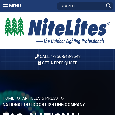
MENU
CALL 1-866-648-3548
GET A FREE QUOTE
HOME
ARTICLES & PRESS
NATIONAL OUTDOOR LIGHTING COMPANY