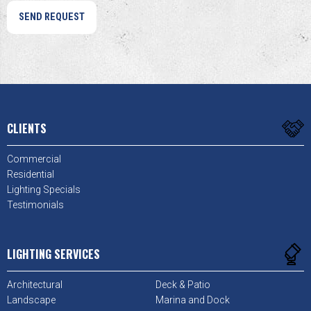
CLIENTS
Commercial
Residential
Lighting Specials
Testimonials
LIGHTING SERVICES
Architectural
Deck & Patio
Landscape
Marina and Dock