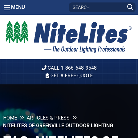
MENU
CALL 1-866-648-3548
GET A FREE QUOTE
HOME
ARTICLES & PRESS
NITELITES OF GREENVILLE OUTDOOR LIGHTING