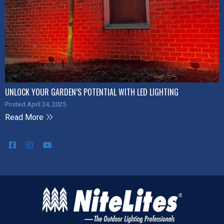
UNLOCK YOUR GARDEN’S POTENTIAL WITH LED LIGHTING
Posted April 24, 2025
Read More