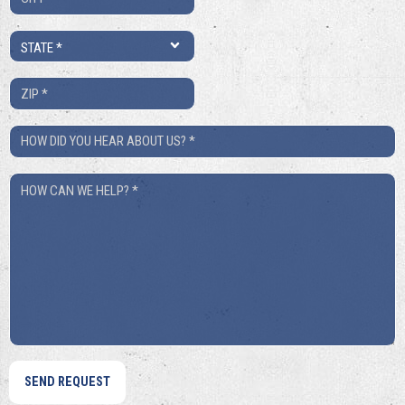
*
State
*
ZIP
*
How
Did
How
You
Can
Hear
We
About
Help?
Us?
*
*