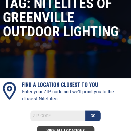
TAG:
NITELITES OF
GREENVILLE
OUTDOOR LIGHTING
FIND A LOCATION CLOSEST TO YOU
Enter your ZIP code and we’ll point you to the
closest NiteLites.
GO
VIEW ALL LOCATIONS