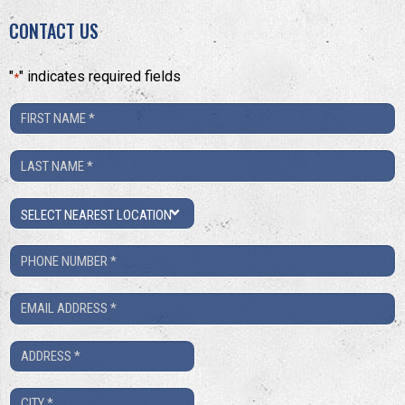
CONTACT US
"
" indicates required fields
*
First
Name
Last
*
Name
Location
*
Phone
Number
Email
*
*
Address
*
City