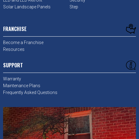
LED and LED Retrofit
Security
Solar Landscape Panels
Step
FRANCHISE
Become a Franchise
Resources
SUPPORT
Warranty
Maintenance Plans
Frequently Asked Questions