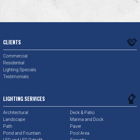
CLIENTS
Commercial
Residential
Lighting Specials
Testimonials
LIGHTING SERVICES
Architectural
Deck & Patio
Landscape
Marina and Dock
Path
Paver
Pond and Fountain
Pool Area