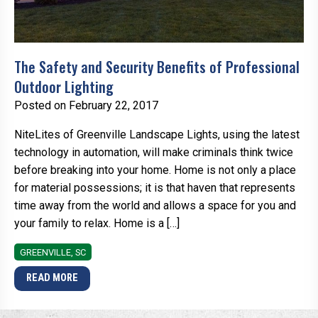
The Safety and Security Benefits of Professional
Outdoor Lighting
Posted on February 22, 2017
NiteLites of Greenville Landscape Lights, using the latest
technology in automation, will make criminals think twice
before breaking into your home. Home is not only a place
for material possessions; it is that haven that represents
time away from the world and allows a space for you and
your family to relax. Home is a […]
GREENVILLE, SC
READ MORE