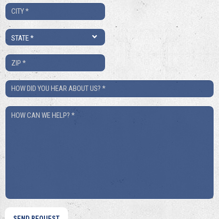
City
*
State
*
ZIP
*
How
Did
How
You
Can
Hear
We
About
Help?
Us?
*
*