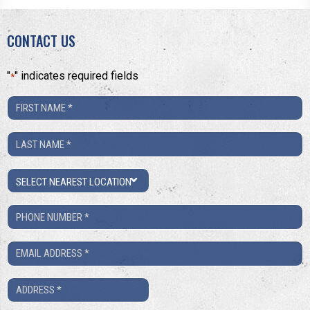
CONTACT US
"
" indicates required fields
*
First
Name
Last
*
Name
Location
*
Phone
Number
Email
*
*
Address
*