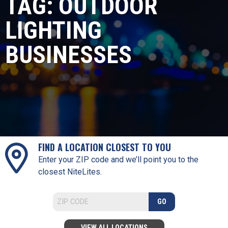
TAG:
OUTDOOR
LIGHTING
BUSINESSES
FIND A LOCATION CLOSEST TO YOU
Enter your ZIP code and we’ll point you to the
closest NiteLites.
GO
VIEW ALL LOCATIONS