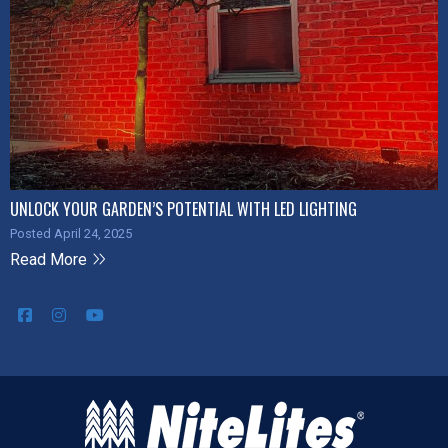
UNLOCK YOUR GARDEN’S POTENTIAL WITH LED LIGHTING
Posted April 24, 2025
Read More