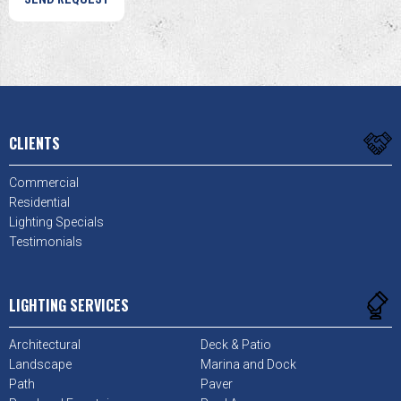
CLIENTS
Commercial
Residential
Lighting Specials
Testimonials
LIGHTING SERVICES
Architectural
Deck & Patio
Landscape
Marina and Dock
Path
Paver