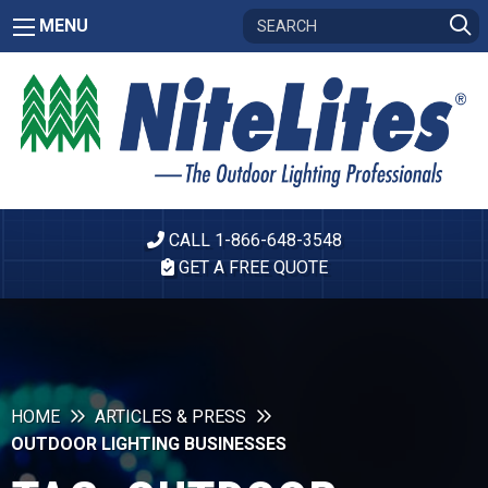
MENU
CALL 1-866-648-3548
GET A FREE QUOTE
HOME
ARTICLES & PRESS
OUTDOOR LIGHTING BUSINESSES