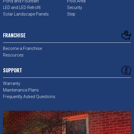
Pond and Fountain
Pool Area
LED and LED Retrofit
Security
Solar Landscape Panels
Step
FRANCHISE
Become a Franchise
Resources
SUPPORT
Warranty
Maintenance Plans
Frequently Asked Questions