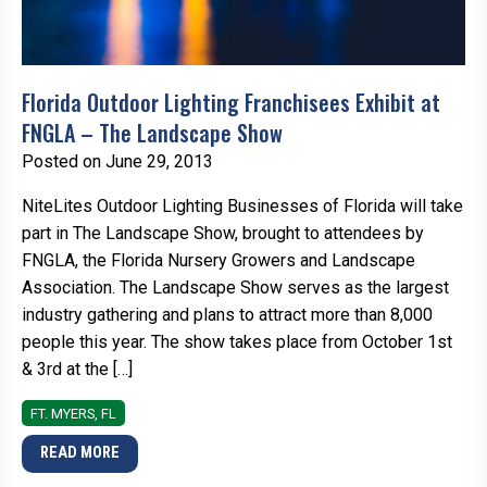
Florida Outdoor Lighting Franchisees Exhibit at
FNGLA – The Landscape Show
Posted on June 29, 2013
NiteLites Outdoor Lighting Businesses of Florida will take
part in The Landscape Show, brought to attendees by
FNGLA, the Florida Nursery Growers and Landscape
Association. The Landscape Show serves as the largest
industry gathering and plans to attract more than 8,000
people this year. The show takes place from October 1st
& 3rd at the […]
FT. MYERS, FL
READ MORE