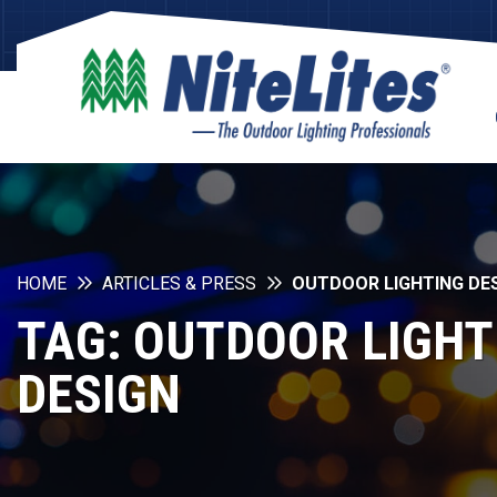
HOME
ARTICLES & PRESS
OUTDOOR LIGHTING DE
TAG:
OUTDOOR LIGHT
DESIGN