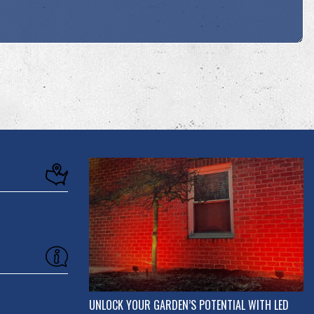
UNLOCK YOUR GARDEN’S POTENTIAL WITH LED