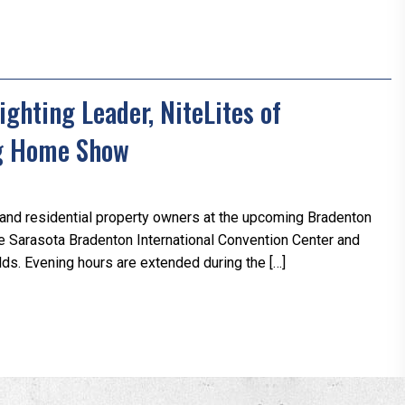
ghting Leader, NiteLites of
ng Home Show
and residential property owners at the upcoming Bradenton
e Sarasota Bradenton International Convention Center and
ds. Evening hours are extended during the […]