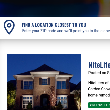
FIND A LOCATION CLOSEST TO YOU
Enter your ZIP code and we’ll point you to the close
NiteLit
Posted on S
NiteLites of
Garden Show 
home remodel
GREENVILLE, 