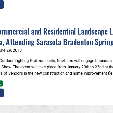
E
ommercial and Residential Landscape Li
a, Attending Sarasota Bradenton Spri
une 29, 2013
utdoor Lighting Professionals, NiteLites will engage business 
Show. The event will take place from January 20th to 22nd at th
s of vendors in the new construction and home improvement fiel
L
E