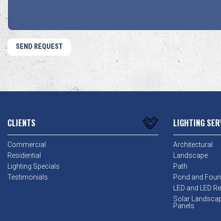
CLIENTS
LIGHTING SER
Commercial
Architectural
Residential
Landscape
Lighting Specials
Path
Testimonials
Pond and Foun
LED and LED Ret
Solar Landsca
Panels