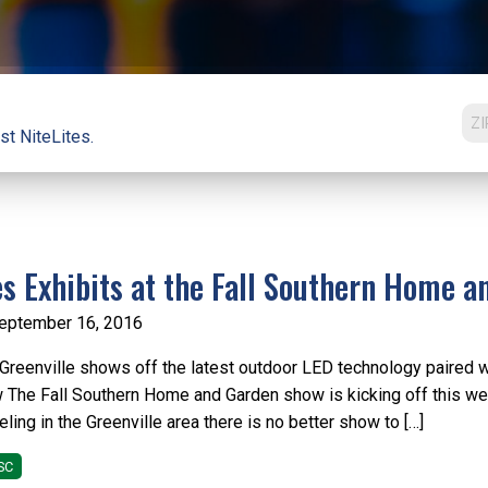
st NiteLites.
es Exhibits at the Fall Southern Home 
eptember 16, 2016
 Greenville shows off the latest outdoor LED technology paired 
The Fall Southern Home and Garden show is kicking off this wee
ing in the Greenville area there is no better show to […]
SC