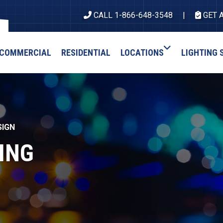
CALL 1-866-648-3548
GET 
COMMERCIAL
RESIDENTIAL
LOCATIONS
LIGHTING 
SIGN
ING