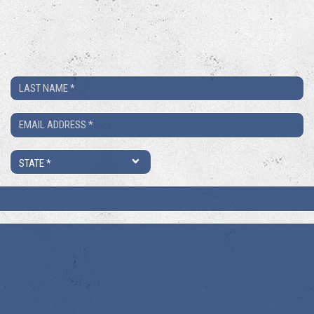
Last
Name
Email
*
*
State
*