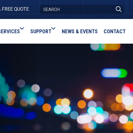
A FREE QUOTE
SERVICES
SUPPORT
NEWS & EVENTS
CONTACT