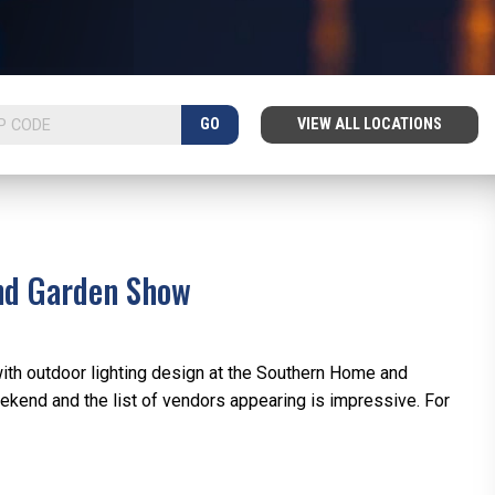
GO
VIEW ALL LOCATIONS
and Garden Show
with outdoor lighting design at the Southern Home and
kend and the list of vendors appearing is impressive. For