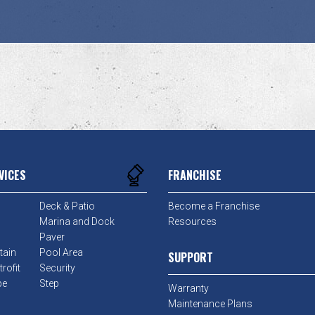
VICES
FRANCHISE
Deck & Patio
Become a Franchise
Marina and Dock
Resources
Paver
tain
Pool Area
SUPPORT
rofit
Security
pe
Step
Warranty
Maintenance Plans