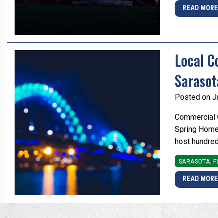
READ MOR
Local C
Sarasot
Posted on J
Commercial O
Spring Home 
host hundred
SARASOTA, F
READ MOR