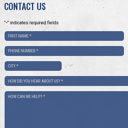
CONTACT US
"
" indicates required fields
*
First
Name
Phone
*
Number
City
*
*
How
Did
How
You
Can
Hear
We
About
Help?
Us?
*
*