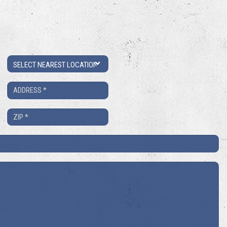
Location
Address
*
ZIP
*