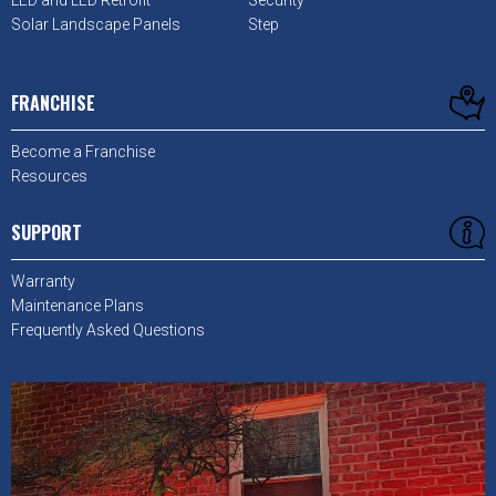
LED and LED Retrofit
Security
Solar Landscape Panels
Step
FRANCHISE
Become a Franchise
Resources
SUPPORT
Warranty
Maintenance Plans
Frequently Asked Questions