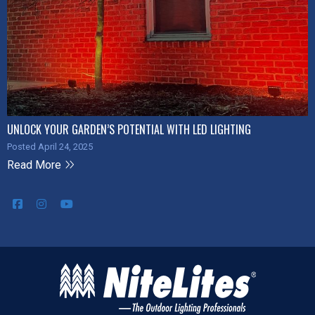
UNLOCK YOUR GARDEN’S POTENTIAL WITH LED LIGHTING
Posted April 24, 2025
Read More