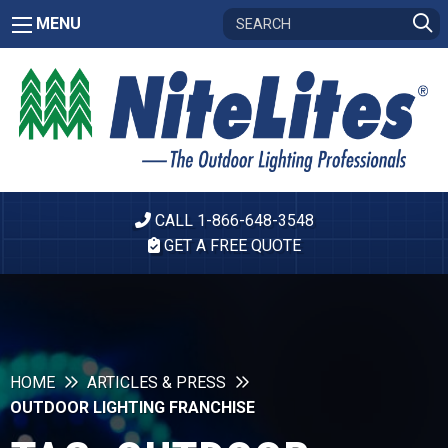
MENU
CALL 1-866-648-3548
GET A FREE QUOTE
HOME
ARTICLES & PRESS
OUTDOOR LIGHTING FRANCHISE