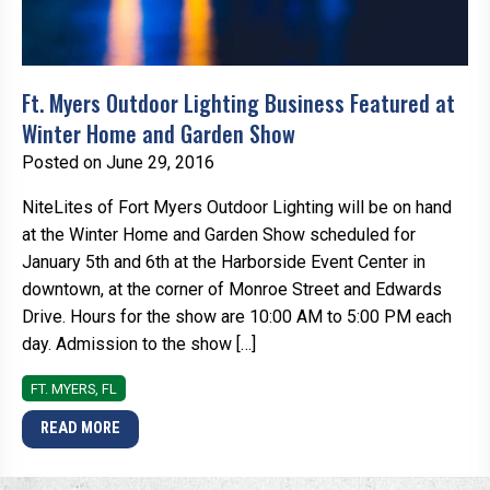
Ft. Myers Outdoor Lighting Business Featured at
Winter Home and Garden Show
Posted on June 29, 2016
NiteLites of Fort Myers Outdoor Lighting will be on hand
at the Winter Home and Garden Show scheduled for
January 5th and 6th at the Harborside Event Center in
downtown, at the corner of Monroe Street and Edwards
Drive. Hours for the show are 10:00 AM to 5:00 PM each
day. Admission to the show […]
FT. MYERS, FL
READ MORE