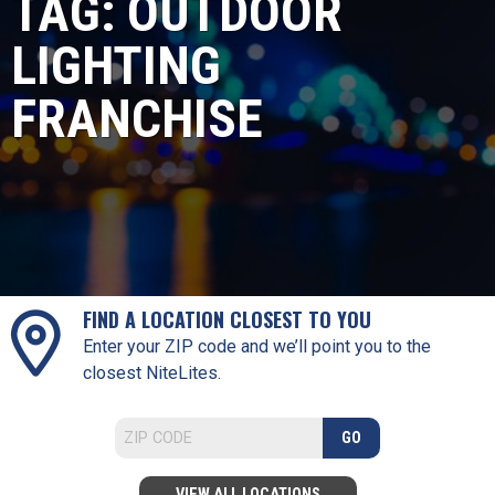
TAG:
OUTDOOR
LIGHTING
FRANCHISE
FIND A LOCATION CLOSEST TO YOU
Enter your ZIP code and we’ll point you to the
closest NiteLites.
GO
VIEW ALL LOCATIONS