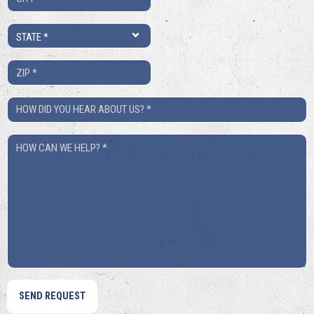
*
State
*
ZIP
*
How
Did
How
You
Can
Hear
We
About
Help?
Us?
*
*