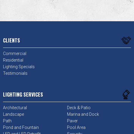
CLIENTS
Commercial
Residential
Lighting Specials
Testimonials
LIGHTING SERVICES
Architectural
Deck & Patio
Landscape
Marina and Dock
Path
Paver
Pond and Fountain
Pool Area