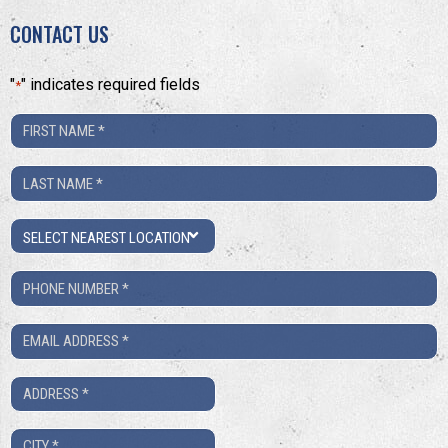
CONTACT US
"
" indicates required fields
*
First
Name
Last
*
Name
Location
*
Phone
Number
Email
*
*
Address
*
City