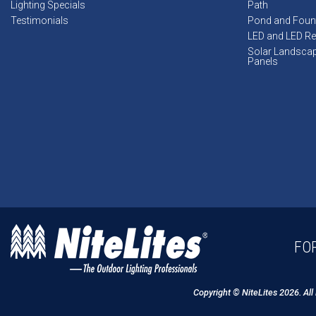
Lighting Specials
Path
Testimonials
Pond and Foun
LED and LED Ret
Solar Landsca
Panels
FOR
Copyright © NiteLites 2026. All