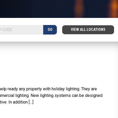
GO
VIEW ALL LOCATIONS
lp ready any property with holiday lighting. They are
mmercial lighting. New lighting systems can be designed
ve. In addition […]