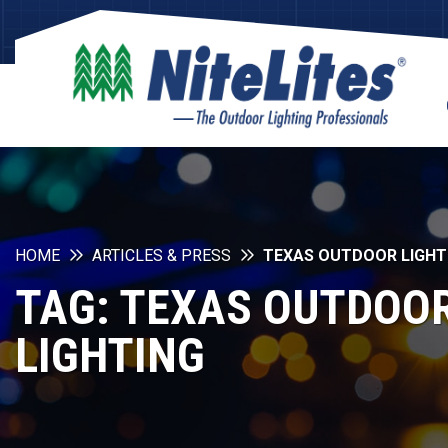
HOME
ARTICLES & PRESS
TEXAS OUTDOOR LIGHT
TAG:
TEXAS OUTDOO
LIGHTING