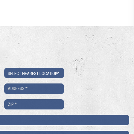
Location
Address
*
ZIP
*