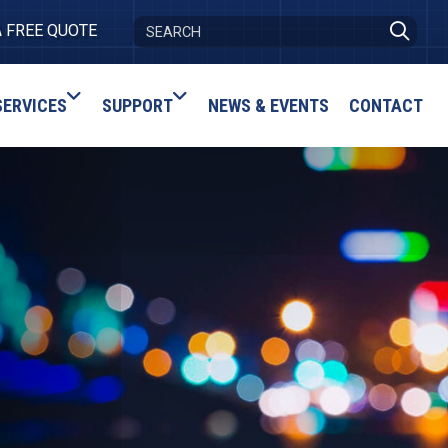
A FREE QUOTE
SERVICES
SUPPORT
NEWS & EVENTS
CONTACT