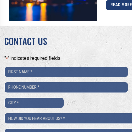
READ MOR
CONTACT US
"
" indicates required fields
*
First
Name
Phone
*
Number
City
*
*
How
Did