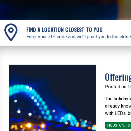
FIND A LOCATION CLOSEST TO YOU
Enter your ZIP code and we’ll point you to the close
Offerin
Posted on D
The holidays
already know
with LEDs, bu
HOUSTON, TX