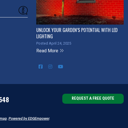
UNLOCK YOUR GARDEN’S POTENTIAL WITH LED
LIGHTING
Posted April 24, 2025
Read More
548
REQUEST A FREE QUOTE
emap
.
Powered by EDGEmpower
.