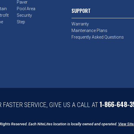
Paver
tain
Pool Area
SUPPORT
rofit
Security
pe
Step
Warranty
Maintenance Plans
Frequently Asked Questions
1-866-648-3
 FASTER SERVICE, GIVE US A CALL AT
 Rights Reserved. Each NiteLites location is locally owned and operated.
View Sit