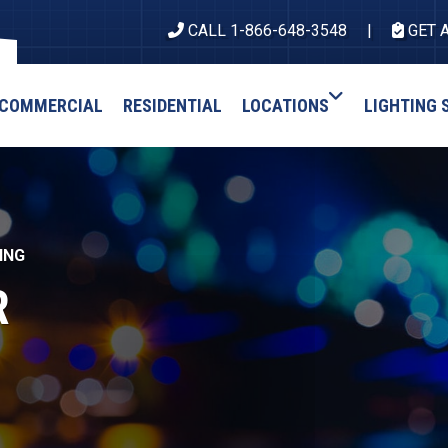
CALL 1-866-648-3548
GET 
COMMERCIAL
RESIDENTIAL
LOCATIONS
LIGHTING 
ING
R