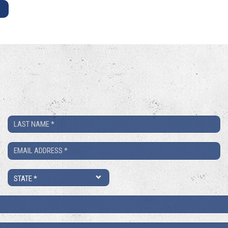
E
Last
Name
Email
*
*
State
*