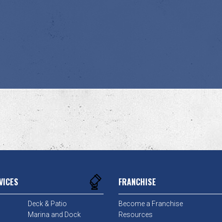
VICES
FRANCHISE
Deck & Patio
Become a Franchise
Marina and Dock
Resources