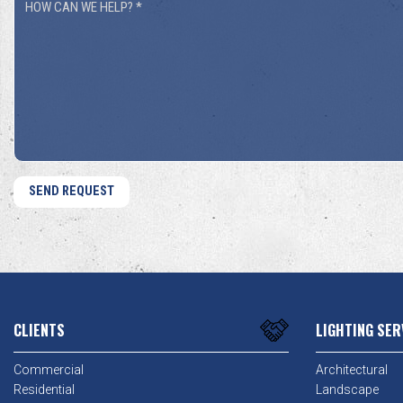
How
You
Can
Hear
We
About
Help?
Us?
*
*
CLIENTS
LIGHTING SER
Commercial
Architectural
Residential
Landscape