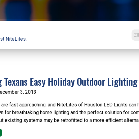
st NiteLites.
g Texans Easy Holiday Outdoor Lighting
ecember 3, 2013
 are fast approaching, and NiteLites of Houston LED Lights can he
n for breathtaking home lighting and the perfect solution for co
t existing systems may be retrofitted to a more efficient alternati