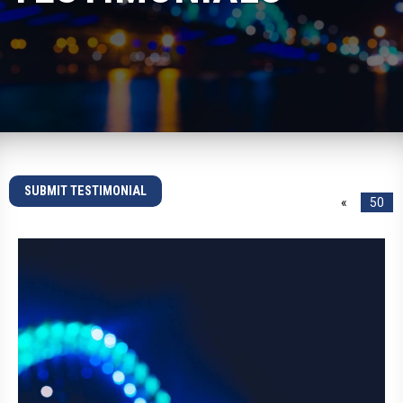
SUBMIT TESTIMONIAL
«
50