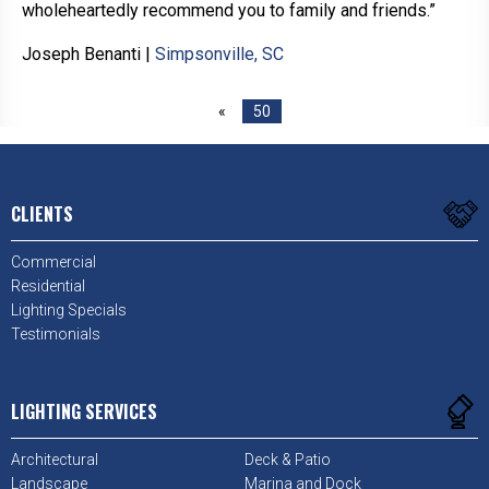
wholeheartedly recommend you to family and friends.”
Joseph Benanti
|
Simpsonville, SC
«
50
CLIENTS
Commercial
Residential
Lighting Specials
Testimonials
LIGHTING SERVICES
Architectural
Deck & Patio
Landscape
Marina and Dock