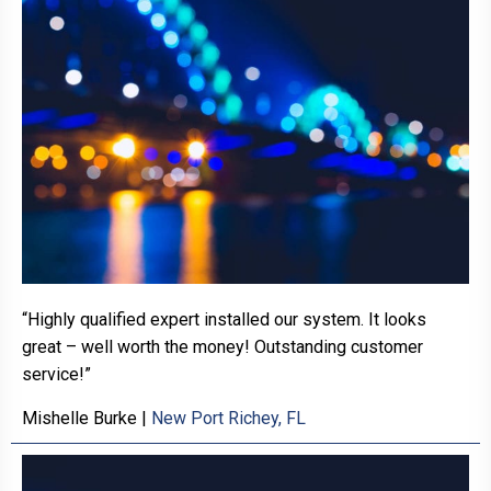
“Highly qualified expert installed our system. It looks
great – well worth the money! Outstanding customer
service!”
Mishelle Burke
|
New Port Richey, FL