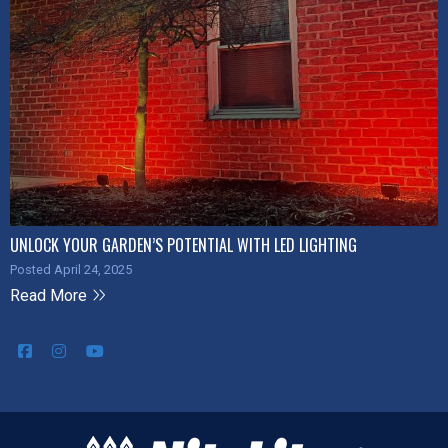
UNLOCK YOUR GARDEN’S POTENTIAL WITH LED LIGHTING
Posted April 24, 2025
Read More