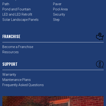
Path
Paver
Pond and Fountain
Pool Area
LED and LED Retrofit
Security
Solar Landscape Panels
Step
FRANCHISE
Become a Franchise
Resources
SUPPORT
Warranty
Maintenance Plans
Frequently Asked Questions