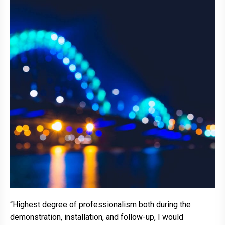
“Highest degree of professionalism both during the
demonstration, installation, and follow-up, I would