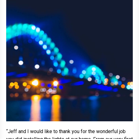
“Jeff and I would like to thank you for the wonderful job