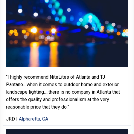
“I highly recommend NiteLites of Atlanta and TJ
Pantano....when it comes to outdoor home and exterior
landscape lighting.....there is no company in Atlanta that
offers the quality and professionalism at the very
reasonable price that they do.”
JRD
|
Alpharetta, GA