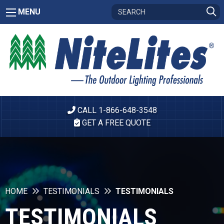
MENU
CALL 1-866-648-3548
GET A FREE QUOTE
HOME
TESTIMONIALS
TESTIMONIALS
TESTIMONIALS