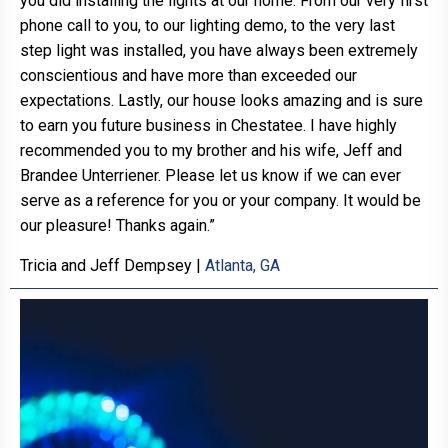
you did installing the lights at our home. From our very first
phone call to you, to our lighting demo, to the very last
step light was installed, you have always been extremely
conscientious and have more than exceeded our
expectations. Lastly, our house looks amazing and is sure
to earn you future business in Chestatee. I have highly
recommended you to my brother and his wife, Jeff and
Brandee Unterriener. Please let us know if we can ever
serve as a reference for you or your company. It would be
our pleasure! Thanks again.”
Tricia and Jeff Dempsey
|
Atlanta, GA