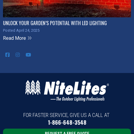
UNLOCK YOUR GARDEN’S POTENTIAL WITH LED LIGHTING
Posted April 24, 2025
Read More
FOR FASTER SERVICE, GIVE US A CALL AT
1-866-648-3548
REQUEST A FREE QUOTE