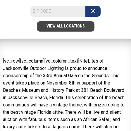
GO
VIEW ALL LOCATIONS
[vc_row][vc_column][vc_column_text]NiteLites of
Jacksonville Outdoor Lighting is proud to announce
sponsorship of the 33rd Annual Gala on the Grounds. This
event takes place on November 8th in support of the
Beaches Museum and History Park at 381 Beach Boulevard
in Jacksonville Beach, Florida. This celebration of the beach
communities will have a vintage theme, with prizes going to
the best vintage Florida attire. There will be live and silent
auction with fabulous items such as an African Safari, and
luxury suite tickets to a Jaguars game. There will also be