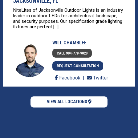
JACKSONVILLE, FL
NiteLites of Jacksonville Outdoor Lights is an industry
leader in outdoor LEDs for architectural, landscape,
and security purposes. Our specification grade lighting
fixtures are perfect [...]
WILL CHAMBLEE
CALL 904-779-9020
REQUEST CONSULTATION
Facebook
Twitter
VIEW ALL LOCATIONS