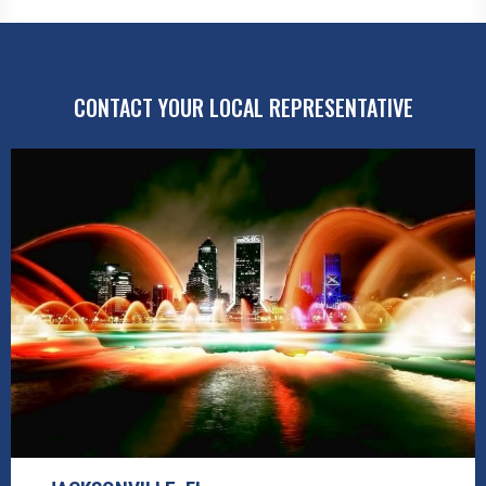
CONTACT YOUR LOCAL REPRESENTATIVE