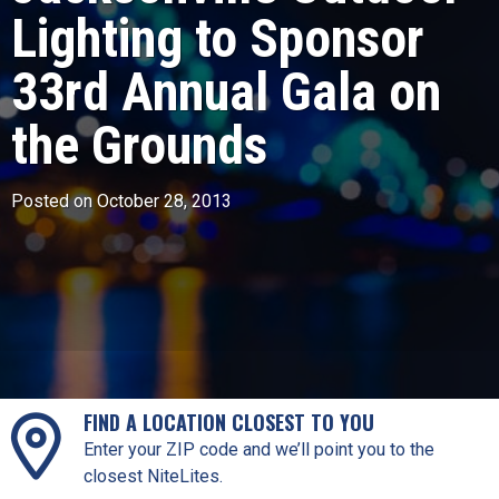
Lighting to Sponsor
33rd Annual Gala on
the Grounds
Posted on October 28, 2013
FIND A LOCATION CLOSEST TO YOU
Enter your ZIP code and we’ll point you to the
closest NiteLites.