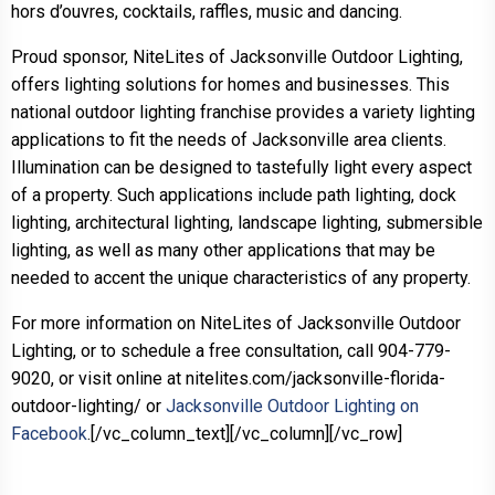
hors d’ouvres, cocktails, raffles, music and dancing.
Proud sponsor, NiteLites of Jacksonville Outdoor Lighting,
offers lighting solutions for homes and businesses. This
national outdoor lighting franchise provides a variety lighting
applications to fit the needs of Jacksonville area clients.
Illumination can be designed to tastefully light every aspect
of a property. Such applications include path lighting, dock
lighting, architectural lighting, landscape lighting, submersible
lighting, as well as many other applications that may be
needed to accent the unique characteristics of any property.
For more information on NiteLites of Jacksonville Outdoor
Lighting, or to schedule a free consultation, call 904-779-
9020, or visit online at nitelites.com/jacksonville-florida-
outdoor-lighting/ or
Jacksonville Outdoor Lighting on
Facebook
.[/vc_column_text][/vc_column][/vc_row]