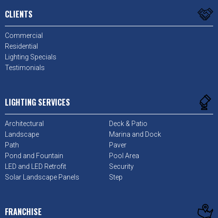
CLIENTS
Commercial
Residential
Lighting Specials
Testimonials
LIGHTING SERVICES
Architectural
Deck & Patio
Landscape
Marina and Dock
Path
Paver
Pond and Fountain
Pool Area
LED and LED Retrofit
Security
Solar Landscape Panels
Step
FRANCHISE