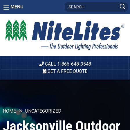
MENU
CALL 1-866-648-3548
GET A FREE QUOTE
HOME
UNCATEGORIZED
Jacksonville Outdoor