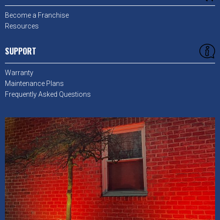
Become a Franchise
Resources
SUPPORT
Warranty
Maintenance Plans
Frequently Asked Questions