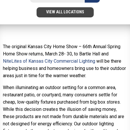
VIEW ALL LOCATIONS
The original Kansas City Home Show – 66th Annual Spring
Home Show returns, March 28- 30, to Bartle Hall and
NiteLites of Kansas City Commercial Lighting
will be there
helping business and homeowners bring use to their outdoor
areas just in time for the warmer weather.
When illuminating an outdoor setting for a common area,
restaurant patio, or courtyard, many consumers settle for
cheap, low-quality fixtures purchased from big box stores.
While this decision creates the illusion of saving money,
these products are not made from durable materials and are
not designed for energy efficiency. Our outdoor lighting