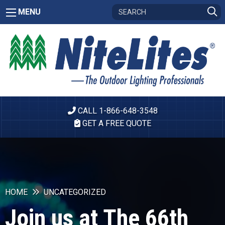
MENU
CALL 1-866-648-3548
GET A FREE QUOTE
HOME
UNCATEGORIZED
Join us at The 66th