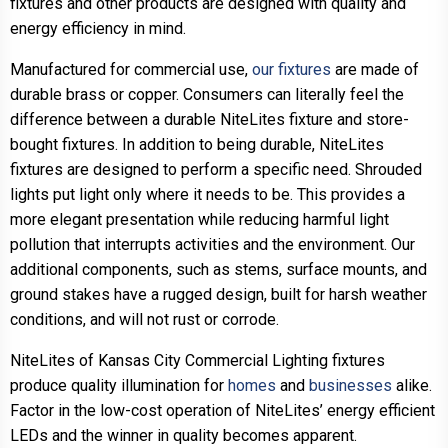
fixtures and other products are designed with quality and
energy efficiency in mind.
Manufactured for commercial use,
our fixtures
are made of
durable brass or copper. Consumers can literally feel the
difference between a durable NiteLites fixture and store-
bought fixtures. In addition to being durable, NiteLites
fixtures are designed to perform a specific need. Shrouded
lights put light only where it needs to be. This provides a
more elegant presentation while reducing harmful light
pollution that interrupts activities and the environment. Our
additional components, such as stems, surface mounts, and
ground stakes have a rugged design, built for harsh weather
conditions, and will not rust or corrode.
NiteLites of Kansas City Commercial Lighting fixtures
produce quality illumination for
homes
and
businesses
alike.
Factor in the low-cost operation of NiteLites’ energy efficient
LEDs and the winner in quality becomes apparent.