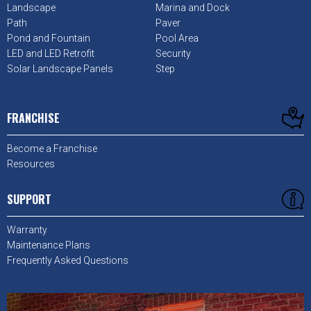
Landscape
Marina and Dock
Path
Paver
Pond and Fountain
Pool Area
LED and LED Retrofit
Security
Solar Landscape Panels
Step
FRANCHISE
Become a Franchise
Resources
SUPPORT
Warranty
Maintenance Plans
Frequently Asked Questions