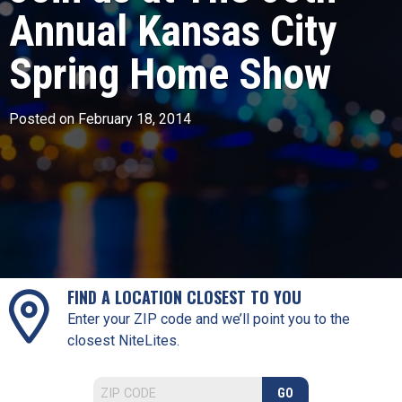
Annual Kansas City
Spring Home Show
Posted on February 18, 2014
FIND A LOCATION CLOSEST TO YOU
Enter your ZIP code and we’ll point you to the
closest NiteLites.
GO