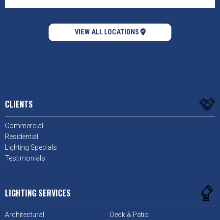
VIEW ALL LOCATIONS
CLIENTS
Commercial
Residential
Lighting Specials
Testimonials
LIGHTING SERVICES
Architectural
Deck & Patio