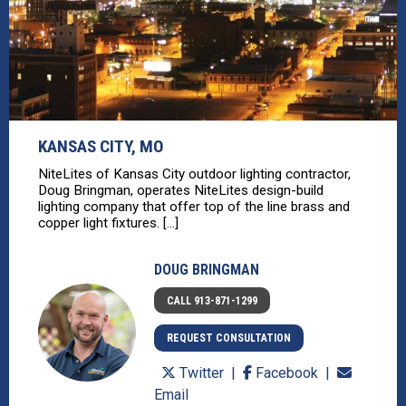
KANSAS CITY, MO
NiteLites of Kansas City outdoor lighting contractor,
Doug Bringman, operates NiteLites design-build
lighting company that offer top of the line brass and
copper light fixtures. [...]
DOUG BRINGMAN
CALL 913-871-1299
REQUEST CONSULTATION
Twitter
Facebook
Email