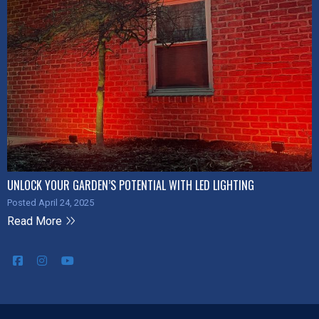
UNLOCK YOUR GARDEN’S POTENTIAL WITH LED LIGHTING
Posted April 24, 2025
Read More