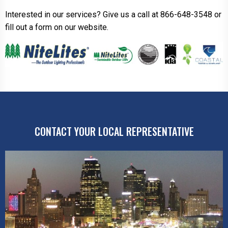
Interested in our services? Give us a call at 866-648-3548 or
fill out a form on our website.
CONTACT YOUR LOCAL REPRESENTATIVE