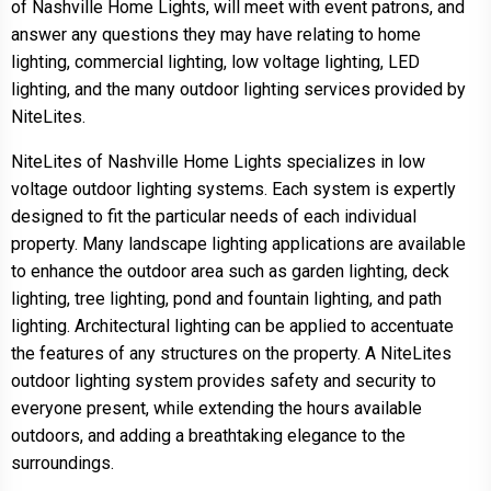
of Nashville Home Lights, will meet with event patrons, and
answer any questions they may have relating to home
lighting, commercial lighting, low voltage lighting, LED
lighting, and the many outdoor lighting services provided by
NiteLites.
NiteLites of Nashville Home Lights specializes in low
voltage outdoor lighting systems. Each system is expertly
designed to fit the particular needs of each individual
property. Many landscape lighting applications are available
to enhance the outdoor area such as garden lighting, deck
lighting, tree lighting, pond and fountain lighting, and path
lighting. Architectural lighting can be applied to accentuate
the features of any structures on the property. A NiteLites
outdoor lighting system provides safety and security to
everyone present, while extending the hours available
outdoors, and adding a breathtaking elegance to the
surroundings.