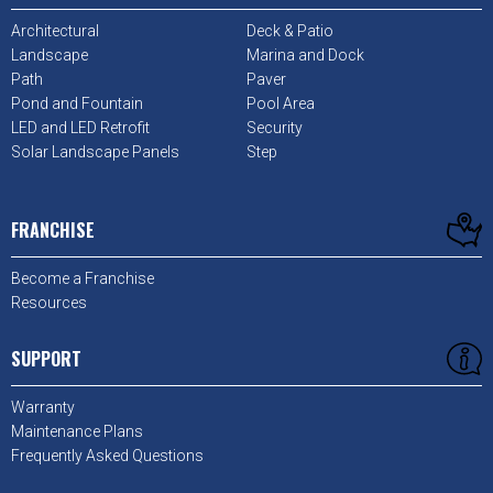
Architectural
Deck & Patio
Landscape
Marina and Dock
Path
Paver
Pond and Fountain
Pool Area
LED and LED Retrofit
Security
Solar Landscape Panels
Step
FRANCHISE
Become a Franchise
Resources
SUPPORT
Warranty
Maintenance Plans
Frequently Asked Questions