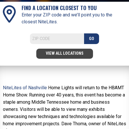
FIND A LOCATION CLOSEST TO YOU
Enter your ZIP code and we’ll point you to the
closest NiteLites.
GO
VIEW ALL LOCATIONS
NiteLites of Nashville
Home Lights will return to the HBAMT
Home Show. Running over 40 years, this event has become a
staple among Middle Tennessee home and business
owners. Visitors will be able to view many exhibits
showcasing new techniques and technologies available for
home improvement projects. Dave Thoma, owner of NiteLites