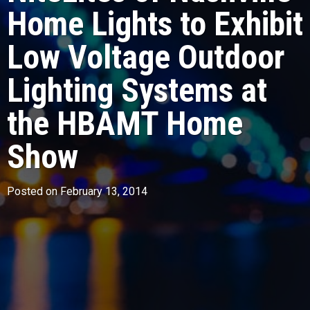
Home Lights to Exhibit
Low Voltage Outdoor
Lighting Systems at
the HBAMT Home
Show
Posted on February 13, 2014