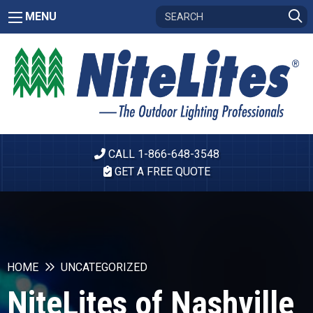
MENU
CALL 1-866-648-3548
GET A FREE QUOTE
HOME
UNCATEGORIZED
NiteLites of Nashville