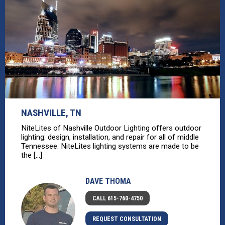
NASHVILLE, TN
NiteLites of Nashville Outdoor Lighting offers outdoor
lighting: design, installation, and repair for all of middle
Tennessee. NiteLites lighting systems are made to be
the [...]
DAVE THOMA
CALL 615-760-4750
REQUEST CONSULTATION