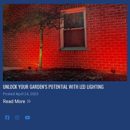
UNLOCK YOUR GARDEN’S POTENTIAL WITH LED LIGHTING
Posted April 24, 2025
Read More