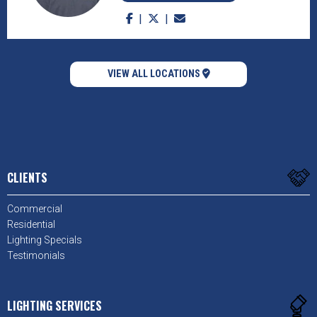
VIEW ALL LOCATIONS
CLIENTS
Commercial
Residential
Lighting Specials
Testimonials
LIGHTING SERVICES