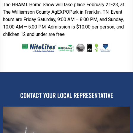
The HBAMT Home Show will take place February 21-23, at
The Williamson County AgEXPOPark in Franklin, TN. Event
hours are Friday Saturday, 9:00 AM – 8:00 PM, and Sunday,
10:00 AM – 5:00 PM. Admission is $10.00 per person, and
children 12 and under are free.
CONTACT YOUR LOCAL REPRESENTATIVE