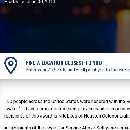
Posted on June 30, 2013
FIND A LOCATION CLOSEST TO YOU
Enter your ZIP code and we’ll point you to the close
150 people across the United States were honored with the Rot
award, “. . . have demonstrated exemplary humanitarian servic
recipients of this award is NiteLites of Houston Outdoor Light
All recipients of the award for Service Above Self were nominat