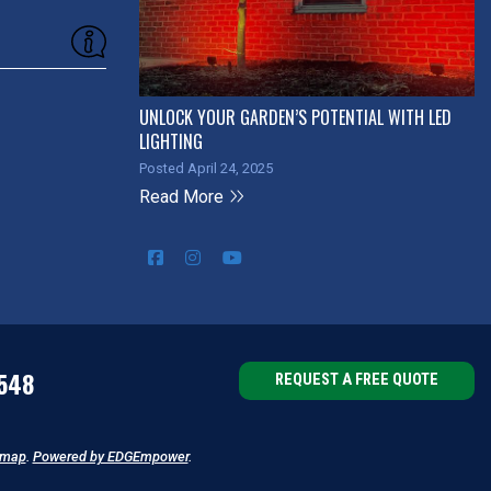
UNLOCK YOUR GARDEN’S POTENTIAL WITH LED
LIGHTING
Posted April 24, 2025
Read More
548
REQUEST A FREE QUOTE
emap
.
Powered by EDGEmpower
.