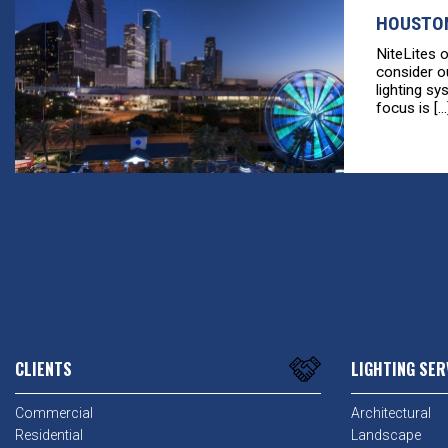
HOUSTON
NiteLites 
consider o
lighting sy
focus is [...
CLIENTS
LIGHTING SER
Commercial
Architectural
Residential
Landscape