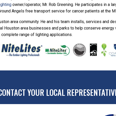
ighting
owner/operator, Mr. Rob Greening. He participates in a lar
Ground Angels free transport service for cancer patients at the 
ston area community. He and his team installs, services and de
eral Houston area businesses and parks to help conserve energy w
a complete range of lighting applications.
CONTACT YOUR LOCAL REPRESENTATIV