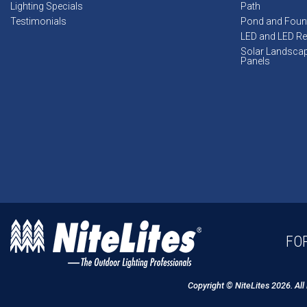
Lighting Specials
Path
Testimonials
Pond and Foun
LED and LED Ret
Solar Landsca
Panels
FOR
Copyright © NiteLites 2026. All