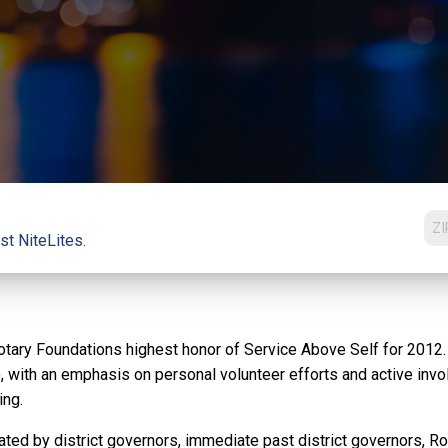
st NiteLites.
ary Foundations highest honor of Service Above Self for 2012. A
e, with an emphasis on personal volunteer efforts and active inv
ing.
ed by district governors, immediate past district governors, Rota