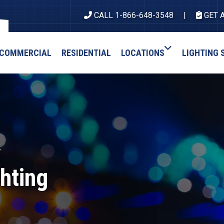
CALL 1-866-648-3548
GET 
COMMERCIAL
RESIDENTIAL
LOCATIONS
LIGHTING 
y
hting