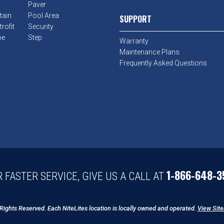
Paver
tain
Pool Area
SUPPORT
rofit
Security
pe
Step
Warranty
Maintenance Plans
Frequently Asked Questions
1-866-648-3
 FASTER SERVICE, GIVE US A CALL AT
 Rights Reserved. Each NiteLites location is locally owned and operated.
View Sit