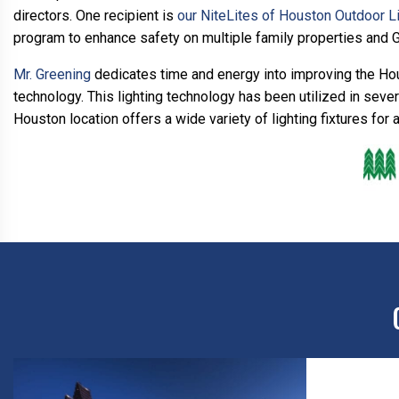
directors. One recipient is
our NiteLites of Houston Outdoor L
program to enhance safety on multiple family properties and 
Mr. Greening
dedicates time and energy into improving the Hou
technology. This lighting technology has been utilized in sev
Houston location offers a wide variety of lighting fixtures for 