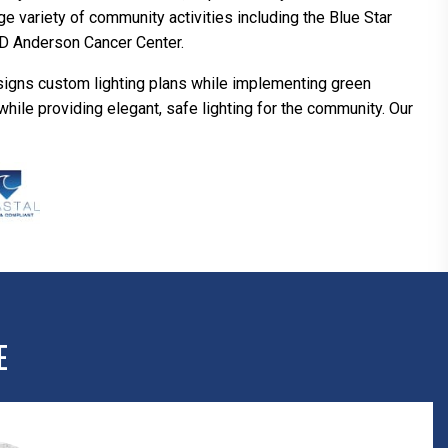
ge variety of community activities including the Blue Star
MD Anderson Cancer Center.
signs custom lighting plans while implementing green
hile providing elegant, safe lighting for the community. Our
E