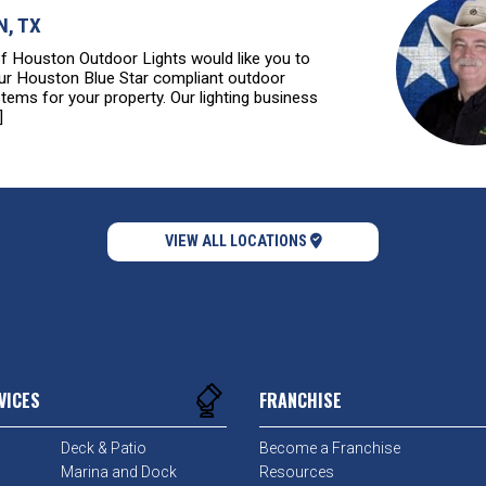
, TX
of Houston Outdoor Lights would like you to
ur Houston Blue Star compliant outdoor
stems for your property. Our lighting business
]
VIEW ALL LOCATIONS
VICES
FRANCHISE
Deck & Patio
Become a Franchise
Marina and Dock
Resources