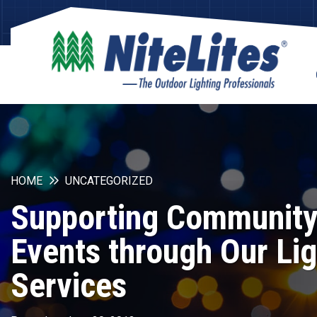
HOME
UNCATEGORIZED
Supporting Communit
Events through Our Lig
Services