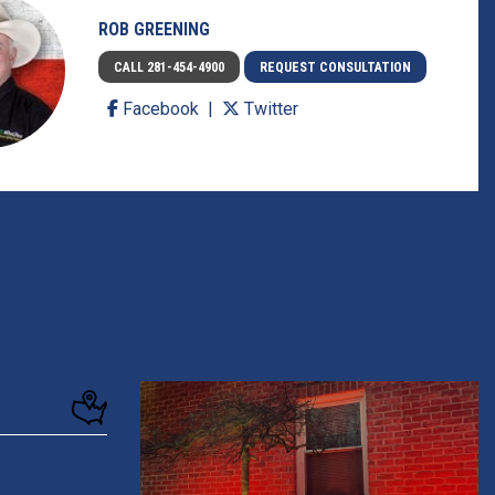
ROB GREENING
CALL 281-454-4900
REQUEST CONSULTATION
Facebook
Twitter