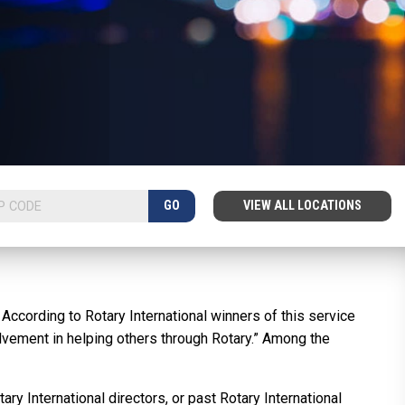
GO
VIEW ALL LOCATIONS
ccording to Rotary International winners of this service
olvement in helping others through Rotary.” Among the
ry International directors, or past Rotary International