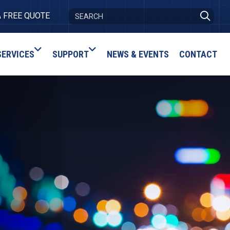
A FREE QUOTE
SERVICES
SUPPORT
NEWS & EVENTS
CONTACT