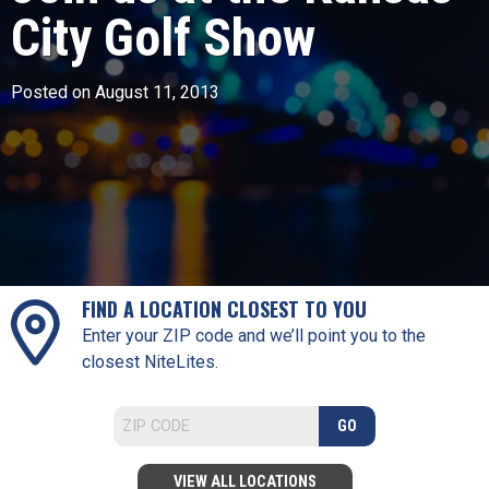
City Golf Show
Posted on August 11, 2013
FIND A LOCATION CLOSEST TO YOU
Enter your ZIP code and we’ll point you to the
closest NiteLites.
GO
VIEW ALL LOCATIONS