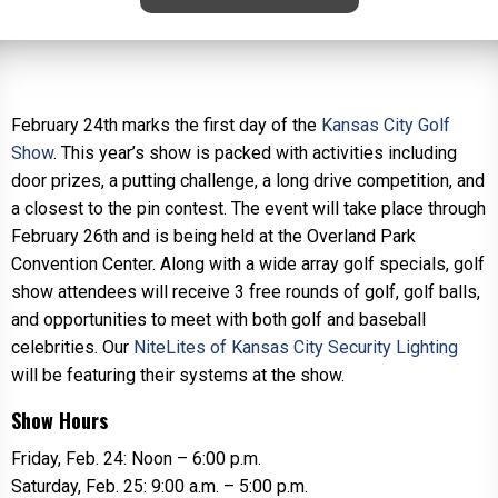
February 24th marks the first day of the
Kansas City Golf
Show
. This year’s show is packed with activities including
door prizes, a putting challenge, a long drive competition, and
a closest to the pin contest. The event will take place through
February 26th and is being held at the Overland Park
Convention Center. Along with a wide array golf specials, golf
show attendees will receive 3 free rounds of golf, golf balls,
and opportunities to meet with both golf and baseball
celebrities. Our
NiteLites of Kansas City Security Lighting
will be featuring their systems at the show.
Show Hours
Friday, Feb. 24: Noon – 6:00 p.m.
Saturday, Feb. 25: 9:00 a.m. – 5:00 p.m.