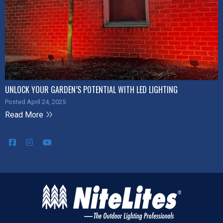
UNLOCK YOUR GARDEN’S POTENTIAL WITH LED LIGHTING
Posted April 24, 2025
Read More