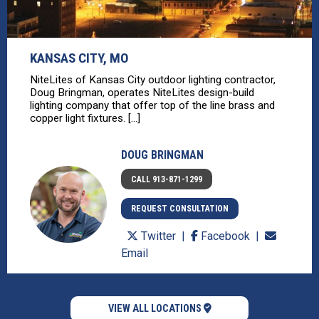
KANSAS CITY, MO
NiteLites of Kansas City outdoor lighting contractor,
Doug Bringman, operates NiteLites design-build
lighting company that offer top of the line brass and
copper light fixtures. [...]
DOUG BRINGMAN
CALL 913-871-1299
REQUEST CONSULTATION
Twitter
Facebook
Email
VIEW ALL LOCATIONS