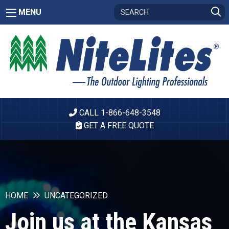
MENU
CALL 1-866-648-3548
GET A FREE QUOTE
HOME
UNCATEGORIZED
Join us at the Kansas