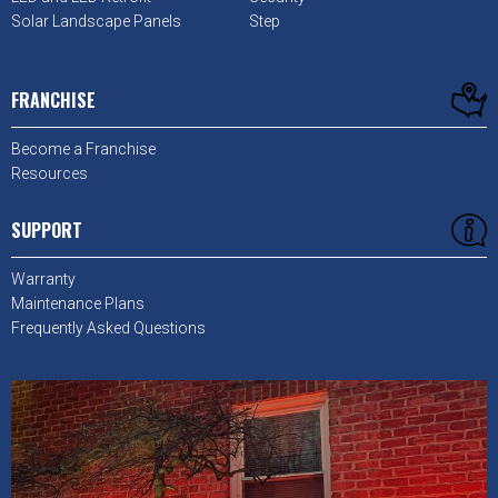
Solar Landscape Panels
Step
FRANCHISE
Become a Franchise
Resources
SUPPORT
Warranty
Maintenance Plans
Frequently Asked Questions