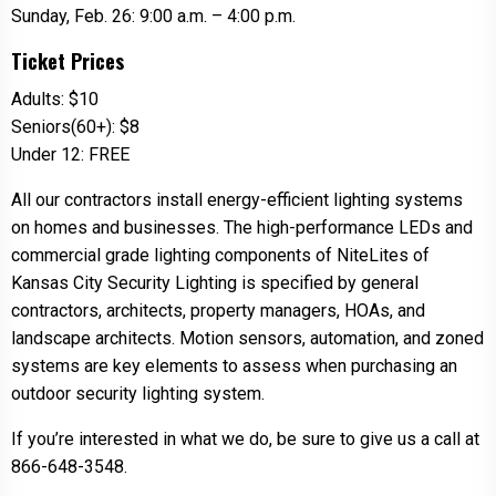
Sunday, Feb. 26: 9:00 a.m. – 4:00 p.m.
Ticket Prices
Adults: $10
Seniors(60+): $8
Under 12: FREE
All our contractors install energy-efficient lighting systems
on homes and businesses. The high-performance LEDs and
commercial grade lighting components of NiteLites of
Kansas City Security Lighting is specified by general
contractors, architects, property managers, HOAs, and
landscape architects. Motion sensors, automation, and zoned
systems are key elements to assess when purchasing an
outdoor security lighting system.
If you’re interested in what we do, be sure to give us a call at
866-648-3548.