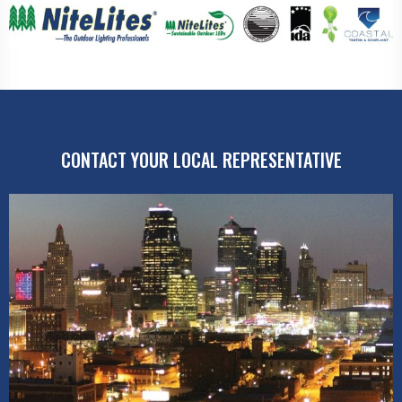
CONTACT YOUR LOCAL REPRESENTATIVE