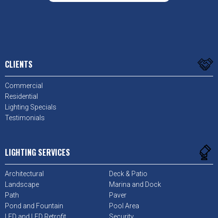
CLIENTS
Commercial
Residential
Lighting Specials
Testimonials
LIGHTING SERVICES
Architectural
Deck & Patio
Landscape
Marina and Dock
Path
Paver
Pond and Fountain
Pool Area
LED and LED Retrofit
Security