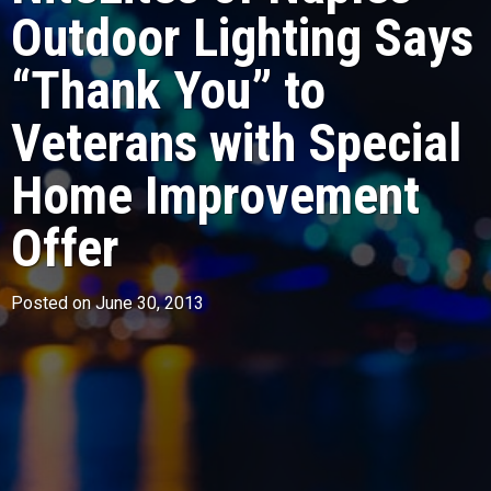
Outdoor Lighting Says
“Thank You” to
Veterans with Special
Home Improvement
Offer
Posted on June 30, 2013