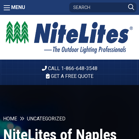
MENU
CALL 1-866-648-3548
GET A FREE QUOTE
HOME
UNCATEGORIZED
NiteLites of Naples