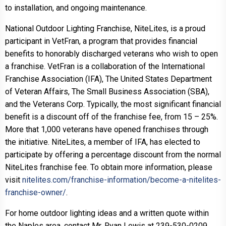
to installation, and ongoing maintenance.
National Outdoor Lighting Franchise, NiteLites, is a proud
participant in VetFran, a program that provides financial
benefits to honorably discharged veterans who wish to open
a franchise. VetFran is a collaboration of the International
Franchise Association (IFA), The United States Department
of Veteran Affairs, The Small Business Association (SBA),
and the Veterans Corp. Typically, the most significant financial
benefit is a discount off of the franchise fee, from 15 – 25%.
More that 1,000 veterans have opened franchises through
the initiative. NiteLites, a member of IFA, has elected to
participate by offering a percentage discount from the normal
NiteLites franchise fee. To obtain more information, please
visit
nitelites.com/franchise-information/become-a-nitelites-
franchise-owner/
.
For home outdoor lighting ideas and a written quote within
the Naples area, contact Mr. Ryan Lewis at 239-530-0209.