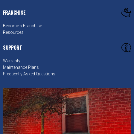
FRANCHISE
Become a Franchise
Resources
SUPPORT
Warranty
Maintenance Plans
Frequently Asked Questions