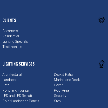
CLIENTS
Commercial
Residential
Lighting Specials
Testimonials
LIGHTING SERVICES
Architectural
Deck & Patio
Landscape
Marina and Dock
Path
Paver
Pond and Fountain
Pool Area
LED and LED Retrofit
Security
Solar Landscape Panels
Step