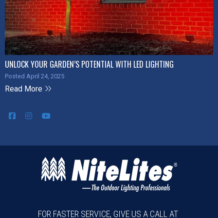
UNLOCK YOUR GARDEN’S POTENTIAL WITH LED LIGHTING
Posted April 24, 2025
Read More
FOR FASTER SERVICE, GIVE US A CALL AT