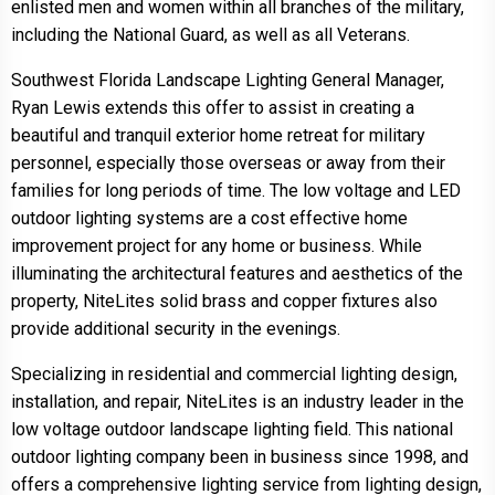
enlisted men and women within all branches of the military,
including the National Guard, as well as all Veterans.
Southwest Florida Landscape Lighting General Manager,
Ryan Lewis extends this offer to assist in creating a
beautiful and tranquil exterior home retreat for military
personnel, especially those overseas or away from their
families for long periods of time. The low voltage and LED
outdoor lighting systems are a cost effective home
improvement project for any home or business. While
illuminating the architectural features and aesthetics of the
property, NiteLites solid brass and copper fixtures also
provide additional security in the evenings.
Specializing in residential and commercial lighting design,
installation, and repair, NiteLites is an industry leader in the
low voltage outdoor landscape lighting field. This national
outdoor lighting company been in business since 1998, and
offers a comprehensive lighting service from lighting design,