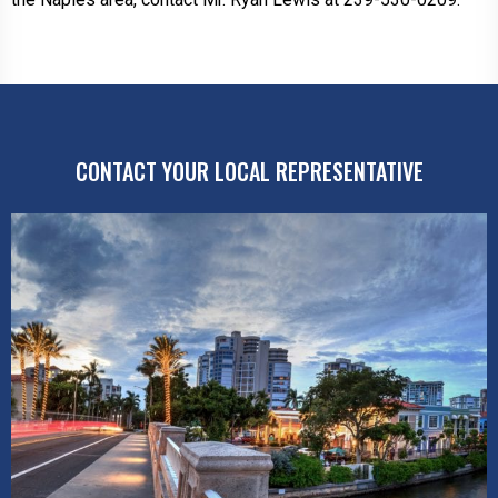
CONTACT YOUR LOCAL REPRESENTATIVE