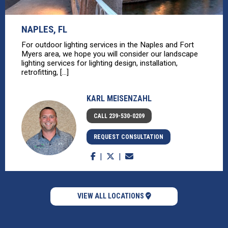
NAPLES, FL
For outdoor lighting services in the Naples and Fort
Myers area, we hope you will consider our landscape
lighting services for lighting design, installation,
retrofitting, [...]
KARL MEISENZAHL
CALL 239-530-0209
REQUEST CONSULTATION
VIEW ALL LOCATIONS