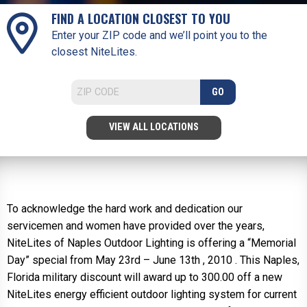
FIND A LOCATION CLOSEST TO YOU
Enter your ZIP code and we’ll point you to the
closest NiteLites.
GO
VIEW ALL LOCATIONS
To acknowledge the hard work and dedication our
servicemen and women have provided over the years,
NiteLites of Naples Outdoor Lighting is offering a “Memorial
Day” special from May 23rd – June 13th , 2010 . This Naples,
Florida military discount will award up to 300.00 off a new
NiteLites energy efficient outdoor lighting system for current