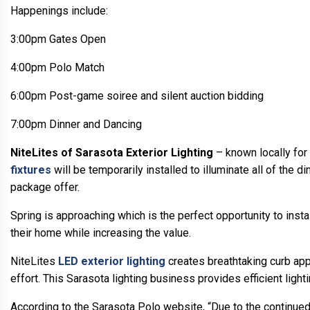
Happenings include:
3:00pm Gates Open
4:00pm Polo Match
6:00pm Post-game soiree and silent auction bidding
7:00pm Dinner and Dancing
NiteLites of Sarasota Exterior Lighting
– known locally for 
fixtures
will be temporarily installed to illuminate all of the di
package offer.
Spring is approaching which is the perfect opportunity to inst
their home while increasing the value.
NiteLites
LED exterior lighting
creates breathtaking curb appe
effort. This Sarasota lighting business provides efficient lig
According to the Sarasota Polo website, “Due to the continue