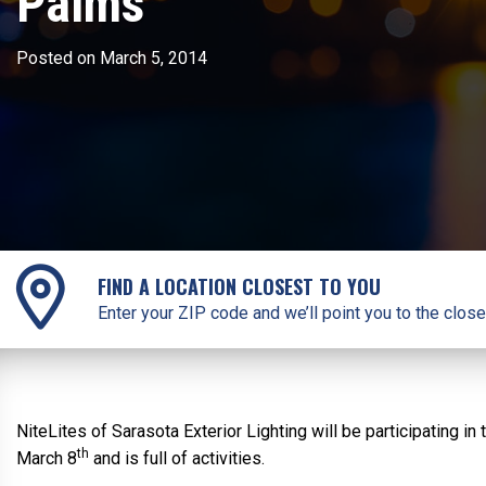
Palms
Posted on March 5, 2014
FIND A LOCATION CLOSEST TO YOU
Enter your ZIP code and we’ll point you to the close
NiteLites of Sarasota Exterior Lighting will be participating 
th
March 8
and is full of activities.