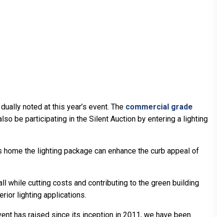
 dually noted at this year’s event. The
commercial grade
also be participating in the Silent Auction by entering a lighting
es home the lighting package can enhance the curb appeal of
l while cutting costs and contributing to the green building
ior lighting applications.
ent has raised since its inception in 2011, we have been