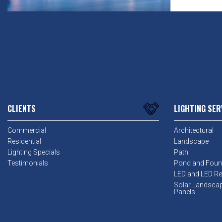
CLIENTS
LIGHTING SER
Commercial
Architectural
Residential
Landscape
Lighting Specials
Path
Testimonials
Pond and Foun
LED and LED Ret
Solar Landsca
Panels