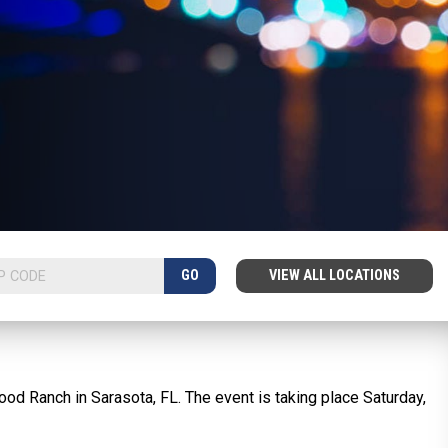
GO
VIEW ALL LOCATIONS
ood Ranch in Sarasota, FL. The event is taking place Saturday,