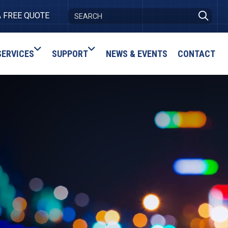
A FREE QUOTE
SERVICES
SUPPORT
NEWS & EVENTS
CONTACT