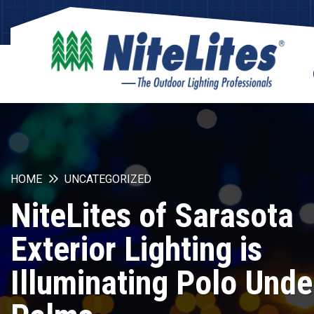
HOME
UNCATEGORIZED
NiteLites of Sarasota
Exterior Lighting is
Illuminating Polo Unde