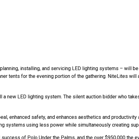
planning, installing, and servicing LED lighting systems – will be
nner tents for the evening portion of the gathering. NiteLites will 
all a new LED lighting system. The silent auction bidder who tak
al, enhanced safety, and enhances aesthetics and productivity al
hting systems using less power while simultaneously creating super
d success of Polo Under the Palms, and the over $950,000 the ev