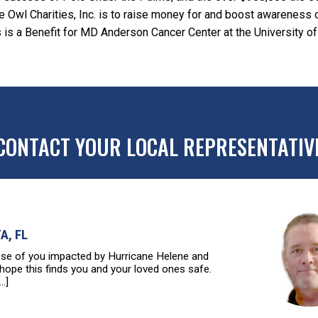
ttle Owl Charities, Inc. is to raise money for and boost awarenes
 is a Benefit for MD Anderson Cancer Center at the University of
CONTACT YOUR LOCAL REPRESENTATIV
A, FL
 of you impacted by Hurricane Helene and
 hope this finds you and your loved ones safe.
..]