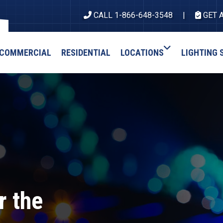
CALL 1-866-648-3548
GET 
COMMERCIAL
RESIDENTIAL
LOCATIONS
LIGHTING 
r the