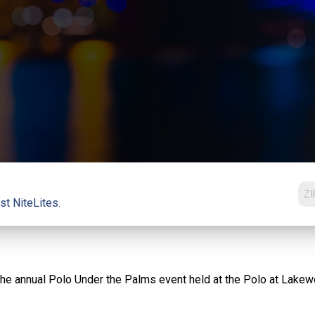
st NiteLites.
in the annual Polo Under the Palms event held at the Polo at Lakew