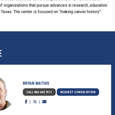
s of organizations that pursue advances in research, education
 Texas. The center is focused on “making cancer history”.
E
BRYAN MATHIS
CALL 866-662-9111
REQUEST CONSULTATION