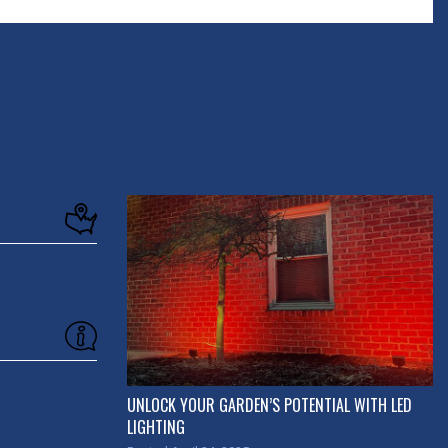
UNLOCK YOUR GARDEN’S POTENTIAL WITH LED
LIGHTING