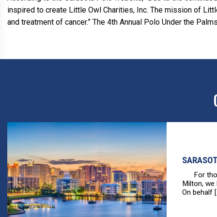
inspired to create Little Owl Charities, Inc. The mission of Li
and treatment of cancer.” The 4th Annual Polo Under the Palms
SARASOT
For those
Milton, we
On behalf [.