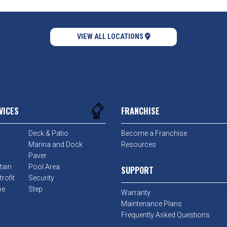
VIEW ALL LOCATIONS
VICES
FRANCHISE
Deck & Patio
Become a Franchise
Marina and Dock
Resources
Paver
tain
Pool Area
SUPPORT
rofit
Security
pe
Step
Warranty
Maintenance Plans
Frequently Asked Questions