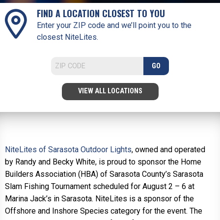
FIND A LOCATION CLOSEST TO YOU
Enter your ZIP code and we’ll point you to the
closest NiteLites.
GO
VIEW ALL LOCATIONS
NiteLites of Sarasota Outdoor Lights
, owned and operated
by Randy and Becky White, is proud to sponsor the Home
Builders Association (HBA) of Sarasota County’s Sarasota
Slam Fishing Tournament scheduled for August 2 – 6 at
Marina Jack’s in Sarasota. NiteLites is a sponsor of the
Offshore and Inshore Species category for the event. The