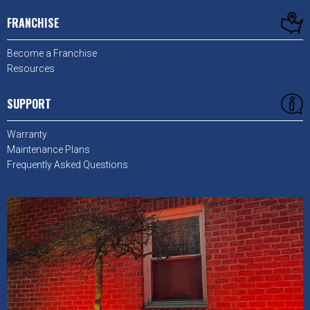
FRANCHISE
Become a Franchise
Resources
SUPPORT
Warranty
Maintenance Plans
Frequently Asked Questions