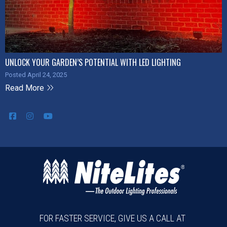
UNLOCK YOUR GARDEN’S POTENTIAL WITH LED LIGHTING
Posted April 24, 2025
Read More
FOR FASTER SERVICE, GIVE US A CALL AT