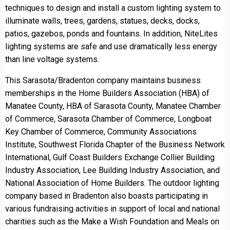
techniques to design and install a custom lighting system to
illuminate walls, trees, gardens, statues, decks, docks,
patios, gazebos, ponds and fountains. In addition, NiteLites
lighting systems are safe and use dramatically less energy
than line voltage systems.
This Sarasota/Bradenton company maintains business
memberships in the Home Builders Association (HBA) of
Manatee County, HBA of Sarasota County, Manatee Chamber
of Commerce, Sarasota Chamber of Commerce, Longboat
Key Chamber of Commerce, Community Associations
Institute, Southwest Florida Chapter of the Business Network
International, Gulf Coast Builders Exchange Collier Building
Industry Association, Lee Building Industry Association, and
National Association of Home Builders. The outdoor lighting
company based in Bradenton also boasts participating in
various fundraising activities in support of local and national
charities such as the Make a Wish Foundation and Meals on