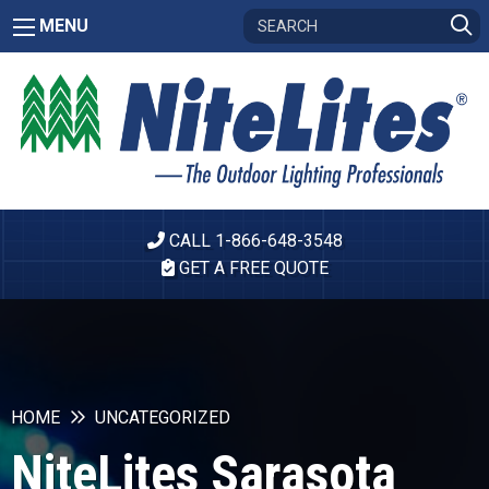
MENU
CALL 1-866-648-3548
GET A FREE QUOTE
HOME
UNCATEGORIZED
NiteLites Sarasota