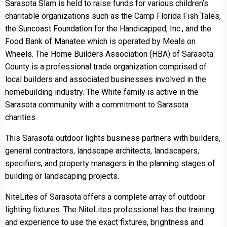
Sarasota Slam is held to raise funds for various children’s
charitable organizations such as the Camp Florida Fish Tales,
the Suncoast Foundation for the Handicapped, Inc., and the
Food Bank of Manatee which is operated by Meals on
Wheels. The Home Builders Association (HBA) of Sarasota
County is a professional trade organization comprised of
local builders and associated businesses involved in the
homebuilding industry. The White family is active in the
Sarasota community with a commitment to Sarasota
charities.
This Sarasota outdoor lights business partners with builders,
general contractors, landscape architects, landscapers,
specifiers, and property managers in the planning stages of
building or landscaping projects.
NiteLites of Sarasota offers a complete array of outdoor
lighting fixtures. The NiteLites professional has the training
and experience to use the exact fixtures, brightness and