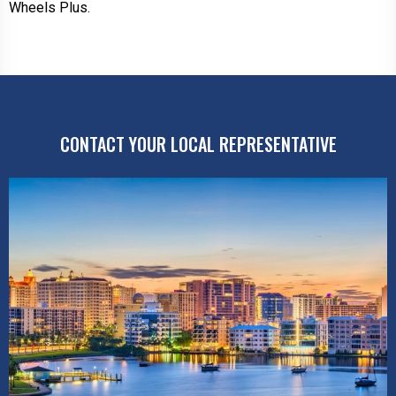
Wheels Plus.
CONTACT YOUR LOCAL REPRESENTATIVE