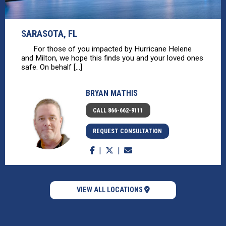
SARASOTA, FL
For those of you impacted by Hurricane Helene
and Milton, we hope this finds you and your loved ones
safe. On behalf [...]
BRYAN MATHIS
CALL 866-662-9111
REQUEST CONSULTATION
VIEW ALL LOCATIONS