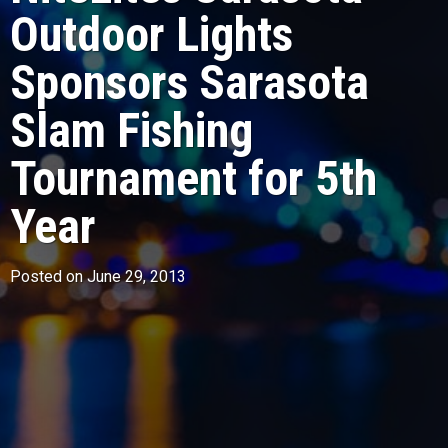
Outdoor Lights
Sponsors Sarasota
Slam Fishing
Tournament for 5th
Year
Posted on June 29, 2013