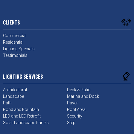
CLIENTS
Commercial
Residential
Lighting Specials
Testimonials
LIGHTING SERVICES
Architectural
Deck & Patio
Landscape
Marina and Dock
Path
Paver
Pond and Fountain
Pool Area
LED and LED Retrofit
Security
Solar Landscape Panels
Step