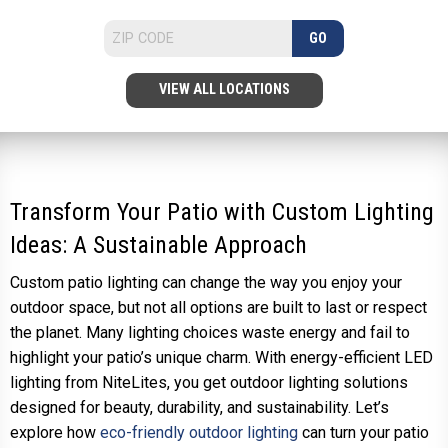
GO
VIEW ALL LOCATIONS
Transform Your Patio with Custom Lighting
Ideas: A Sustainable Approach
Custom patio lighting can change the way you enjoy your
outdoor space, but not all options are built to last or respect
the planet. Many lighting choices waste energy and fail to
highlight your patio’s unique charm. With energy-efficient LED
lighting from NiteLites, you get outdoor lighting solutions
designed for beauty, durability, and sustainability. Let’s
explore how
eco-friendly outdoor lighting
can turn your patio