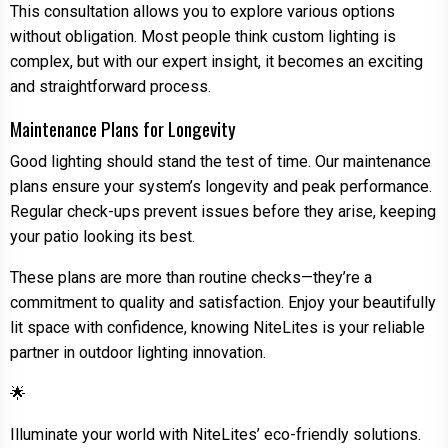
This consultation allows you to explore various options
without obligation. Most people think custom lighting is
complex, but with our expert insight, it becomes an exciting
and straightforward process.
Maintenance Plans for Longevity
Good lighting should stand the test of time. Our maintenance
plans ensure your system’s longevity and peak performance.
Regular check-ups prevent issues before they arise, keeping
your patio looking its best.
These plans are more than routine checks—they’re a
commitment to quality and satisfaction. Enjoy your beautifully
lit space with confidence, knowing NiteLites is your reliable
partner in outdoor lighting innovation.
🌟
Illuminate your world with NiteLites’ eco-friendly solutions.