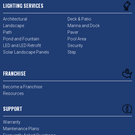
LIGHTING SERVICES
Architectural
Deck & Patio
Landscape
Marina and Dock
Path
Paver
Pond and Fountain
Pool Area
LED and LED Retrofit
Security
Solar Landscape Panels
Step
FRANCHISE
Become a Franchise
Resources
SUPPORT
Warranty
Maintenance Plans