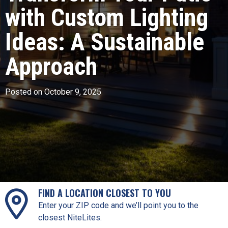
with Custom Lighting
Ideas: A Sustainable
Approach
Posted on October 9, 2025
FIND A LOCATION CLOSEST TO YOU
Enter your ZIP code and we’ll point you to the
closest NiteLites.