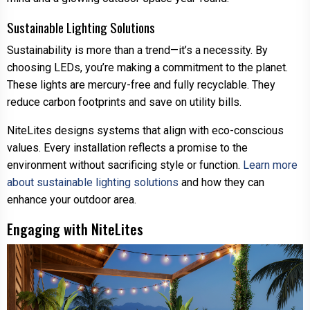
Sustainable Lighting Solutions
Sustainability is more than a trend—it’s a necessity. By
choosing LEDs, you’re making a commitment to the planet.
These lights are mercury-free and fully recyclable. They
reduce carbon footprints and save on utility bills.
NiteLites designs systems that align with eco-conscious
values. Every installation reflects a promise to the
environment without sacrificing style or function.
Learn more
about sustainable lighting solutions
and how they can
enhance your outdoor area.
Engaging with NiteLites