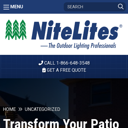
MENU
CALL 1-866-648-3548
GET A FREE QUOTE
HOME
UNCATEGORIZED
Transform Your Patio