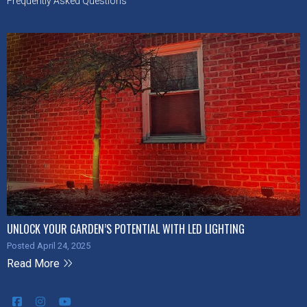
Frequently Asked Questions
UNLOCK YOUR GARDEN’S POTENTIAL WITH LED LIGHTING
Posted April 24, 2025
Read More