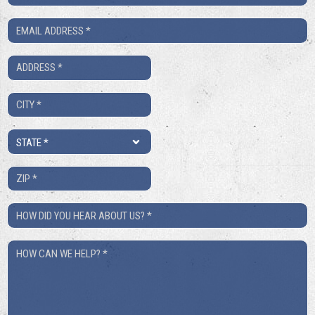
Number
Email
*
*
Address
*
City
*
State
*
ZIP
*
How
Did
How
You
Can
Hear
We
About
Help?
Us?