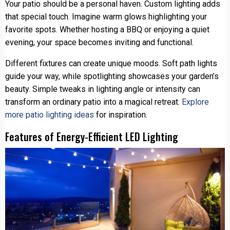
Your patio should be a personal haven. Custom lighting adds
that special touch. Imagine warm glows highlighting your
favorite spots. Whether hosting a BBQ or enjoying a quiet
evening, your space becomes inviting and functional.
Different fixtures can create unique moods. Soft path lights
guide your way, while spotlighting showcases your garden’s
beauty. Simple tweaks in lighting angle or intensity can
transform an ordinary patio into a magical retreat.
Explore
more patio lighting ideas
for inspiration.
Features of Energy-Efficient LED Lighting