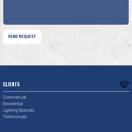
*
*
CLIENTS
Commercial
Residential
Lighting Specials
Testimonials