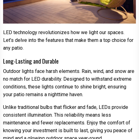
LED technology revolutionizes how we light our spaces.
Let’s delve into the features that make them a top choice for
any patio.
Long-Lasting and Durable
Outdoor lights face harsh elements. Rain, wind, and snow are
no match for LED durability. Designed to withstand extreme
conditions, these lights continue to shine bright, ensuring
your patio remains a nighttime haven.
Unlike traditional bulbs that flicker and fade, LEDs provide
consistent illumination. This reliability means less
maintenance and fewer replacements. Enjoy the comfort of
knowing your investment is built to last, giving you peace of
mind and a glowing outdoor space year-round.