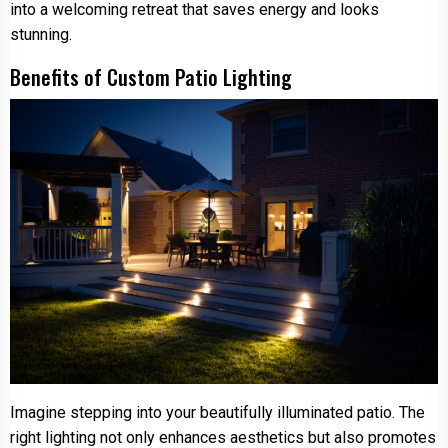
into a welcoming retreat that saves energy and looks
stunning.
Benefits of Custom Patio Lighting
Imagine stepping into your beautifully illuminated patio. The
right lighting not only enhances aesthetics but also promotes