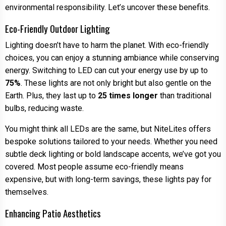
environmental responsibility. Let’s uncover these benefits.
Eco-Friendly Outdoor Lighting
Lighting doesn’t have to harm the planet. With eco-friendly
choices, you can enjoy a stunning ambiance while conserving
energy. Switching to LED can cut your energy use by up to
75%
. These lights are not only bright but also gentle on the
Earth. Plus, they last up to
25 times longer
than traditional
bulbs, reducing waste.
You might think all LEDs are the same, but NiteLites offers
bespoke solutions tailored to your needs. Whether you need
subtle deck lighting or bold landscape accents, we’ve got you
covered. Most people assume eco-friendly means
expensive, but with long-term savings, these lights pay for
themselves.
Enhancing Patio Aesthetics