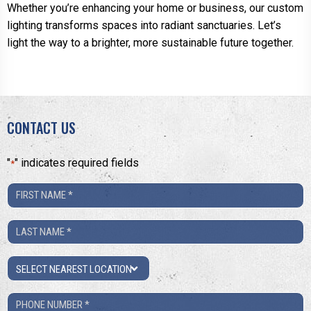
Whether you’re enhancing your home or business, our custom
lighting transforms spaces into radiant sanctuaries. Let’s
light the way to a brighter, more sustainable future together.
CONTACT US
"
" indicates required fields
*
First
Name
Last
*
Name
Location
*
Phone