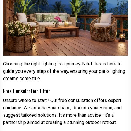
Choosing the right lighting is a journey. NiteLites is here to
guide you every step of the way, ensuring your patio lighting
dreams come true.
Free Consultation Offer
Unsure where to start? Our free consultation offers expert
guidance. We assess your space, discuss your vision, and
suggest tailored solutions. It’s more than advice—it’s a
partnership aimed at creating a stunning outdoor retreat.