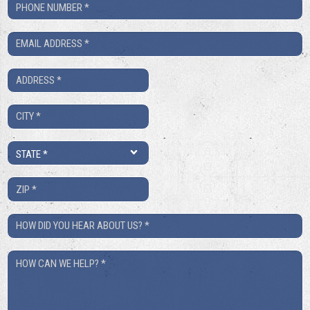
Phone
Number
Email
*
*
Address
*
City
*
State
*
ZIP
*
How
Did
How
You
Can
Hear
We
About