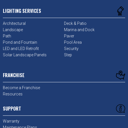
LIGHTING SERVICES
Architectural
Deck & Patio
Landscape
Marina and Dock
Path
Paver
Pond and Fountain
Pool Area
LED and LED Retrofit
Security
Solar Landscape Panels
Step
FRANCHISE
Become a Franchise
Resources
SUPPORT
Warranty
Maintenance Plans