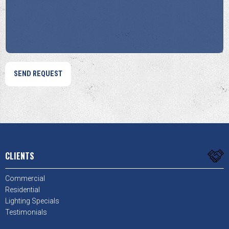
Help?
Us?
*
*
CLIENTS
Commercial
Residential
Lighting Specials
Testimonials