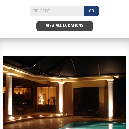
GO
VIEW ALL LOCATIONS