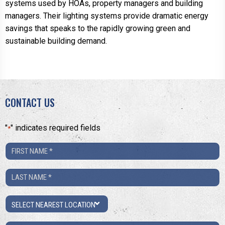
systems used by HOAs, property managers and building
managers. Their lighting systems provide dramatic energy
savings that speaks to the rapidly growing green and
sustainable building demand.
CONTACT US
"
" indicates required fields
*
First
Name
Last
*
Name
Location
*