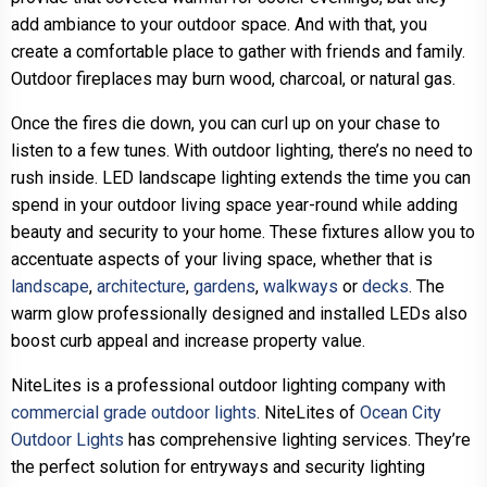
add ambiance to your outdoor space. And with that, you
create a comfortable place to gather with friends and family.
Outdoor fireplaces may burn wood, charcoal, or natural gas.
Once the fires die down, you can curl up on your chase to
listen to a few tunes. With outdoor lighting, there’s no need to
rush inside. LED landscape lighting extends the time you can
spend in your outdoor living space year-round while adding
beauty and security to your home. These fixtures allow you to
accentuate aspects of your living space, whether that is
landscape
,
architecture
,
gardens
,
walkways
or
decks
. The
warm glow professionally designed and installed LEDs also
boost curb appeal and increase property value.
NiteLites is a professional outdoor lighting company with
commercial grade outdoor lights
. NiteLites of
Ocean City
Outdoor Lights
has comprehensive lighting services. They’re
the perfect solution for entryways and security lighting