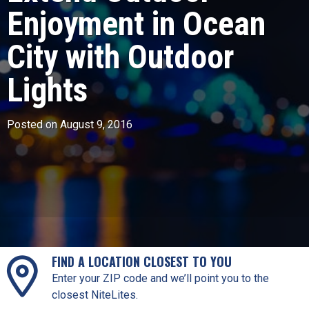
Enjoyment in Ocean
City with Outdoor
Lights
Posted on August 9, 2016
FIND A LOCATION CLOSEST TO YOU
Enter your ZIP code and we’ll point you to the
closest NiteLites.