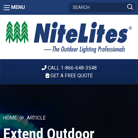
MENU
CALL 1-866-648-3548
GET A FREE QUOTE
HOME
ARTICLE
Extend Outdoor