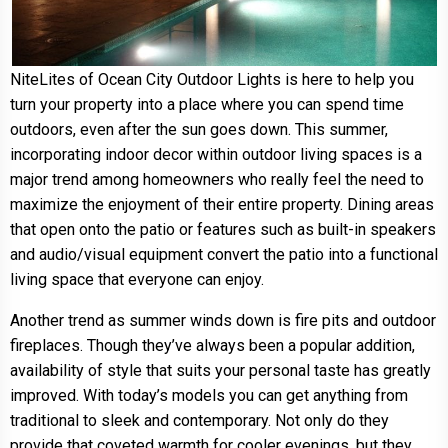
NiteLites of Ocean City Outdoor Lights is here to help you
turn your property into a place where you can spend time
outdoors, even after the sun goes down. This summer,
incorporating indoor decor within outdoor living spaces is a
major trend among homeowners who really feel the need to
maximize the enjoyment of their entire property. Dining areas
that open onto the patio or features such as built-in speakers
and audio/visual equipment convert the patio into a functional
living space that everyone can enjoy.
Another trend as summer winds down is fire pits and outdoor
fireplaces. Though they’ve always been a popular addition,
availability of style that suits your personal taste has greatly
improved. With today’s models you can get anything from
traditional to sleek and contemporary. Not only do they
provide that coveted warmth for cooler evenings, but they