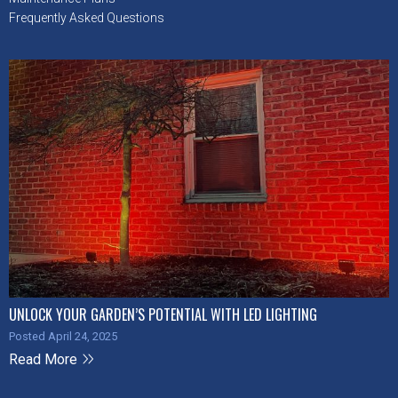
Frequently Asked Questions
UNLOCK YOUR GARDEN’S POTENTIAL WITH LED LIGHTING
Posted April 24, 2025
Read More