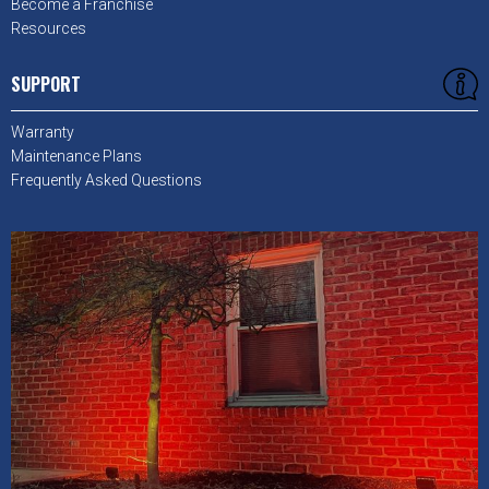
Become a Franchise
Resources
SUPPORT
Warranty
Maintenance Plans
Frequently Asked Questions