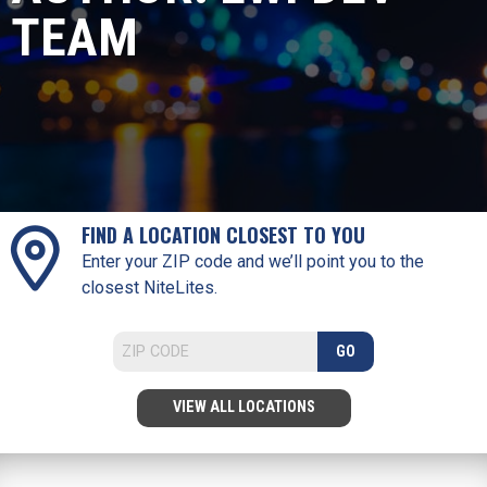
TEAM
FIND A LOCATION CLOSEST TO YOU
Enter your ZIP code and we’ll point you to the
closest NiteLites.
GO
VIEW ALL LOCATIONS