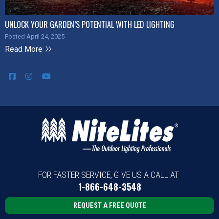
UNLOCK YOUR GARDEN’S POTENTIAL WITH LED LIGHTING
Posted April 24, 2025
Read More
FOR FASTER SERVICE, GIVE US A CALL AT
1-866-648-3548
REQUEST A FREE QUOTE