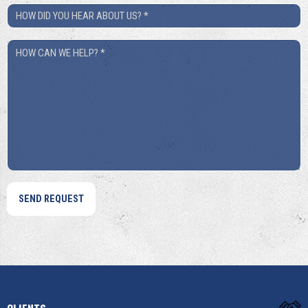
How
Did
How
You
Can
Hear
We
About
Help?
Us?
*
*