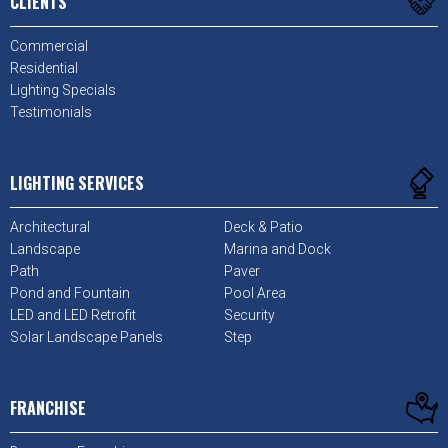
CLIENTS
Commercial
Residential
Lighting Specials
Testimonials
LIGHTING SERVICES
Architectural
Deck & Patio
Landscape
Marina and Dock
Path
Paver
Pond and Fountain
Pool Area
LED and LED Retrofit
Security
Solar Landscape Panels
Step
FRANCHISE