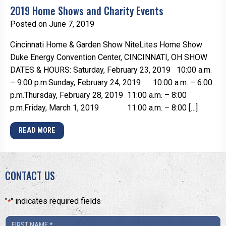
2019 Home Shows and Charity Events
Posted on June 7, 2019
Cincinnati Home & Garden Show NiteLites Home Show
Duke Energy Convention Center, CINCINNATI, OH SHOW
DATES & HOURS: Saturday, February 23, 2019 10:00 a.m.
– 9:00 p.m.Sunday, February 24, 2019 10:00 a.m. – 6:00
p.m.Thursday, February 28, 2019 11:00 a.m. – 8:00
p.m.Friday, March 1, 2019 11:00 a.m. – 8:00 […]
READ MORE
CONTACT US
"
" indicates required fields
*
First