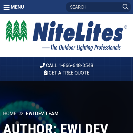
MENU
CALL 1-866-648-3548
GET A FREE QUOTE
HOME
EWI DEV TEAM
AUTHOR:
EWI DEV