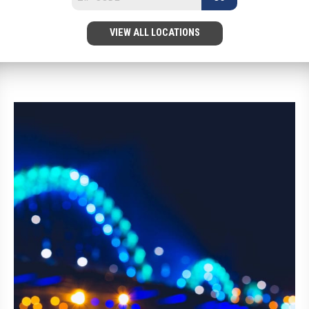
VIEW ALL LOCATIONS