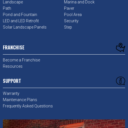
Landscape
Marina and Dock
Path
Paver
Pond and Fountain
Pool Area
LED and LED Retrofit
Security
Solar Landscape Panels
Step
FRANCHISE
Become a Franchise
Resources
SUPPORT
Warranty
Maintenance Plans
Frequently Asked Questions