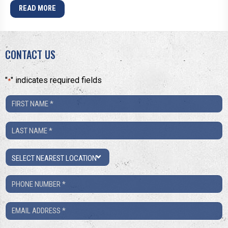
READ MORE
CONTACT US
"
" indicates required fields
*
First
Name
Last
*
Name
Location
*
Phone
Number
Email
*
*