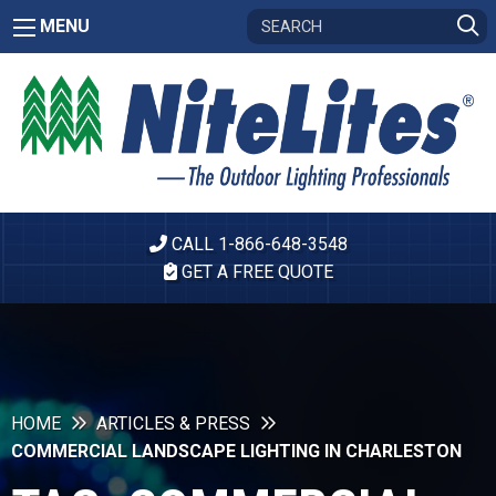
MENU
CALL 1-866-648-3548
GET A FREE QUOTE
HOME
ARTICLES & PRESS
COMMERCIAL LANDSCAPE LIGHTING IN CHARLESTON