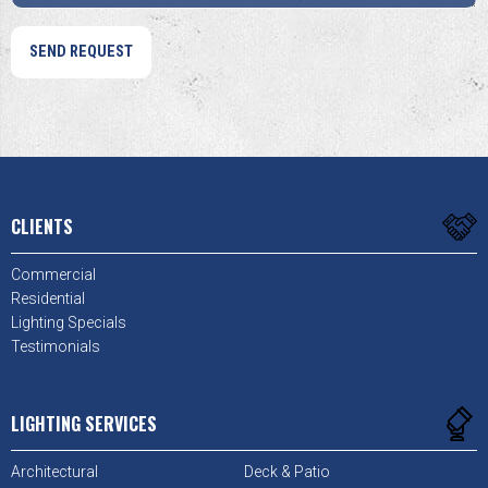
CLIENTS
Commercial
Residential
Lighting Specials
Testimonials
LIGHTING SERVICES
Architectural
Deck & Patio