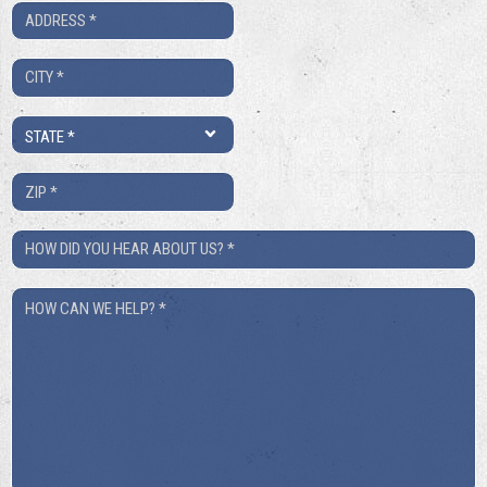
Address
*
City
*
State
*
ZIP
*
How
Did
How
You
Can
Hear
We
About
Help?
Us?
*
*