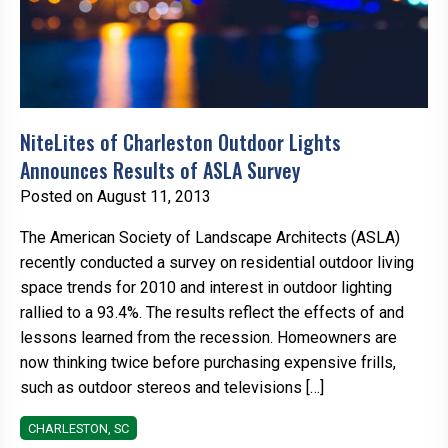
NiteLites of Charleston Outdoor Lights
Announces Results of ASLA Survey
Posted on August 11, 2013
The American Society of Landscape Architects (ASLA)
recently conducted a survey on residential outdoor living
space trends for 2010 and interest in outdoor lighting
rallied to a 93.4%. The results reflect the effects of and
lessons learned from the recession. Homeowners are
now thinking twice before purchasing expensive frills,
such as outdoor stereos and televisions […]
CHARLESTON, SC