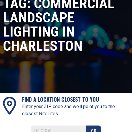
TAG:
COMMERCIAL
LANDSCAPE
LIGHTING IN
CHARLESTON
FIND A LOCATION CLOSEST TO YOU
Enter your ZIP code and we’ll point you to the
closest NiteLites.
GO