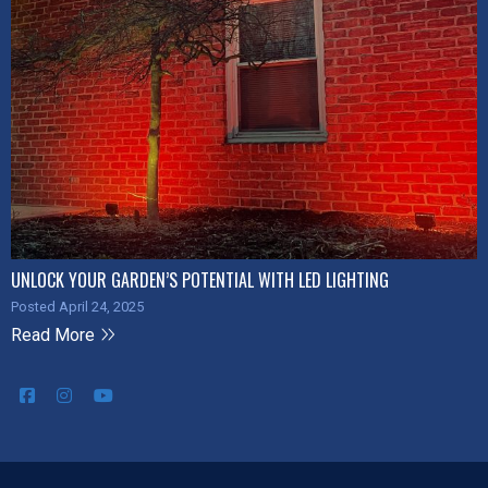
UNLOCK YOUR GARDEN’S POTENTIAL WITH LED LIGHTING
Posted April 24, 2025
Read More