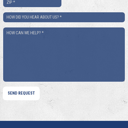
ZIP
*
How
Did
How
You
Can
Hear
We
About
Help?
Us?
*
*