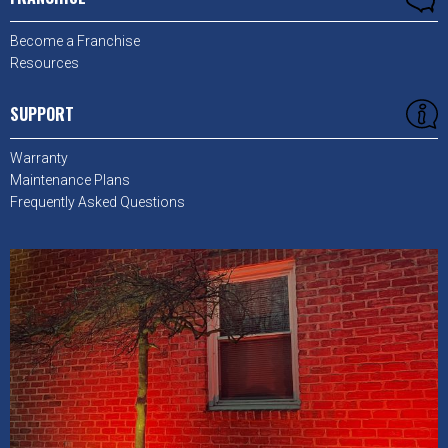
Become a Franchise
Resources
SUPPORT
Warranty
Maintenance Plans
Frequently Asked Questions