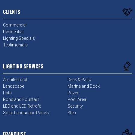
CLIENTS
Commercial
Residential
Lighting Specials
Testimonials
LIGHTING SERVICES
Architectural
Deck & Patio
Landscape
Marina and Dock
Path
Paver
Pond and Fountain
Pool Area
LED and LED Retrofit
Security
Solar Landscape Panels
Step
FRANCHISE