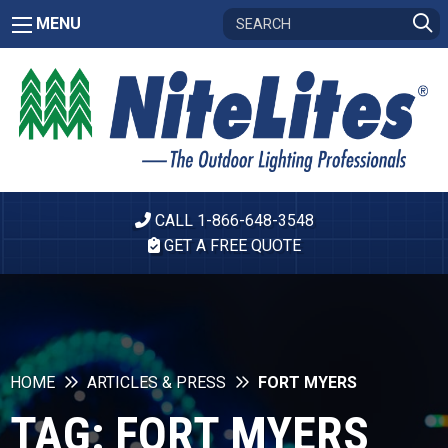
MENU
CALL 1-866-648-3548
GET A FREE QUOTE
HOME
ARTICLES & PRESS
FORT MYERS
TAG:
FORT MYERS