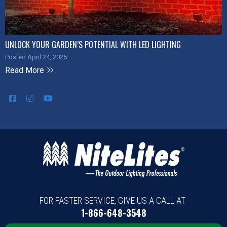
UNLOCK YOUR GARDEN’S POTENTIAL WITH LED LIGHTING
Posted April 24, 2025
Read More
FOR FASTER SERVICE, GIVE US A CALL AT
1-866-648-3548