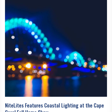
NiteLites Features Coastal Lighting at the Cape