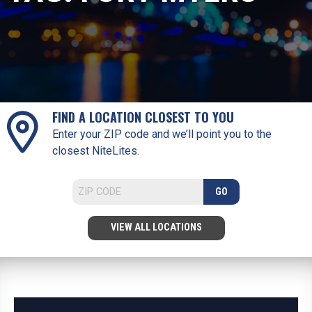
FIND A LOCATION CLOSEST TO YOU
Enter your ZIP code and we’ll point you to the
closest NiteLites.
GO
VIEW ALL LOCATIONS