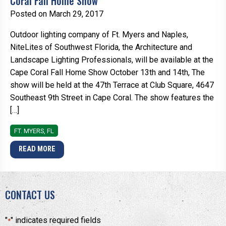
Coral Fall Home Show
Posted on March 29, 2017
Outdoor lighting company of Ft. Myers and Naples,
NiteLites of Southwest Florida, the Architecture and
Landscape Lighting Professionals, will be available at the
Cape Coral Fall Home Show October 13th and 14th, The
show will be held at the 47th Terrace at Club Square, 4647
Southeast 9th Street in Cape Coral. The show features the
[…]
FT. MYERS, FL
READ MORE
CONTACT US
"
" indicates required fields
*