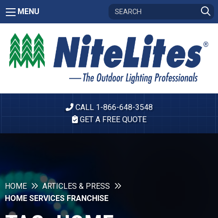
MENU
CALL 1-866-648-3548
GET A FREE QUOTE
HOME
ARTICLES & PRESS
HOME SERVICES FRANCHISE