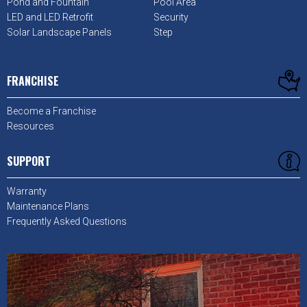
Pond and Fountain
Pool Area
LED and LED Retrofit
Security
Solar Landscape Panels
Step
FRANCHISE
Become a Franchise
Resources
SUPPORT
Warranty
Maintenance Plans
Frequently Asked Questions