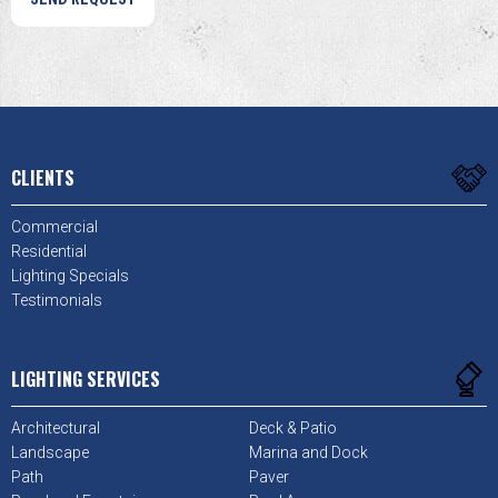
CLIENTS
Commercial
Residential
Lighting Specials
Testimonials
LIGHTING SERVICES
Architectural
Deck & Patio
Landscape
Marina and Dock
Path
Paver