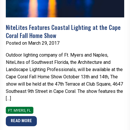
NiteLites Features Coastal Lighting at the Cape
Coral Fall Home Show
Posted on March 29, 2017
Outdoor lighting company of Ft. Myers and Naples,
NiteLites of Southwest Florida, the Architecture and
Landscape Lighting Professionals, will be available at the
Cape Coral Fall Home Show October 13th and 14th, The
show will be held at the 47th Terrace at Club Square, 4647
Southeast 9th Street in Cape Coral. The show features the
[…]
FT. MYERS, FL
READ MORE