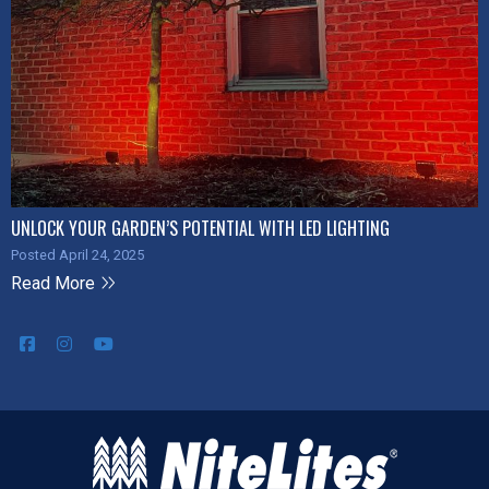
UNLOCK YOUR GARDEN’S POTENTIAL WITH LED LIGHTING
Posted April 24, 2025
Read More