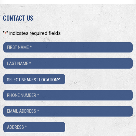
CONTACT US
"
" indicates required fields
*
First
Name
Last
*
Name
Location
*
Phone
Number
Email
*
*
Address
*