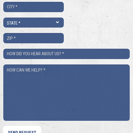
City
*
State
*
ZIP
*
How
Did
How
You
Can
Hear
We
About
Help?
Us?
*
*