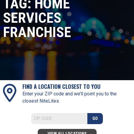
TAG:
HOME
SERVICES
FRANCHISE
FIND A LOCATION CLOSEST TO YOU
Enter your ZIP code and we’ll point you to the
closest NiteLites.
GO
VIEW ALL LOCATIONS